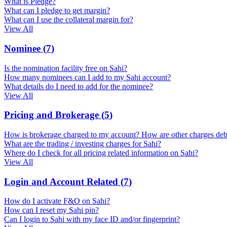
What is Pledge?
What can I pledge to get margin?
What can I use the collateral margin for?
View All
Nominee
(
7
)
Is the nomination facility free on Sahi?
How many nominees can I add to my Sahi account?
What details do I need to add for the nominee?
View All
Pricing and Brokerage
(
5
)
How is brokerage charged to my account? How are other charges deb
What are the trading / investing charges for Sahi?
Where do I check for all pricing related information on Sahi?
View All
Login and Account Related
(
7
)
How do I activate F&O on Sahi?
How can I reset my Sahi pin?
Can I login to Sahi with my face ID and/or fingerprint?