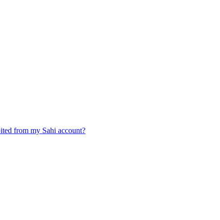
ited from my Sahi account?