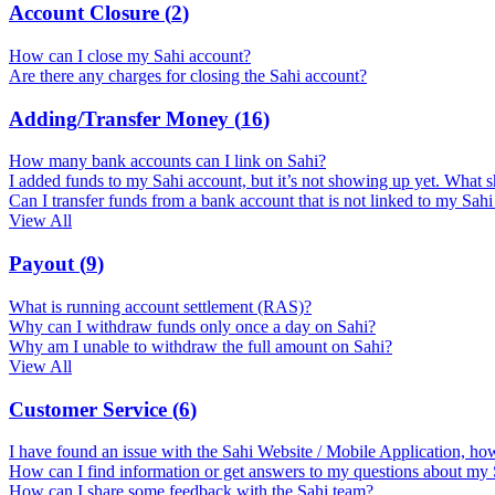
Account Closure
(
2
)
How can I close my Sahi account?
Are there any charges for closing the Sahi account?
Adding/Transfer Money
(
16
)
How many bank accounts can I link on Sahi?
I added funds to my Sahi account, but it’s not showing up yet. What s
Can I transfer funds from a bank account that is not linked to my Sah
View All
Payout
(
9
)
What is running account settlement (RAS)?
Why can I withdraw funds only once a day on Sahi?
Why am I unable to withdraw the full amount on Sahi?
View All
Customer Service
(
6
)
I have found an issue with the Sahi Website / Mobile Application, how
How can I find information or get answers to my questions about my
How can I share some feedback with the Sahi team?