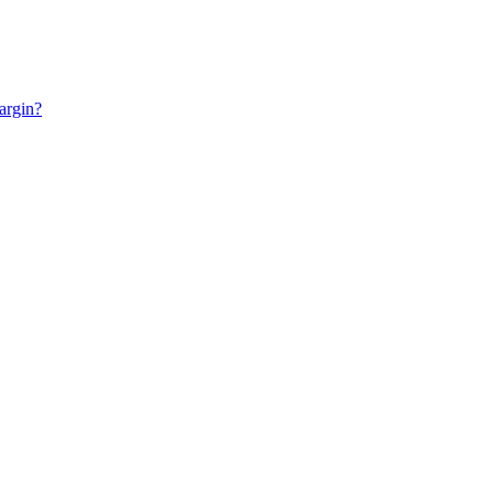
argin?