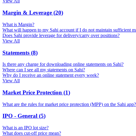
View All
Margin & Leverage
(
20
)
What is Margin?
What will happen to my Sahi account if I do not maintain sufficient m
Does Sahi provide leverage for delivery/carry over positions?
View All
Statements
(
8
)
Is there any charge for downloading online statements on Sahi?
Where can I see all my statements on Sahi?
Why do I receive an online statement every week?
View All
Market Price Protection
(
1
)
What are the rules for market price protection (MPP) on the Sahi app?
IPO - General
(
5
)
What is an IPO lot size?
What does cut-off price mean?