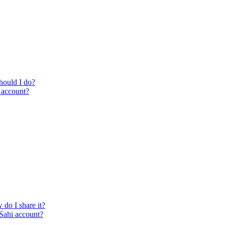
hould I do?
i account?
 do I share it?
 Sahi account?