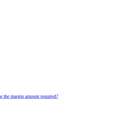
or the margin amount required?