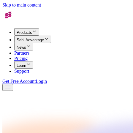
Skip to main content
Products
Sahi Advantage
News
Partners
Pricing
Learn
Support
Get Free Account
Login