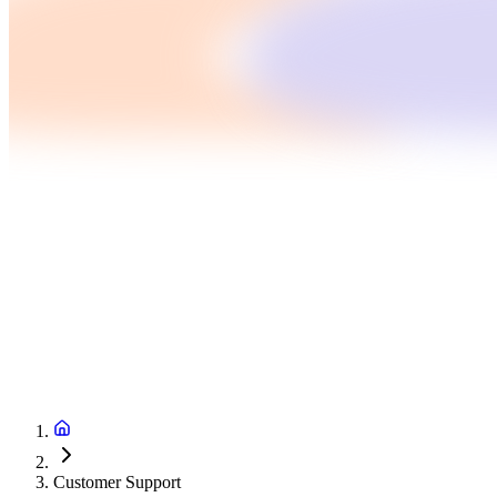
Customer Support