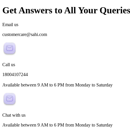
Get Answers to All Your Querie
Email us
customercare@sahi.com
Call us
18004107244
Available between 9 AM to 6 PM from Monday to Saturday
Chat with us
Available between 9 AM to 6 PM from Monday to Saturday