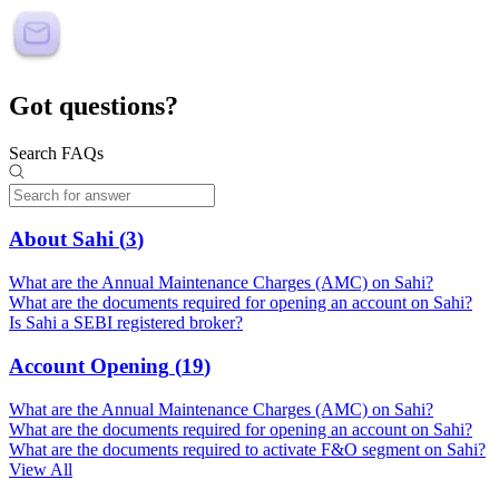
Got questions?
Search FAQs
About Sahi
(
3
)
What are the Annual Maintenance Charges (AMC) on Sahi?
What are the documents required for opening an account on Sahi?
Is Sahi a SEBI registered broker?
Account Opening
(
19
)
What are the Annual Maintenance Charges (AMC) on Sahi?
What are the documents required for opening an account on Sahi?
What are the documents required to activate F&O segment on Sahi?
View All