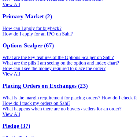
View All
Primary Market
(
2
)
How can I apply for buyback?
How do I apply for an IPO on Sahi?
Options Scalper
(
67
)
What are the key features of the Options Scalper on Sahi?
What are the pills I am seeing on the option and index chart?
How can I see the money required to place the order?
View All
Placing Orders on Exchanges
(
23
)
What is the margin requirement for placing orders? How do I check f
How do I track my orders on Sahi?
What happens when there are no buyers / sellers for an order?
View All
Pledge
(
37
)