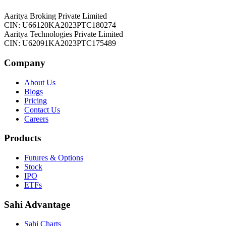
Aaritya Broking Private Limited
CIN: U66120KA2023PTC180274
Aaritya Technologies Private Limited
CIN: U62091KA2023PTC175489
Company
About Us
Blogs
Pricing
Contact Us
Careers
Products
Futures & Options
Stock
IPO
ETFs
Sahi Advantage
Sahi Charts