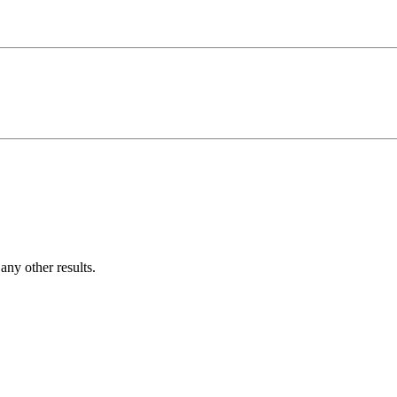
ny other results.