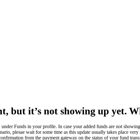
t, but it’s not showing up yet. W
on under Funds in your profile. In case your added funds are not showin
enario, plesae wait for some time as this update usually takes place very
 confirmation from the payment gateway on the status of your fund trans