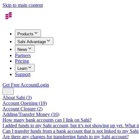
Skip to main content
Products
Sahi Advantage
News
Partners
Pricing
Learn
Support
Get Free Account
Login
About Sahi
(
3
)
Account Opening
(
19
)
Account Closure
(
2
)
Adding/Transfer Money
(
16
)
How many bank accounts can I link on Sahi?
I added funds to my Sahi account, but it’s not showing up yet. What s
Can I transfer funds from a bank account that is not linked to my Sah
Are there any charges for transferring funds to my Sahi account?