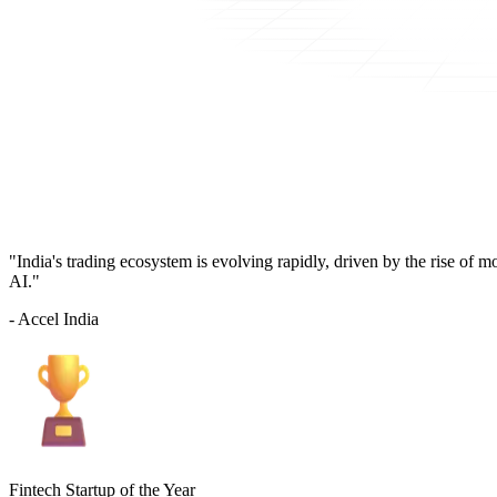
"India's trading ecosystem is evolving rapidly, driven by the rise of 
AI."
- Accel India
Fintech Startup of the Year