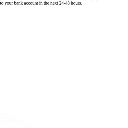
to your bank account in the next 24-48 hours.