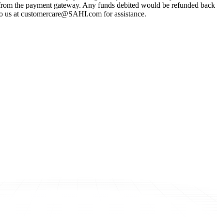
s from the payment gateway. Any funds debited would be refunded back 
ut to us at customercare@SAHI.com for assistance.