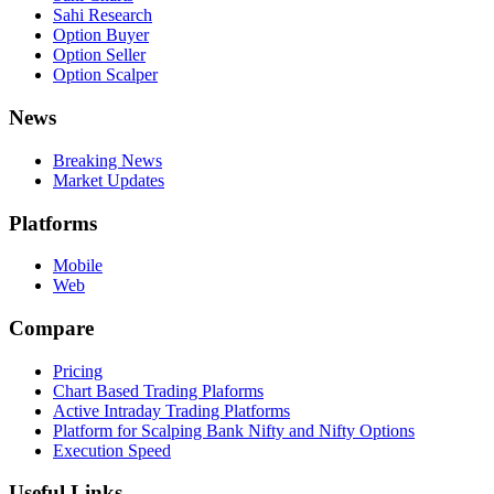
Sahi Research
Option Buyer
Option Seller
Option Scalper
News
Breaking News
Market Updates
Platforms
Mobile
Web
Compare
Pricing
Chart Based Trading Plaforms
Active Intraday Trading Platforms
Platform for Scalping Bank Nifty and Nifty Options
Execution Speed
Useful Links