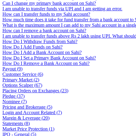
Can I change my primary bank account on Sahi?
I am unable to transfer funds via UPI and I am getting an error.
How can I transfer funds to my Sahi account?
How much time does it take for fund transfer from a bank account to 
What is the maximum amount I can add to my Sahi account in a single
How can I remove a bank account on Sahi?
I am unable to transfer funds above Rs 2 lakh using UPI. What should
How Do I Withdraw Funds from Sahi?
How Do I Add Funds on Sahi?
How Do I Add a Bank Account on Sahi?
How Do I Set a Primary Bank Account on Sahi?
How Do I Remove a Bank Account on Sahi?
Payout
(
9
)
Customer Service
(
6
)
Primary Market
(
2
)
Options Scalper
(
67
)
Placing Orders on Exchanges
(
23
)
Pledge
(
37
)
Nominee
(
7
)
Pricing and Brokerage
(
5
)
Login and Account Related
(
7
)
Margin & Leverage
(
20
)
Statements
(
8
)
Market Price Protection
(
1
)
IPO - General
(
5
)