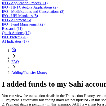
IPO - Application Process
(
11
)
IPO - HNI Category Applications
(
2
)
IPO - Modifications and Cancellations
(
2
)
IPO - UPI Mandates
(
5
)
IPO - Allotment
(
5
)
IPO - Fund Management
(
2
)
Research
(
11
)
Quick Actions
(
17
)
P&L Protect
(
20
)
AI Indicators
(
17
)
FAQ
Adding/Transfer Money
I added funds to my Sahi accoun
You can view the transaction details in the Transaction History secti
1. Payment is successful but trading limits are not updated - In this sc
2. Payment status is pending - In this scenario, SAHI is waiting for a