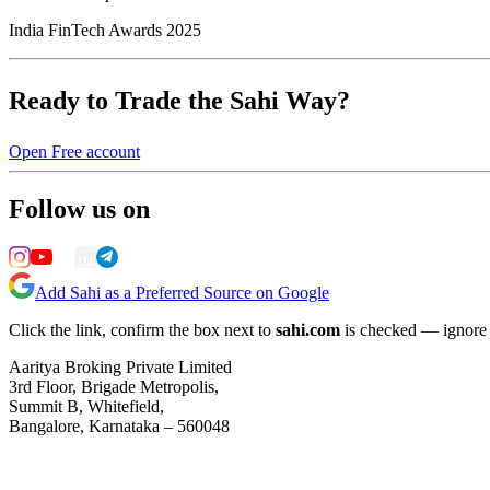
India FinTech Awards 2025
Ready to Trade the Sahi Way?
Open Free account
Follow us on
Add Sahi as a Preferred Source on Google
Click the link, confirm the box next to
sahi.com
is checked — ignore a
Aaritya Broking Private Limited
3rd Floor, Brigade Metropolis,
Summit B, Whitefield,
Bangalore, Karnataka – 560048