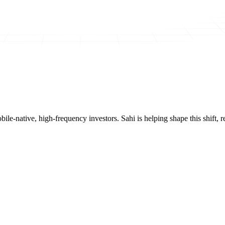
mobile-native, high-frequency investors. Sahi is helping shape this shif