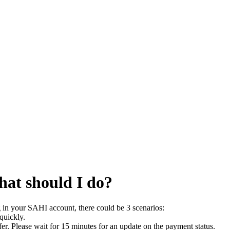
hat should I do?
g in your SAHI account, there could be 3 scenarios:
 quickly.
fer. Please wait for 15 minutes for an update on the payment status.