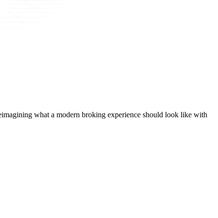
t, reimagining what a modern broking experience should look like with