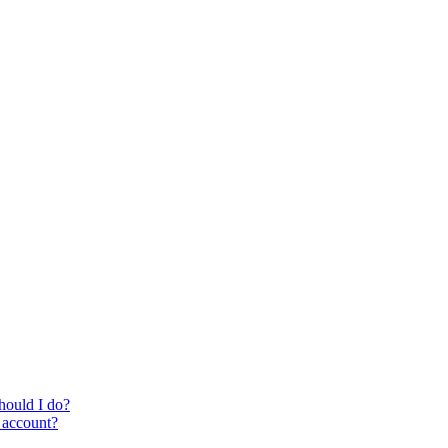
hould I do?
i account?