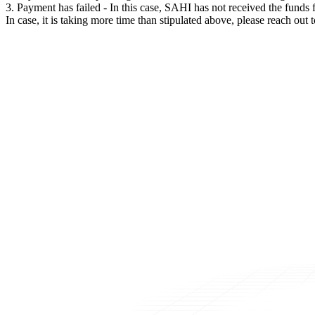
3. Payment has failed - In this case, SAHI has not received the fund
In case, it is taking more time than stipulated above, please reach o