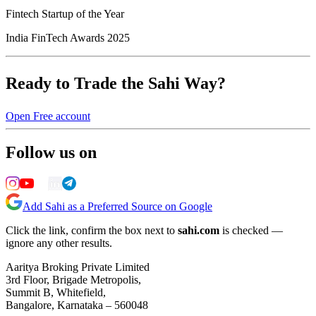
Fintech Startup of the Year
India FinTech Awards 2025
Ready to Trade the Sahi Way?
Open Free account
Follow us on
Add Sahi as a Preferred Source on Google
Click the link, confirm the box next to
sahi.com
is checked —
ignore any other results.
Aaritya Broking Private Limited
3rd Floor, Brigade Metropolis,
Summit B, Whitefield,
Bangalore, Karnataka – 560048