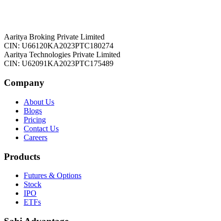
Aaritya Broking Private Limited
CIN: U66120KA2023PTC180274
Aaritya Technologies Private Limited
CIN: U62091KA2023PTC175489
Company
About Us
Blogs
Pricing
Contact Us
Careers
Products
Futures & Options
Stock
IPO
ETFs