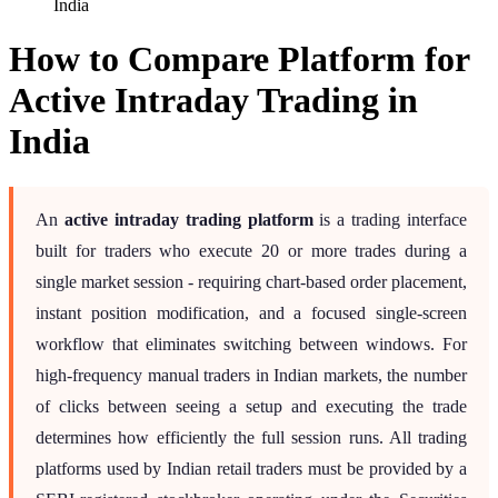
India
How to Compare Platform for
Active Intraday Trading in
India
An
active intraday trading platform
is a trading interface
built for traders who execute 20 or more trades during a
single market session - requiring chart-based order placement,
instant position modification, and a focused single-screen
workflow that eliminates switching between windows. For
high-frequency manual traders in Indian markets, the number
of clicks between seeing a setup and executing the trade
determines how efficiently the full session runs. All trading
platforms used by Indian retail traders must be provided by a