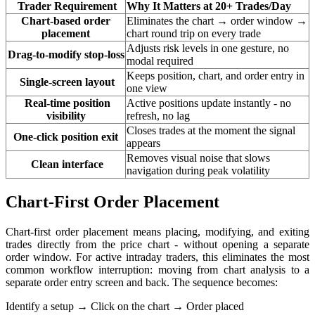
Trader Requirement
Why It Matters at 20+ Trades/Day
Chart-based order
Eliminates the chart → order window →
placement
chart round trip on every trade
Adjusts risk levels in one gesture, no
Drag-to-modify stop-loss
modal required
Keeps position, chart, and order entry in
Single-screen layout
one view
Real-time position
Active positions update instantly - no
visibility
refresh, no lag
Closes trades at the moment the signal
One-click position exit
appears
Removes visual noise that slows
Clean interface
navigation during peak volatility
Chart-First Order Placement
Chart-first order placement means placing, modifying, and exiting
trades directly from the price chart - without opening a separate
order window. For active intraday traders, this eliminates the most
common workflow interruption: moving from chart analysis to a
separate order entry screen and back. The sequence becomes:
Identify a setup
→
Click on the chart
→
Order placed