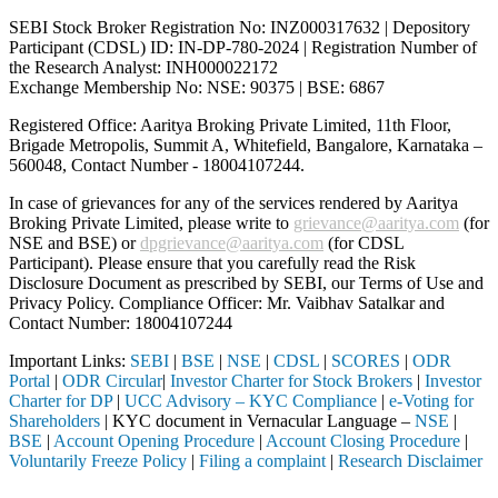
SEBI Stock Broker Registration No: INZ000317632 | Depository
Participant (CDSL) ID: IN-DP-780-2024 | Registration Number of
the Research Analyst: INH000022172
Exchange Membership No: NSE: 90375 | BSE: 6867
Registered Office: Aaritya Broking Private Limited, 11th Floor,
Brigade Metropolis, Summit A, Whitefield, Bangalore, Karnataka –
560048, Contact Number -
18004107244
.
In case of grievances for any of the services rendered by Aaritya
Broking Private Limited, please write to
grievance@aaritya.com
(for
NSE and BSE) or
dpgrievance@aaritya.com
(for CDSL
Participant). Please ensure that you carefully read the Risk
Disclosure Document as prescribed by SEBI, our Terms of Use and
Privacy Policy. Compliance Officer: Mr. Vaibhav Satalkar
and
Contact Number: 18004107244
Important Links:
SEBI
|
BSE
|
NSE
|
CDSL
|
SCORES
|
ODR
Portal
|
ODR Circular
|
Investor Charter for Stock Brokers
|
Investor
Charter for DP
|
UCC Advisory – KYC Compliance
|
e-Voting for
Shareholders
| KYC document in Vernacular Language –
NSE
|
BSE
|
Account Opening Procedure
|
Account Closing Procedure
|
Voluntarily Freeze Policy
|
Filing a complaint
|
Research Disclaimer