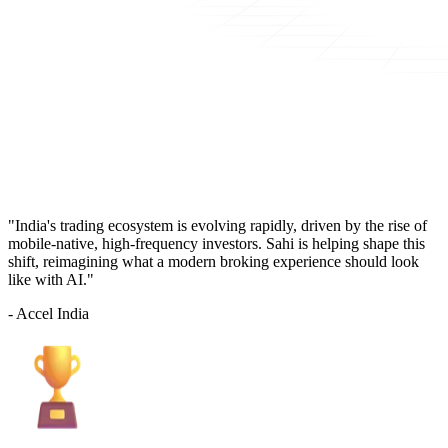
"India's trading ecosystem is evolving rapidly, driven by the rise of
mobile-native, high-frequency investors. Sahi is helping shape this
shift, reimagining what a modern broking experience should look
like with AI."
- Accel India