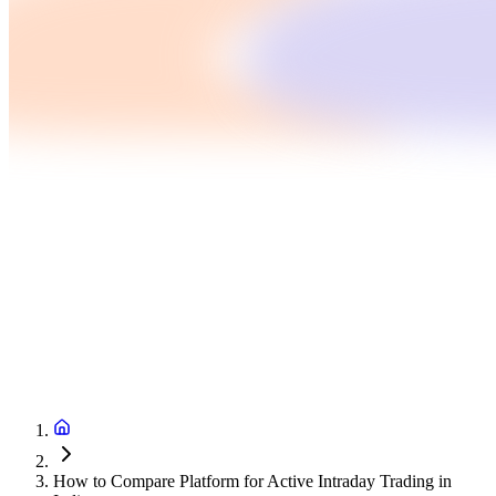
How to Compare Platform for Active Intraday Trading in