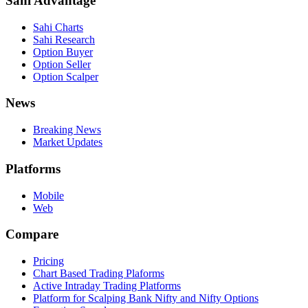
Sahi Advantage
Sahi Charts
Sahi Research
Option Buyer
Option Seller
Option Scalper
News
Breaking News
Market Updates
Platforms
Mobile
Web
Compare
Pricing
Chart Based Trading Plaforms
Active Intraday Trading Platforms
Platform for Scalping Bank Nifty and Nifty Options