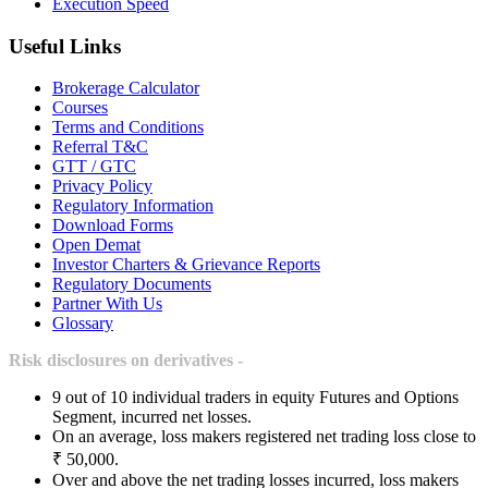
Execution Speed
Useful Links
Brokerage Calculator
Courses
Terms and Conditions
Referral T&C
GTT / GTC
Privacy Policy
Regulatory Information
Download Forms
Open Demat
Investor Charters & Grievance Reports
Regulatory Documents
Partner With Us
Glossary
Risk disclosures on derivatives -
9 out of 10 individual traders in equity Futures and Options
Segment, incurred net losses.
On an average, loss makers registered net trading loss close to
₹ 50,000.
Over and above the net trading losses incurred, loss makers