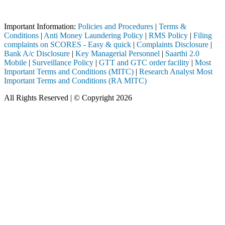
Attention Investors
rough a SEBI registered intermediary (Broker, DP, Mutual Fund, etc.),
Important Information:
Policies and Procedures
|
Terms &
Conditions
|
Anti Money Laundering Policy
|
RMS Policy
|
Filing
complaints on SCORES - Easy & quick
|
Complaints Disclosure
|
Bank A/c Disclosure
|
Key Managerial Personnel
|
Saarthi 2.0
Mobile
|
Surveillance Policy
|
GTT and GTC order facility
|
Most
Important Terms and Conditions (MITC)
|
Research Analyst Most
Important Terms and Conditions (RA MITC)
All Rights Reserved | © Copyright 2026