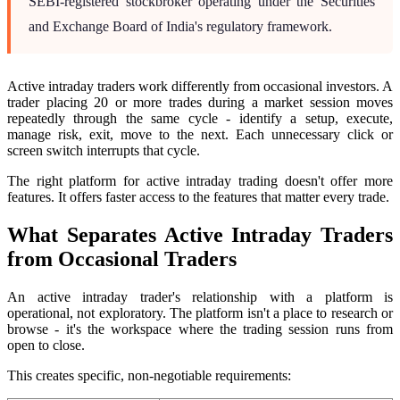
SEBI-registered stockbroker operating under the Securities
and Exchange Board of India's regulatory framework.
Active intraday traders work differently from occasional investors. A
trader placing 20 or more trades during a market session moves
repeatedly through the same cycle - identify a setup, execute,
manage risk, exit, move to the next. Each unnecessary click or
screen switch interrupts that cycle.
The right platform for active intraday trading doesn't offer more
features. It offers faster access to the features that matter every trade.
What Separates Active Intraday Traders
from Occasional Traders
An active intraday trader's relationship with a platform is
operational, not exploratory. The platform isn't a place to research or
browse - it's the workspace where the trading session runs from
open to close.
This creates specific, non-negotiable requirements: