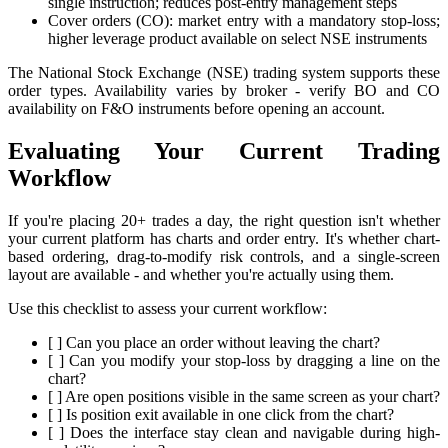
single instruction; reduces post-entry management steps
Cover orders (CO): market entry with a mandatory stop-loss;
higher leverage product available on select NSE instruments
The National Stock Exchange (NSE) trading system supports these
order types. Availability varies by broker - verify BO and CO
availability on F&O instruments before opening an account.
Evaluating Your Current Trading
Workflow
If you're placing 20+ trades a day, the right question isn't whether
your current platform has charts and order entry. It's whether chart-
based ordering, drag-to-modify risk controls, and a single-screen
layout are available - and whether you're actually using them.
Use this checklist to assess your current workflow:
[ ] Can you place an order without leaving the chart?
[ ] Can you modify your stop-loss by dragging a line on the
chart?
[ ] Are open positions visible in the same screen as your chart?
[ ] Is position exit available in one click from the chart?
[ ] Does the interface stay clean and navigable during high-