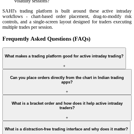
volatility sessions?
SAHI's trading platform is built around these active intraday
workflows - chart-based order placement, drag-to-modify risk
controls, and a single-screen layout designed for traders executing
multiple trades per session.
Frequently Asked Questions (FAQs)
What makes a trading platform good for active intraday trading?
+
Can you place orders directly from the chart in Indian trading
apps?
+
What is a bracket order and how does it help active intraday
traders?
+
What is a distraction-free trading interface and why does it matter?