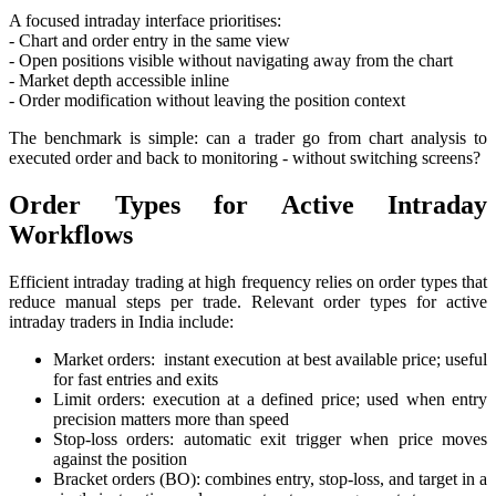
A focused intraday interface prioritises:
- Chart and order entry in the same view
- Open positions visible without navigating away from the chart
- Market depth accessible inline
- Order modification without leaving the position context
The benchmark is simple: can a trader go from chart analysis to
executed order and back to monitoring - without switching screens?
Order Types for Active Intraday
Workflows
Efficient intraday trading at high frequency relies on order types that
reduce manual steps per trade. Relevant order types for active
intraday traders in India include:
Market orders: instant execution at best available price; useful
for fast entries and exits
Limit orders: execution at a defined price; used when entry
precision matters more than speed
Stop-loss orders: automatic exit trigger when price moves
against the position
Bracket orders (BO): combines entry, stop-loss, and target in a