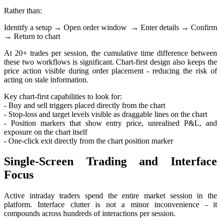
Rather than:
Identify a setup
→
Open order window
→
Enter details
→
Confirm
→
Return to chart
At 20+ trades per session, the cumulative time difference between
these two workflows is significant. Chart-first design also keeps the
price action visible during order placement - reducing the risk of
acting on stale information.
Key chart-first capabilities to look for:
- Buy and sell triggers placed directly from the chart
- Stop-loss and target levels visible as draggable lines on the chart
- Position markers that show entry price, unrealised P&L, and
exposure on the chart itself
- One-click exit directly from the chart position marker
Single-Screen Trading and Interface
Focus
Active intraday traders spend the entire market session in the
platform. Interface clutter is not a minor inconvenience - it
compounds across hundreds of interactions per session.