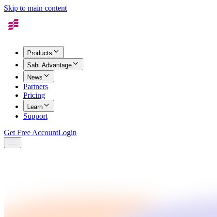
Skip to main content
Products
Sahi Advantage
News
Partners
Pricing
Learn
Support
Get Free Account
Login