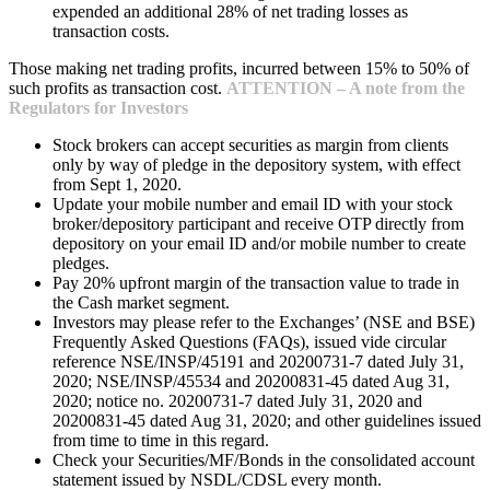
expended an additional 28% of net trading losses as
transaction costs.
Those making net trading profits, incurred between 15% to 50% of
such profits as transaction cost.
ATTENTION – A note from the
Regulators for Investors
Stock brokers can accept securities as margin from clients
only by way of pledge in the depository system, with effect
from Sept 1, 2020.
Update your mobile number and email ID with your stock
broker/depository participant and receive OTP directly from
depository on your email ID and/or mobile number to create
pledges.
Pay 20% upfront margin of the transaction value to trade in
the Cash market segment.
Investors may please refer to the Exchanges’ (NSE and BSE)
Frequently Asked Questions (FAQs), issued vide circular
reference NSE/INSP/45191 and 20200731-7 dated July 31,
2020; NSE/INSP/45534 and 20200831-45 dated Aug 31,
2020; notice no. 20200731-7 dated July 31, 2020 and
20200831-45 dated Aug 31, 2020; and other guidelines issued
from time to time in this regard.
Check your Securities/MF/Bonds in the consolidated account
statement issued by NSDL/CDSL every month.