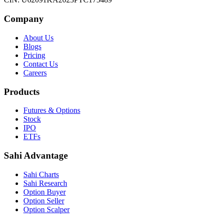
Company
About Us
Blogs
Pricing
Contact Us
Careers
Products
Futures & Options
Stock
IPO
ETFs
Sahi Advantage
Sahi Charts
Sahi Research
Option Buyer
Option Seller
Option Scalper