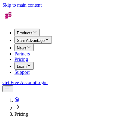
Skip to main content
Products
Sahi Advantage
News
Partners
Pricing
Learn
Support
Get Free Account
Login
Pricing