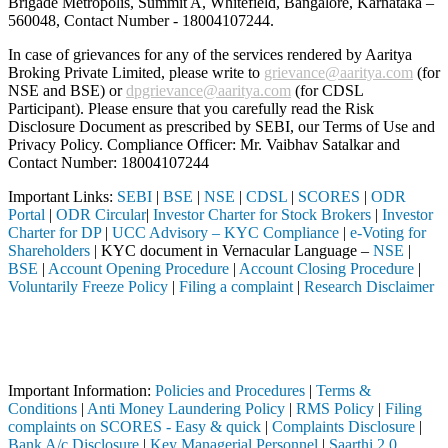
Brigade Metropolis, Summit A, Whitefield, Bangalore, Karnataka –
560048, Contact Number -
18004107244
.
In case of grievances for any of the services rendered by Aaritya
Broking Private Limited, please write to
grievance@aaritya.com
(for
NSE and BSE) or
dpgrievance@aaritya.com
(for CDSL
Participant). Please ensure that you carefully read the Risk
Disclosure Document as prescribed by SEBI, our Terms of Use and
Privacy Policy. Compliance Officer: Mr. Vaibhav Satalkar
and
Contact Number: 18004107244
Important Links:
SEBI
|
BSE
|
NSE
|
CDSL
|
SCORES
|
ODR
Portal
|
ODR Circular
|
Investor Charter for Stock Brokers
|
Investor
Charter for DP
|
UCC Advisory – KYC Compliance
|
e-Voting for
Shareholders
| KYC document in Vernacular Language –
NSE
|
BSE
|
Account Opening Procedure
|
Account Closing Procedure
|
Voluntarily Freeze Policy
|
Filing a complaint
|
Research Disclaimer
Attention Investors
registered intermediary (Broker, DP, Mutual Fund, etc.), you need not
Important Notice: SAHI currently does not support participation in t
Important Information:
Policies and Procedures
|
Terms &
Conditions
|
Anti Money Laundering Policy
|
RMS Policy
|
Filing
complaints on SCORES - Easy & quick
|
Complaints Disclosure
|
Bank A/c Disclosure
|
Key Managerial Personnel
|
Saarthi 2.0