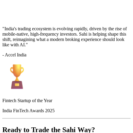
"India's trading ecosystem is evolving rapidly, driven by the rise of
mobile-native, high-frequency investors. Sahi is helping shape this
shift, reimagining what a modern broking experience should look
like with AI."
- Accel India
Fintech Startup of the Year
India FinTech Awards 2025
Ready to Trade the Sahi Way?