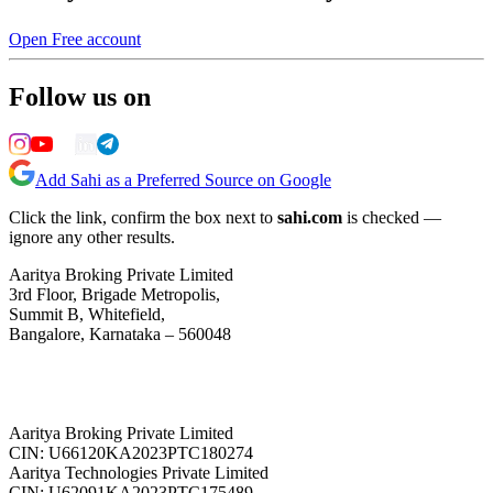
Open Free account
Follow us on
Add Sahi as a Preferred Source on Google
Click the link, confirm the box next to
sahi.com
is checked —
ignore any other results.
Aaritya Broking Private Limited
3rd Floor, Brigade Metropolis,
Summit B, Whitefield,
Bangalore, Karnataka – 560048
Aaritya Broking Private Limited
CIN: U66120KA2023PTC180274
Aaritya Technologies Private Limited
CIN: U62091KA2023PTC175489