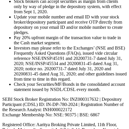
Stock brokers can accept securities as margin from clients
only by way of pledge in the depository system, with effect
from Sept 1, 2020.
Update your mobile number and email ID with your stock
broker/depository participant and receive OTP directly from
depository on your email ID and/or mobile number to create
pledges.
Pay 20% upfront margin of the transaction value to trade in
the Cash market segment.
Investors may please refer to the Exchanges’ (NSE and BSE)
Frequently Asked Questions (FAQs), issued vide circular
reference NSE/INSP/45191 and 20200731-7 dated July 31,
2020; NSE/INSP/45534 and 20200831-45 dated Aug 31,
2020; notice no. 20200731-7 dated July 31, 2020 and
20200831-45 dated Aug 31, 2020; and other guidelines issued
from time to time in this regard.
Check your Securities/MF/Bonds in the consolidated account
statement issued by NSDL/CDSL every month.
SEBI Stock Broker Registration No: INZ000317632 | Depository
Participant (CDSL) ID: IN-DP-780-2024 | Registration Number of
the Research Analyst: INH000022172
Exchange Membership No: NSE: 90375 | BSE: 6867
Registered Office: Aaritya Broking Private Limited, 11th Floor,