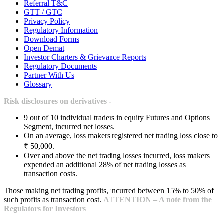
Referral T&C
GTT / GTC
Privacy Policy
Regulatory Information
Download Forms
Open Demat
Investor Charters & Grievance Reports
Regulatory Documents
Partner With Us
Glossary
Risk disclosures on derivatives -
9 out of 10 individual traders in equity Futures and Options
Segment, incurred net losses.
On an average, loss makers registered net trading loss close to
₹ 50,000.
Over and above the net trading losses incurred, loss makers
expended an additional 28% of net trading losses as
transaction costs.
Those making net trading profits, incurred between 15% to 50% of
such profits as transaction cost.
ATTENTION – A note from the
Regulators for Investors