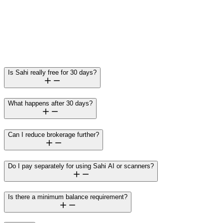
Brokerage (₹10 per order)
Interest on margin funding (only if a trader chooses to use
borrowed funds)
Is Sahi really free for 30 days?
What happens after 30 days?
Can I reduce brokerage further?
Do I pay separately for using Sahi AI or scanners?
Is there a minimum balance requirement?