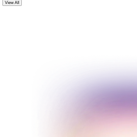
View All