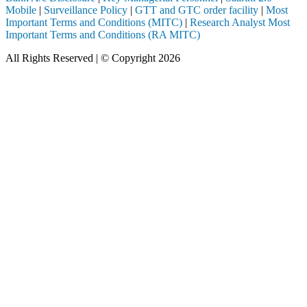
Mobile
|
Surveillance Policy
|
GTT and GTC order facility
|
Most
Important Terms and Conditions (MITC)
|
Research Analyst Most
Important Terms and Conditions (RA MITC)
All Rights Reserved | © Copyright 2026