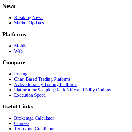
News
Breaking News
Market Updates
Platforms
Mobile
Web
Compare
Pricing
Chart Based Trading Plaforms
Active Intraday Trading Platforms
Platform for Scalping Bank Nifty and Nifty Options
Execution Speed
Useful Links
Brokerage Calculator
Courses
Terms and Conditions