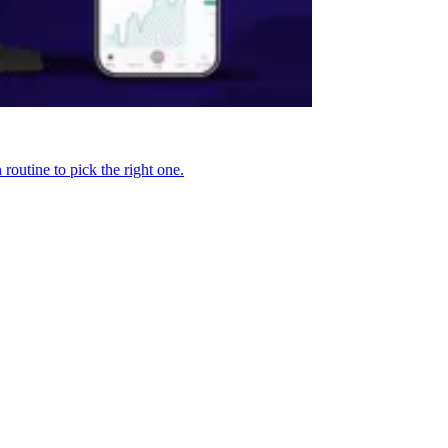
routine to pick the right one.