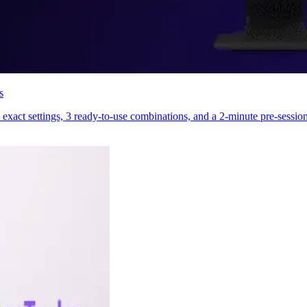
s
exact settings, 3 ready-to-use combinations, and a 2-minute pre-session 