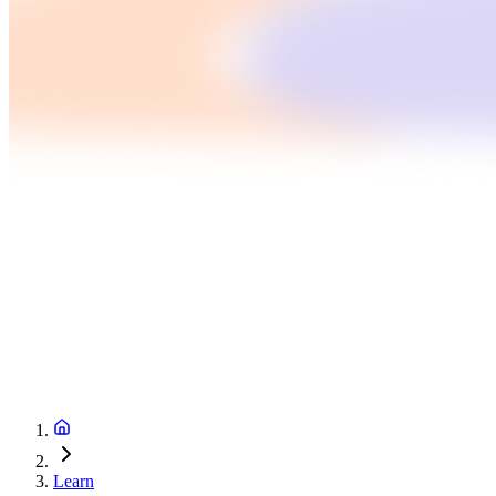
Learn