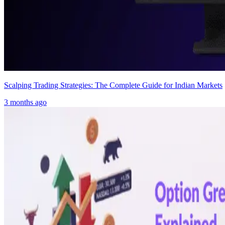
Scalping Trading Strategies: The Complete Guide for Indian Markets
3 months ago