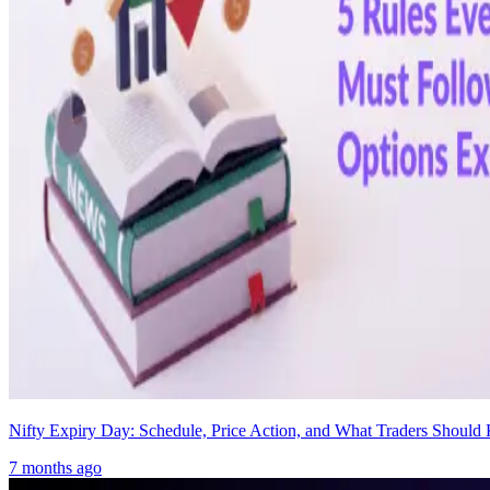
Nifty Expiry Day: Schedule, Price Action, and What Traders Shoul
7 months ago