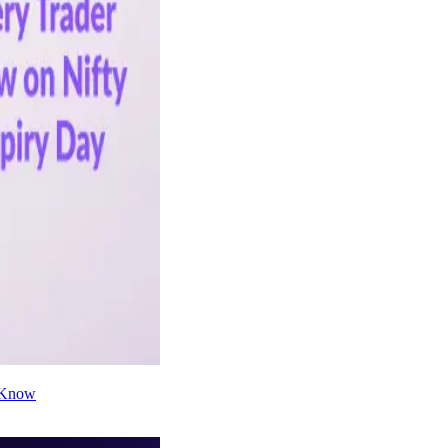
d Know