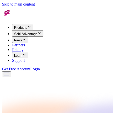
Skip to main content
Products
Sahi Advantage
News
Partners
Pricing
Learn
Support
Get Free Account
Login