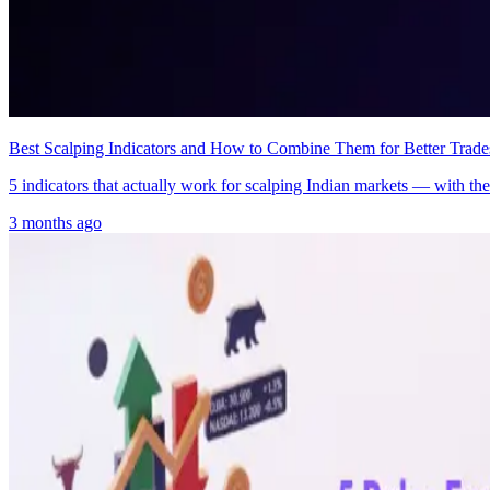
Best Scalping Indicators and How to Combine Them for Better Trade
5 indicators that actually work for scalping Indian markets — with the 
3 months ago