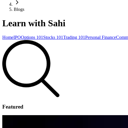
Blogs
Learn with Sahi
Home
IPO
Options 101
Stocks 101
Trading 101
Personal Finance
Commo
Featured