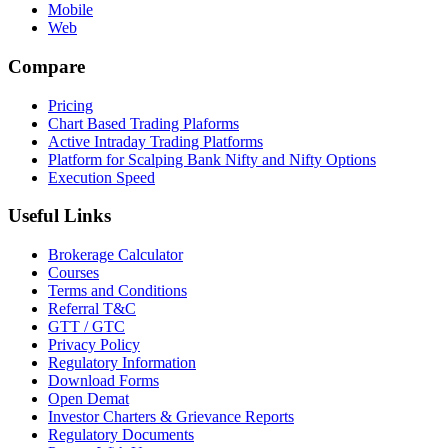
Mobile
Web
Compare
Pricing
Chart Based Trading Plaforms
Active Intraday Trading Platforms
Platform for Scalping Bank Nifty and Nifty Options
Execution Speed
Useful Links
Brokerage Calculator
Courses
Terms and Conditions
Referral T&C
GTT / GTC
Privacy Policy
Regulatory Information
Download Forms
Open Demat
Investor Charters & Grievance Reports
Regulatory Documents