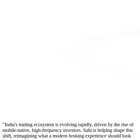
"India's trading ecosystem is evolving rapidly, driven by the rise of
mobile-native, high-frequency investors. Sahi is helping shape this
shift, reimagining what a modern broking experience should look