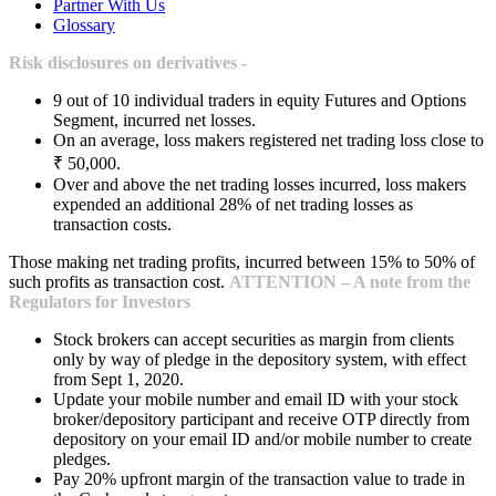
Partner With Us
Glossary
Risk disclosures on derivatives -
9 out of 10 individual traders in equity Futures and Options
Segment, incurred net losses.
On an average, loss makers registered net trading loss close to
₹ 50,000.
Over and above the net trading losses incurred, loss makers
expended an additional 28% of net trading losses as
transaction costs.
Those making net trading profits, incurred between 15% to 50% of
such profits as transaction cost.
ATTENTION – A note from the
Regulators for Investors
Stock brokers can accept securities as margin from clients
only by way of pledge in the depository system, with effect
from Sept 1, 2020.
Update your mobile number and email ID with your stock
broker/depository participant and receive OTP directly from
depository on your email ID and/or mobile number to create
pledges.
Pay 20% upfront margin of the transaction value to trade in