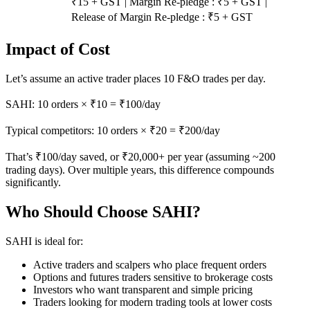
₹15 + GST | Margin Re-pledge : ₹5 + GST |
Release of Margin Re-pledge : ₹5 + GST
Impact of Cost
Let’s assume an active trader places 10 F&O trades per day.
SAHI: 10 orders × ₹10 = ₹100/day
Typical competitors: 10 orders × ₹20 = ₹200/day
That’s ₹100/day saved, or ₹20,000+ per year (assuming ~200
trading days). Over multiple years, this difference compounds
significantly.
Who Should Choose SAHI?
SAHI is ideal for:
Active traders and scalpers who place frequent orders
Options and futures traders sensitive to brokerage costs
Investors who want transparent and simple pricing
Traders looking for modern trading tools at lower costs