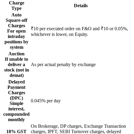
Charge
Details
Type
Auto
Square-off
Charges
₹10 per executed order on F&O and ₹10 or 0.05%,
For open
whichever is lower, on Equity.
intraday
positions by
system
Auction
If unable to
deliver a
As per actual penalty by exchange
stock (not in
demat)
Delayed
Payment
Charges
(DPC)
0.045% per day
Simple
interest,
compounded
monthly
On Brokerage, DP charges, Exchange Transaction
18% GST
charges, IPFT, SEBI Turnover charges, delayed