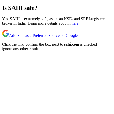
Is SAHI safe?
Yes. SAHI is extremely safe, as it's an NSE- and SEBI-registered
broker in India. Learn more details about it
here
.
Add Sahi as a Preferred Source on Google
Click the link, confirm the box next to
sahi.com
is checked —
ignore any other results.