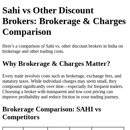
Sahi vs Other Discount
Brokers: Brokerage & Charges
Comparison
Here’s a comparison of Sahi vs. other discount brokers in India on
brokerage and other trading costs.
Why Brokerage & Charges Matter?
Every trade involves costs such as brokerage, exchange fees, and
statutory taxes. While individual charges may seem small, they
compound significantly over time—especially for frequent traders.
Choosing a broker with transparent and low-cost pricing can
improve profitability and reduce friction in your trading journey.
Brokerage Comparison: SAHI vs
Competitors