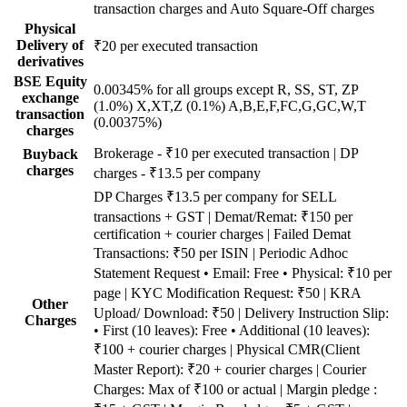
transaction charges and Auto Square-Off charges
Physical
Delivery of
₹20 per executed transaction
derivatives
BSE Equity
0.00345% for all groups except R, SS, ST, ZP
exchange
(1.0%) X,XT,Z (0.1%) A,B,E,F,FC,G,GC,W,T
transaction
(0.00375%)
charges
Brokerage - ₹10 per executed transaction | DP
Buyback
charges
charges - ₹13.5 per company
DP Charges ₹13.5 per company for SELL
transactions + GST | Demat/Remat: ₹150 per
certification + courier charges | Failed Demat
Transactions: ₹50 per ISIN | Periodic Adhoc
Statement Request • Email: Free • Physical: ₹10 per
page | KYC Modification Request: ₹50 | KRA
Other
Upload/ Download: ₹50 | Delivery Instruction Slip:
Charges
• First (10 leaves): Free • Additional (10 leaves):
₹100 + courier charges | Physical CMR(Client
Master Report): ₹20 + courier charges | Courier
Charges: Max of ₹100 or actual | Margin pledge :