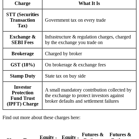
Charge
What It Is
STT (Securities
Transaction
Government tax on every trade
Tax)
Exchange &
Infrastructure & regulation charges, charged
SEBI Fees
by the exchange you trade on
Brokerage
Charged by broker
GST (18%)
On brokerage & exchange fees
Stamp Duty
State tax on buy side
Investor
A small mandatory contribution collected by
Protection
the exchange to protect investors against
Fund Trust
broker defaults and settlement failures
(IPFT) Charge
Find out more about these charges here:
Futures &
Futures &
Equity -
Equity -