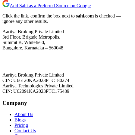
Add Sahi as a Preferred Source on Google
Click the link, confirm the box next to
sahi.com
is checked —
ignore any other results.
Aaritya Broking Private Limited
3rd Floor, Brigade Metropolis,
Summit B, Whitefield,
Bangalore, Karnataka – 560048
Aaritya Broking Private Limited
CIN: U66120KA2023PTC180274
Aaritya Technologies Private Limited
CIN: U62091KA2023PTC175489
Company
About Us
Blogs
Pricing
Contact Us