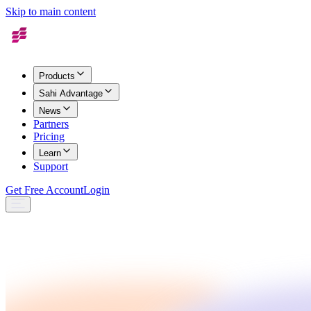
Skip to main content
Products
Sahi Advantage
News
Partners
Pricing
Learn
Support
Get Free Account
Login