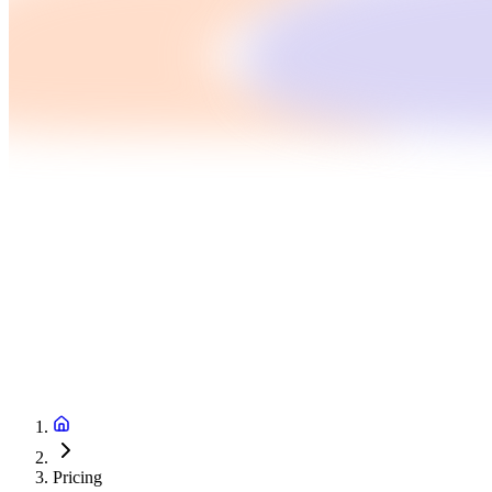
Pricing