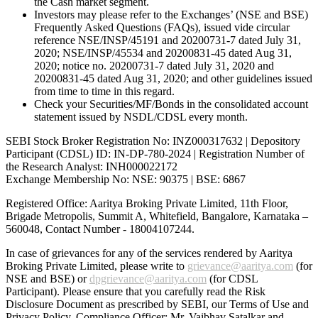
the Cash market segment.
Investors may please refer to the Exchanges’ (NSE and BSE)
Frequently Asked Questions (FAQs), issued vide circular
reference NSE/INSP/45191 and 20200731-7 dated July 31,
2020; NSE/INSP/45534 and 20200831-45 dated Aug 31,
2020; notice no. 20200731-7 dated July 31, 2020 and
20200831-45 dated Aug 31, 2020; and other guidelines issued
from time to time in this regard.
Check your Securities/MF/Bonds in the consolidated account
statement issued by NSDL/CDSL every month.
SEBI Stock Broker Registration No: INZ000317632 | Depository
Participant (CDSL) ID: IN-DP-780-2024 | Registration Number of
the Research Analyst: INH000022172
Exchange Membership No: NSE: 90375 | BSE: 6867
Registered Office: Aaritya Broking Private Limited, 11th Floor,
Brigade Metropolis, Summit A, Whitefield, Bangalore, Karnataka –
560048, Contact Number -
18004107244
.
In case of grievances for any of the services rendered by Aaritya
Broking Private Limited, please write to
grievance@aaritya.com
(for
NSE and BSE) or
dpgrievance@aaritya.com
(for CDSL
Participant). Please ensure that you carefully read the Risk
Disclosure Document as prescribed by SEBI, our Terms of Use and
Privacy Policy. Compliance Officer: Mr. Vaibhav Satalkar
and