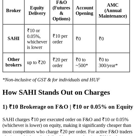
F&O
AMC
Equity
(Futures
Account
Broker
(Annual
Delivery
&
Opening
Maintenance)
Options)
₹
10 or
₹10 per
0.05%,
SAHI
₹0
₹0
whichever
order
is lower
Other
₹20 per
₹0 to
₹0 to
up to ₹20
brokers
order
~500*
300/year*
*Non-inclusive of GST & for individuals and HUF
How SAHI Stands Out on Charges
1) ₹10 Brokerage on F&O | ₹10 or 0.05% on Equity
SAHI charges ₹10 per executed order on F&O and ₹10 or 0.05%
(whichever is lower) on equity, making it significantly cheaper than
most competitors who charge ₹20 per order. For active F&O traders