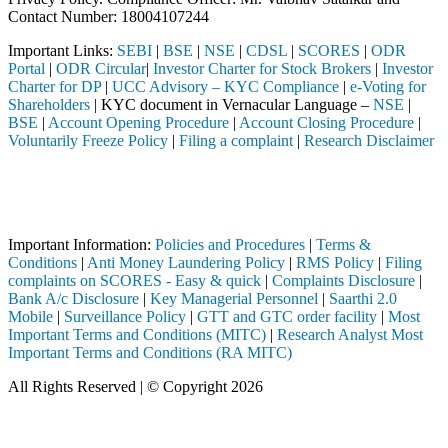
Contact Number: 18004107244
Important Links:
SEBI
|
BSE
|
NSE
|
CDSL
|
SCORES
|
ODR
Portal
|
ODR Circular
|
Investor Charter for Stock Brokers
|
Investor
Charter for DP
|
UCC Advisory – KYC Compliance
|
e-Voting for
Shareholders
| KYC document in Vernacular Language –
NSE
|
BSE
|
Account Opening Procedure
|
Account Closing Procedure
|
Voluntarily Freeze Policy
|
Filing a complaint
|
Research Disclaimer
Attention Investors
ugh a SEBI registered intermediary (Broker, DP, Mutual Fund, etc.), yo
Important Notice: SAHI currently does not support participation in t
Important Information:
Policies and Procedures
|
Terms &
Conditions
|
Anti Money Laundering Policy
|
RMS Policy
|
Filing
complaints on SCORES - Easy & quick
|
Complaints Disclosure
|
Bank A/c Disclosure
|
Key Managerial Personnel
|
Saarthi 2.0
Mobile
|
Surveillance Policy
|
GTT and GTC order facility
|
Most
Important Terms and Conditions (MITC)
|
Research Analyst Most
Important Terms and Conditions (RA MITC)
All Rights Reserved | © Copyright 2026