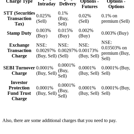
Charge Type
Options -
Options -
Intraday
Delivery
Futures
Options
STT (Securities
0.1%
0.025%
0.02%
0.1% on
Transaction
(Buy,
(Sell)
(Sell)
premium (Sell)
Tax)
Sell)
0.003%
0.015%
0.002%
Stamp Duty
0.003% (Buy)
(Buy)
(Buy)
(Buy)
NSE:
Exchange
NSE:
NSE:
NSE:
0.03503% on
Transaction
0.00297%
0.00297%
0.00173%
premium (Buy,
Charge
(Buy, Sell)
(Sell)
(Buy, Sell)
Sell)
0.0001%
SEBI Turnover
0.0001%
0.0001%
0.0001% (Buy,
(Buy,
Charge
(Buy, Sell)
(Buy, Sell)
Sell)
Sell)
Investor
0.0001%
Protection
0.0001%
0.0001%
0.0001% (Buy,
(Buy,
Fund Trust
(Buy, Sell)
(Buy, Sell)
Sell)
Sell)
Charge
Also, there are some additional charges that you need to pay.