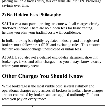
placing multiple trades daily, this can translate into 50% brokerage
savings over time.
2) No Hidden Fees Philosophy
SAHI uses a transparent pricing structure with all charges clearly
disclosed upfront. There are no hidden fees for basic trading,
helping you plan your trading costs with confidence.
In India, broking is a tightly regulated industry, and all registered
brokers must follow strict SEBI and exchange rules. This ensures
that brokers cannot charge undisclosed or unfair fees.
At SAHI, you also get a detailed end-of-day statement showing
brokerage, taxes, and other charges—so you always know exactly
where your money went.
Other Charges You Should Know
While brokerage is the most visible cost, several statutory and
operational charges apply across all brokers in India. These charges
are not controlled by brokers and are applied uniformly. Find out
what you pay on every trade: