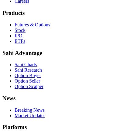
Careers
Products
Futures & Options
Stock
IPO
ETFs
Sahi Advantage
Sahi Charts
Sahi Research
Option Buyer
Option Seller
Option Scalper
News
Breaking News
Market Updates
Platforms