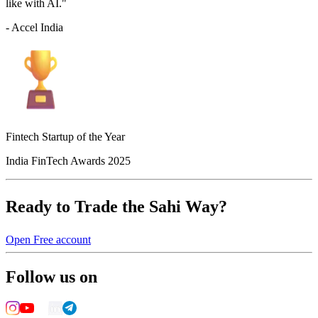
like with AI."
- Accel India
Fintech Startup of the Year
India FinTech Awards 2025
Ready to Trade the Sahi Way?
Open Free account
Follow us on