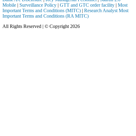
Mobile
|
Surveillance Policy
|
GTT and GTC order facility
|
Most
Important Terms and Conditions (MITC)
|
Research Analyst Most
Important Terms and Conditions (RA MITC)
All Rights Reserved | © Copyright 2026