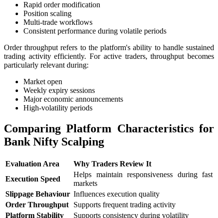
Rapid order modification
Position scaling
Multi-trade workflows
Consistent performance during volatile periods
Order throughput refers to the platform's ability to handle sustained
trading activity efficiently. For active traders, throughput becomes
particularly relevant during:
Market open
Weekly expiry sessions
Major economic announcements
High-volatility periods
Comparing Platform Characteristics for
Bank Nifty Scalping
Evaluation Area
Why Traders Review It
Helps maintain responsiveness during fast
Execution Speed
markets
Slippage Behaviour
Influences execution quality
Order Throughput
Supports frequent trading activity
Platform Stability
Supports consistency during volatility