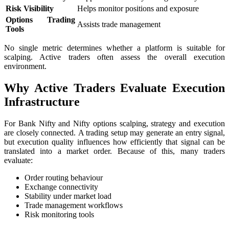
Risk Visibility
Helps monitor positions and exposure
Options Trading
Assists trade management
Tools
No single metric determines whether a platform is suitable for
scalping. Active traders often assess the overall execution
environment.
Why Active Traders Evaluate Execution
Infrastructure
For Bank Nifty and Nifty options scalping, strategy and execution
are closely connected. A trading setup may generate an entry signal,
but execution quality influences how efficiently that signal can be
translated into a market order. Because of this, many traders
evaluate:
Order routing behaviour
Exchange connectivity
Stability under market load
Trade management workflows
Risk monitoring tools