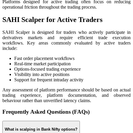
Platforms designed for active trading often focus on reducing
operational friction throughout the trading process.
SAHI Scalper for Active Traders
SAHI Scalper is designed for traders who actively participate in
derivatives markets and require efficient trade execution
workflows. Key areas commonly evaluated by active traders
include:
Fast order placement workflows
Real-time market participation
Options-focused trading experience
Visibility into active positions
Support for frequent intraday activity
Any assessment of platform performance should be based on actual
trading experience, platform documentation, and observed
behaviour rather than unverified latency claims.
Frequently Asked Questions (FAQs)
What is scalping in Bank Nifty options?