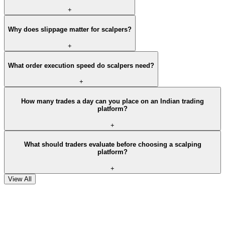
+
Why does slippage matter for scalpers?
+
What order execution speed do scalpers need?
+
How many trades a day can you place on an Indian trading
platform?
+
What should traders evaluate before choosing a scalping
platform?
+
View All