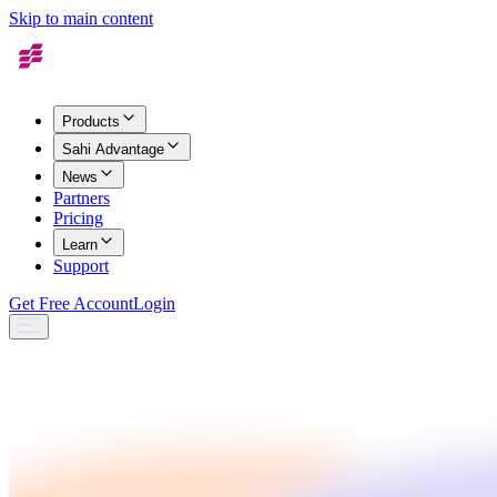
Skip to main content
Products
Sahi Advantage
News
Partners
Pricing
Learn
Support
Get Free Account
Login