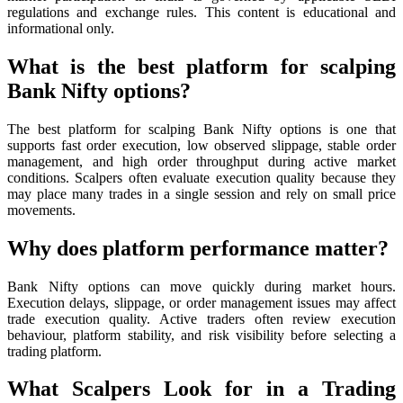
regulations and exchange rules. This content is educational and
informational only.
What is the best platform for scalping
Bank Nifty options?
The best platform for scalping Bank Nifty options is one that
supports fast order execution, low observed slippage, stable order
management, and high order throughput during active market
conditions. Scalpers often evaluate execution quality because they
may place many trades in a single session and rely on small price
movements.
Why does platform performance matter?
Bank Nifty options can move quickly during market hours.
Execution delays, slippage, or order management issues may affect
trade execution quality. Active traders often review execution
behaviour, platform stability, and risk visibility before selecting a
trading platform.
What Scalpers Look for in a Trading