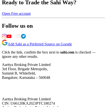
Ready to Trade the Sahi Way?
Open Free account
Follow us on
Add Sahi as a Preferred Source on Google
Click the link, confirm the box next to
sahi.com
is checked —
ignore any other results.
Aaritya Broking Private Limited
3rd Floor, Brigade Metropolis,
Summit B, Whitefield,
Bangalore, Karnataka – 560048
Aaritya Broking Private Limited
CIN: U66120KA2023PTC180274