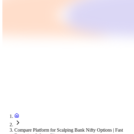
Compare Platform for Scalping Bank Nifty Options | Fast