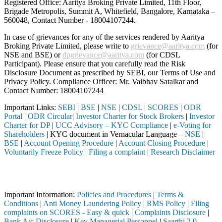
Registered Office: Aaritya Broking Private Limited, 11th Floor,
Brigade Metropolis, Summit A, Whitefield, Bangalore, Karnataka –
560048, Contact Number -
18004107244
.
In case of grievances for any of the services rendered by Aaritya
Broking Private Limited, please write to
grievance@aaritya.com
(for
NSE and BSE) or
dpgrievance@aaritya.com
(for CDSL
Participant). Please ensure that you carefully read the Risk
Disclosure Document as prescribed by SEBI, our Terms of Use and
Privacy Policy. Compliance Officer: Mr. Vaibhav Satalkar
and
Contact Number: 18004107244
Important Links:
SEBI
|
BSE
|
NSE
|
CDSL
|
SCORES
|
ODR
Portal
|
ODR Circular
|
Investor Charter for Stock Brokers
|
Investor
Charter for DP
|
UCC Advisory – KYC Compliance
|
e-Voting for
Shareholders
| KYC document in Vernacular Language –
NSE
|
BSE
|
Account Opening Procedure
|
Account Closing Procedure
|
Voluntarily Freeze Policy
|
Filing a complaint
|
Research Disclaimer
Attention Investors
ough a SEBI registered intermediary (Broker, DP, Mutual Fund, etc.), 
Important Information:
Policies and Procedures
|
Terms &
Conditions
|
Anti Money Laundering Policy
|
RMS Policy
|
Filing
complaints on SCORES - Easy & quick
|
Complaints Disclosure
|
Bank A/c Disclosure
|
Key Managerial Personnel
|
Saarthi 2.0