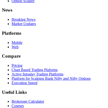
Option Scalper
News
Breaking News
Market Updates
Platforms
Mobile
Web
Compare
Pricing
Chart Based Trading Plaforms
Active Intraday Trading Platforms
Platform for Scalping Bank Nifty and Nifty Options
Execution Speed
Useful Links
Brokerage Calculator
Courses