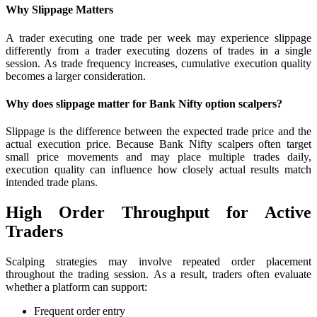
Why Slippage Matters
A trader executing one trade per week may experience slippage
differently from a trader executing dozens of trades in a single
session. As trade frequency increases, cumulative execution quality
becomes a larger consideration.
Why does slippage matter for Bank Nifty option scalpers?
Slippage is the difference between the expected trade price and the
actual execution price. Because Bank Nifty scalpers often target
small price movements and may place multiple trades daily,
execution quality can influence how closely actual results match
intended trade plans.
High Order Throughput for Active
Traders
Scalping strategies may involve repeated order placement
throughout the trading session. As a result, traders often evaluate
whether a platform can support:
Frequent order entry