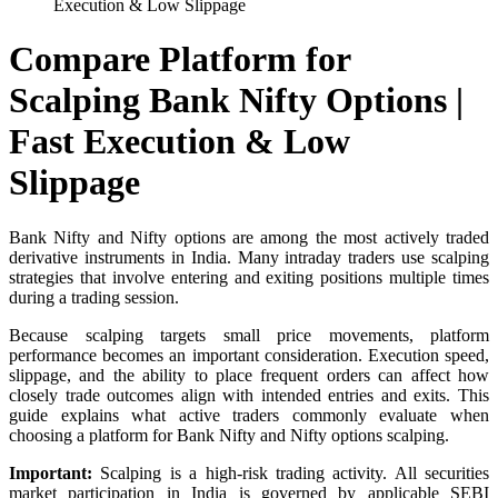
Execution & Low Slippage
Compare Platform for
Scalping Bank Nifty Options |
Fast Execution & Low
Slippage
Bank Nifty and Nifty options are among the most actively traded
derivative instruments in India. Many intraday traders use scalping
strategies that involve entering and exiting positions multiple times
during a trading session.
Because scalping targets small price movements, platform
performance becomes an important consideration. Execution speed,
slippage, and the ability to place frequent orders can affect how
closely trade outcomes align with intended entries and exits. This
guide explains what active traders commonly evaluate when
choosing a platform for Bank Nifty and Nifty options scalping.
Important:
Scalping is a high-risk trading activity. All securities
market participation in India is governed by applicable SEBI