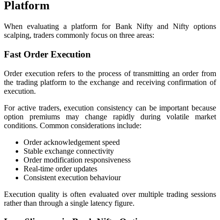
Platform
When evaluating a platform for Bank Nifty and Nifty options
scalping, traders commonly focus on three areas:
Fast Order Execution
Order execution refers to the process of transmitting an order from
the trading platform to the exchange and receiving confirmation of
execution.
For active traders, execution consistency can be important because
option premiums may change rapidly during volatile market
conditions. Common considerations include:
Order acknowledgement speed
Stable exchange connectivity
Order modification responsiveness
Real-time order updates
Consistent execution behaviour
Execution quality is often evaluated over multiple trading sessions
rather than through a single latency figure.