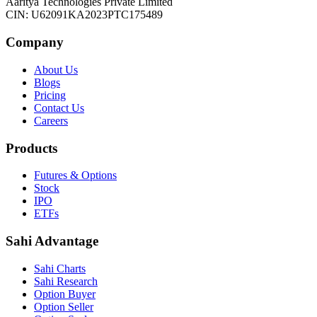
Aaritya Technologies Private Limited
CIN: U62091KA2023PTC175489
Company
About Us
Blogs
Pricing
Contact Us
Careers
Products
Futures & Options
Stock
IPO
ETFs
Sahi Advantage
Sahi Charts
Sahi Research
Option Buyer
Option Seller