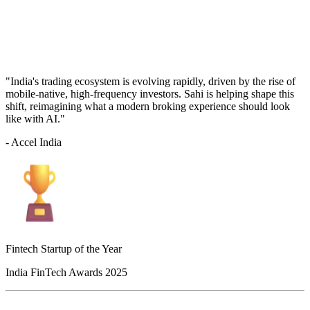
"India's trading ecosystem is evolving rapidly, driven by the rise of
mobile-native, high-frequency investors. Sahi is helping shape this
shift, reimagining what a modern broking experience should look
like with AI."
- Accel India
Fintech Startup of the Year
India FinTech Awards 2025