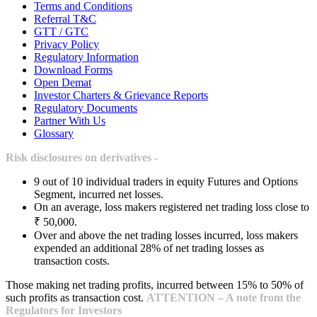
Terms and Conditions
Referral T&C
GTT / GTC
Privacy Policy
Regulatory Information
Download Forms
Open Demat
Investor Charters & Grievance Reports
Regulatory Documents
Partner With Us
Glossary
Risk disclosures on derivatives -
9 out of 10 individual traders in equity Futures and Options
Segment, incurred net losses.
On an average, loss makers registered net trading loss close to
₹ 50,000.
Over and above the net trading losses incurred, loss makers
expended an additional 28% of net trading losses as
transaction costs.
Those making net trading profits, incurred between 15% to 50% of
such profits as transaction cost.
ATTENTION – A note from the
Regulators for Investors