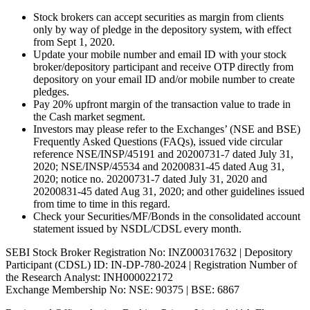
Stock brokers can accept securities as margin from clients
only by way of pledge in the depository system, with effect
from Sept 1, 2020.
Update your mobile number and email ID with your stock
broker/depository participant and receive OTP directly from
depository on your email ID and/or mobile number to create
pledges.
Pay 20% upfront margin of the transaction value to trade in
the Cash market segment.
Investors may please refer to the Exchanges’ (NSE and BSE)
Frequently Asked Questions (FAQs), issued vide circular
reference NSE/INSP/45191 and 20200731-7 dated July 31,
2020; NSE/INSP/45534 and 20200831-45 dated Aug 31,
2020; notice no. 20200731-7 dated July 31, 2020 and
20200831-45 dated Aug 31, 2020; and other guidelines issued
from time to time in this regard.
Check your Securities/MF/Bonds in the consolidated account
statement issued by NSDL/CDSL every month.
SEBI Stock Broker Registration No: INZ000317632 | Depository
Participant (CDSL) ID: IN-DP-780-2024 | Registration Number of
the Research Analyst: INH000022172
Exchange Membership No: NSE: 90375 | BSE: 6867