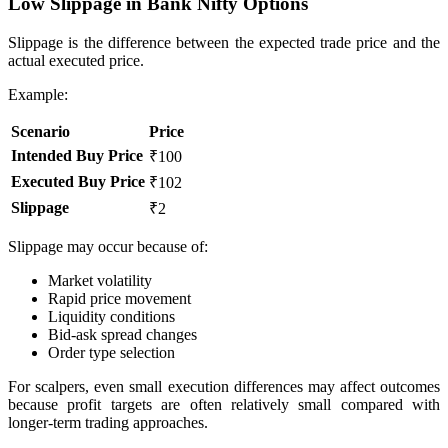
Low Slippage in Bank Nifty Options
Slippage is the difference between the expected trade price and the
actual executed price.
Example:
Scenario
Price
Intended Buy Price
₹100
Executed Buy Price
₹102
Slippage
₹2
Slippage may occur because of:
Market volatility
Rapid price movement
Liquidity conditions
Bid-ask spread changes
Order type selection
For scalpers, even small execution differences may affect outcomes
because profit targets are often relatively small compared with
longer-term trading approaches.