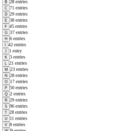
28
entries
B
71
entries
C
29
entries
D
38
entries
E
45
entries
F
37
entries
G
6
entries
H
42
entries
I
1
entry
J
3
entries
K
21
entries
L
23
entries
M
28
entries
N
17
entries
O
50
entries
P
2
entries
Q
29
entries
R
96
entries
S
28
entries
T
11
entries
U
8
entries
V
9
entries
W