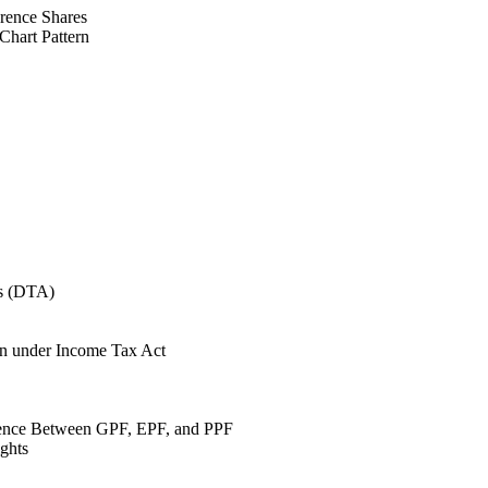
rence Shares
Chart Pattern
ts (DTA)
on under Income Tax Act
ence Between GPF, EPF, and PPF
ights