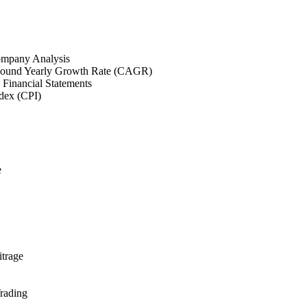
mpany Analysis
und Yearly Growth Rate (CAGR)
 Financial Statements
dex (CPI)
e
itrage
rading