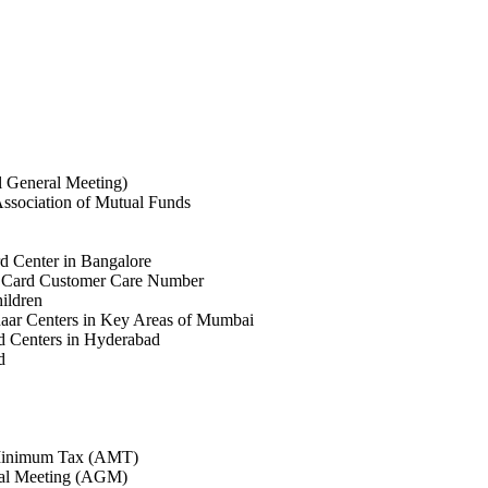
General Meeting)
sociation of Mutual Funds
d Center in Bangalore
 Card Customer Care Number
ildren
aar Centers in Key Areas of Mumbai
 Centers in Hyderabad
d
 Minimum Tax (AMT)
al Meeting (AGM)