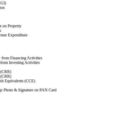
CGI)
ion
x on Property
s
enue Expenditure
from Financing Activities
rom Investing Activities
o (CRR)
o (CRR)
sh Equivalents (CCE)
e Photo & Signature on PAN Card