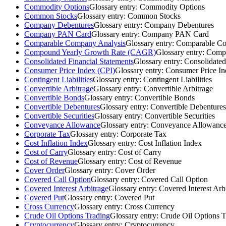
Commodity Options
Glossary entry:
Commodity Options
Common Stocks
Glossary entry:
Common Stocks
Company Debentures
Glossary entry:
Company Debentures
Company PAN Card
Glossary entry:
Company PAN Card
Comparable Company Analysis
Glossary entry:
Comparable Co
Compound Yearly Growth Rate (CAGR)
Glossary entry:
Compo
Consolidated Financial Statements
Glossary entry:
Consolidated
Consumer Price Index (CPI)
Glossary entry:
Consumer Price In
Contingent Liabilities
Glossary entry:
Contingent Liabilities
Convertible Arbitrage
Glossary entry:
Convertible Arbitrage
Convertible Bonds
Glossary entry:
Convertible Bonds
Convertible Debentures
Glossary entry:
Convertible Debentures
Convertible Securities
Glossary entry:
Convertible Securities
Conveyance Allowance
Glossary entry:
Conveyance Allowanc
Corporate Tax
Glossary entry:
Corporate Tax
Cost Inflation Index
Glossary entry:
Cost Inflation Index
Cost of Carry
Glossary entry:
Cost of Carry
Cost of Revenue
Glossary entry:
Cost of Revenue
Cover Order
Glossary entry:
Cover Order
Covered Call Option
Glossary entry:
Covered Call Option
Covered Interest Arbitrage
Glossary entry:
Covered Interest Arb
Covered Put
Glossary entry:
Covered Put
Cross Currency
Glossary entry:
Cross Currency
Crude Oil Options Trading
Glossary entry:
Crude Oil Options T
Cryptocurrency
Glossary entry:
Cryptocurrency