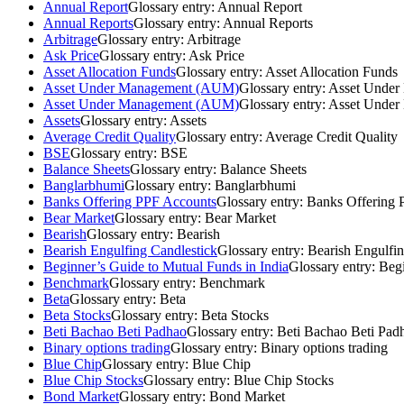
Annual Report
Glossary entry:
Annual Report
Annual Reports
Glossary entry:
Annual Reports
Arbitrage
Glossary entry:
Arbitrage
Ask Price
Glossary entry:
Ask Price
Asset Allocation Funds
Glossary entry:
Asset Allocation Funds
Asset Under Management (AUM)
Glossary entry:
Asset Unde
Asset Under Management (AUM)
Glossary entry:
Asset Unde
Assets
Glossary entry:
Assets
Average Credit Quality
Glossary entry:
Average Credit Quality
BSE
Glossary entry:
BSE
Balance Sheets
Glossary entry:
Balance Sheets
Banglarbhumi
Glossary entry:
Banglarbhumi
Banks Offering PPF Accounts
Glossary entry:
Banks Offering 
Bear Market
Glossary entry:
Bear Market
Bearish
Glossary entry:
Bearish
Bearish Engulfing Candlestick
Glossary entry:
Bearish Engulfin
Beginner’s Guide to Mutual Funds in India
Glossary entry:
Begi
Benchmark
Glossary entry:
Benchmark
Beta
Glossary entry:
Beta
Beta Stocks
Glossary entry:
Beta Stocks
Beti Bachao Beti Padhao
Glossary entry:
Beti Bachao Beti Pad
Binary options trading
Glossary entry:
Binary options trading
Blue Chip
Glossary entry:
Blue Chip
Blue Chip Stocks
Glossary entry:
Blue Chip Stocks
Bond Market
Glossary entry:
Bond Market