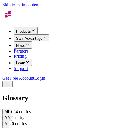
Skip to main content
Products
Sahi Advantage
News
Partners
Pricing
Learn
Support
Get Free Account
Login
Glossary
654
entries
All
1
entry
0-9
26
entries
A