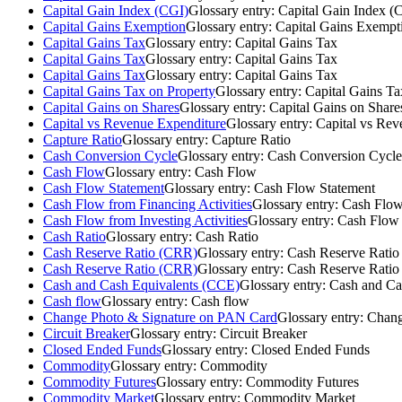
Capital Gain Index (CGI)
Glossary entry:
Capital Gain Index (
Capital Gains Exemption
Glossary entry:
Capital Gains Exempt
Capital Gains Tax
Glossary entry:
Capital Gains Tax
Capital Gains Tax
Glossary entry:
Capital Gains Tax
Capital Gains Tax
Glossary entry:
Capital Gains Tax
Capital Gains Tax on Property
Glossary entry:
Capital Gains Ta
Capital Gains on Shares
Glossary entry:
Capital Gains on Share
Capital vs Revenue Expenditure
Glossary entry:
Capital vs Rev
Capture Ratio
Glossary entry:
Capture Ratio
Cash Conversion Cycle
Glossary entry:
Cash Conversion Cycle
Cash Flow
Glossary entry:
Cash Flow
Cash Flow Statement
Glossary entry:
Cash Flow Statement
Cash Flow from Financing Activities
Glossary entry:
Cash Flow 
Cash Flow from Investing Activities
Glossary entry:
Cash Flow f
Cash Ratio
Glossary entry:
Cash Ratio
Cash Reserve Ratio (CRR)
Glossary entry:
Cash Reserve Rati
Cash Reserve Ratio (CRR)
Glossary entry:
Cash Reserve Rati
Cash and Cash Equivalents (CCE)
Glossary entry:
Cash and Ca
Cash flow
Glossary entry:
Cash flow
Change Photo & Signature on PAN Card
Glossary entry:
Chang
Circuit Breaker
Glossary entry:
Circuit Breaker
Closed Ended Funds
Glossary entry:
Closed Ended Funds
Commodity
Glossary entry:
Commodity
Commodity Futures
Glossary entry:
Commodity Futures
Commodity Market
Glossary entry:
Commodity Market