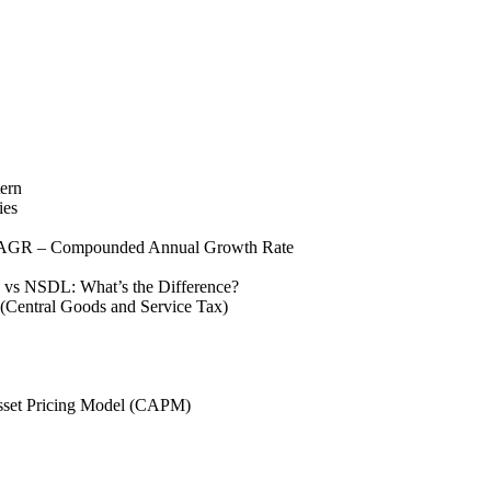
tern
ies
GR – Compounded Annual Growth Rate
vs NSDL: What’s the Difference?
Central Goods and Service Tax)
sset Pricing Model (CAPM)