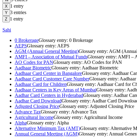
1
entry
X
3
entries
Y
1
entry
Z
Sahi
0 Brokerage
Glossary entry:
0 Brokerage
AEPS
Glossary entry:
AEPS
AGM (Annual General Meeting)
Glossary entry:
AGM (Annual 
AMFI – Association of Mutual Funds
Glossary entry:
AMFI – As
AO Codes for PAN
Glossary entry:
AO Codes for PAN
Aadhaar Biometric
Glossary entry:
Aadhaar Biometric
Aadhaar Card Center in Bangalore
Glossary entry:
Aadhaar Car
Aadhaar Card Customer Care Number
Glossary entry:
Aadhaar
Aadhaar Card for Children
Glossary entry:
Aadhaar Card for Ch
Aadhaar Centers in Key Areas of Mumbai
Glossary entry:
Aadh
Aadhar Card Centers in Hyderabad
Glossary entry:
Aadhar Card
Aadhar Card Download
Glossary entry:
Aadhar Card Downloa
Adjusted Closing Price
Glossary entry:
Adjusted Closing Price
Advance Tax
Glossary entry:
Advance Tax
Agricultural Income
Glossary entry:
Agricultural Income
Alpha
Glossary entry:
Alpha
Alternative Minimum Tax (AMT)
Glossary entry:
Alternative
Annual General Meeting (AGM)
Glossary entry:
Annual Gener