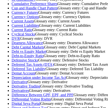
Cumulative Preference Shares
Glossary entry:
Cumulative Prefe
Cup and Handle Chart Pattern
Glossary entry:
Cup and Handle 
Currency Futures
Glossary entry:
Currency Futures
Currency Options
Glossary entry:
Currency Options
Current Assets
Glossary entry:
Current Assets
Current Liabilities
Glossary entry:
Current Liabilities
Current Ratio
Glossary entry:
Current Ratio
Cyclical Stocks
Glossary entry:
Cyclical Stocks
DVR
Glossary entry:
DVR
Dearness Allowance
Glossary entry:
Dearness Allowance
Debt Capital Markets
Glossary entry:
Debt Capital Markets
Debt vs Equity Market
Glossary entry:
Debt vs Equity Market
Debt-to-Equity Ratio
Glossary entry:
Debt-to-Equity Ratio
Defensive Stocks
Glossary entry:
Defensive Stocks
Deferred Tax Assets (DTA)
Glossary entry:
Deferred Tax Asse
Deferred Tax Liability
Glossary entry:
Deferred Tax Liability
Demat Account
Glossary entry:
Demat Account
Depreciation under Income Tax Act
Glossary entry:
Depreciati
Derivative
Glossary entry:
Derivative
Derivative Trading
Glossary entry:
Derivative Trading
Derivatives
Glossary entry:
Derivatives
Difference Between GPF, EPF, and PPF
Glossary entry:
Differ
Differential Voting Rights
Glossary entry:
Differential Voting R
Digital Seva Portal
Glossary entry:
Digital Seva Portal
Direct and Indirect Tax
Glossary entry:
Direct and Indirect Tax