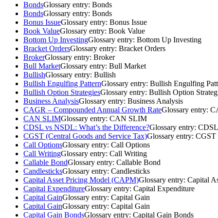
Bonds
Glossary entry:
Bonds
Bonds
Glossary entry:
Bonds
Bonus Issue
Glossary entry:
Bonus Issue
Book Value
Glossary entry:
Book Value
Bottom Up Investing
Glossary entry:
Bottom Up Investing
Bracket Orders
Glossary entry:
Bracket Orders
Broker
Glossary entry:
Broker
Bull Market
Glossary entry:
Bull Market
Bullish
Glossary entry:
Bullish
Bullish Engulfing Pattern
Glossary entry:
Bullish Engulfing Pat
Bullish Option Strategies
Glossary entry:
Bullish Option Strateg
Business Analysis
Glossary entry:
Business Analysis
CAGR – Compounded Annual Growth Rate
Glossary entry:
CA
CAN SLIM
Glossary entry:
CAN SLIM
CDSL vs NSDL: What’s the Difference?
Glossary entry:
CDSL 
CGST (Central Goods and Service Tax)
Glossary entry:
CGST (
Call Options
Glossary entry:
Call Options
Call Writing
Glossary entry:
Call Writing
Callable Bond
Glossary entry:
Callable Bond
Candlesticks
Glossary entry:
Candlesticks
Capital Asset Pricing Model (CAPM)
Glossary entry:
Capital A
Capital Expenditure
Glossary entry:
Capital Expenditure
Capital Gain
Glossary entry:
Capital Gain
Capital Gain
Glossary entry:
Capital Gain
Capital Gain Bonds
Glossary entry:
Capital Gain Bonds