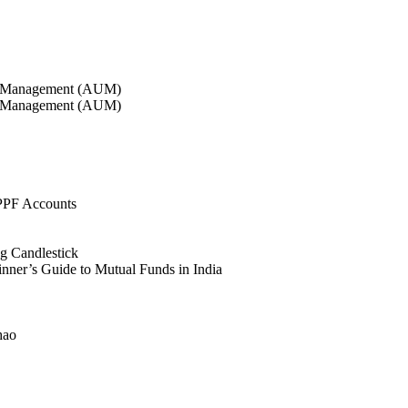
r Management (AUM)
r Management (AUM)
PPF Accounts
g Candlestick
nner’s Guide to Mutual Funds in India
hao