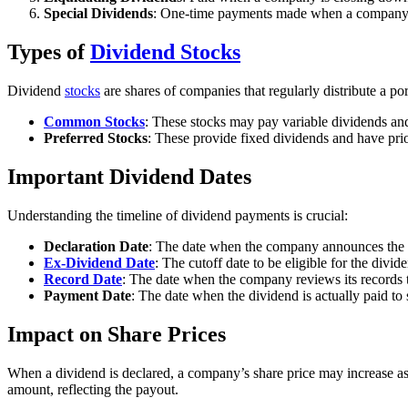
Special Dividends
: One-time payments made when a company ha
Types of
Dividend Stocks
Dividend
stocks
are shares of companies that regularly distribute a por
Common Stocks
: These stocks may pay variable dividends and 
Preferred Stocks
: These provide fixed dividends and have pri
Important Dividend Dates
Understanding the timeline of dividend payments is crucial:
Declaration Date
: The date when the company announces the 
Ex-Dividend Date
: The cutoff date to be eligible for the divi
Record Date
: The date when the company reviews its records t
Payment Date
: The date when the dividend is actually paid to
Impact on Share Prices
When a dividend is declared, a company’s share price may increase as 
amount, reflecting the payout.