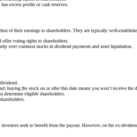
s excess profits or cash reserves.
tion of their earnings to shareholders. They are typically well-establish
offer voting rights to shareholders.
ority over common stocks in dividend payments and asset liquidation.
dividend.
dend; buying the stock on or after this date means you won’t receive the 
o determine eligible shareholders.
 shareholders.
investors seek to benefit from the payout. However, on the ex-dividend