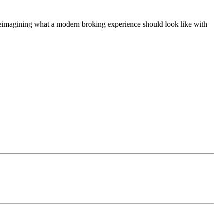
t, reimagining what a modern broking experience should look like with