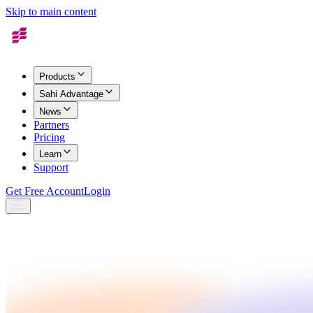
Skip to main content
Products
Sahi Advantage
News
Partners
Pricing
Learn
Support
Get Free Account
Login