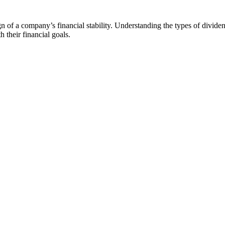
 of a company’s financial stability. Understanding the types of dividen
h their financial goals.