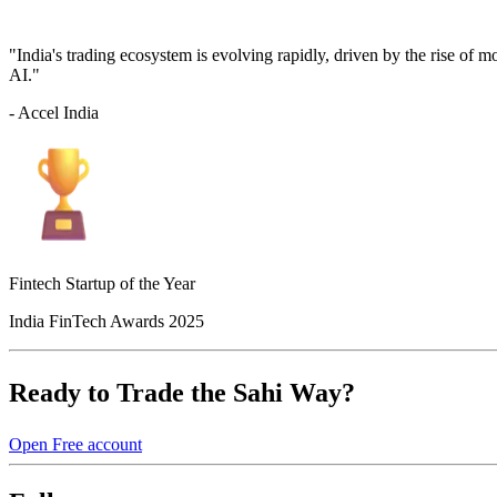
"India's trading ecosystem is evolving rapidly, driven by the rise of 
AI."
- Accel India
Fintech Startup of the Year
India FinTech Awards 2025
Ready to Trade the Sahi Way?
Open Free account