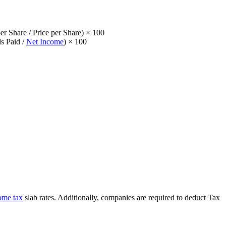
r Share / Price per Share) × 100
s Paid /
Net Income
) × 100
ome tax
slab rates. Additionally, companies are required to deduct Tax