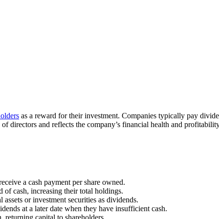
olders
as a reward for their investment. Companies typically pay divide
 directors and reflects the company’s financial health and profitability
receive a cash payment per share owned.
 of cash, increasing their total holdings.
 assets or investment securities as dividends.
dends at a later date when they have insufficient cash.
returning capital to shareholders.