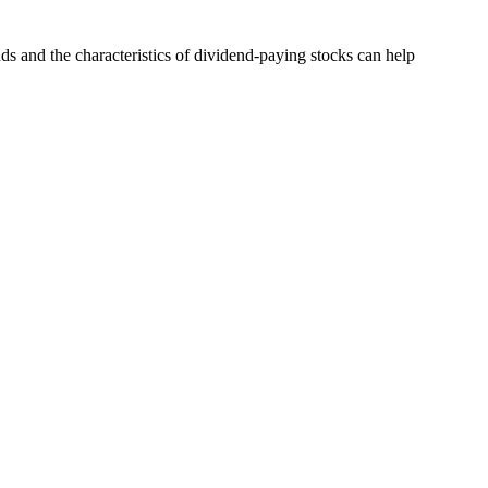
ds and the characteristics of dividend-paying stocks can help