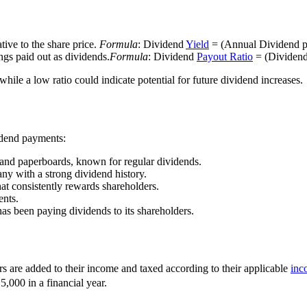
tive to the share price.
Formula
: Dividend
Yield
= (Annual Dividend pe
ings paid out as dividends.
Formula
: Dividend
Payout Ratio
= (Dividend
hile a low ratio could indicate potential for future dividend increases.
idend payments:
 and paperboards, known for regular dividends.
 with a strong dividend history.
hat consistently rewards shareholders.
ents.
has been paying dividends to its shareholders.
rs are added to their income and taxed according to their applicable
inc
,000 in a financial year.