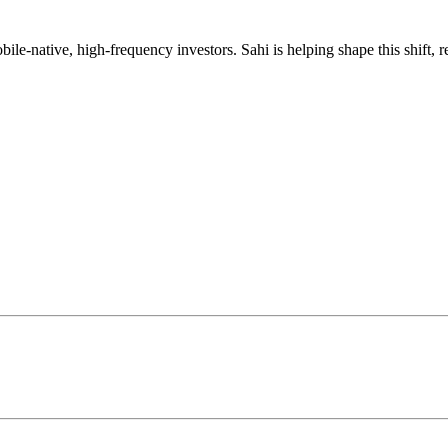
mobile-native, high-frequency investors. Sahi is helping shape this shif