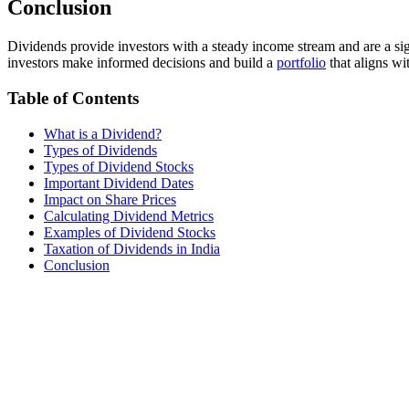
Conclusion
Dividends provide investors with a steady income stream and are a sign
investors make informed decisions and build a
portfolio
that aligns wit
Table of Contents
What is a Dividend?
Types of Dividends
Types of Dividend Stocks
Important Dividend Dates
Impact on Share Prices
Calculating Dividend Metrics
Examples of Dividend Stocks
Taxation of Dividends in India
Conclusion