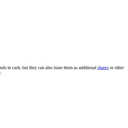
nds in cash, but they can also issue them as additional
shares
or other
.