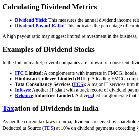
Calculating Dividend Metrics
Dividend Yield
: This measures the annual dividend income rela
Dividend Payout Ratio
: This indicates the percentage of earn
A high payout ratio may suggest limited reinvestment in the business, w
Examples of Dividend Stocks
In the Indian market, several companies are known for consistent div
ITC
Limited
: A conglomerate with interests in FMCG, hotels,
Hindustan Unilever Limited (
HUL
)
: A leading FMCG company
Tata Consultancy Services (
TCS
)
: A major IT services firm t
Infosys
: Another IT giant with a track record of dividend paym
Reliance
Industries Limited
: A dive
rsi
fied conglomerate that 
Tax
ation of Dividends in India
As per the current tax laws in India, dividends received by shareholde
Deducted at Source (
TDS
) at 10% on dividend payments exceeding ₹5