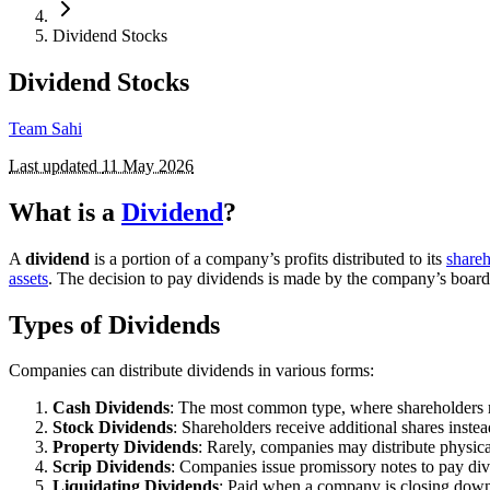
Dividend Stocks
Dividend Stocks
Team Sahi
Last updated
11 May 2026
What is a
Dividend
?
A
dividend
is a portion of a company’s profits distributed to its
shareh
assets
. The decision to pay dividends is made by the company’s board of
Types of Dividends
Companies can distribute dividends in various forms:
Cash Dividends
: The most common type, where shareholders 
Stock Dividends
: Shareholders receive additional shares instead
Property Dividends
: Rarely, companies may distribute physical
Scrip Dividends
: Companies issue promissory notes to pay divi
Liquidating Dividends
: Paid when a company is closing down, 