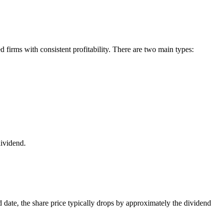
ed firms with consistent profitability. There are two main types:
dividend.
 date, the share price typically drops by approximately the dividend