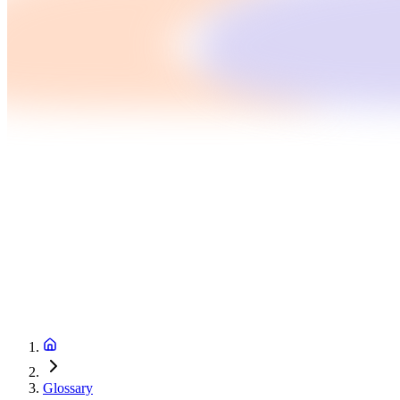
Glossary