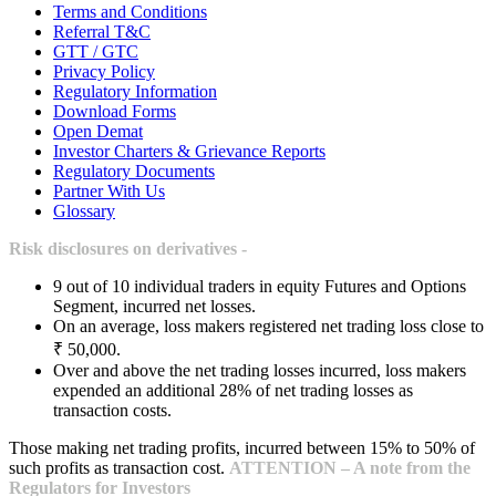
Terms and Conditions
Referral T&C
GTT / GTC
Privacy Policy
Regulatory Information
Download Forms
Open Demat
Investor Charters & Grievance Reports
Regulatory Documents
Partner With Us
Glossary
Risk disclosures on derivatives -
9 out of 10 individual traders in equity Futures and Options
Segment, incurred net losses.
On an average, loss makers registered net trading loss close to
₹ 50,000.
Over and above the net trading losses incurred, loss makers
expended an additional 28% of net trading losses as
transaction costs.
Those making net trading profits, incurred between 15% to 50% of
such profits as transaction cost.
ATTENTION – A note from the
Regulators for Investors