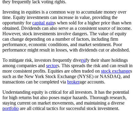
they frequently lack voting rights.
Investing in equities is a common way to accumulate money over
time. Equity investments can increase in value, providing the
opportunity for
capital gain
s when sold for a higher price than when
obtained. Dividends can also serve as a consistent source of income.
However, stock investments involve dangers. The value of equity
can change depending on a number of factors, including firm
performance, economic conditions, and market sentiment. Poor
performance might result in losses, with dividends cut or abolished.
To mitigate risk, investors frequently dive
rsi
fy their share holdings
among companies and
sector
s. This spreads the risk and can result in
more consistent profits. Equities are often traded on
stock exchange
s
such as the New York Stock Exchange (NYSE) or NASDAQ, and
transactions can be completed via
broker
age accounts.
Understanding equity is critical for all investors. It has the potential
for high returns but also poses major hazards. Thorough research,
staying current on market movements, and maintaining a diverse
portfolio
are all critical tactics for successful stock investment.