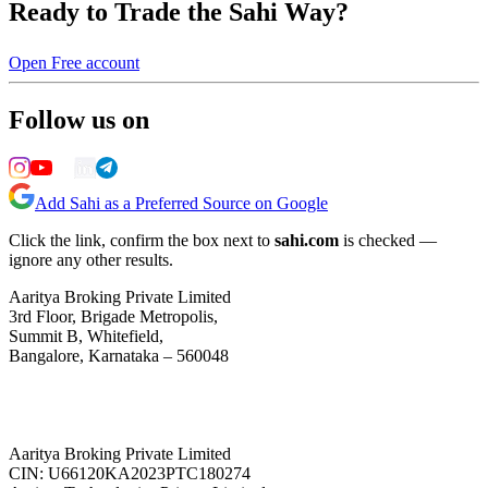
Ready to Trade the Sahi Way?
Open Free account
Follow us on
Add Sahi as a Preferred Source on Google
Click the link, confirm the box next to
sahi.com
is checked —
ignore any other results.
Aaritya Broking Private Limited
3rd Floor, Brigade Metropolis,
Summit B, Whitefield,
Bangalore, Karnataka – 560048
Aaritya Broking Private Limited
CIN: U66120KA2023PTC180274