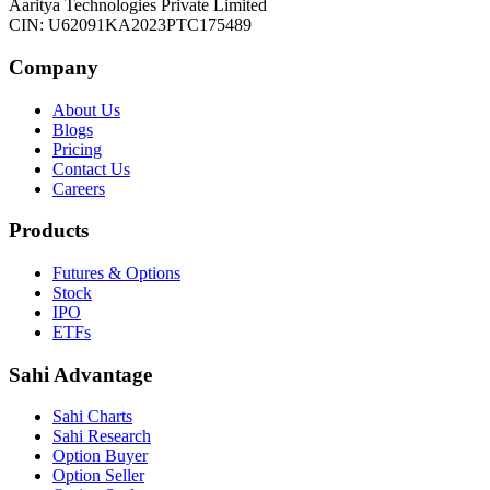
Aaritya Technologies Private Limited
CIN: U62091KA2023PTC175489
Company
About Us
Blogs
Pricing
Contact Us
Careers
Products
Futures & Options
Stock
IPO
ETFs
Sahi Advantage
Sahi Charts
Sahi Research
Option Buyer
Option Seller