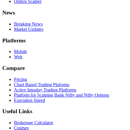
Option Scalper
News
Breaking News
Market Updates
Platforms
Mobile
Web
Compare
Pricing
Chart Based Trading Plaforms
Active Intraday Trading Platforms
Platform for Scalping Bank Nifty and Nifty Options
Execution Speed
Useful Links
Brokerage Calculator
Courses