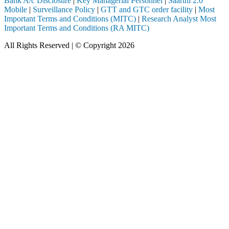
Bank A/c Disclosure
|
Key Managerial Personnel
|
Saarthi 2.0
Mobile
|
Surveillance Policy
|
GTT and GTC order facility
|
Most
Important Terms and Conditions (MITC)
|
Research Analyst Most
Important Terms and Conditions (RA MITC)
All Rights Reserved | © Copyright 2026