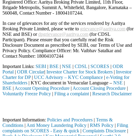
Registered Office: Aaritya Broking Private Limited, 11th Floor,
Brigade Metropolis, Summit A, Whitefield, Bangalore, Karnataka –
560048, Contact Number -
18004107244
.
In case of grievances for any of the services rendered by Aaritya
Broking Private Limited, please write to
grievance@aaritya.com
(for
NSE and BSE) or
dpgrievance@aaritya.com
(for CDSL
Participant). Please ensure that you carefully read the Risk
Disclosure Document as prescribed by SEBI, our Terms of Use and
Privacy Policy. Compliance Officer: Mr. Vaibhav Satalkar
and
Contact Number: 18004107244
Important Links:
SEBI
|
BSE
|
NSE
|
CDSL
|
SCORES
|
ODR
Portal
|
ODR Circular
|
Investor Charter for Stock Brokers
|
Investor
Charter for DP
|
UCC Advisory – KYC Compliance
|
e-Voting for
Shareholders
| KYC document in Vernacular Language –
NSE
|
BSE
|
Account Opening Procedure
|
Account Closing Procedure
|
Voluntarily Freeze Policy
|
Filing a complaint
|
Research Disclaimer
Attention Investors
ed through a SEBI registered intermediary (Broker, DP, Mutual Fund, e
Important Information:
Policies and Procedures
|
Terms &
Conditions
|
Anti Money Laundering Policy
|
RMS Policy
|
Filing
complaints on SCORES - Easy & quick
|
Complaints Disclosure
|