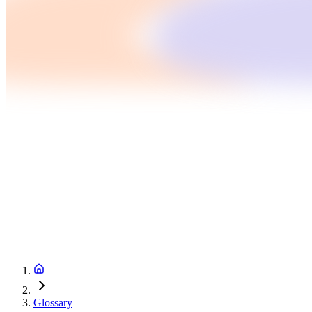
Glossary