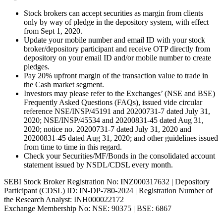
Stock brokers can accept securities as margin from clients
only by way of pledge in the depository system, with effect
from Sept 1, 2020.
Update your mobile number and email ID with your stock
broker/depository participant and receive OTP directly from
depository on your email ID and/or mobile number to create
pledges.
Pay 20% upfront margin of the transaction value to trade in
the Cash market segment.
Investors may please refer to the Exchanges’ (NSE and BSE)
Frequently Asked Questions (FAQs), issued vide circular
reference NSE/INSP/45191 and 20200731-7 dated July 31,
2020; NSE/INSP/45534 and 20200831-45 dated Aug 31,
2020; notice no. 20200731-7 dated July 31, 2020 and
20200831-45 dated Aug 31, 2020; and other guidelines issued
from time to time in this regard.
Check your Securities/MF/Bonds in the consolidated account
statement issued by NSDL/CDSL every month.
SEBI Stock Broker Registration No: INZ000317632 | Depository
Participant (CDSL) ID: IN-DP-780-2024 | Registration Number of
the Research Analyst: INH000022172
Exchange Membership No: NSE: 90375 | BSE: 6867