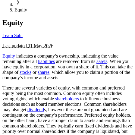
Equity
Equity
Team Sahi
Last updated
11 May 2026
Equity
indicates a company’s ownership, indicating the value
remaining after all
liabilities
are removed from its
assets
. When you
have equity in a corporation, you own a share of it. This can take the
shape of
stocks
or
shares
, which allow you to claim a portion of the
company’s income and assets.
There are several varieties of equity, with common and preferred
equity being the most common. Common equity often includes
voting rights, which enable
shareholders
to influence business
decisions such as board member elections. Common shareholders
may also get
dividend
s, however these are not guaranteed and are
contingent on the company’s performance. Preferred equity holders,
on the other hand, have a stronger claim to assets and earnings than
common shareholders. They typically earn fixed dividends and have
priority over normal shareholders if the company is liquidated, but