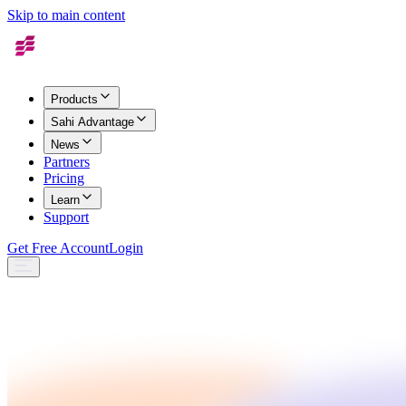
Skip to main content
Products
Sahi Advantage
News
Partners
Pricing
Learn
Support
Get Free Account
Login