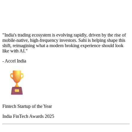
"India's trading ecosystem is evolving rapidly, driven by the rise of
mobile-native, high-frequency investors. Sahi is helping shape this
shift, reimagining what a modern broking experience should look
like with AI."
- Accel India
Fintech Startup of the Year
India FinTech Awards 2025