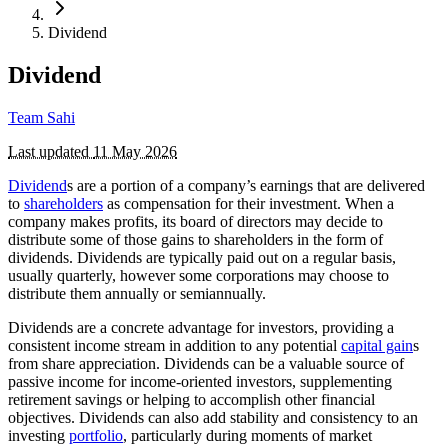
Dividend
Dividend
Team Sahi
Last updated
11 May 2026
Dividend
s are a portion of a company’s earnings that are delivered
to
shareholders
as compensation for their investment. When a
company makes profits, its board of directors may decide to
distribute some of those gains to shareholders in the form of
dividends. Dividends are typically paid out on a regular basis,
usually quarterly, however some corporations may choose to
distribute them annually or semiannually.
Dividends are a concrete advantage for investors, providing a
consistent income stream in addition to any potential
capital gain
s
from share appreciation. Dividends can be a valuable source of
passive income for income-oriented investors, supplementing
retirement savings or helping to accomplish other financial
objectives. Dividends can also add stability and consistency to an
investing
portfolio
, particularly during moments of market