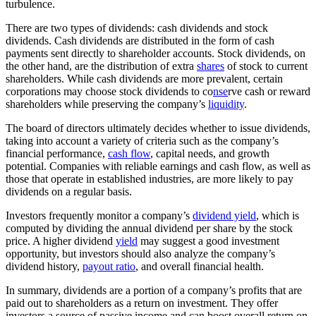
turbulence.
There are two types of dividends: cash dividends and stock
dividends. Cash dividends are distributed in the form of cash
payments sent directly to shareholder accounts. Stock dividends, on
the other hand, are the distribution of extra
shares
of stock to current
shareholders. While cash dividends are more prevalent, certain
corporations may choose stock dividends to co
nse
rve cash or reward
shareholders while preserving the company’s
liquidity
.
The board of directors ultimately decides whether to issue dividends,
taking into account a variety of criteria such as the company’s
financial performance,
cash flow
, capital needs, and growth
potential. Companies with reliable earnings and cash flow, as well as
those that operate in established industries, are more likely to pay
dividends on a regular basis.
Investors frequently monitor a company’s
dividend yield
, which is
computed by dividing the annual dividend per share by the stock
price. A higher dividend
yield
may suggest a good investment
opportunity, but investors should also analyze the company’s
dividend history,
payout ratio
, and overall financial health.
In summary, dividends are a portion of a company’s profits that are
paid out to shareholders as a return on investment. They offer
investors a source of passive income and can boost overall return on