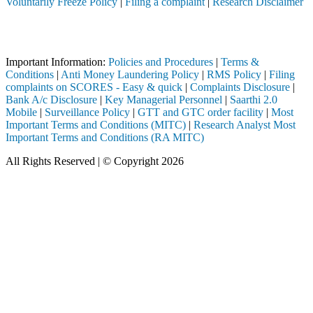
Voluntarily Freeze Policy
|
Filing a complaint
|
Research Disclaimer
Attention Investors
ted through a SEBI registered intermediary (Broker, DP, Mutual Fund, e
Important Information:
Policies and Procedures
|
Terms &
Conditions
|
Anti Money Laundering Policy
|
RMS Policy
|
Filing
complaints on SCORES - Easy & quick
|
Complaints Disclosure
|
Bank A/c Disclosure
|
Key Managerial Personnel
|
Saarthi 2.0
Mobile
|
Surveillance Policy
|
GTT and GTC order facility
|
Most
Important Terms and Conditions (MITC)
|
Research Analyst Most
Important Terms and Conditions (RA MITC)
All Rights Reserved | © Copyright 2026