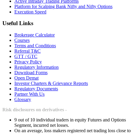
Active Intraday Trading Platforms
Platform for Scalping Bank Nifty and Nifty Options
Execution Speed
Useful Links
Brokerage Calculator
Courses
Terms and Conditions
Referral T&C
GTT / GTC
Privacy Policy
Regulatory Information
Download Forms
Open Demat
Investor Charters & Grievance Reports
Regulatory Documents
Partner With Us
Glossary
Risk disclosures on derivatives -
9 out of 10 individual traders in equity Futures and Options
Segment, incurred net losses.
On an average, loss makers registered net trading loss close to