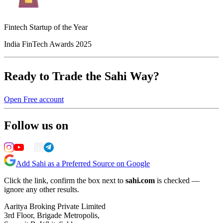
Fintech Startup of the Year
India FinTech Awards 2025
Ready to Trade the Sahi Way?
Open Free account
Follow us on
Add Sahi as a Preferred Source on Google
Click the link, confirm the box next to
sahi.com
is checked —
ignore any other results.
Aaritya Broking Private Limited
3rd Floor, Brigade Metropolis,