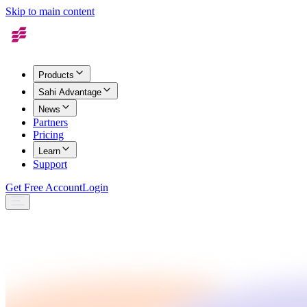
Skip to main content
Products
Sahi Advantage
News
Partners
Pricing
Learn
Support
Get Free Account
Login