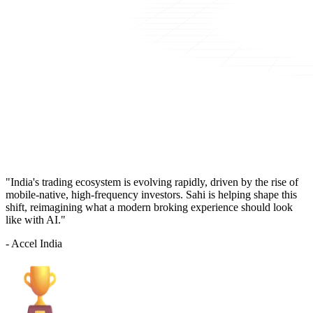
"India's trading ecosystem is evolving rapidly, driven by the rise of
mobile-native, high-frequency investors. Sahi is helping shape this
shift, reimagining what a modern broking experience should look
like with AI."
- Accel India