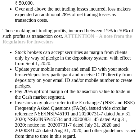
₹ 50,000.
Over and above the net trading losses incurred, loss makers
expended an additional 28% of net trading losses as
transaction costs.
Those making net trading profits, incurred between 15% to 50% of
such profits as transaction cost.
ATTENTION – A note from the
Regulators for Investors
Stock brokers can accept securities as margin from clients
only by way of pledge in the depository system, with effect
from Sept 1, 2020.
Update your mobile number and email ID with your stock
broker/depository participant and receive OTP directly from
depository on your email ID and/or mobile number to create
pledges.
Pay 20% upfront margin of the transaction value to trade in
the Cash market segment.
Investors may please refer to the Exchanges’ (NSE and BSE)
Frequently Asked Questions (FAQs), issued vide circular
reference NSE/INSP/45191 and 20200731-7 dated July 31,
2020; NSE/INSP/45534 and 20200831-45 dated Aug 31,
2020; notice no. 20200731-7 dated July 31, 2020 and
20200831-45 dated Aug 31, 2020; and other guidelines issued
from time to time in this regard.