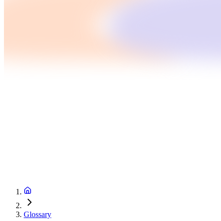
Glossary