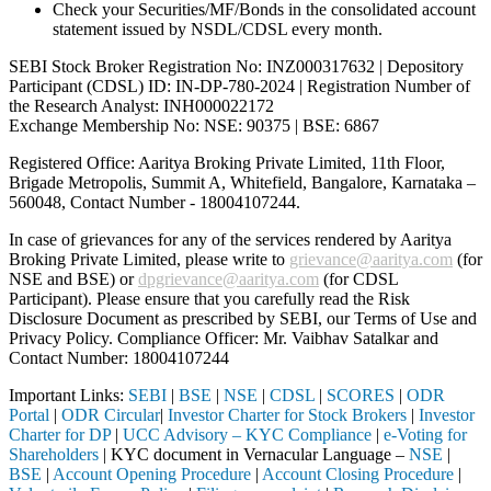
Check your Securities/MF/Bonds in the consolidated account
statement issued by NSDL/CDSL every month.
SEBI Stock Broker Registration No: INZ000317632 | Depository
Participant (CDSL) ID: IN-DP-780-2024 | Registration Number of
the Research Analyst: INH000022172
Exchange Membership No: NSE: 90375 | BSE: 6867
Registered Office: Aaritya Broking Private Limited, 11th Floor,
Brigade Metropolis, Summit A, Whitefield, Bangalore, Karnataka –
560048, Contact Number -
18004107244
.
In case of grievances for any of the services rendered by Aaritya
Broking Private Limited, please write to
grievance@aaritya.com
(for
NSE and BSE) or
dpgrievance@aaritya.com
(for CDSL
Participant). Please ensure that you carefully read the Risk
Disclosure Document as prescribed by SEBI, our Terms of Use and
Privacy Policy. Compliance Officer: Mr. Vaibhav Satalkar
and
Contact Number: 18004107244
Important Links:
SEBI
|
BSE
|
NSE
|
CDSL
|
SCORES
|
ODR
Portal
|
ODR Circular
|
Investor Charter for Stock Brokers
|
Investor
Charter for DP
|
UCC Advisory – KYC Compliance
|
e-Voting for
Shareholders
| KYC document in Vernacular Language –
NSE
|
BSE
|
Account Opening Procedure
|
Account Closing Procedure
|