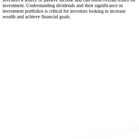
investment. Understanding dividends and their significance in
investment portfolios is critical for investors looking to increase
wealth and achieve financial goals.