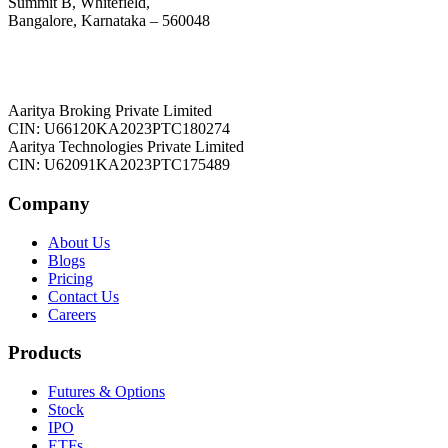
Summit B, Whitefield,
Bangalore, Karnataka – 560048
Aaritya Broking Private Limited
CIN: U66120KA2023PTC180274
Aaritya Technologies Private Limited
CIN: U62091KA2023PTC175489
Company
About Us
Blogs
Pricing
Contact Us
Careers
Products
Futures & Options
Stock
IPO
ETFs