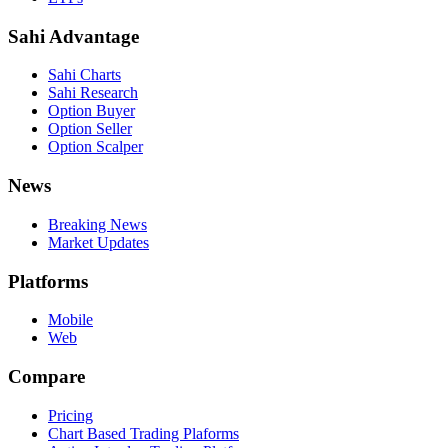
Sahi Advantage
Sahi Charts
Sahi Research
Option Buyer
Option Seller
Option Scalper
News
Breaking News
Market Updates
Platforms
Mobile
Web
Compare
Pricing
Chart Based Trading Plaforms