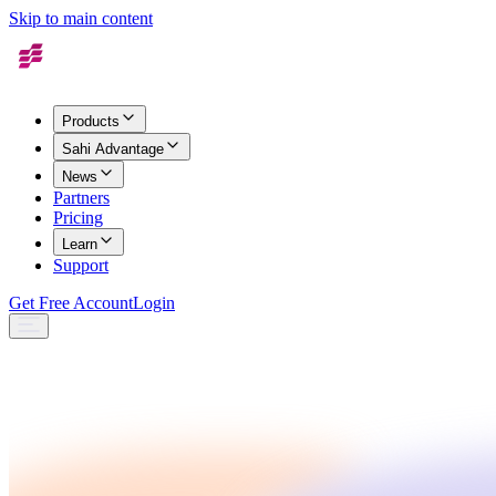
Skip to main content
Products
Sahi Advantage
News
Partners
Pricing
Learn
Support
Get Free Account
Login