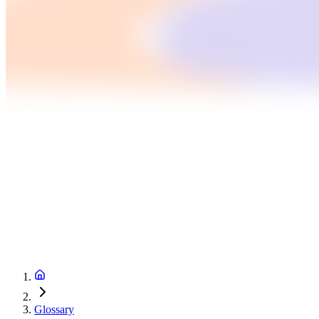
Glossary