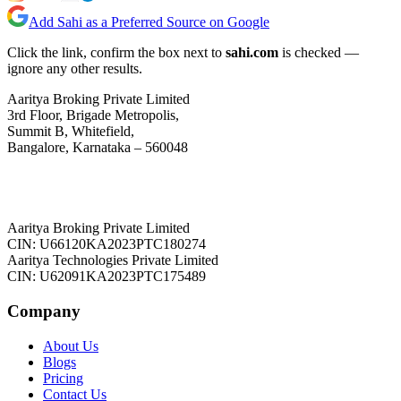
Add Sahi as a Preferred Source on Google
Click the link, confirm the box next to
sahi.com
is checked —
ignore any other results.
Aaritya Broking Private Limited
3rd Floor, Brigade Metropolis,
Summit B, Whitefield,
Bangalore, Karnataka – 560048
Aaritya Broking Private Limited
CIN: U66120KA2023PTC180274
Aaritya Technologies Private Limited
CIN: U62091KA2023PTC175489
Company
About Us
Blogs
Pricing
Contact Us