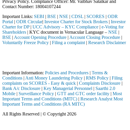
Privacy Policy. Compliance Officer: Mr. Vaibhav Satalkar
and
Contact Number: 18004107244
Important Links:
SEBI
|
BSE
|
NSE
|
CDSL
|
SCORES
|
ODR
Portal
|
ODR Circular
|
Investor Charter for Stock Brokers
|
Investor
Charter for DP
|
UCC Advisory – KYC Compliance
|
e-Voting for
Shareholders
| KYC document in Vernacular Language –
NSE
|
BSE
|
Account Opening Procedure
|
Account Closing Procedure
|
Voluntarily Freeze Policy
|
Filing a complaint
|
Research Disclaimer
Attention Investors
ed through a SEBI registered intermediary (Broker, DP, Mutual Fund, e
Important Notice: SAHI currently does not support participation in t
Important Information:
Policies and Procedures
|
Terms &
Conditions
|
Anti Money Laundering Policy
|
RMS Policy
|
Filing
complaints on SCORES - Easy & quick
|
Complaints Disclosure
|
Bank A/c Disclosure
|
Key Managerial Personnel
|
Saarthi 2.0
Mobile
|
Surveillance Policy
|
GTT and GTC order facility
|
Most
Important Terms and Conditions (MITC)
|
Research Analyst Most
Important Terms and Conditions (RA MITC)
All Rights Reserved | © Copyright 2026