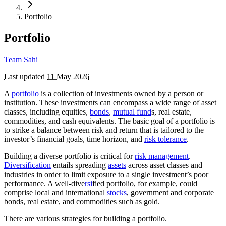
Portfolio
Portfolio
Team Sahi
Last updated
11 May 2026
A
portfolio
is a collection of investments owned by a person or
institution. These investments can encompass a wide range of asset
classes, including equities,
bonds
,
mutual fund
s, real estate,
commodities, and cash equivalents. The basic goal of a portfolio is
to strike a balance between risk and return that is tailored to the
investor’s financial goals, time horizon, and
risk tolerance
.
Building a diverse portfolio is critical for
risk management
.
Diversification
entails spreading
assets
across asset classes and
industries in order to limit exposure to a single investment’s poor
performance. A well-dive
rsi
fied portfolio, for example, could
comprise local and international
stocks
, government and corporate
bonds, real estate, and commodities such as gold.
There are various strategies for building a portfolio.