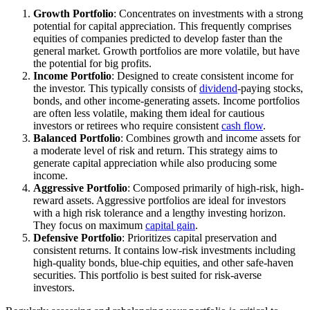
Growth Portfolio
: Concentrates on investments with a strong
potential for capital appreciation. This frequently comprises
equities of companies predicted to develop faster than the
general market. Growth portfolios are more volatile, but have
the potential for big profits.
Income Portfolio
: Designed to create consistent income for
the investor. This typically consists of
dividend
-paying stocks,
bonds, and other income-generating assets. Income portfolios
are often less volatile, making them ideal for cautious
investors or retirees who require consistent
cash flow
.
Balanced Portfolio
: Combines growth and income assets for
a moderate level of risk and return. This strategy aims to
generate capital appreciation while also producing some
income.
Aggressive Portfolio
: Composed primarily of high-risk, high-
reward assets. Aggressive portfolios are ideal for investors
with a high risk tolerance and a lengthy investing horizon.
They focus on maximum
capital gain
.
Defensive Portfolio
: Prioritizes capital preservation and
consistent returns. It contains low-risk investments including
high-quality bonds, blue-chip equities, and other safe-haven
securities. This portfolio is best suited for risk-averse
investors.