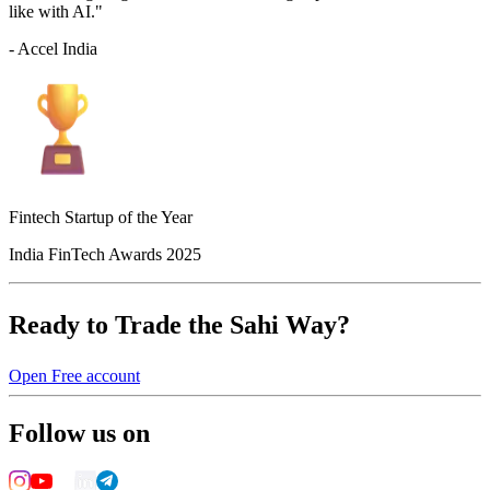
like with AI."
- Accel India
Fintech Startup of the Year
India FinTech Awards 2025
Ready to Trade the Sahi Way?
Open Free account
Follow us on