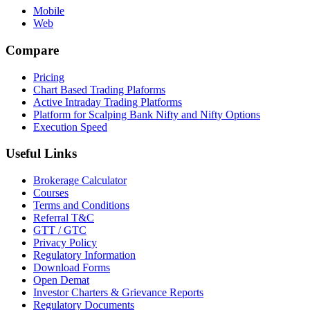
Mobile
Web
Compare
Pricing
Chart Based Trading Plaforms
Active Intraday Trading Platforms
Platform for Scalping Bank Nifty and Nifty Options
Execution Speed
Useful Links
Brokerage Calculator
Courses
Terms and Conditions
Referral T&C
GTT / GTC
Privacy Policy
Regulatory Information
Download Forms
Open Demat
Investor Charters & Grievance Reports
Regulatory Documents