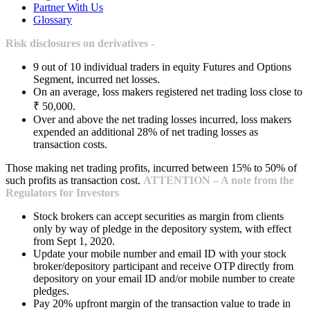
Partner With Us
Glossary
Risk disclosures on derivatives -
9 out of 10 individual traders in equity Futures and Options
Segment, incurred net losses.
On an average, loss makers registered net trading loss close to
₹ 50,000.
Over and above the net trading losses incurred, loss makers
expended an additional 28% of net trading losses as
transaction costs.
Those making net trading profits, incurred between 15% to 50% of
such profits as transaction cost.
ATTENTION – A note from the
Regulators for Investors
Stock brokers can accept securities as margin from clients
only by way of pledge in the depository system, with effect
from Sept 1, 2020.
Update your mobile number and email ID with your stock
broker/depository participant and receive OTP directly from
depository on your email ID and/or mobile number to create
pledges.
Pay 20% upfront margin of the transaction value to trade in