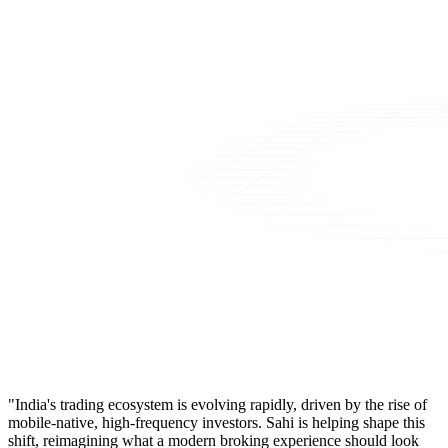
"India's trading ecosystem is evolving rapidly, driven by the rise of
mobile-native, high-frequency investors. Sahi is helping shape this
shift, reimagining what a modern broking experience should look