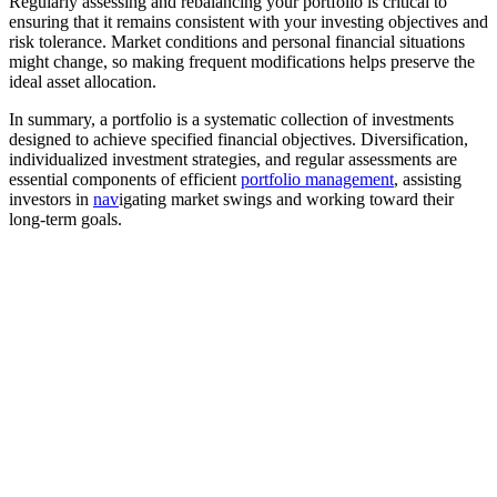
Regularly assessing and rebalancing your portfolio is critical to
ensuring that it remains consistent with your investing objectives and
risk tolerance. Market conditions and personal financial situations
might change, so making frequent modifications helps preserve the
ideal asset allocation.
In summary, a portfolio is a systematic collection of investments
designed to achieve specified financial objectives. Diversification,
individualized investment strategies, and regular assessments are
essential components of efficient
portfolio management
, assisting
investors in
nav
igating market swings and working toward their
long-term goals.