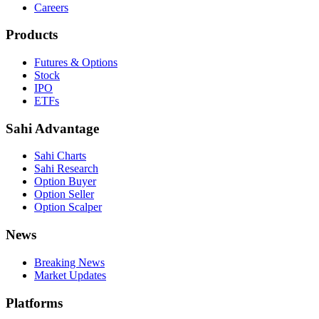
Careers
Products
Futures & Options
Stock
IPO
ETFs
Sahi Advantage
Sahi Charts
Sahi Research
Option Buyer
Option Seller
Option Scalper
News
Breaking News
Market Updates
Platforms