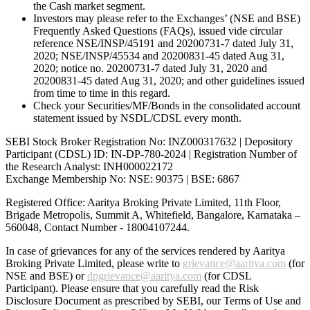
the Cash market segment.
Investors may please refer to the Exchanges’ (NSE and BSE)
Frequently Asked Questions (FAQs), issued vide circular
reference NSE/INSP/45191 and 20200731-7 dated July 31,
2020; NSE/INSP/45534 and 20200831-45 dated Aug 31,
2020; notice no. 20200731-7 dated July 31, 2020 and
20200831-45 dated Aug 31, 2020; and other guidelines issued
from time to time in this regard.
Check your Securities/MF/Bonds in the consolidated account
statement issued by NSDL/CDSL every month.
SEBI Stock Broker Registration No: INZ000317632 | Depository
Participant (CDSL) ID: IN-DP-780-2024 | Registration Number of
the Research Analyst: INH000022172
Exchange Membership No: NSE: 90375 | BSE: 6867
Registered Office: Aaritya Broking Private Limited, 11th Floor,
Brigade Metropolis, Summit A, Whitefield, Bangalore, Karnataka –
560048, Contact Number -
18004107244
.
In case of grievances for any of the services rendered by Aaritya
Broking Private Limited, please write to
grievance@aaritya.com
(for
NSE and BSE) or
dpgrievance@aaritya.com
(for CDSL
Participant). Please ensure that you carefully read the Risk
Disclosure Document as prescribed by SEBI, our Terms of Use and