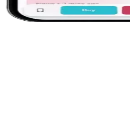
Single-screen workspace
Charts, orders, and positions together. Trac
to six indices side by side on web — no tab
switching.