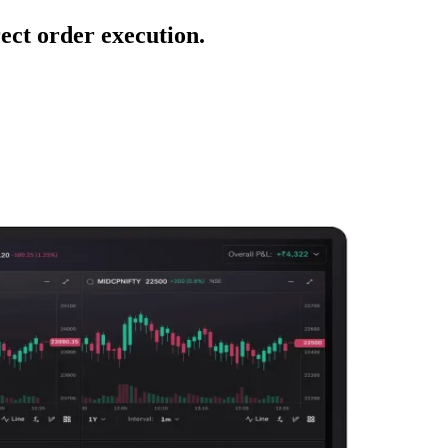
ect order execution.