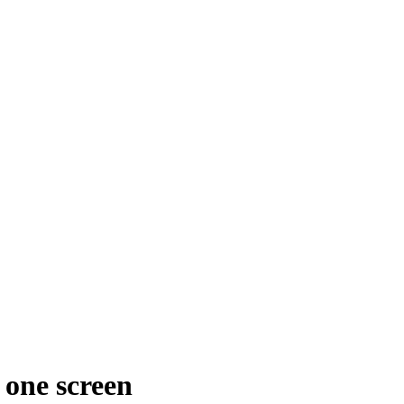
 one screen