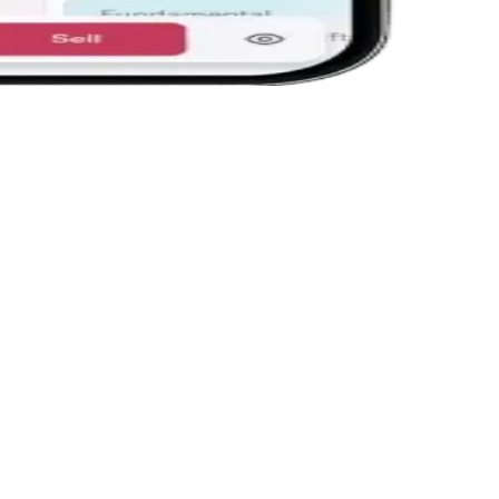
Trade f
Place ord
Trailing S
says they
Open Interest on chart
Sec
k up
OI is plotted directly on the chart, so you spot
Gran
-
build-ups at support and resistance without
— no
opening the option chain.