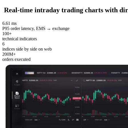
Real-time intraday trading charts with dir
6.61 ms
P95 order latency, EMS → exchange
100+
technical indicators
6
indices side by side on web
200M+
orders executed