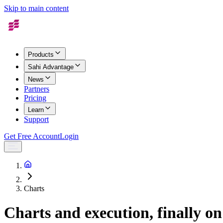
Skip to main content
Products
Sahi Advantage
News
Partners
Pricing
Learn
Support
Get Free Account
Login
Charts
Charts and execution, finally on