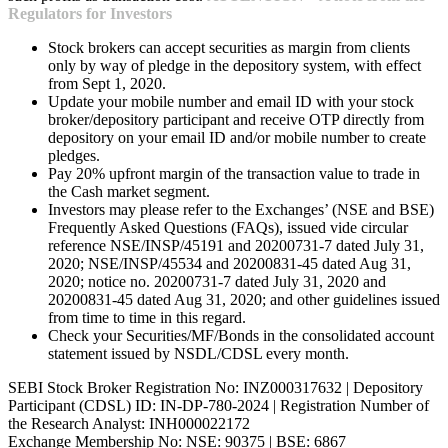
Regulators for Investors
Stock brokers can accept securities as margin from clients
only by way of pledge in the depository system, with effect
from Sept 1, 2020.
Update your mobile number and email ID with your stock
broker/depository participant and receive OTP directly from
depository on your email ID and/or mobile number to create
pledges.
Pay 20% upfront margin of the transaction value to trade in
the Cash market segment.
Investors may please refer to the Exchanges’ (NSE and BSE)
Frequently Asked Questions (FAQs), issued vide circular
reference NSE/INSP/45191 and 20200731-7 dated July 31,
2020; NSE/INSP/45534 and 20200831-45 dated Aug 31,
2020; notice no. 20200731-7 dated July 31, 2020 and
20200831-45 dated Aug 31, 2020; and other guidelines issued
from time to time in this regard.
Check your Securities/MF/Bonds in the consolidated account
statement issued by NSDL/CDSL every month.
SEBI Stock Broker Registration No: INZ000317632 | Depository
Participant (CDSL) ID: IN-DP-780-2024 | Registration Number of
the Research Analyst: INH000022172
Exchange Membership No: NSE: 90375 | BSE: 6867