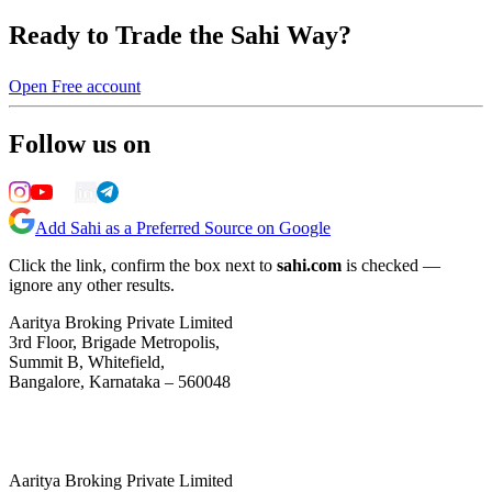
Ready to Trade the Sahi Way?
Open Free account
Follow us on
Add Sahi as a Preferred Source on Google
Click the link, confirm the box next to
sahi.com
is checked —
ignore any other results.
Aaritya Broking Private Limited
3rd Floor, Brigade Metropolis,
Summit B, Whitefield,
Bangalore, Karnataka – 560048
Aaritya Broking Private Limited