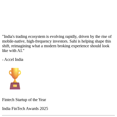
"India's trading ecosystem is evolving rapidly, driven by the rise of
mobile-native, high-frequency investors. Sahi is helping shape this
shift, reimagining what a modern broking experience should look
like with AI."
- Accel India
Fintech Startup of the Year
India FinTech Awards 2025