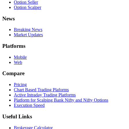
Option Seller
Option Scalper
News
Breaking News
Market Updates
Platforms
Mobile
Web
Compare
Pricing
Chart Based Trading Plaforms
Active Intraday Trading Platforms
Platform for Scalping Bank Nifty and Nifty Options
Execution Speed
Useful Links
Brokerage Calculator