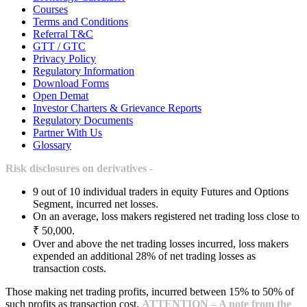
Courses
Terms and Conditions
Referral T&C
GTT / GTC
Privacy Policy
Regulatory Information
Download Forms
Open Demat
Investor Charters & Grievance Reports
Regulatory Documents
Partner With Us
Glossary
Risk disclosures on derivatives -
9 out of 10 individual traders in equity Futures and Options
Segment, incurred net losses.
On an average, loss makers registered net trading loss close to
₹ 50,000.
Over and above the net trading losses incurred, loss makers
expended an additional 28% of net trading losses as
transaction costs.
Those making net trading profits, incurred between 15% to 50% of
such profits as transaction cost.
ATTENTION – A note from the