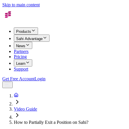
Skip to main content
Products
Sahi Advantage
News
Partners
Pricing
Learn
Support
Get Free Account
Login
Video Guide
How to Partially Exit a Position on Sahi?