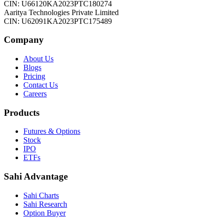
CIN: U66120KA2023PTC180274
Aaritya Technologies Private Limited
CIN: U62091KA2023PTC175489
Company
About Us
Blogs
Pricing
Contact Us
Careers
Products
Futures & Options
Stock
IPO
ETFs
Sahi Advantage
Sahi Charts
Sahi Research
Option Buyer