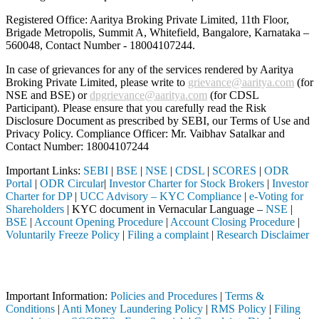
Registered Office: Aaritya Broking Private Limited, 11th Floor,
Brigade Metropolis, Summit A, Whitefield, Bangalore, Karnataka –
560048, Contact Number -
18004107244
.
In case of grievances for any of the services rendered by Aaritya
Broking Private Limited, please write to
grievance@aaritya.com
(for
NSE and BSE) or
dpgrievance@aaritya.com
(for CDSL
Participant). Please ensure that you carefully read the Risk
Disclosure Document as prescribed by SEBI, our Terms of Use and
Privacy Policy. Compliance Officer: Mr. Vaibhav Satalkar
and
Contact Number: 18004107244
Important Links:
SEBI
|
BSE
|
NSE
|
CDSL
|
SCORES
|
ODR
Portal
|
ODR Circular
|
Investor Charter for Stock Brokers
|
Investor
Charter for DP
|
UCC Advisory – KYC Compliance
|
e-Voting for
Shareholders
| KYC document in Vernacular Language –
NSE
|
BSE
|
Account Opening Procedure
|
Account Closing Procedure
|
Voluntarily Freeze Policy
|
Filing a complaint
|
Research Disclaimer
Attention Investors
 through a SEBI registered intermediary (Broker, DP, Mutual Fund, etc
Important Information:
Policies and Procedures
|
Terms &
Conditions
|
Anti Money Laundering Policy
|
RMS Policy
|
Filing