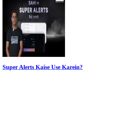
Super Alerts Kaise Use Karein?