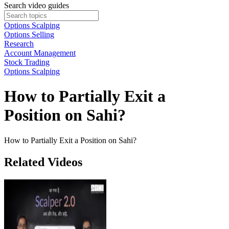
Search video guides
Options Scalping
Options Selling
Research
Account Management
Stock Trading
Options Scalping
How to Partially Exit a
Position on Sahi?
How to Partially Exit a Position on Sahi?
Related Videos