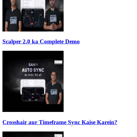
Scalper 2.0 ka Complete Demo
Crosshair aur Timeframe Sync Kaise Karein?