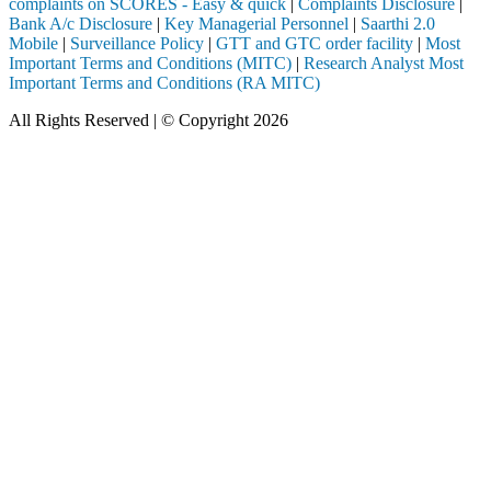
complaints on SCORES - Easy & quick
|
Complaints Disclosure
|
Bank A/c Disclosure
|
Key Managerial Personnel
|
Saarthi 2.0
Mobile
|
Surveillance Policy
|
GTT and GTC order facility
|
Most
Important Terms and Conditions (MITC)
|
Research Analyst Most
Important Terms and Conditions (RA MITC)
All Rights Reserved | © Copyright 2026