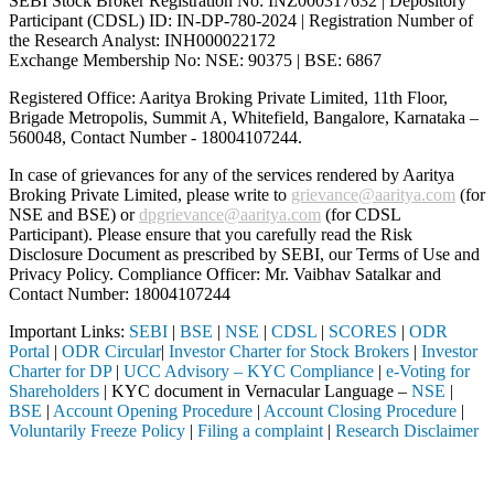
SEBI Stock Broker Registration No: INZ000317632 | Depository
Participant (CDSL) ID: IN-DP-780-2024 | Registration Number of
the Research Analyst: INH000022172
Exchange Membership No: NSE: 90375 | BSE: 6867
Registered Office: Aaritya Broking Private Limited, 11th Floor,
Brigade Metropolis, Summit A, Whitefield, Bangalore, Karnataka –
560048, Contact Number -
18004107244
.
In case of grievances for any of the services rendered by Aaritya
Broking Private Limited, please write to
grievance@aaritya.com
(for
NSE and BSE) or
dpgrievance@aaritya.com
(for CDSL
Participant). Please ensure that you carefully read the Risk
Disclosure Document as prescribed by SEBI, our Terms of Use and
Privacy Policy. Compliance Officer: Mr. Vaibhav Satalkar
and
Contact Number: 18004107244
Important Links:
SEBI
|
BSE
|
NSE
|
CDSL
|
SCORES
|
ODR
Portal
|
ODR Circular
|
Investor Charter for Stock Brokers
|
Investor
Charter for DP
|
UCC Advisory – KYC Compliance
|
e-Voting for
Shareholders
| KYC document in Vernacular Language –
NSE
|
BSE
|
Account Opening Procedure
|
Account Closing Procedure
|
Voluntarily Freeze Policy
|
Filing a complaint
|
Research Disclaimer
Attention Investors
tered intermediary (Broker, DP, Mutual Fund, etc.), you need not unde