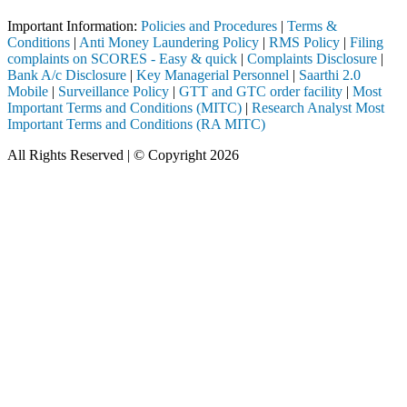
Important Information:
Policies and Procedures
|
Terms &
Conditions
|
Anti Money Laundering Policy
|
RMS Policy
|
Filing
complaints on SCORES - Easy & quick
|
Complaints Disclosure
|
Bank A/c Disclosure
|
Key Managerial Personnel
|
Saarthi 2.0
Mobile
|
Surveillance Policy
|
GTT and GTC order facility
|
Most
Important Terms and Conditions (MITC)
|
Research Analyst Most
Important Terms and Conditions (RA MITC)
All Rights Reserved | © Copyright 2026