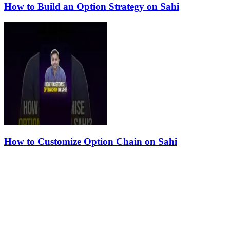
How to Build an Option Strategy on Sahi
How to Customize Option Chain on Sahi