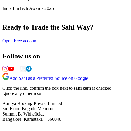
India FinTech Awards 2025
Ready to Trade the Sahi Way?
Open Free account
Follow us on
Add Sahi as a Preferred Source on Google
Click the link, confirm the box next to
sahi.com
is checked —
ignore any other results.
Aaritya Broking Private Limited
3rd Floor, Brigade Metropolis,
Summit B, Whitefield,
Bangalore, Karnataka – 560048