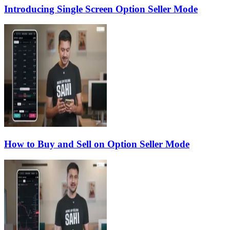
Introducing Single Screen Option Seller Mode
How to Buy and Sell on Option Seller Mode