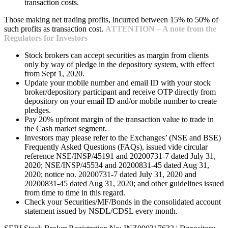
transaction costs.
Those making net trading profits, incurred between 15% to 50% of
such profits as transaction cost.
ATTENTION – A note from the
Regulators for Investors
Stock brokers can accept securities as margin from clients
only by way of pledge in the depository system, with effect
from Sept 1, 2020.
Update your mobile number and email ID with your stock
broker/depository participant and receive OTP directly from
depository on your email ID and/or mobile number to create
pledges.
Pay 20% upfront margin of the transaction value to trade in
the Cash market segment.
Investors may please refer to the Exchanges’ (NSE and BSE)
Frequently Asked Questions (FAQs), issued vide circular
reference NSE/INSP/45191 and 20200731-7 dated July 31,
2020; NSE/INSP/45534 and 20200831-45 dated Aug 31,
2020; notice no. 20200731-7 dated July 31, 2020 and
20200831-45 dated Aug 31, 2020; and other guidelines issued
from time to time in this regard.
Check your Securities/MF/Bonds in the consolidated account
statement issued by NSDL/CDSL every month.