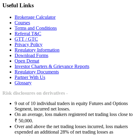
Useful Links
Brokerage Calculator
Courses
Terms and Conditions
Referral T&C
GTT / GTC
Privacy Policy
Regulatory Information
Download Forms
Open Demat
Investor Charters & Grievance Reports
Regulatory Documents
Partner With Us
Glossary
Risk disclosures on derivatives -
9 out of 10 individual traders in equity Futures and Options
Segment, incurred net losses.
On an average, loss makers registered net trading loss close to
₹ 50,000.
Over and above the net trading losses incurred, loss makers
expended an additional 28% of net trading losses as