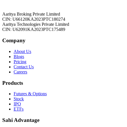
Aaritya Broking Private Limited
CIN: U66120KA2023PTC180274
Aaritya Technologies Private Limited
CIN: U62091KA2023PTC175489
Company
About Us
Blogs
Pricing
Contact Us
Careers
Products
Futures & Options
Stock
IPO
ETFs
Sahi Advantage