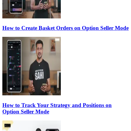
How to Create Basket Orders on Option Seller Mode
How to Track Your Strategy and Positions on
Option Seller Mode