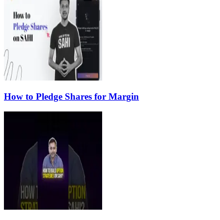
How to Pledge Shares for Margin