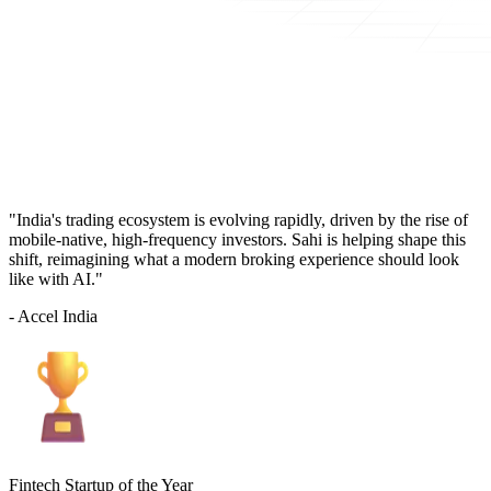
"India's trading ecosystem is evolving rapidly, driven by the rise of
mobile-native, high-frequency investors. Sahi is helping shape this
shift, reimagining what a modern broking experience should look
like with AI."
- Accel India
Fintech Startup of the Year