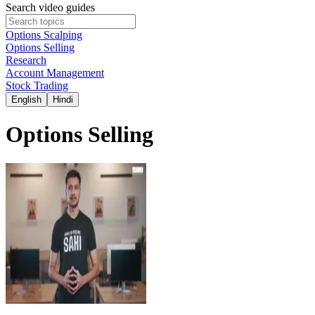
Search video guides
Options Scalping
Options Selling
Research
Account Management
Stock Trading
English
Hindi
Options Selling