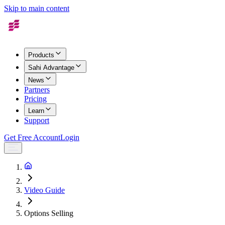
Skip to main content
Products
Sahi Advantage
News
Partners
Pricing
Learn
Support
Get Free Account
Login
Video Guide
Options Selling