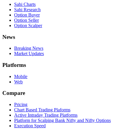
Sahi Charts
Sahi Research
Option Buyer
Option Seller
Option Scalper
News
Breaking News
Market Updates
Platforms
Mobile
Web
Compare
Pricing
Chart Based Trading Plaforms
Active Intraday Trading Platforms
Platform for Scalping Bank Nifty and Nifty Options
Execution Speed