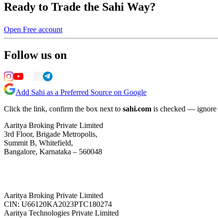
Ready to Trade the Sahi Way?
Open Free account
Follow us on
Add Sahi as a Preferred Source on Google
Click the link, confirm the box next to
sahi.com
is checked — ignore a
Aaritya Broking Private Limited
3rd Floor, Brigade Metropolis,
Summit B, Whitefield,
Bangalore, Karnataka – 560048
Aaritya Broking Private Limited
CIN: U66120KA2023PTC180274
Aaritya Technologies Private Limited