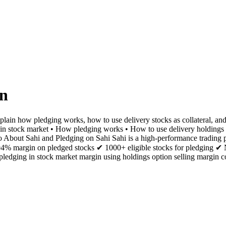
in
plain how pledging works, how to use delivery stocks as collateral, and
ng in stock market • How pledging works • How to use delivery holdings
 About Sahi and Pledging on Sahi Sahi is a high-performance trading pla
o 94% margin on pledged stocks ✔ 1000+ eligible stocks for pledging ✔
edging in stock market margin using holdings option selling margin co