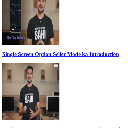
Single Screen Option Seller Mode ka Introduction