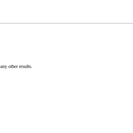
ny other results.