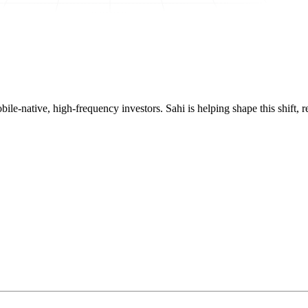
mobile-native, high-frequency investors. Sahi is helping shape this shif