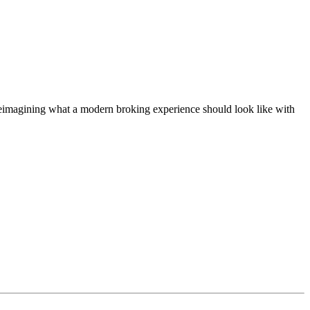
t, reimagining what a modern broking experience should look like with