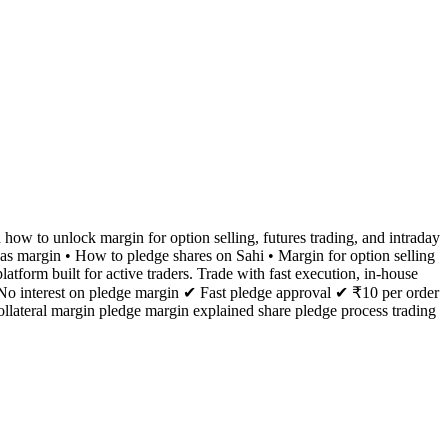
 how to unlock margin for option selling, futures trading, and intraday
 as margin • How to pledge shares on Sahi • Margin for option selling
tform built for active traders. Trade with fast execution, in-house
 No interest on pledge margin ✔ Fast pledge approval ✔ ₹10 per order
llateral margin pledge margin explained share pledge process trading