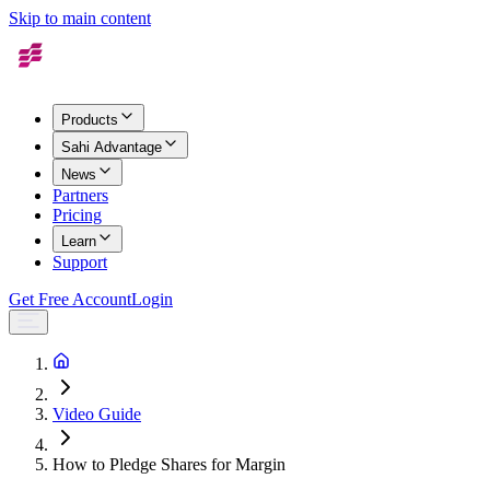
Skip to main content
Products
Sahi Advantage
News
Partners
Pricing
Learn
Support
Get Free Account
Login
Video Guide
How to Pledge Shares for Margin