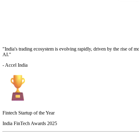
"India's trading ecosystem is evolving rapidly, driven by the rise of 
AI."
- Accel India
Fintech Startup of the Year
India FinTech Awards 2025