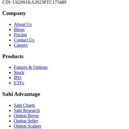
CIN: U62091KA2023PTC175489
Company
About Us
Blogs
Pricing
Contact Us
Careers
Products
Futures & Options
Stock
IPO
ETFs
Sahi Advantage
Sahi Charts
Sahi Research
Option Buyer
Option Seller
Option Scalper