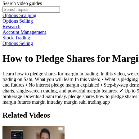
Search video guides
Options Scalping
Options Selling
Research
Account Management
Stock Trading
Options Selling
How to Pledge Shares for Marg
Learn how to pledge shares for margin in trading. In this video, we ex
trading on Sahi. What you will learn In this video: • What is pledgi
and futures • No interest pledge margin explained • Step-by-step demo
charts, single-screen trading, and powerful margin features. ✔ Up t
brokerage Download Sahi today. pledge shares how to pledge shares pl
margin futures margin intraday margin sahi trading app
Related Videos