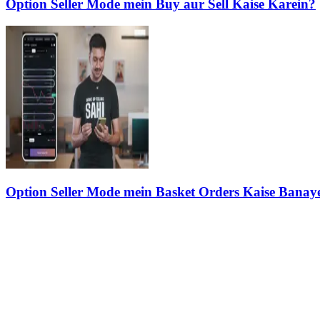
Option Seller Mode mein Buy aur Sell Kaise Karein?
Option Seller Mode mein Basket Orders Kaise Banay