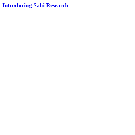
Introducing Sahi Research