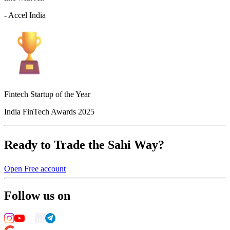
- Accel India
Fintech Startup of the Year
India FinTech Awards 2025
Ready to Trade the Sahi Way?
Open Free account
Follow us on