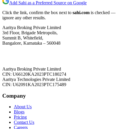
Add Sahi as a Preferred Source on Google
Click the link, confirm the box next to
sahi.com
is checked —
ignore any other results.
Aaritya Broking Private Limited
3rd Floor, Brigade Metropolis,
Summit B, Whitefield,
Bangalore, Karnataka – 560048
Aaritya Broking Private Limited
CIN: U66120KA2023PTC180274
Aaritya Technologies Private Limited
CIN: U62091KA2023PTC175489
Company
About Us
Blogs
Pricing
Contact Us
Careers