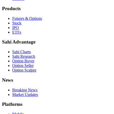
Products
Futures & Options
Stock
IPO
ETFs
Sahi Advantage
Sahi Charts
Sahi Research
Option Buyer
Option Seller
Option Scalper
News
Breaking News
Market Updates
Platforms