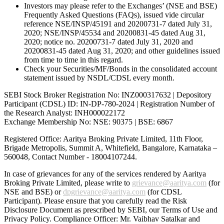
Investors may please refer to the Exchanges’ (NSE and BSE)
Frequently Asked Questions (FAQs), issued vide circular
reference NSE/INSP/45191 and 20200731-7 dated July 31,
2020; NSE/INSP/45534 and 20200831-45 dated Aug 31,
2020; notice no. 20200731-7 dated July 31, 2020 and
20200831-45 dated Aug 31, 2020; and other guidelines issued
from time to time in this regard.
Check your Securities/MF/Bonds in the consolidated account
statement issued by NSDL/CDSL every month.
SEBI Stock Broker Registration No: INZ000317632 | Depository
Participant (CDSL) ID: IN-DP-780-2024 | Registration Number of
the Research Analyst: INH000022172
Exchange Membership No: NSE: 90375 | BSE: 6867
Registered Office: Aaritya Broking Private Limited, 11th Floor,
Brigade Metropolis, Summit A, Whitefield, Bangalore, Karnataka –
560048, Contact Number -
18004107244
.
In case of grievances for any of the services rendered by Aaritya
Broking Private Limited, please write to
grievance@aaritya.com
(for
NSE and BSE) or
dpgrievance@aaritya.com
(for CDSL
Participant). Please ensure that you carefully read the Risk
Disclosure Document as prescribed by SEBI, our Terms of Use and
Privacy Policy. Compliance Officer: Mr. Vaibhav Satalkar
and