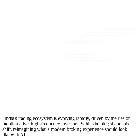
"India's trading ecosystem is evolving rapidly, driven by the rise of
mobile-native, high-frequency investors. Sahi is helping shape this
shift, reimagining what a modern broking experience should look
like with AI."