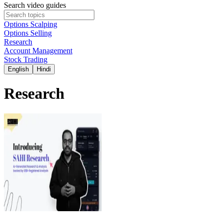
Search video guides
Options Scalping
Options Selling
Research
Account Management
Stock Trading
English
Hindi
Research