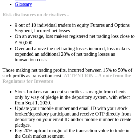
Glossary
Risk disclosures on derivatives -
9 out of 10 individual traders in equity Futures and Options
Segment, incurred net losses.
On an average, loss makers registered net trading loss close to
₹ 50,000.
Over and above the net trading losses incurred, loss makers
expended an additional 28% of net trading losses as
transaction costs.
Those making net trading profits, incurred between 15% to 50% of
such profits as transaction cost.
ATTENTION – A note from the
Regulators for Investors
Stock brokers can accept securities as margin from clients
only by way of pledge in the depository system, with effect
from Sept 1, 2020.
Update your mobile number and email ID with your stock
broker/depository participant and receive OTP directly from
depository on your email ID and/or mobile number to create
pledges.
Pay 20% upfront margin of the transaction value to trade in
the Cash market segment.