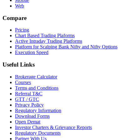
Mobile
Web
Compare
Pricing
Chart Based Trading Plaforms
Active Intraday Trading Platforms
Platform for Scalping Bank Nifty and Nifty Options
Execution Speed
Useful Links
Brokerage Calculator
Courses
Terms and Conditions
Referral T&C
GTT / GTC
Privacy Policy
Regulatory Information
Download Forms
Open Demat
Investor Charters & Grievance Reports
Regulatory Documents
Partner With Us