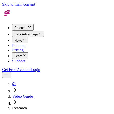
Skip to main content
Products
Sahi Advantage
News
Partners
Pricing
Learn
Support
Get Free Account
Login
Video Guide
Research