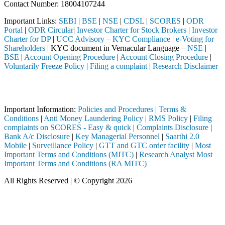
Contact Number: 18004107244
Important Links:
SEBI
|
BSE
|
NSE
|
CDSL
|
SCORES
|
ODR
Portal
|
ODR Circular
|
Investor Charter for Stock Brokers
|
Investor
Charter for DP
|
UCC Advisory – KYC Compliance
|
e-Voting for
Shareholders
| KYC document in Vernacular Language –
NSE
|
BSE
|
Account Opening Procedure
|
Account Closing Procedure
|
Voluntarily Freeze Policy
|
Filing a complaint
|
Research Disclaimer
Attention Investors
ted through a SEBI registered intermediary (Broker, DP, Mutual Fund, 
Important Information:
Policies and Procedures
|
Terms &
Conditions
|
Anti Money Laundering Policy
|
RMS Policy
|
Filing
complaints on SCORES - Easy & quick
|
Complaints Disclosure
|
Bank A/c Disclosure
|
Key Managerial Personnel
|
Saarthi 2.0
Mobile
|
Surveillance Policy
|
GTT and GTC order facility
|
Most
Important Terms and Conditions (MITC)
|
Research Analyst Most
Important Terms and Conditions (RA MITC)
All Rights Reserved | © Copyright 2026