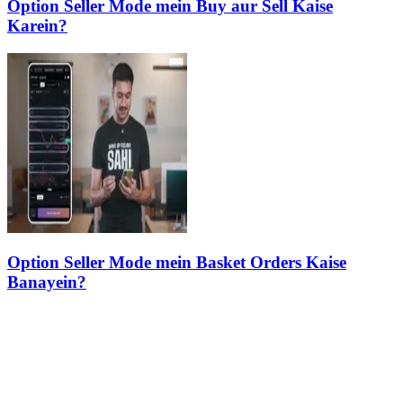
Option Seller Mode mein Buy aur Sell Kaise
Karein?
Option Seller Mode mein Basket Orders Kaise
Banayein?