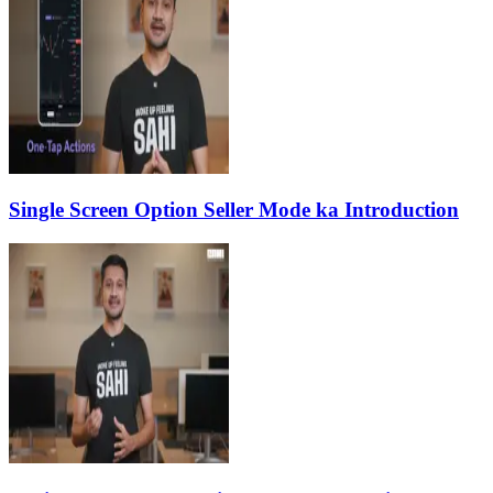
Single Screen Option Seller Mode ka Introduction