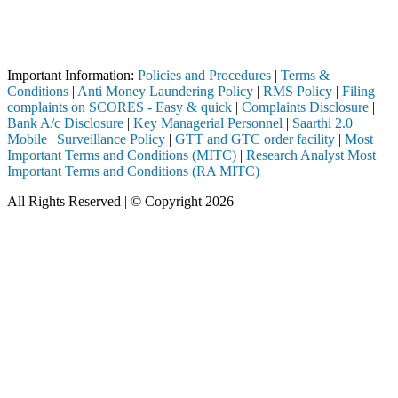
Attention Investors
ed through a SEBI registered intermediary (Broker, DP, Mutual Fund, e
Important Notice: SAHI currently does not support participation in t
Important Information:
Policies and Procedures
|
Terms &
Conditions
|
Anti Money Laundering Policy
|
RMS Policy
|
Filing
complaints on SCORES - Easy & quick
|
Complaints Disclosure
|
Bank A/c Disclosure
|
Key Managerial Personnel
|
Saarthi 2.0
Mobile
|
Surveillance Policy
|
GTT and GTC order facility
|
Most
Important Terms and Conditions (MITC)
|
Research Analyst Most
Important Terms and Conditions (RA MITC)
All Rights Reserved | © Copyright 2026