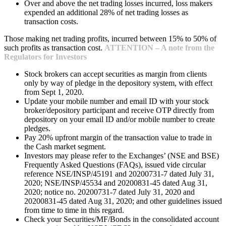
Over and above the net trading losses incurred, loss makers
expended an additional 28% of net trading losses as
transaction costs.
Those making net trading profits, incurred between 15% to 50% of
such profits as transaction cost.
ATTENTION – A note from the
Regulators for Investors
Stock brokers can accept securities as margin from clients
only by way of pledge in the depository system, with effect
from Sept 1, 2020.
Update your mobile number and email ID with your stock
broker/depository participant and receive OTP directly from
depository on your email ID and/or mobile number to create
pledges.
Pay 20% upfront margin of the transaction value to trade in
the Cash market segment.
Investors may please refer to the Exchanges’ (NSE and BSE)
Frequently Asked Questions (FAQs), issued vide circular
reference NSE/INSP/45191 and 20200731-7 dated July 31,
2020; NSE/INSP/45534 and 20200831-45 dated Aug 31,
2020; notice no. 20200731-7 dated July 31, 2020 and
20200831-45 dated Aug 31, 2020; and other guidelines issued
from time to time in this regard.
Check your Securities/MF/Bonds in the consolidated account