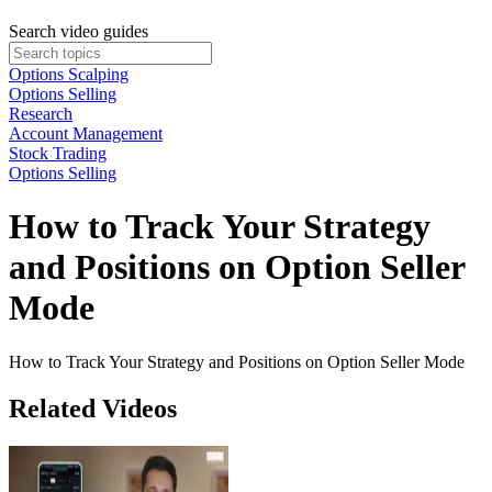
Search video guides
Options Scalping
Options Selling
Research
Account Management
Stock Trading
Options Selling
How to Track Your Strategy
and Positions on Option Seller
Mode
How to Track Your Strategy and Positions on Option Seller Mode
Related Videos