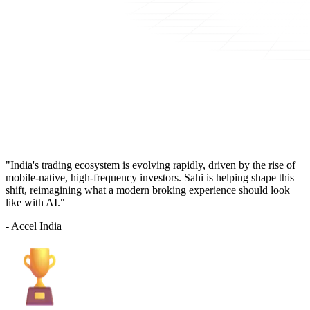
"India's trading ecosystem is evolving rapidly, driven by the rise of
mobile-native, high-frequency investors. Sahi is helping shape this
shift, reimagining what a modern broking experience should look
like with AI."
- Accel India