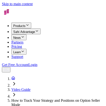
Skip to main content
Products
Sahi Advantage
News
Partners
Pricing
Learn
Support
Get Free Account
Login
Video Guide
How to Track Your Strategy and Positions on Option Seller
Mode