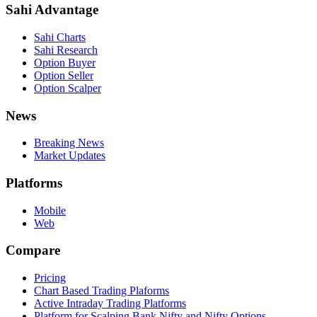
Sahi Advantage
Sahi Charts
Sahi Research
Option Buyer
Option Seller
Option Scalper
News
Breaking News
Market Updates
Platforms
Mobile
Web
Compare
Pricing
Chart Based Trading Plaforms
Active Intraday Trading Platforms
Platform for Scalping Bank Nifty and Nifty Options