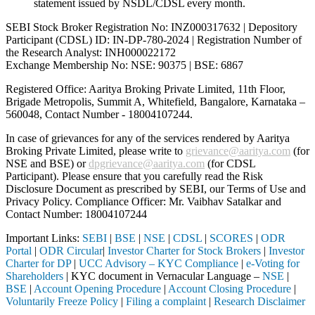
statement issued by NSDL/CDSL every month.
SEBI Stock Broker Registration No: INZ000317632 | Depository
Participant (CDSL) ID: IN-DP-780-2024 | Registration Number of
the Research Analyst: INH000022172
Exchange Membership No: NSE: 90375 | BSE: 6867
Registered Office: Aaritya Broking Private Limited, 11th Floor,
Brigade Metropolis, Summit A, Whitefield, Bangalore, Karnataka –
560048, Contact Number -
18004107244
.
In case of grievances for any of the services rendered by Aaritya
Broking Private Limited, please write to
grievance@aaritya.com
(for
NSE and BSE) or
dpgrievance@aaritya.com
(for CDSL
Participant). Please ensure that you carefully read the Risk
Disclosure Document as prescribed by SEBI, our Terms of Use and
Privacy Policy. Compliance Officer: Mr. Vaibhav Satalkar
and
Contact Number: 18004107244
Important Links:
SEBI
|
BSE
|
NSE
|
CDSL
|
SCORES
|
ODR
Portal
|
ODR Circular
|
Investor Charter for Stock Brokers
|
Investor
Charter for DP
|
UCC Advisory – KYC Compliance
|
e-Voting for
Shareholders
| KYC document in Vernacular Language –
NSE
|
BSE
|
Account Opening Procedure
|
Account Closing Procedure
|
Voluntarily Freeze Policy
|
Filing a complaint
|
Research Disclaimer