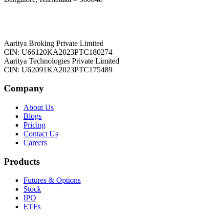
Aaritya Broking Private Limited
CIN: U66120KA2023PTC180274
Aaritya Technologies Private Limited
CIN: U62091KA2023PTC175489
Company
About Us
Blogs
Pricing
Contact Us
Careers
Products
Futures & Options
Stock
IPO
ETFs