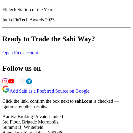
Fintech Startup of the Year
India FinTech Awards 2025
Ready to Trade the Sahi Way?
Open Free account
Follow us on
Add Sahi as a Preferred Source on Google
Click the link, confirm the box next to
sahi.com
is checked —
ignore any other results.
Aaritya Broking Private Limited
3rd Floor, Brigade Metropolis,
Summit B, Whitefield,
Bangalore, Karnataka – 560048