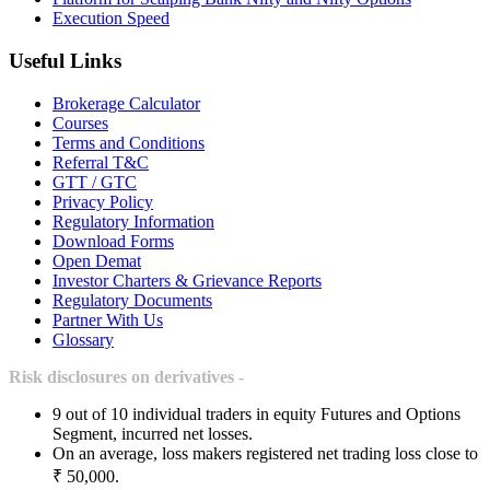
Execution Speed
Useful Links
Brokerage Calculator
Courses
Terms and Conditions
Referral T&C
GTT / GTC
Privacy Policy
Regulatory Information
Download Forms
Open Demat
Investor Charters & Grievance Reports
Regulatory Documents
Partner With Us
Glossary
Risk disclosures on derivatives -
9 out of 10 individual traders in equity Futures and Options
Segment, incurred net losses.
On an average, loss makers registered net trading loss close to
₹ 50,000.