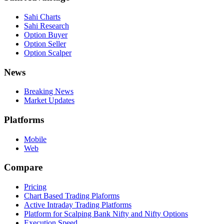
Sahi Charts
Sahi Research
Option Buyer
Option Seller
Option Scalper
News
Breaking News
Market Updates
Platforms
Mobile
Web
Compare
Pricing
Chart Based Trading Plaforms
Active Intraday Trading Platforms
Platform for Scalping Bank Nifty and Nifty Options
Execution Speed