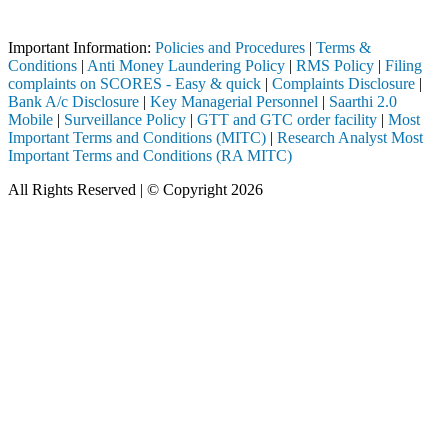
BI registered intermediary (Broker, DP, Mutual Fund, etc.), you need n
Important Information:
Policies and Procedures
|
Terms &
Conditions
|
Anti Money Laundering Policy
|
RMS Policy
|
Filing
complaints on SCORES - Easy & quick
|
Complaints Disclosure
|
Bank A/c Disclosure
|
Key Managerial Personnel
|
Saarthi 2.0
Mobile
|
Surveillance Policy
|
GTT and GTC order facility
|
Most
Important Terms and Conditions (MITC)
|
Research Analyst Most
Important Terms and Conditions (RA MITC)
All Rights Reserved | © Copyright 2026