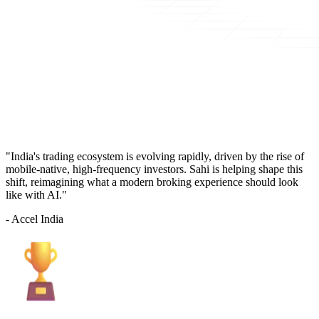
"India's trading ecosystem is evolving rapidly, driven by the rise of
mobile-native, high-frequency investors. Sahi is helping shape this
shift, reimagining what a modern broking experience should look
like with AI."
- Accel India