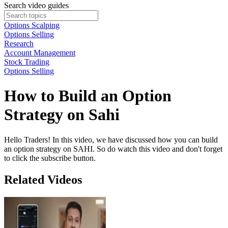
Search video guides
Options Scalping
Options Selling
Research
Account Management
Stock Trading
Options Selling
How to Build an Option
Strategy on Sahi
Hello Traders! In this video, we have discussed how you can build
an option strategy on SAHI. So do watch this video and don't forget
to click the subscribe button.
Related Videos