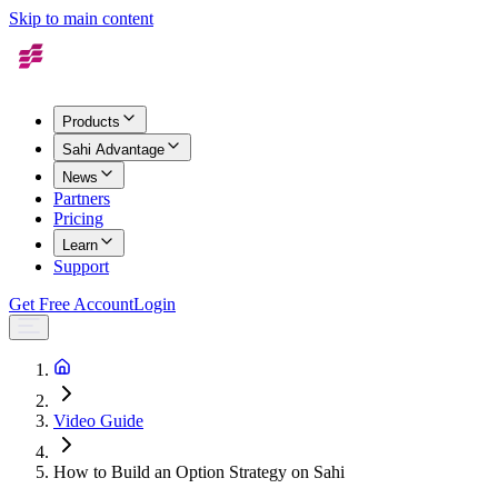
Skip to main content
Products
Sahi Advantage
News
Partners
Pricing
Learn
Support
Get Free Account
Login
Video Guide
How to Build an Option Strategy on Sahi