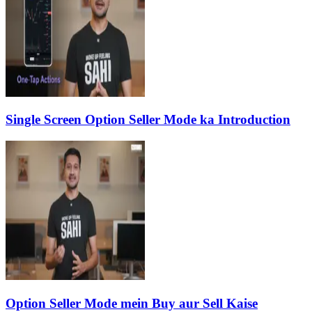
Single Screen Option Seller Mode ka Introduction
Option Seller Mode mein Buy aur Sell Kaise