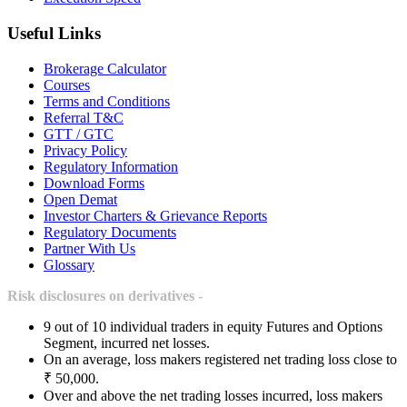
Useful Links
Brokerage Calculator
Courses
Terms and Conditions
Referral T&C
GTT / GTC
Privacy Policy
Regulatory Information
Download Forms
Open Demat
Investor Charters & Grievance Reports
Regulatory Documents
Partner With Us
Glossary
Risk disclosures on derivatives -
9 out of 10 individual traders in equity Futures and Options
Segment, incurred net losses.
On an average, loss makers registered net trading loss close to
₹ 50,000.
Over and above the net trading losses incurred, loss makers