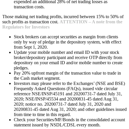
expended an additional 28% of net trading losses as
transaction costs.
Those making net trading profits, incurred between 15% to 50% of
such profits as transaction cost.
ATTENTION – A note from the
Regulators for Investors
Stock brokers can accept securities as margin from clients
only by way of pledge in the depository system, with effect
from Sept 1, 2020.
Update your mobile number and email ID with your stock
broker/depository participant and receive OTP directly from
depository on your email ID and/or mobile number to create
pledges.
Pay 20% upfront margin of the transaction value to trade in
the Cash market segment.
Investors may please refer to the Exchanges’ (NSE and BSE)
Frequently Asked Questions (FAQs), issued vide circular
reference NSE/INSP/45191 and 20200731-7 dated July 31,
2020; NSE/INSP/45534 and 20200831-45 dated Aug 31,
2020; notice no. 20200731-7 dated July 31, 2020 and
20200831-45 dated Aug 31, 2020; and other guidelines issued
from time to time in this regard.
Check your Securities/MF/Bonds in the consolidated account
statement issued by NSDL/CDSL every month.