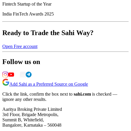
Fintech Startup of the Year
India FinTech Awards 2025
Ready to Trade the Sahi Way?
Open Free account
Follow us on
Add Sahi as a Preferred Source on Google
Click the link, confirm the box next to
sahi.com
is checked —
ignore any other results.
Aaritya Broking Private Limited
3rd Floor, Brigade Metropolis,
Summit B, Whitefield,
Bangalore, Karnataka – 560048