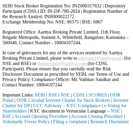
SEBI Stock Broker Registration No: INZ000317632 | Depository
Participant (CDSL) ID: IN-DP-780-2024 | Registration Number of
the Research Analyst: INH000022172
Exchange Membership No: NSE: 90375 | BSE: 6867
Registered Office: Aaritya Broking Private Limited, 11th Floor,
Brigade Metropolis, Summit A, Whitefield, Bangalore, Karnataka –
560048, Contact Number -
18004107244
.
In case of grievances for any of the services rendered by Aaritya
Broking Private Limited, please write to
grievance@aaritya.com
(for
NSE and BSE) or
dpgrievance@aaritya.com
(for CDSL
Participant). Please ensure that you carefully read the Risk
Disclosure Document as prescribed by SEBI, our Terms of Use and
Privacy Policy. Compliance Officer: Mr. Vaibhav Satalkar
and
Contact Number: 18004107244
Important Links:
SEBI
|
BSE
|
NSE
|
CDSL
|
SCORES
|
ODR
Portal
|
ODR Circular
|
Investor Charter for Stock Brokers
|
Investor
Charter for DP
|
UCC Advisory – KYC Compliance
|
e-Voting for
Shareholders
| KYC document in Vernacular Language –
NSE
|
BSE
|
Account Opening Procedure
|
Account Closing Procedure
|
Voluntarily Freeze Policy
|
Filing a complaint
|
Research Disclaimer
Attention Investors