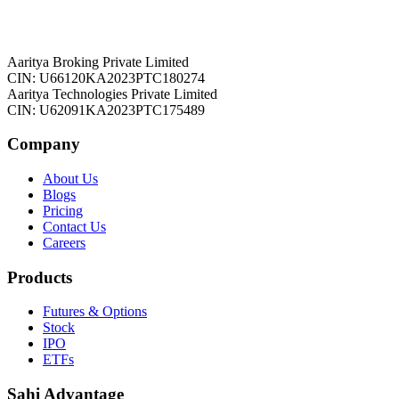
Aaritya Broking Private Limited
CIN: U66120KA2023PTC180274
Aaritya Technologies Private Limited
CIN: U62091KA2023PTC175489
Company
About Us
Blogs
Pricing
Contact Us
Careers
Products
Futures & Options
Stock
IPO
ETFs
Sahi Advantage