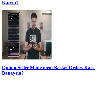
Karein?
Option Seller Mode mein Basket Orders Kaise
Banayein?