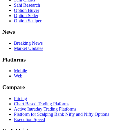
Sahi Research
Option Buyer
Option Seller
Option Scalper
News
Breaking News
Market Updates
Platforms
Mobile
Web
Compare
Pricing
Chart Based Trading Plaforms
Active Intraday Trading Platforms
Platform for Scalping Bank Nifty and Nifty Options
Execution Speed