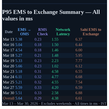
P95 EMS to Exchange Summary — All
values in ms
EMS →
RMS
Network
Sahi EMS to
Date
OMS
Check
Latency
Exchange
Mar 13
5.38
0.23
1.55
6.37
Mar 16
5.04
0.18
1.50
6.44
Mar 17
4.54
0.18
1.46
6.00
Mar 18
5.27
0.21
1.48
5.95
Mar 19
5.33
0.23
2.23
7.77
Mar 20
5.66
0.23
1.02
6.12
Mar 23
5.18
0.31
4.58
6.55
Mar 24
6.11
0.32
4.77
6.68
Mar 25
5.21
0.32
4.55
7.54
Mar 27
5.59
0.33
4.20
6.59
Mar 30
5.51
0.33
2.58
6.88
Overall
5.64
0.29
4.38
6.61
Mar 13 – Mar 30, 2026
· Excludes weekends · All times in ms · IST