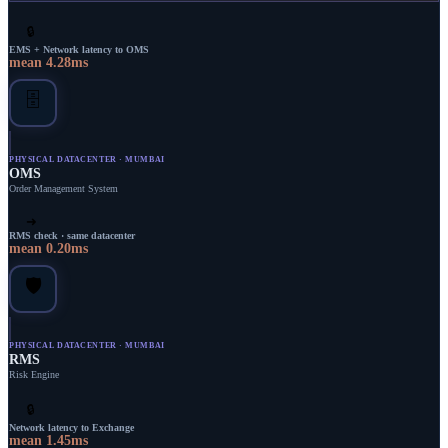
🔒
EMS + Network latency to OMS
mean
4.28
ms
🗄️
PHYSICAL DATACENTER · MUMBAI
OMS
Order Management System
➜
RMS check · same datacenter
mean
0.20
ms
🛡️
PHYSICAL DATACENTER · MUMBAI
RMS
Risk Engine
🔒
Network latency to Exchange
mean
1.45
ms