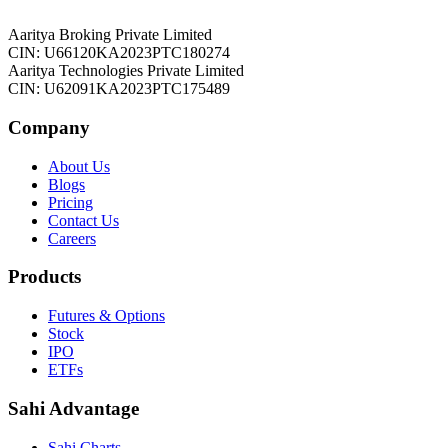
Aaritya Broking Private Limited
CIN: U66120KA2023PTC180274
Aaritya Technologies Private Limited
CIN: U62091KA2023PTC175489
Company
About Us
Blogs
Pricing
Contact Us
Careers
Products
Futures & Options
Stock
IPO
ETFs
Sahi Advantage
Sahi Charts