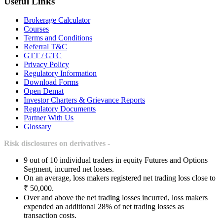
Useful Links
Brokerage Calculator
Courses
Terms and Conditions
Referral T&C
GTT / GTC
Privacy Policy
Regulatory Information
Download Forms
Open Demat
Investor Charters & Grievance Reports
Regulatory Documents
Partner With Us
Glossary
Risk disclosures on derivatives -
9 out of 10 individual traders in equity Futures and Options
Segment, incurred net losses.
On an average, loss makers registered net trading loss close to
₹ 50,000.
Over and above the net trading losses incurred, loss makers
expended an additional 28% of net trading losses as
transaction costs.