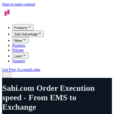
Skip to main content
Products
Sahi Advantage
News
Partners
Pricing
Learn
Support
Get Free Account
Login
Sahi.com Order Execution
speed - From EMS to
Exchange