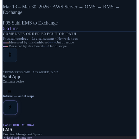
Mar 13 – Mar 30, 2026
· AWS Server → OMS → RMS →
Exchange
P95 Sahi EMS to Exchange
6.61
ms
COMPLETE ORDER EXECUTION PATH
Physical topology · Logical systems · Network hops
Measured by this dashboard
Out of scope
Measured by dashboard
Out of scope
📱
CUSTOMER'S HOME · ANYWHERE, INDIA
Sahi App
Customer device
🌐
Internet — out of scope
⚡
AWS CLOUD · MUMBAI
EMS
Execution Management System
◄ dashboard starts here