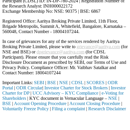
Participant (CDSL) ID: IN-DP-780-2024 | Registration Number of
the Research Analyst: INH000022172
Exchange Membership No: NSE: 90375 | BSE: 6867
Registered Office: Aaritya Broking Private Limited, 11th Floor,
Brigade Metropolis, Summit A, Whitefield, Bangalore, Karnataka –
560048, Contact Number -
18004107244
.
In case of grievances for any of the services rendered by Aaritya
Broking Private Limited, please write to
grievance@aaritya.com
(for
NSE and BSE) or
dpgrievance@aaritya.com
(for CDSL
Participant). Please ensure that you carefully read the Risk
Disclosure Document as prescribed by SEBI, our Terms of Use and
Privacy Policy. Compliance Officer: Mr. Vaibhav Satalkar
and
Contact Number: 18004107244
Important Links:
SEBI
|
BSE
|
NSE
|
CDSL
|
SCORES
|
ODR
Portal
|
ODR Circular
|
Investor Charter for Stock Brokers
|
Investor
Charter for DP
|
UCC Advisory – KYC Compliance
|
e-Voting for
Shareholders
| KYC document in Vernacular Language –
NSE
|
BSE
|
Account Opening Procedure
|
Account Closing Procedure
|
Voluntarily Freeze Policy
|
Filing a complaint
|
Research Disclaimer
Attention Investors
ough a SEBI registered intermediary (Broker, DP, Mutual Fund, etc.), y