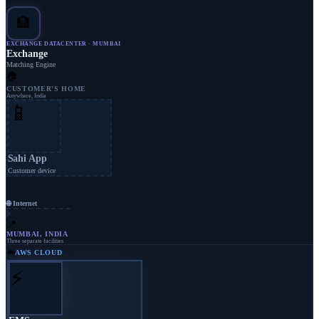
🏦
EXCHANGE DATACENTER · MUMBAI
Exchange
Matching Engine
🏠
CUSTOMER'S HOME
Anywhere, India
📱
Sahi App
Customer device
🌐 Internet
📍
MUMBAI, INDIA
Three separate facilities
☁️
AWS CLOUD
⚡