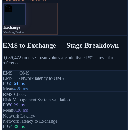
🏦
EXCHANGE DATACENTER
🏦
Exchange
Matching Engine
EMS to Exchange — Stage Breakdown
9,089,472
orders · mean values are additive · P95 shown for
reference
EMS → OMS
EMS + Network latency to OMS
P95
5.64
ms
Mean
4.28
ms
RMS Check
Risk Management System validation
P95
0.29
ms
Mean
0.20
ms
Network Latency
Network latency to Exchange
P95
4.38
ms