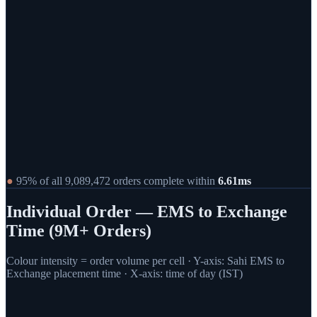
●
95% of all
9,089,472
orders complete within
6.61
ms
Individual Order — EMS to Exchange
Time (9M+ Orders)
Colour intensity = order volume per cell · Y-axis: Sahi EMS to
Exchange placement time · X-axis: time of day (IST)