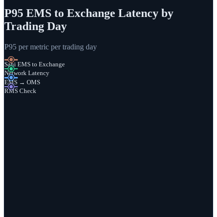
P95 EMS to Exchange Latency by
Trading Day
P95 per metric per trading day
Sahi EMS to Exchange
Network Latency
EMS → OMS
RMS Check