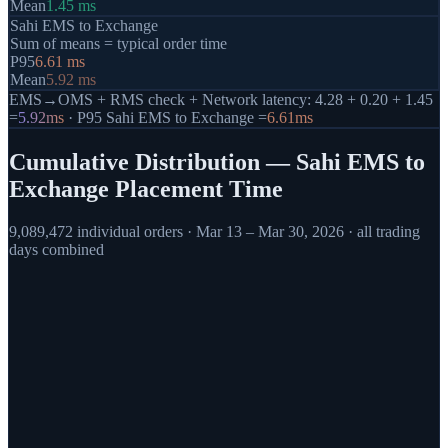
Mean
1.45
ms
Sahi EMS to Exchange
Sum of means = typical order time
P95
6.61
ms
Mean
5.92
ms
EMS→OMS + RMS check + Network latency: 4.28 + 0.20 + 1.45
=
5.92
ms
· P95 Sahi EMS to Exchange =
6.61
ms
Cumulative Distribution — Sahi EMS to
Exchange Placement Time
9,089,472
individual orders ·
Mar 13 – Mar 30, 2026
· all trading
days combined