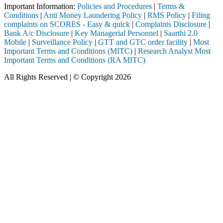
Important Information:
Policies and Procedures
|
Terms &
Conditions
|
Anti Money Laundering Policy
|
RMS Policy
|
Filing
complaints on SCORES - Easy & quick
|
Complaints Disclosure
|
Bank A/c Disclosure
|
Key Managerial Personnel
|
Saarthi 2.0
Mobile
|
Surveillance Policy
|
GTT and GTC order facility
|
Most
Important Terms and Conditions (MITC)
|
Research Analyst Most
Important Terms and Conditions (RA MITC)
All Rights Reserved | © Copyright 2026