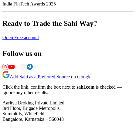
India FinTech Awards 2025
Ready to Trade the Sahi Way?
Open Free account
Follow us on
Add Sahi as a Preferred Source on Google
Click the link, confirm the box next to
sahi.com
is checked —
ignore any other results.
Aaritya Broking Private Limited
3rd Floor, Brigade Metropolis,
Summit B, Whitefield,
Bangalore, Karnataka – 560048