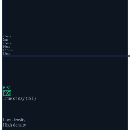
2.5
ms
5
ms
7.5
ms
10
ms
12.5
ms
15
ms
6.61
P95
Time of day (IST)
Low density
High density