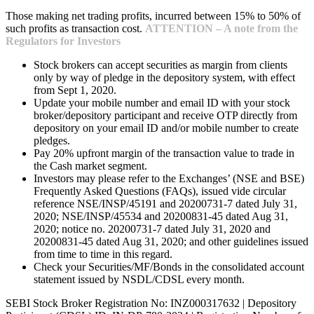
Those making net trading profits, incurred between 15% to 50% of
such profits as transaction cost.
ATTENTION – A note from the
Regulators for Investors
Stock brokers can accept securities as margin from clients
only by way of pledge in the depository system, with effect
from Sept 1, 2020.
Update your mobile number and email ID with your stock
broker/depository participant and receive OTP directly from
depository on your email ID and/or mobile number to create
pledges.
Pay 20% upfront margin of the transaction value to trade in
the Cash market segment.
Investors may please refer to the Exchanges’ (NSE and BSE)
Frequently Asked Questions (FAQs), issued vide circular
reference NSE/INSP/45191 and 20200731-7 dated July 31,
2020; NSE/INSP/45534 and 20200831-45 dated Aug 31,
2020; notice no. 20200731-7 dated July 31, 2020 and
20200831-45 dated Aug 31, 2020; and other guidelines issued
from time to time in this regard.
Check your Securities/MF/Bonds in the consolidated account
statement issued by NSDL/CDSL every month.
SEBI Stock Broker Registration No: INZ000317632 | Depository