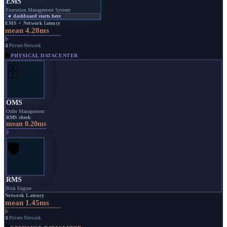
EMS
Execution Management System
◄ dashboard starts here
EMS + Network latency
mean 4.28ms
🔒 Private Network
🏢
PHYSICAL DATACENTER
🗄️
OMS
Order Management
RMS check
mean 0.20ms
🛡️
RMS
Risk Engine
Network Latency
mean 1.45ms
🔒 Private Network