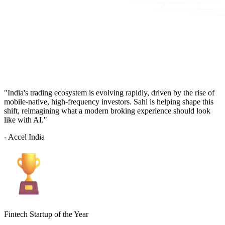
"India's trading ecosystem is evolving rapidly, driven by the rise of
mobile-native, high-frequency investors. Sahi is helping shape this
shift, reimagining what a modern broking experience should look
like with AI."
- Accel India
Fintech Startup of the Year