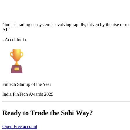
"India's trading ecosystem is evolving rapidly, driven by the rise of 
AI."
- Accel India
Fintech Startup of the Year
India FinTech Awards 2025
Ready to Trade the Sahi Way?
Open Free account