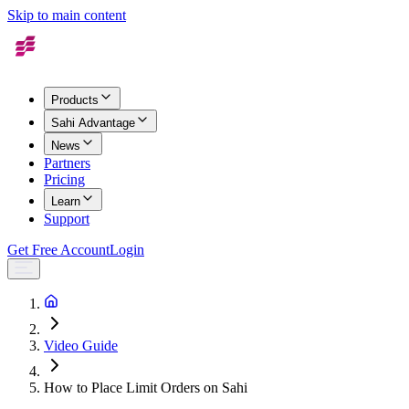
Skip to main content
Products
Sahi Advantage
News
Partners
Pricing
Learn
Support
Get Free Account
Login
Video Guide
How to Place Limit Orders on Sahi