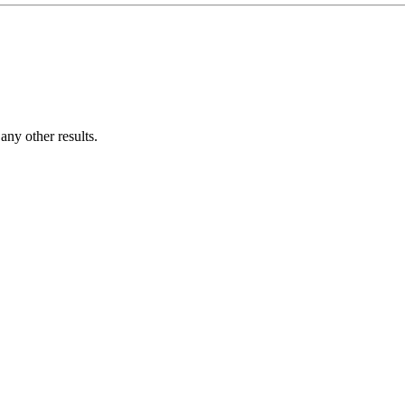
ny other results.