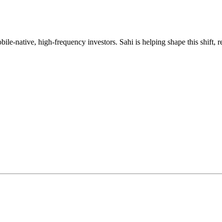
mobile-native, high-frequency investors. Sahi is helping shape this shif