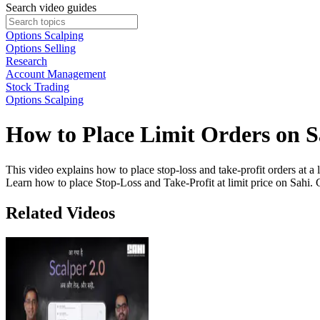
Search video guides
Options Scalping
Options Selling
Research
Account Management
Stock Trading
Options Scalping
How to Place Limit Orders on S
This video explains how to place stop-loss and take-profit orders at a
Learn how to place Stop-Loss and Take-Profit at limit price on Sahi. 
Related Videos