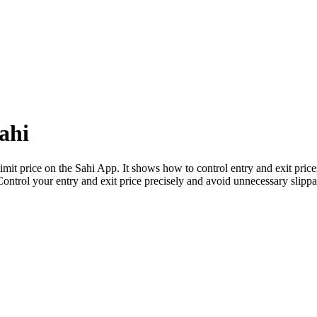
ahi
 limit price on the Sahi App. It shows how to control entry and exit pric
Control your entry and exit price precisely and avoid unnecessary slipp