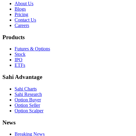
About Us
Blogs
Pricing
Contact Us
Careers
Products
Futures & Options
Stock
IPO
ETFs
Sahi Advantage
Sahi Charts
Sahi Research
Option Buyer
Option Seller
Option Scalper
News
Breaking News