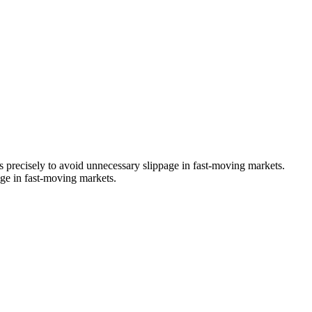
es precisely to avoid unnecessary slippage in fast-moving markets.
age in fast-moving markets.