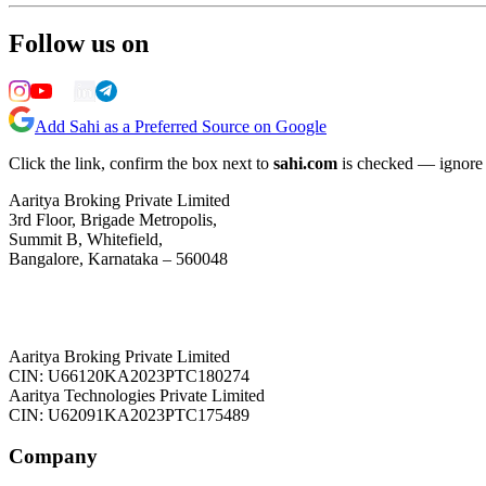
Follow us on
Add Sahi as a Preferred Source on Google
Click the link, confirm the box next to
sahi.com
is checked — ignore a
Aaritya Broking Private Limited
3rd Floor, Brigade Metropolis,
Summit B, Whitefield,
Bangalore, Karnataka – 560048
Aaritya Broking Private Limited
CIN: U66120KA2023PTC180274
Aaritya Technologies Private Limited
CIN: U62091KA2023PTC175489
Company