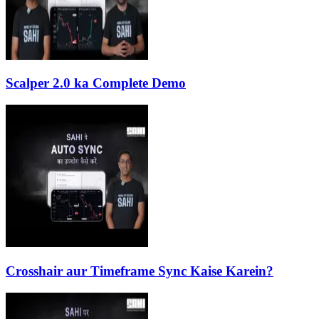
Scalper 2.0 ka Complete Demo
Crosshair aur Timeframe Sync Kaise Karein?