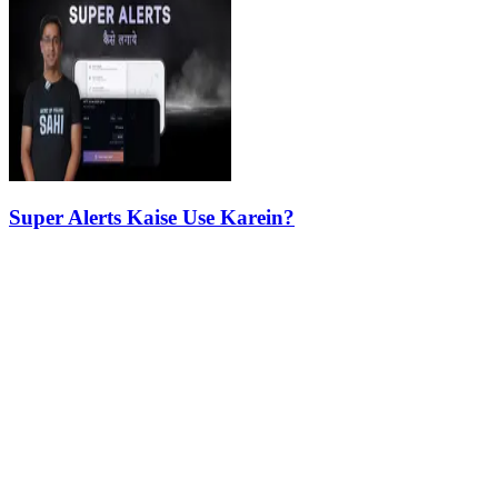
Super Alerts Kaise Use Karein?