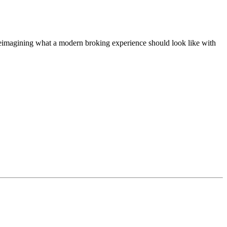
t, reimagining what a modern broking experience should look like with