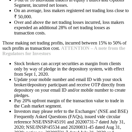
Segment, incurred net losses.
On an average, loss makers registered net trading loss close to
₹ 50,000.
Over and above the net trading losses incurred, loss makers
expended an additional 28% of net trading losses as
transaction costs.
Those making net trading profits, incurred between 15% to 50% of
such profits as transaction cost.
ATTENTION – A note from the
Regulators for Investors
Stock brokers can accept securities as margin from clients
only by way of pledge in the depository system, with effect
from Sept 1, 2020.
Update your mobile number and email ID with your stock
broker/depository participant and receive OTP directly from
depository on your email ID and/or mobile number to create
pledges.
Pay 20% upfront margin of the transaction value to trade in
the Cash market segment.
Investors may please refer to the Exchanges’ (NSE and BSE)
Frequently Asked Questions (FAQs), issued vide circular
reference NSE/INSP/45191 and 20200731-7 dated July 31,
2020; NSE/INSP/45534 and 20200831-45 dated Aug 31,