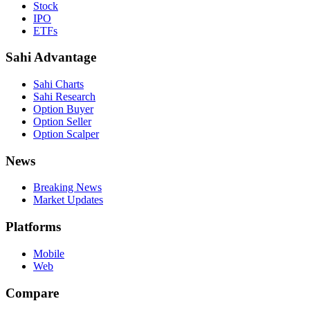
Stock
IPO
ETFs
Sahi Advantage
Sahi Charts
Sahi Research
Option Buyer
Option Seller
Option Scalper
News
Breaking News
Market Updates
Platforms
Mobile
Web
Compare