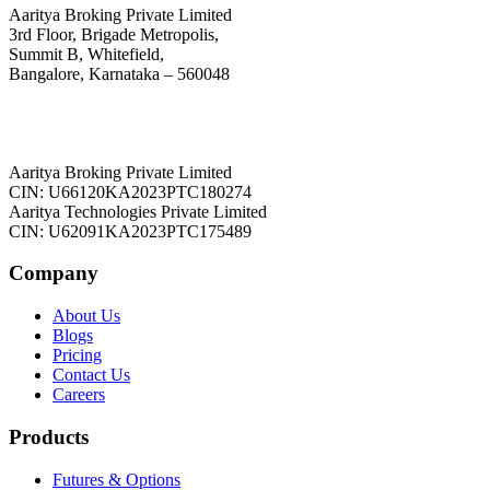
Aaritya Broking Private Limited
3rd Floor, Brigade Metropolis,
Summit B, Whitefield,
Bangalore, Karnataka – 560048
Aaritya Broking Private Limited
CIN: U66120KA2023PTC180274
Aaritya Technologies Private Limited
CIN: U62091KA2023PTC175489
Company
About Us
Blogs
Pricing
Contact Us
Careers
Products
Futures & Options