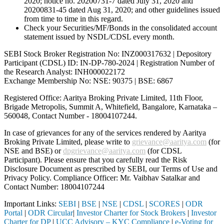
2020; notice no. 20200731-7 dated July 31, 2020 and
20200831-45 dated Aug 31, 2020; and other guidelines issued
from time to time in this regard.
Check your Securities/MF/Bonds in the consolidated account
statement issued by NSDL/CDSL every month.
SEBI Stock Broker Registration No: INZ000317632 | Depository
Participant (CDSL) ID: IN-DP-780-2024 | Registration Number of
the Research Analyst: INH000022172
Exchange Membership No: NSE: 90375 | BSE: 6867
Registered Office: Aaritya Broking Private Limited, 11th Floor,
Brigade Metropolis, Summit A, Whitefield, Bangalore, Karnataka –
560048, Contact Number -
18004107244
.
In case of grievances for any of the services rendered by Aaritya
Broking Private Limited, please write to
grievance@aaritya.com
(for
NSE and BSE) or
dpgrievance@aaritya.com
(for CDSL
Participant). Please ensure that you carefully read the Risk
Disclosure Document as prescribed by SEBI, our Terms of Use and
Privacy Policy. Compliance Officer: Mr. Vaibhav Satalkar
and
Contact Number: 18004107244
Important Links:
SEBI
|
BSE
|
NSE
|
CDSL
|
SCORES
|
ODR
Portal
|
ODR Circular
|
Investor Charter for Stock Brokers
|
Investor
Charter for DP
|
UCC Advisory – KYC Compliance
|
e-Voting for