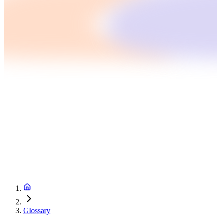
Glossary