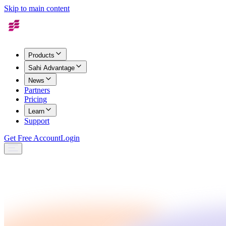
Skip to main content
Products
Sahi Advantage
News
Partners
Pricing
Learn
Support
Get Free Account
Login