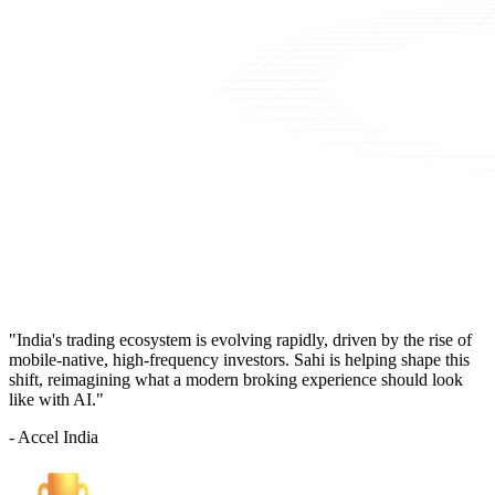
"India's trading ecosystem is evolving rapidly, driven by the rise of
mobile-native, high-frequency investors. Sahi is helping shape this
shift, reimagining what a modern broking experience should look
like with AI."
- Accel India