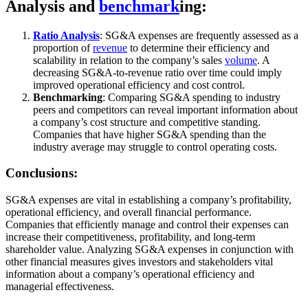
Analysis and
benchmark
ing:
Ratio Analysis
: SG&A expenses are frequently assessed as a
proportion of
revenue
to determine their efficiency and
scalability in relation to the company’s sales
volume
. A
decreasing SG&A-to-revenue ratio over time could imply
improved operational efficiency and cost control.
Benchmarking
: Comparing SG&A spending to industry
peers and competitors can reveal important information about
a company’s cost structure and competitive standing.
Companies that have higher SG&A spending than the
industry average may struggle to control operating costs.
Conclusions:
SG&A expenses are vital in establishing a company’s profitability,
operational efficiency, and overall financial performance.
Companies that efficiently manage and control their expenses can
increase their competitiveness, profitability, and long-term
shareholder value. Analyzing SG&A expenses in conjunction with
other financial measures gives investors and stakeholders vital
information about a company’s operational efficiency and
managerial effectiveness.