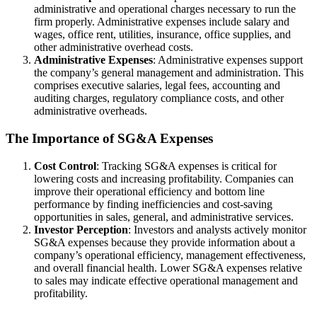
administrative and operational charges necessary to run the
firm properly. Administrative expenses include salary and
wages, office rent, utilities, insurance, office supplies, and
other administrative overhead costs.
Administrative Expenses
: Administrative expenses support
the company’s general management and administration. This
comprises executive salaries, legal fees, accounting and
auditing charges, regulatory compliance costs, and other
administrative overheads.
The Importance of SG&A Expenses
Cost Control
: Tracking SG&A expenses is critical for
lowering costs and increasing profitability. Companies can
improve their operational efficiency and bottom line
performance by finding inefficiencies and cost-saving
opportunities in sales, general, and administrative services.
Investor Perception
: Investors and analysts actively monitor
SG&A expenses because they provide information about a
company’s operational efficiency, management effectiveness,
and overall financial health. Lower SG&A expenses relative
to sales may indicate effective operational management and
profitability.