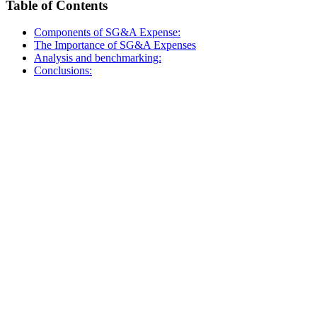
Table of Contents
Components of SG&A Expense:
The Importance of SG&A Expenses
Analysis and benchmarking:
Conclusions: