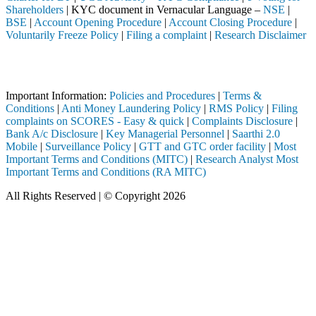
Shareholders
| KYC document in Vernacular Language –
NSE
|
BSE
|
Account Opening Procedure
|
Account Closing Procedure
|
Voluntarily Freeze Policy
|
Filing a complaint
|
Research Disclaimer
Attention Investors
ed through a SEBI registered intermediary (Broker, DP, Mutual Fund, et
Important Information:
Policies and Procedures
|
Terms &
Conditions
|
Anti Money Laundering Policy
|
RMS Policy
|
Filing
complaints on SCORES - Easy & quick
|
Complaints Disclosure
|
Bank A/c Disclosure
|
Key Managerial Personnel
|
Saarthi 2.0
Mobile
|
Surveillance Policy
|
GTT and GTC order facility
|
Most
Important Terms and Conditions (MITC)
|
Research Analyst Most
Important Terms and Conditions (RA MITC)
All Rights Reserved | © Copyright 2026