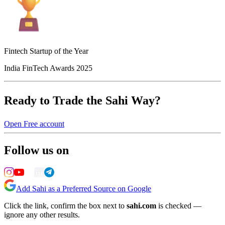
Fintech Startup of the Year
India FinTech Awards 2025
Ready to Trade the Sahi Way?
Open Free account
Follow us on
Add Sahi as a Preferred Source on Google
Click the link, confirm the box next to
sahi.com
is checked —
ignore any other results.