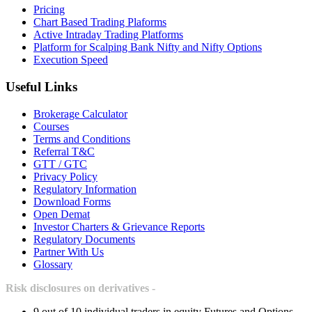
Pricing
Chart Based Trading Plaforms
Active Intraday Trading Platforms
Platform for Scalping Bank Nifty and Nifty Options
Execution Speed
Useful Links
Brokerage Calculator
Courses
Terms and Conditions
Referral T&C
GTT / GTC
Privacy Policy
Regulatory Information
Download Forms
Open Demat
Investor Charters & Grievance Reports
Regulatory Documents
Partner With Us
Glossary
Risk disclosures on derivatives -
9 out of 10 individual traders in equity Futures and Options