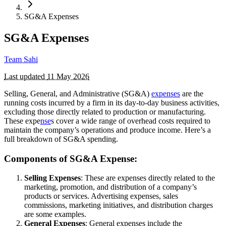
SG&A Expenses
SG&A Expenses
Team Sahi
Last updated
11 May 2026
Selling, General, and Administrative (SG&A)
expenses
are the
running costs incurred by a firm in its day-to-day business activities,
excluding those directly related to production or manufacturing.
These expe
nse
s cover a wide range of overhead costs required to
maintain the company’s operations and produce income. Here’s a
full breakdown of SG&A spending.
Components of SG&A Expense:
Selling Expenses
: These are expenses directly related to the
marketing, promotion, and distribution of a company’s
products or services. Advertising expenses, sales
commissions, marketing initiatives, and distribution charges
are some examples.
General Expenses
: General expenses include the