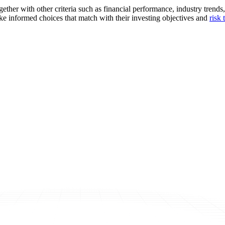
together with other criteria such as financial performance, industry tre
ke informed choices that match with their investing objectives and
risk 