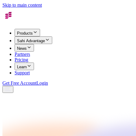
Skip to main content
Products
Sahi Advantage
News
Partners
Pricing
Learn
Support
Get Free Account
Login