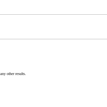
ny other results.