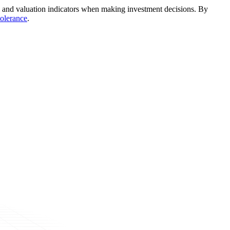
nds, and valuation indicators when making investment decisions. By
tolerance
.