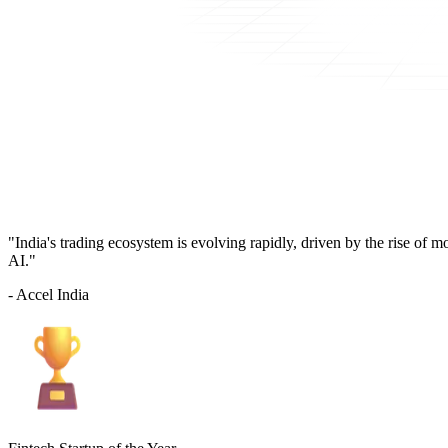
"India's trading ecosystem is evolving rapidly, driven by the rise of 
AI."
- Accel India