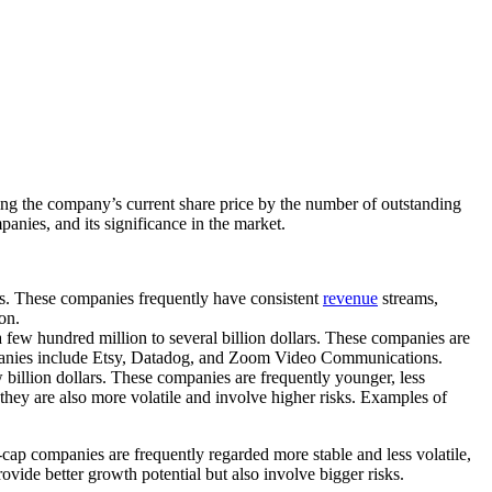
ying the company’s current share price by the number of outstanding
mpanies, and its significance in the market.
ars. These companies frequently have consistent
revenue
streams,
on.
 few hundred million to several billion dollars. These companies are
companies include Etsy, Datadog, and Zoom Video Communications.
w billion dollars. These companies are frequently younger, less
they are also more volatile and involve higher risks. Examples of
-cap companies are frequently regarded more stable and less volatile,
vide better growth potential but also involve bigger risks.