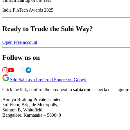
Fintech Startup of the Year
India FinTech Awards 2025
Ready to Trade the Sahi Way?
Open Free account
Follow us on
Add Sahi as a Preferred Source on Google
Click the link, confirm the box next to
sahi.com
is checked — ignore a
Aaritya Broking Private Limited
3rd Floor, Brigade Metropolis,
Summit B, Whitefield,
Bangalore, Karnataka – 560048