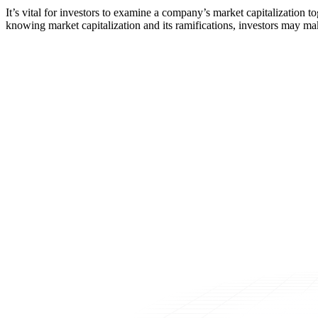
It’s vital for investors to examine a company’s market capitalization 
knowing market capitalization and its ramifications, investors may ma