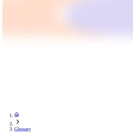
Glossary