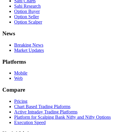
Sahi Charts
Sahi Research
Option Buyer
Option Seller
Option Scalper
News
Breaking News
Market Updates
Platforms
Mobile
Web
Compare
Pricing
Chart Based Trading Plaforms
Active Intraday Trading Platforms
Platform for Scalping Bank Nifty and Nifty Options
Execution Speed