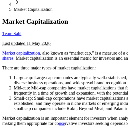
Market Capitalization
Market Capitalization
Team Sahi
Last updated
11 May 2026
Market capitalization
, also known as “market cap,” is a measure of a 
shares
. Market capitalization is an essential metric for investors and a
There are three major types of market capitalization:
Large-cap: Large-cap companies are typically well-established, 
diverse business operations, and widespread brand recognitio
Mid-cap: Mid-cap companies have market capitalizations that fa
frequently in a time of growth and expansion, with the potent
Small-cap: Small-cap corporations have market capitalizations at
established, and may operate in niche markets or emerging indu
small-cap companies include Roku, Beyond Meat, and Palantir
Market capitalization is an important element for investors when ana
making them appropriate for co
nse
rvative investors seeking dependab