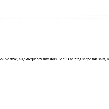
mobile-native, high-frequency investors. Sahi is helping shape this shif