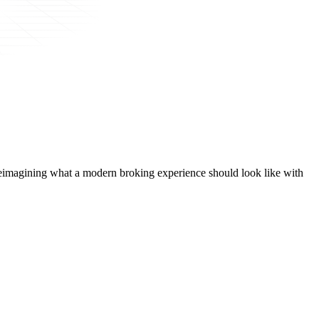
t, reimagining what a modern broking experience should look like with