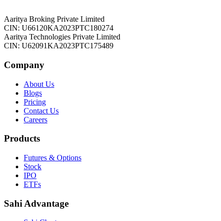
Aaritya Broking Private Limited
CIN: U66120KA2023PTC180274
Aaritya Technologies Private Limited
CIN: U62091KA2023PTC175489
Company
About Us
Blogs
Pricing
Contact Us
Careers
Products
Futures & Options
Stock
IPO
ETFs
Sahi Advantage