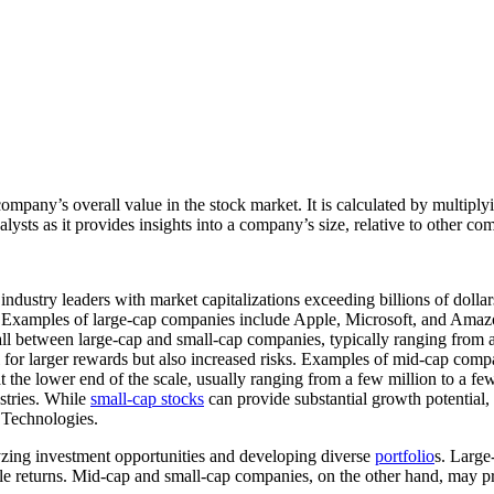
company’s overall value in the stock market. It is calculated by multipl
nalysts as it provides insights into a company’s size, relative to other co
industry leaders with market capitalizations exceeding billions of doll
n. Examples of large-cap companies include Apple, Microsoft, and Amaz
ll between large-cap and small-cap companies, typically ranging from a
ial for larger rewards but also increased risks. Examples of mid-cap 
 the lower end of the scale, usually ranging from a few million to a fe
stries. While
small-cap stocks
can provide substantial growth potential, 
 Technologies.
lyzing investment opportunities and developing diverse
portfolio
s. Large
le returns. Mid-cap and small-cap companies, on the other hand, may pro