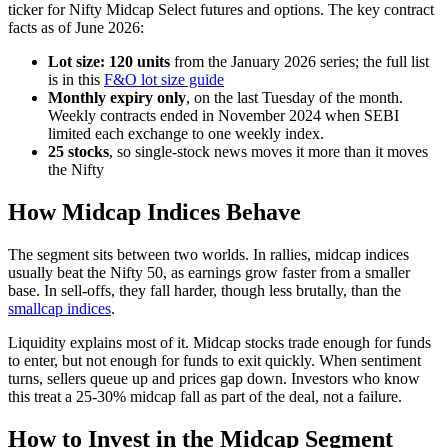
ticker for Nifty Midcap Select futures and options. The key contract
facts as of June 2026:
Lot size: 120 units
from the January 2026 series; the full list
is in this
F&O lot size guide
Monthly expiry only
, on the last Tuesday of the month.
Weekly contracts ended in November 2024 when SEBI
limited each exchange to one weekly index.
25 stocks
, so single-stock news moves it more than it moves
the Nifty
How Midcap Indices Behave
The segment sits between two worlds. In rallies, midcap indices
usually beat the Nifty 50, as earnings grow faster from a smaller
base. In sell-offs, they fall harder, though less brutally, than the
smallcap indices
.
Liquidity explains most of it. Midcap stocks trade enough for funds
to enter, but not enough for funds to exit quickly. When sentiment
turns, sellers queue up and prices gap down. Investors who know
this treat a 25-30% midcap fall as part of the deal, not a failure.
How to Invest in the Midcap Segment