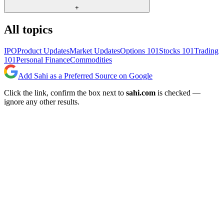
+
All topics
IPO
Product Updates
Market Updates
Options 101
Stocks 101
Trading
101
Personal Finance
Commodities
Add Sahi as a Preferred Source on Google
Click the link, confirm the box next to
sahi.com
is checked —
ignore any other results.