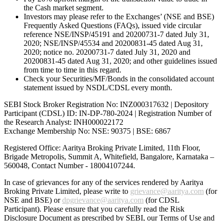
the Cash market segment.
Investors may please refer to the Exchanges’ (NSE and BSE)
Frequently Asked Questions (FAQs), issued vide circular
reference NSE/INSP/45191 and 20200731-7 dated July 31,
2020; NSE/INSP/45534 and 20200831-45 dated Aug 31,
2020; notice no. 20200731-7 dated July 31, 2020 and
20200831-45 dated Aug 31, 2020; and other guidelines issued
from time to time in this regard.
Check your Securities/MF/Bonds in the consolidated account
statement issued by NSDL/CDSL every month.
SEBI Stock Broker Registration No: INZ000317632 | Depository
Participant (CDSL) ID: IN-DP-780-2024 | Registration Number of
the Research Analyst: INH000022172
Exchange Membership No: NSE: 90375 | BSE: 6867
Registered Office: Aaritya Broking Private Limited, 11th Floor,
Brigade Metropolis, Summit A, Whitefield, Bangalore, Karnataka –
560048, Contact Number -
18004107244
.
In case of grievances for any of the services rendered by Aaritya
Broking Private Limited, please write to
grievance@aaritya.com
(for
NSE and BSE) or
dpgrievance@aaritya.com
(for CDSL
Participant). Please ensure that you carefully read the Risk
Disclosure Document as prescribed by SEBI, our Terms of Use and