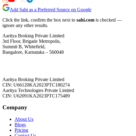
Add Sahi as a Preferred Source on Google
Click the link, confirm the box next to
sahi.com
is checked —
ignore any other results.
Aaritya Broking Private Limited
3rd Floor, Brigade Metropolis,
Summit B, Whitefield,
Bangalore, Karnataka – 560048
Aaritya Broking Private Limited
CIN: U66120KA2023PTC180274
Aaritya Technologies Private Limited
CIN: U62091KA2023PTC175489
Company
About Us
Blogs
Pricing
Contact Us