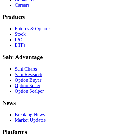
Careers
Products
Futures & Options
Stock
IPO
ETFs
Sahi Advantage
Sahi Charts
Sahi Research
Option Buyer
Option Seller
Option Scalper
News
Breaking News
Market Updates
Platforms