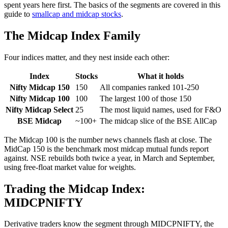
spent years here first. The basics of the segments are covered in this
guide to
smallcap and midcap stocks
.
The Midcap Index Family
Four indices matter, and they nest inside each other:
Index
Stocks
What it holds
Nifty Midcap 150
150
All companies ranked 101-250
Nifty Midcap 100
100
The largest 100 of those 150
Nifty Midcap Select
25
The most liquid names, used for F&O
BSE Midcap
~100+
The midcap slice of the BSE AllCap
The Midcap 100 is the number news channels flash at close. The
MidCap 150 is the benchmark most midcap mutual funds report
against. NSE rebuilds both twice a year, in March and September,
using free-float market value for weights.
Trading the Midcap Index:
MIDCPNIFTY
Derivative traders know the segment through MIDCPNIFTY, the