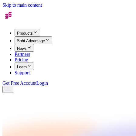
Skip to main content
Products
Sahi Advantage
News
Partners
Pricing
Learn
Support
Get Free Account
Login