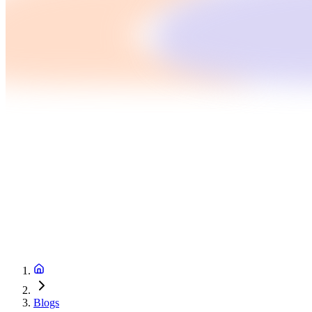
Blogs