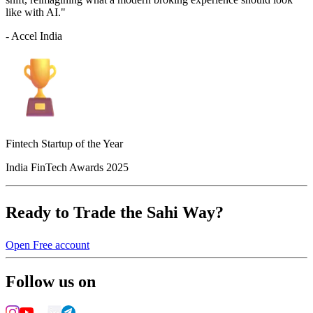
like with AI."
- Accel India
Fintech Startup of the Year
India FinTech Awards 2025
Ready to Trade the Sahi Way?
Open Free account
Follow us on