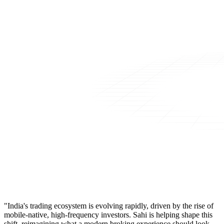
"India's trading ecosystem is evolving rapidly, driven by the rise of
mobile-native, high-frequency investors. Sahi is helping shape this
shift, reimagining what a modern broking experience should look