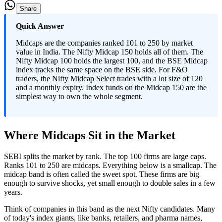
Share
Quick Answer
Midcaps are the companies ranked 101 to 250 by market
value in India. The Nifty Midcap 150 holds all of them. The
Nifty Midcap 100 holds the largest 100, and the BSE Midcap
index tracks the same space on the BSE side. For F&O
traders, the Nifty Midcap Select trades with a lot size of 120
and a monthly expiry. Index funds on the Midcap 150 are the
simplest way to own the whole segment.
Where Midcaps Sit in the Market
SEBI splits the market by rank. The top 100 firms are large caps.
Ranks 101 to 250 are midcaps. Everything below is a smallcap. The
midcap band is often called the sweet spot. These firms are big
enough to survive shocks, yet small enough to double sales in a few
years.
Think of companies in this band as the next Nifty candidates. Many
of today's index giants, like banks, retailers, and pharma names,