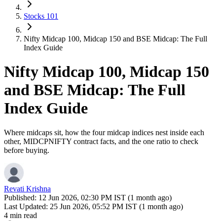
Stocks 101
Nifty Midcap 100, Midcap 150 and BSE Midcap: The Full
Index Guide
Nifty Midcap 100, Midcap 150
and BSE Midcap: The Full
Index Guide
Where midcaps sit, how the four midcap indices nest inside each
other, MIDCPNIFTY contract facts, and the one ratio to check
before buying.
Revati Krishna
Published:
12 Jun 2026, 02:30 PM IST (1 month ago)
Last Updated:
25 Jun 2026, 05:52 PM IST (1 month ago)
4 min read