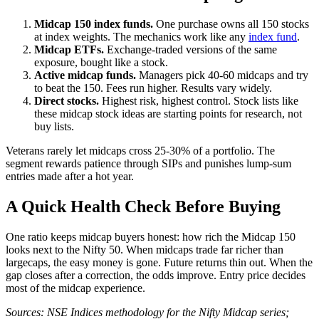
Midcap 150 index funds.
One purchase owns all 150 stocks
at index weights. The mechanics work like any
index fund
.
Midcap ETFs.
Exchange-traded versions of the same
exposure, bought like a stock.
Active midcap funds.
Managers pick 40-60 midcaps and try
to beat the 150. Fees run higher. Results vary widely.
Direct stocks.
Highest risk, highest control. Stock lists like
these midcap stock ideas are starting points for research, not
buy lists.
Veterans rarely let midcaps cross 25-30% of a portfolio. The
segment rewards patience through SIPs and punishes lump-sum
entries made after a hot year.
A Quick Health Check Before Buying
One ratio keeps midcap buyers honest: how rich the Midcap 150
looks next to the Nifty 50. When midcaps trade far richer than
largecaps, the easy money is gone. Future returns thin out. When the
gap closes after a correction, the odds improve. Entry price decides
most of the midcap experience.
Sources: NSE Indices methodology for the Nifty Midcap series;