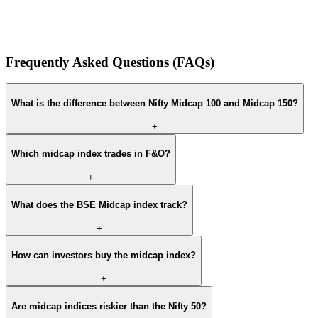
Frequently Asked Questions (FAQs)
What is the difference between Nifty Midcap 100 and Midcap 150?
+
Which midcap index trades in F&O?
+
What does the BSE Midcap index track?
+
How can investors buy the midcap index?
+
Are midcap indices riskier than the Nifty 50?