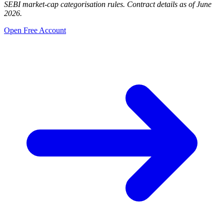
SEBI market-cap categorisation rules. Contract details as of June
2026.
Open Free Account