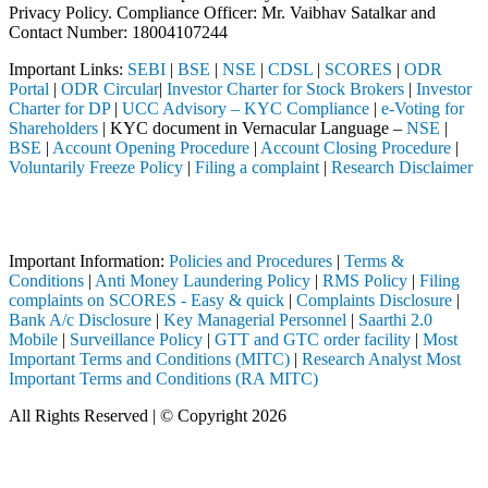
Privacy Policy. Compliance Officer: Mr. Vaibhav Satalkar
and
Contact Number: 18004107244
Important Links:
SEBI
|
BSE
|
NSE
|
CDSL
|
SCORES
|
ODR
Portal
|
ODR Circular
|
Investor Charter for Stock Brokers
|
Investor
Charter for DP
|
UCC Advisory – KYC Compliance
|
e-Voting for
Shareholders
| KYC document in Vernacular Language –
NSE
|
BSE
|
Account Opening Procedure
|
Account Closing Procedure
|
Voluntarily Freeze Policy
|
Filing a complaint
|
Research Disclaimer
Attention Investors
hrough a SEBI registered intermediary (Broker, DP, Mutual Fund, etc.),
Important Information:
Policies and Procedures
|
Terms &
Conditions
|
Anti Money Laundering Policy
|
RMS Policy
|
Filing
complaints on SCORES - Easy & quick
|
Complaints Disclosure
|
Bank A/c Disclosure
|
Key Managerial Personnel
|
Saarthi 2.0
Mobile
|
Surveillance Policy
|
GTT and GTC order facility
|
Most
Important Terms and Conditions (MITC)
|
Research Analyst Most
Important Terms and Conditions (RA MITC)
All Rights Reserved | © Copyright 2026