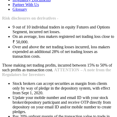
Partner With Us
Glossary
Risk disclosures on derivatives -
9 out of 10 individual traders in equity Futures and Options
Segment, incurred net losses.
On an average, loss makers registered net trading loss close to
₹ 50,000.
Over and above the net trading losses incurred, loss makers
expended an additional 28% of net trading losses as
transaction costs.
Those making net trading profits, incurred between 15% to 50% of
such profits as transaction cost.
ATTENTION – A note from the
Regulators for Investors
Stock brokers can accept securities as margin from clients
only by way of pledge in the depository system, with effect
from Sept 1, 2020.
Update your mobile number and email ID with your stock
broker/depository participant and receive OTP directly from
depository on your email ID and/or mobile number to create
pledges.
Pay 20% upfront margin of the transaction value to trade in