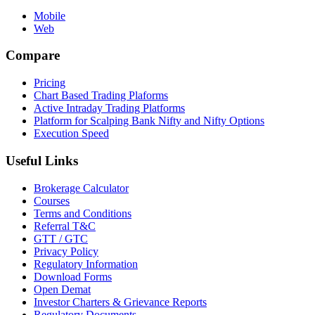
Mobile
Web
Compare
Pricing
Chart Based Trading Plaforms
Active Intraday Trading Platforms
Platform for Scalping Bank Nifty and Nifty Options
Execution Speed
Useful Links
Brokerage Calculator
Courses
Terms and Conditions
Referral T&C
GTT / GTC
Privacy Policy
Regulatory Information
Download Forms
Open Demat
Investor Charters & Grievance Reports
Regulatory Documents