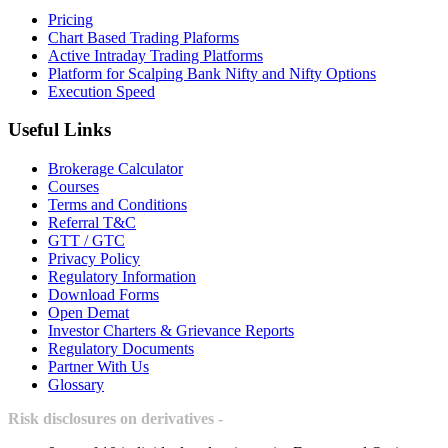
Pricing
Chart Based Trading Plaforms
Active Intraday Trading Platforms
Platform for Scalping Bank Nifty and Nifty Options
Execution Speed
Useful Links
Brokerage Calculator
Courses
Terms and Conditions
Referral T&C
GTT / GTC
Privacy Policy
Regulatory Information
Download Forms
Open Demat
Investor Charters & Grievance Reports
Regulatory Documents
Partner With Us
Glossary
Risk disclosures on derivatives -