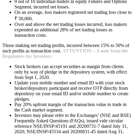
9 out of 10 individual traders in equity Futures and Options
Segment, incurred net losses.
On an average, loss makers registered net trading loss close to
₹ 50,000.
Over and above the net trading losses incurred, loss makers
expended an additional 28% of net trading losses as
transaction costs.
Those making net trading profits, incurred between 15% to 50% of
such profits as transaction cost.
ATTENTION – A note from the
Regulators for Investors
Stock brokers can accept securities as margin from clients
only by way of pledge in the depository system, with effect
from Sept 1, 2020.
Update your mobile number and email ID with your stock
broker/depository participant and receive OTP directly from
depository on your email ID and/or mobile number to create
pledges.
Pay 20% upfront margin of the transaction value to trade in
the Cash market segment.
Investors may please refer to the Exchanges’ (NSE and BSE)
Frequently Asked Questions (FAQs), issued vide circular
reference NSE/INSP/45191 and 20200731-7 dated July 31,
2020; NSE/INSP/45534 and 20200831-45 dated Aug 31,