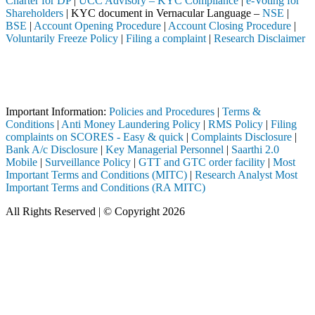
Charter for DP
|
UCC Advisory – KYC Compliance
|
e-Voting for
Shareholders
| KYC document in Vernacular Language –
NSE
|
BSE
|
Account Opening Procedure
|
Account Closing Procedure
|
Voluntarily Freeze Policy
|
Filing a complaint
|
Research Disclaimer
Attention Investors
leted through a SEBI registered intermediary (Broker, DP, Mutual Fund
Important Notice: SAHI currently does not support participation in t
Important Information:
Policies and Procedures
|
Terms &
Conditions
|
Anti Money Laundering Policy
|
RMS Policy
|
Filing
complaints on SCORES - Easy & quick
|
Complaints Disclosure
|
Bank A/c Disclosure
|
Key Managerial Personnel
|
Saarthi 2.0
Mobile
|
Surveillance Policy
|
GTT and GTC order facility
|
Most
Important Terms and Conditions (MITC)
|
Research Analyst Most
Important Terms and Conditions (RA MITC)
All Rights Reserved | © Copyright 2026