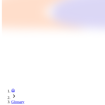
Glossary