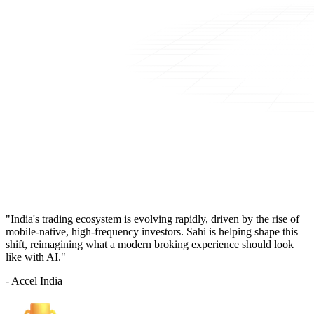
"India's trading ecosystem is evolving rapidly, driven by the rise of
mobile-native, high-frequency investors. Sahi is helping shape this
shift, reimagining what a modern broking experience should look
like with AI."
- Accel India