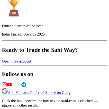
Fintech Startup of the Year
India FinTech Awards 2025
Ready to Trade the Sahi Way?
Open Free account
Follow us on
Add Sahi as a Preferred Source on Google
Click the link, confirm the box next to
sahi.com
is checked —
ignore any other results.