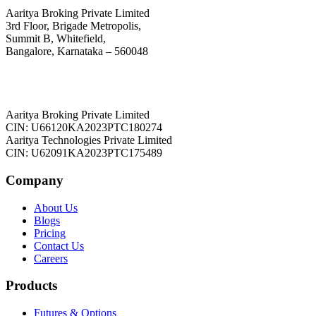
Aaritya Broking Private Limited
3rd Floor, Brigade Metropolis,
Summit B, Whitefield,
Bangalore, Karnataka – 560048
Aaritya Broking Private Limited
CIN: U66120KA2023PTC180274
Aaritya Technologies Private Limited
CIN: U62091KA2023PTC175489
Company
About Us
Blogs
Pricing
Contact Us
Careers
Products
Futures & Options