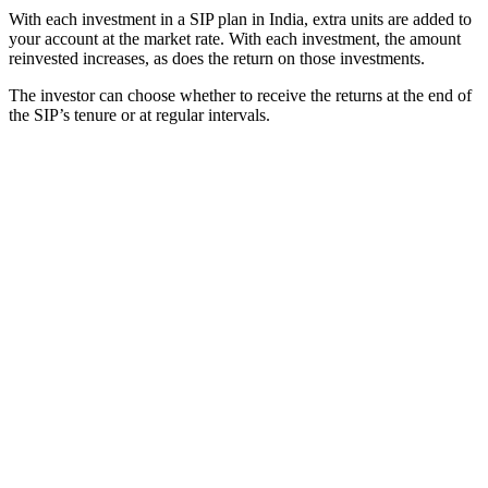
With each investment in a SIP plan in India, extra units are added to
your account at the market rate. With each investment, the amount
reinvested increases, as does the return on those investments.
The investor can choose whether to receive the returns at the end of
the SIP’s tenure or at regular intervals.