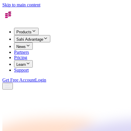
Skip to main content
Products
Sahi Advantage
News
Partners
Pricing
Learn
Support
Get Free Account
Login