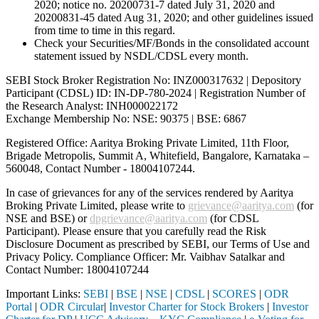
2020; notice no. 20200731-7 dated July 31, 2020 and
20200831-45 dated Aug 31, 2020; and other guidelines issued
from time to time in this regard.
Check your Securities/MF/Bonds in the consolidated account
statement issued by NSDL/CDSL every month.
SEBI Stock Broker Registration No: INZ000317632 | Depository
Participant (CDSL) ID: IN-DP-780-2024 | Registration Number of
the Research Analyst: INH000022172
Exchange Membership No: NSE: 90375 | BSE: 6867
Registered Office: Aaritya Broking Private Limited, 11th Floor,
Brigade Metropolis, Summit A, Whitefield, Bangalore, Karnataka –
560048, Contact Number -
18004107244
.
In case of grievances for any of the services rendered by Aaritya
Broking Private Limited, please write to
grievance@aaritya.com
(for
NSE and BSE) or
dpgrievance@aaritya.com
(for CDSL
Participant). Please ensure that you carefully read the Risk
Disclosure Document as prescribed by SEBI, our Terms of Use and
Privacy Policy. Compliance Officer: Mr. Vaibhav Satalkar
and
Contact Number: 18004107244
Important Links:
SEBI
|
BSE
|
NSE
|
CDSL
|
SCORES
|
ODR
Portal
|
ODR Circular
|
Investor Charter for Stock Brokers
|
Investor