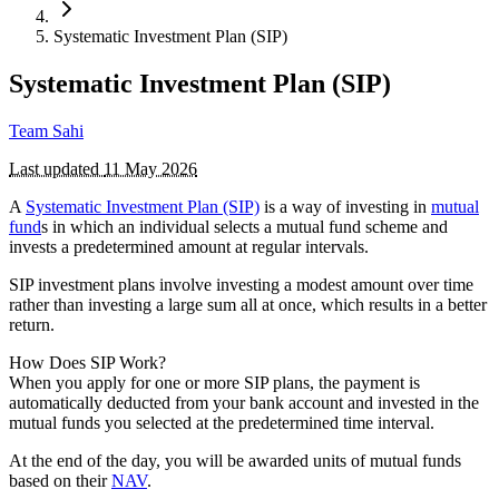
Systematic Investment Plan (SIP)
Systematic Investment Plan (SIP)
Team Sahi
Last updated
11 May 2026
A
Systematic Investment Plan (SIP)
is a way of investing in
mutual
fund
s in which an individual selects a mutual fund scheme and
invests a predetermined amount at regular intervals.
SIP investment plans involve investing a modest amount over time
rather than investing a large sum all at once, which results in a better
return.
How Does SIP Work?
When you apply for one or more SIP plans, the payment is
automatically deducted from your bank account and invested in the
mutual funds you selected at the predetermined time interval.
At the end of the day, you will be awarded units of mutual funds
based on their
NAV
.