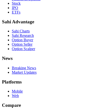
Stock
IPO
ETFs
Sahi Advantage
Sahi Charts
Sahi Research
Option Buyer
Option Seller
Option Scalper
News
Breaking News
Market Updates
Platforms
Mobile
Web
Compare