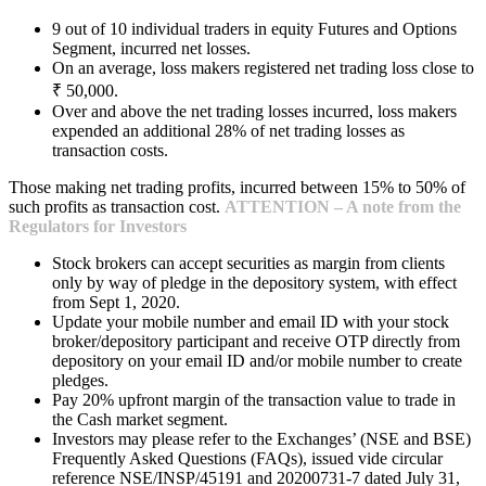
9 out of 10 individual traders in equity Futures and Options
Segment, incurred net losses.
On an average, loss makers registered net trading loss close to
₹ 50,000.
Over and above the net trading losses incurred, loss makers
expended an additional 28% of net trading losses as
transaction costs.
Those making net trading profits, incurred between 15% to 50% of
such profits as transaction cost.
ATTENTION – A note from the
Regulators for Investors
Stock brokers can accept securities as margin from clients
only by way of pledge in the depository system, with effect
from Sept 1, 2020.
Update your mobile number and email ID with your stock
broker/depository participant and receive OTP directly from
depository on your email ID and/or mobile number to create
pledges.
Pay 20% upfront margin of the transaction value to trade in
the Cash market segment.
Investors may please refer to the Exchanges’ (NSE and BSE)
Frequently Asked Questions (FAQs), issued vide circular
reference NSE/INSP/45191 and 20200731-7 dated July 31,