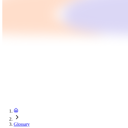
Glossary