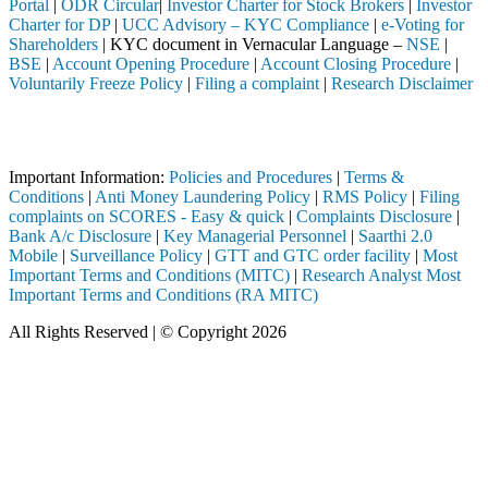
Portal
|
ODR Circular
|
Investor Charter for Stock Brokers
|
Investor
Charter for DP
|
UCC Advisory – KYC Compliance
|
e-Voting for
Shareholders
| KYC document in Vernacular Language –
NSE
|
BSE
|
Account Opening Procedure
|
Account Closing Procedure
|
Voluntarily Freeze Policy
|
Filing a complaint
|
Research Disclaimer
Attention Investors
ted through a SEBI registered intermediary (Broker, DP, Mutual Fund, e
Important Information:
Policies and Procedures
|
Terms &
Conditions
|
Anti Money Laundering Policy
|
RMS Policy
|
Filing
complaints on SCORES - Easy & quick
|
Complaints Disclosure
|
Bank A/c Disclosure
|
Key Managerial Personnel
|
Saarthi 2.0
Mobile
|
Surveillance Policy
|
GTT and GTC order facility
|
Most
Important Terms and Conditions (MITC)
|
Research Analyst Most
Important Terms and Conditions (RA MITC)
All Rights Reserved | © Copyright 2026