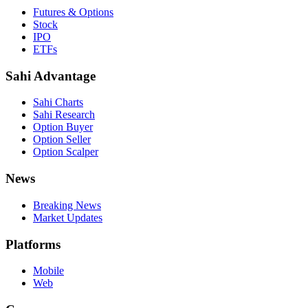
Futures & Options
Stock
IPO
ETFs
Sahi Advantage
Sahi Charts
Sahi Research
Option Buyer
Option Seller
Option Scalper
News
Breaking News
Market Updates
Platforms
Mobile
Web