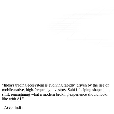
"India's trading ecosystem is evolving rapidly, driven by the rise of
mobile-native, high-frequency investors. Sahi is helping shape this
shift, reimagining what a modern broking experience should look
like with AI."
- Accel India