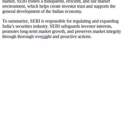
market. SEBI fosters a transparent, efficient, and fair market
environment, which helps create investor trust and supports the
general development of the Indian economy.
To summarize, SEBI is responsible for regulating and expanding
India’s securities industry. SEBI safeguards investor interests,
promotes long-term market growth, and preserves market integrity
through thorough ove
rsi
ght and proactive actions.