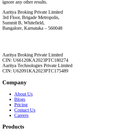
ignore any other results.
Aaritya Broking Private Limited
3rd Floor, Brigade Metropolis,
Summit B, Whitefield,
Bangalore, Karnataka – 560048
Aaritya Broking Private Limited
CIN: U66120KA2023PTC180274
Aaritya Technologies Private Limited
CIN: U62091KA2023PTC175489
Company
About Us
Blogs
Pricing
Contact Us
Careers
Products