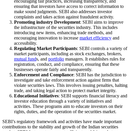
encouraging fair practices, increasing transparency, and
ensuring that investors have access to correct information to
make sound judgments. SEBI also addresses investor
complaints and takes action against fraudulent activity.
Promoting industry Development
: SEBI aims to improve
the infrastructure of the securities industry. This includes
introducing new items, enhancing trade methods, and
encouraging innovation to increase
market efficiency
and
accessibility.
Regulating Market Participants
: SEBI controls a variety of
market participants, including as stock exchanges, brokers,
mutual fund
s, and
portfolio
managers. It establishes rules for
registration, conduct, and compliance, ensuring that these
businesses operate fairly and transparently.
Enforcement and Compliance
: SEBI has the jurisdiction to
investigate and take enforcement action against firms that
violate securities laws. This involves issuing penalties, halting
trade, and taking legal action to protect market integrity.
Educational Initiatives
: SEBI supports financial literacy and
investor education through a variety of initiatives and
activities. These programs aim to educate investors on their
rights, duties, and the operation of the securities market.
SEBI’s regulatory framework and activities have made important
contributions to the stability and growth of the Indian securities