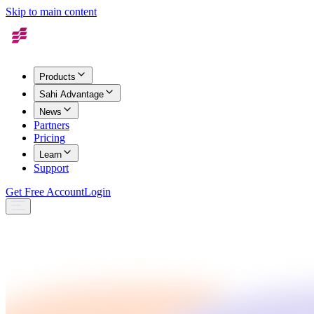
Skip to main content
Products
Sahi Advantage
News
Partners
Pricing
Learn
Support
Get Free Account
Login