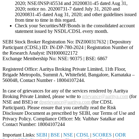
2020; NSE/INSP/45534 and 20200831-45 dated Aug 31,
2020; notice no. 20200731-7 dated July 31, 2020 and
20200831-45 dated Aug 31, 2020; and other guidelines issued
from time to time in this regard.
Check your Securities/MF/Bonds in the consolidated account
statement issued by NSDL/CDSL every month.
SEBI Stock Broker Registration No: INZ000317632 | Depository
Participant (CDSL) ID: IN-DP-780-2024 | Registration Number of
the Research Analyst: INH000022172
Exchange Membership No: NSE: 90375 | BSE: 6867
Registered Office: Aaritya Broking Private Limited, 11th Floor,
Brigade Metropolis, Summit A, Whitefield, Bangalore, Karnataka –
560048, Contact Number -
18004107244
.
In case of grievances for any of the services rendered by Aaritya
Broking Private Limited, please write to
grievance@aaritya.com
(for
NSE and BSE) or
dpgrievance@aaritya.com
(for CDSL
Participant). Please ensure that you carefully read the Risk
Disclosure Document as prescribed by SEBI, our Terms of Use and
Privacy Policy. Compliance Officer: Mr. Vaibhav Satalkar
and
Contact Number: 18004107244
Important Links:
SEBI
|
BSE
|
NSE
|
CDSL
|
SCORES
|
ODR