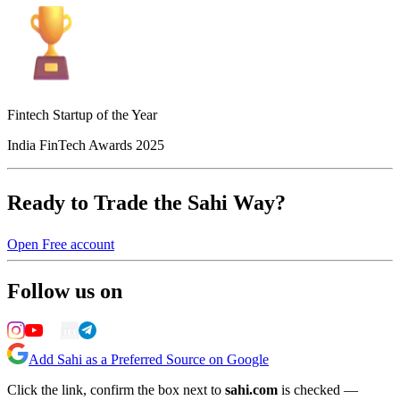
Fintech Startup of the Year
India FinTech Awards 2025
Ready to Trade the Sahi Way?
Open Free account
Follow us on
Add Sahi as a Preferred Source on Google
Click the link, confirm the box next to
sahi.com
is checked —