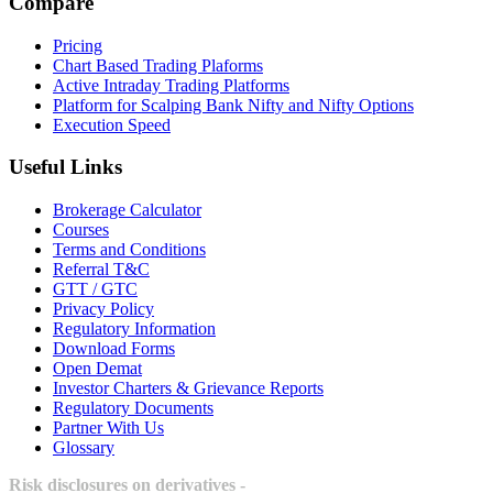
Compare
Pricing
Chart Based Trading Plaforms
Active Intraday Trading Platforms
Platform for Scalping Bank Nifty and Nifty Options
Execution Speed
Useful Links
Brokerage Calculator
Courses
Terms and Conditions
Referral T&C
GTT / GTC
Privacy Policy
Regulatory Information
Download Forms
Open Demat
Investor Charters & Grievance Reports
Regulatory Documents
Partner With Us
Glossary
Risk disclosures on derivatives -