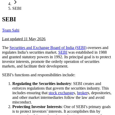
SEBI
SEBI
Team Sahi
Last updated
11 May 2026
The
Securities and Exchange Board of India (SEBI)
oversees and
regulates India’s securities market.
SEBI
was established in 1988
and granted statutory powers in 1992. Its principal goal is to protect
investor interests, promote the orderly operation of securities
markets, and facilitate their development.
SEBI’s functions and responsibilities include:
Regulating the Securities industry
: SEBI creates and
enforces regulations that govern the securities industry. This
includes ensuring that
stock exchange
s,
broker
s, depositories,
and other market intermediaries follow the law and avoid
misconduct.
Protecting Investor Interests
: One of SEBI’s primary goals
is to protect investors’ interests. It accomplishes this by