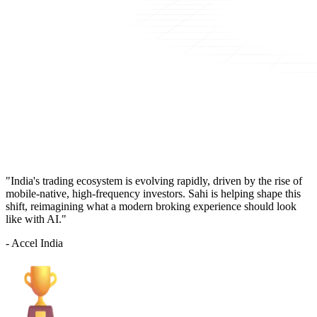
"India's trading ecosystem is evolving rapidly, driven by the rise of
mobile-native, high-frequency investors. Sahi is helping shape this
shift, reimagining what a modern broking experience should look
like with AI."
- Accel India