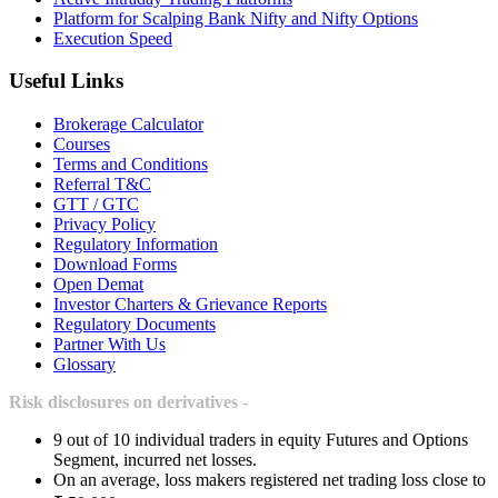
Platform for Scalping Bank Nifty and Nifty Options
Execution Speed
Useful Links
Brokerage Calculator
Courses
Terms and Conditions
Referral T&C
GTT / GTC
Privacy Policy
Regulatory Information
Download Forms
Open Demat
Investor Charters & Grievance Reports
Regulatory Documents
Partner With Us
Glossary
Risk disclosures on derivatives -
9 out of 10 individual traders in equity Futures and Options
Segment, incurred net losses.
On an average, loss makers registered net trading loss close to