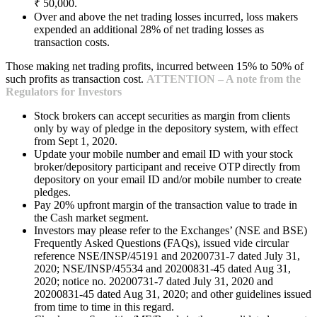
₹ 50,000.
Over and above the net trading losses incurred, loss makers
expended an additional 28% of net trading losses as
transaction costs.
Those making net trading profits, incurred between 15% to 50% of
such profits as transaction cost.
ATTENTION – A note from the
Regulators for Investors
Stock brokers can accept securities as margin from clients
only by way of pledge in the depository system, with effect
from Sept 1, 2020.
Update your mobile number and email ID with your stock
broker/depository participant and receive OTP directly from
depository on your email ID and/or mobile number to create
pledges.
Pay 20% upfront margin of the transaction value to trade in
the Cash market segment.
Investors may please refer to the Exchanges’ (NSE and BSE)
Frequently Asked Questions (FAQs), issued vide circular
reference NSE/INSP/45191 and 20200731-7 dated July 31,
2020; NSE/INSP/45534 and 20200831-45 dated Aug 31,
2020; notice no. 20200731-7 dated July 31, 2020 and
20200831-45 dated Aug 31, 2020; and other guidelines issued
from time to time in this regard.