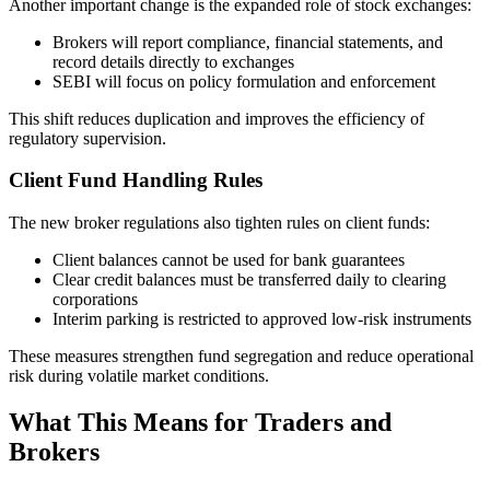
Another important change is the expanded role of stock exchanges:
Brokers will report compliance, financial statements, and
record details directly to exchanges
SEBI will focus on policy formulation and enforcement
This shift reduces duplication and improves the efficiency of
regulatory supervision.
Client Fund Handling Rules
The new broker regulations also tighten rules on client funds:
Client balances cannot be used for bank guarantees
Clear credit balances must be transferred daily to clearing
corporations
Interim parking is restricted to approved low-risk instruments
These measures strengthen fund segregation and reduce operational
risk during volatile market conditions.
What This Means for Traders and
Brokers