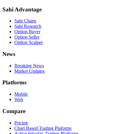
Sahi Advantage
Sahi Charts
Sahi Research
Option Buyer
Option Seller
Option Scalper
News
Breaking News
Market Updates
Platforms
Mobile
Web
Compare
Pricing
Chart Based Trading Plaforms
Active Intraday Trading Platforms