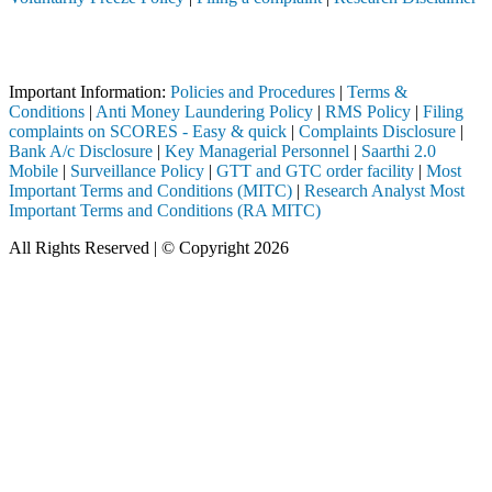
Attention Investors
gh a SEBI registered intermediary (Broker, DP, Mutual Fund, etc.), yo
Important Information:
Policies and Procedures
|
Terms &
Conditions
|
Anti Money Laundering Policy
|
RMS Policy
|
Filing
complaints on SCORES - Easy & quick
|
Complaints Disclosure
|
Bank A/c Disclosure
|
Key Managerial Personnel
|
Saarthi 2.0
Mobile
|
Surveillance Policy
|
GTT and GTC order facility
|
Most
Important Terms and Conditions (MITC)
|
Research Analyst Most
Important Terms and Conditions (RA MITC)
All Rights Reserved | © Copyright 2026