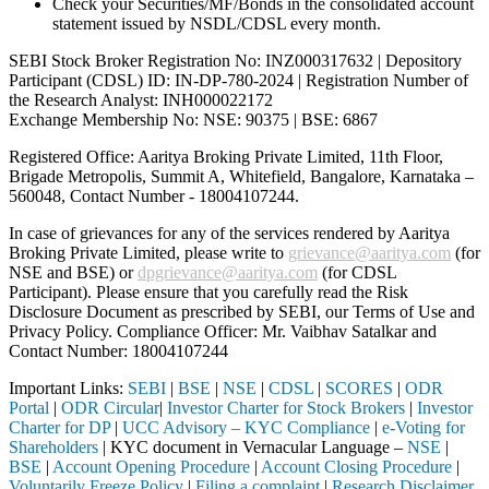
Check your Securities/MF/Bonds in the consolidated account
statement issued by NSDL/CDSL every month.
SEBI Stock Broker Registration No: INZ000317632 | Depository
Participant (CDSL) ID: IN-DP-780-2024 | Registration Number of
the Research Analyst: INH000022172
Exchange Membership No: NSE: 90375 | BSE: 6867
Registered Office: Aaritya Broking Private Limited, 11th Floor,
Brigade Metropolis, Summit A, Whitefield, Bangalore, Karnataka –
560048, Contact Number -
18004107244
.
In case of grievances for any of the services rendered by Aaritya
Broking Private Limited, please write to
grievance@aaritya.com
(for
NSE and BSE) or
dpgrievance@aaritya.com
(for CDSL
Participant). Please ensure that you carefully read the Risk
Disclosure Document as prescribed by SEBI, our Terms of Use and
Privacy Policy. Compliance Officer: Mr. Vaibhav Satalkar
and
Contact Number: 18004107244
Important Links:
SEBI
|
BSE
|
NSE
|
CDSL
|
SCORES
|
ODR
Portal
|
ODR Circular
|
Investor Charter for Stock Brokers
|
Investor
Charter for DP
|
UCC Advisory – KYC Compliance
|
e-Voting for
Shareholders
| KYC document in Vernacular Language –
NSE
|
BSE
|
Account Opening Procedure
|
Account Closing Procedure
|
Voluntarily Freeze Policy
|
Filing a complaint
|
Research Disclaimer