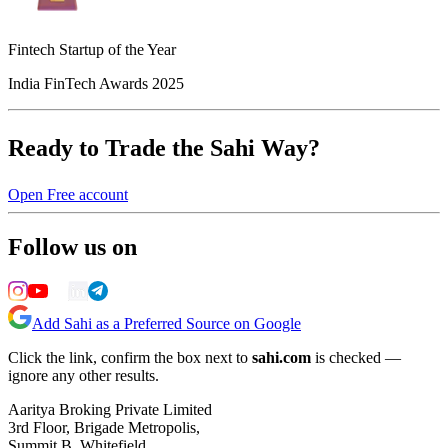
Fintech Startup of the Year
India FinTech Awards 2025
Ready to Trade the Sahi Way?
Open Free account
Follow us on
Add Sahi as a Preferred Source on Google
Click the link, confirm the box next to
sahi.com
is checked —
ignore any other results.
Aaritya Broking Private Limited
3rd Floor, Brigade Metropolis,
Summit B, Whitefield,