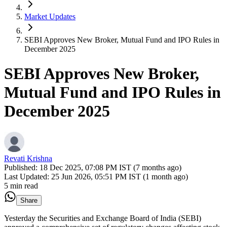
Market Updates
SEBI Approves New Broker, Mutual Fund and IPO Rules in
December 2025
SEBI Approves New Broker,
Mutual Fund and IPO Rules in
December 2025
Revati Krishna
Published:
18 Dec 2025, 07:08 PM IST (7 months ago)
Last Updated:
25 Jun 2026, 05:51 PM IST (1 month ago)
5 min read
Share
Yesterday the Securities and Exchange Board of India (SEBI)