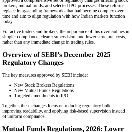
approved a comprehensive set of regulatory changes affecting stock
brokers, mutual funds, and selected IPO processes. These reforms
replace long-standing frameworks that had become complex over
time and aim to align regulation with how Indian markets function
today.
For active traders and brokers, the importance of this overhaul lies in
simpler compliance, clearer supervision, and lower structural costs,
rather than any immediate change in trading rules.
Overview of SEBI’s December 2025
Regulatory Changes
The key measures approved by SEBI include:
New Stock Brokers Regulations
New Mutual Funds Regulations
Targeted amendments to IPO
Together, these changes focus on reducing regulatory bulk,
improving readability, and applying risk-based supervision instead
of uniform compliance.
Mutual Funds Regulations, 2026: Lower