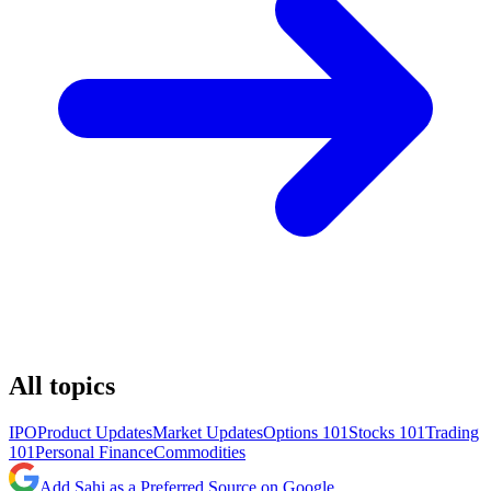
All topics
IPO
Product Updates
Market Updates
Options 101
Stocks 101
Trading
101
Personal Finance
Commodities
Add Sahi as a Preferred Source on Google