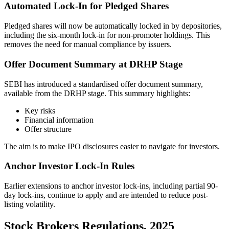
Automated Lock-In for Pledged Shares
Pledged shares will now be automatically locked in by depositories,
including the six-month lock-in for non-promoter holdings. This
removes the need for manual compliance by issuers.
Offer Document Summary at DRHP Stage
SEBI has introduced a standardised offer document summary,
available from the DRHP stage. This summary highlights:
Key risks
Financial information
Offer structure
The aim is to make IPO disclosures easier to navigate for investors.
Anchor Investor Lock-In Rules
Earlier extensions to anchor investor lock-ins, including partial 90-
day lock-ins, continue to apply and are intended to reduce post-
listing volatility.
Stock Brokers Regulations, 2025