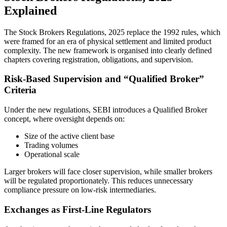
Explained
The Stock Brokers Regulations, 2025 replace the 1992 rules, which
were framed for an era of physical settlement and limited product
complexity. The new framework is organised into clearly defined
chapters covering registration, obligations, and supervision.
Risk-Based Supervision and “Qualified Broker”
Criteria
Under the new regulations, SEBI introduces a Qualified Broker
concept, where oversight depends on:
Size of the active client base
Trading volumes
Operational scale
Larger brokers will face closer supervision, while smaller brokers
will be regulated proportionately. This reduces unnecessary
compliance pressure on low-risk intermediaries.
Exchanges as First-Line Regulators