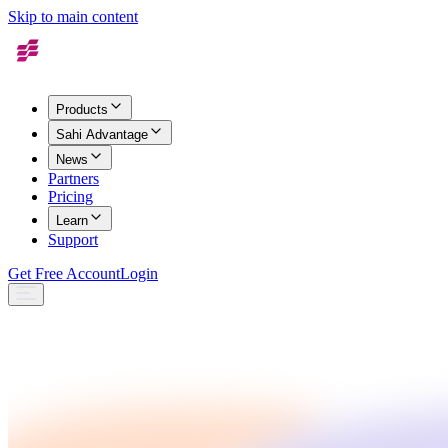
Skip to main content
Products
Sahi Advantage
News
Partners
Pricing
Learn
Support
Get Free Account
Login