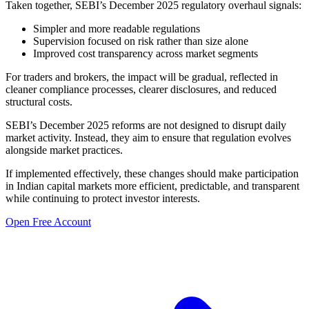
Taken together, SEBI’s December 2025 regulatory overhaul signals:
Simpler and more readable regulations
Supervision focused on risk rather than size alone
Improved cost transparency across market segments
For traders and brokers, the impact will be gradual, reflected in
cleaner compliance processes, clearer disclosures, and reduced
structural costs.
SEBI’s December 2025 reforms are not designed to disrupt daily
market activity. Instead, they aim to ensure that regulation evolves
alongside market practices.
If implemented effectively, these changes should make participation
in Indian capital markets more efficient, predictable, and transparent
while continuing to protect investor interests.
Open Free Account