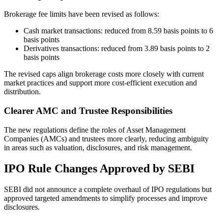
Brokerage fee limits have been revised as follows:
Cash market transactions: reduced from 8.59 basis points to 6
basis points
Derivatives transactions: reduced from 3.89 basis points to 2
basis points
The revised caps align brokerage costs more closely with current
market practices and support more cost-efficient execution and
distribution.
Clearer AMC and Trustee Responsibilities
The new regulations define the roles of Asset Management
Companies (AMCs) and trustees more clearly, reducing ambiguity
in areas such as valuation, disclosures, and risk management.
IPO Rule Changes Approved by SEBI
SEBI did not announce a complete overhaul of IPO regulations but
approved targeted amendments to simplify processes and improve
disclosures.