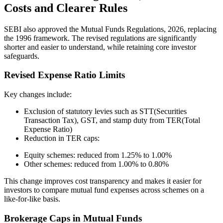
Costs and Clearer Rules
SEBI also approved the Mutual Funds Regulations, 2026, replacing
the 1996 framework. The revised regulations are significantly
shorter and easier to understand, while retaining core investor
safeguards.
Revised Expense Ratio Limits
Key changes include:
Exclusion of statutory levies such as STT(Securities
Transaction Tax), GST, and stamp duty from TER(Total
Expense Ratio)
Reduction in TER caps:
Equity schemes: reduced from 1.25% to 1.00%
Other schemes: reduced from 1.00% to 0.80%
This change improves cost transparency and makes it easier for
investors to compare mutual fund expenses across schemes on a
like-for-like basis.
Brokerage Caps in Mutual Funds