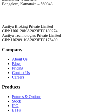
Bangalore, Karnataka – 560048
Aaritya Broking Private Limited
CIN: U66120KA2023PTC180274
Aaritya Technologies Private Limited
CIN: U62091KA2023PTC175489
Company
About Us
Blogs
Pricing
Contact Us
Careers
Products
Futures & Options
Stock
IPO
ETFs