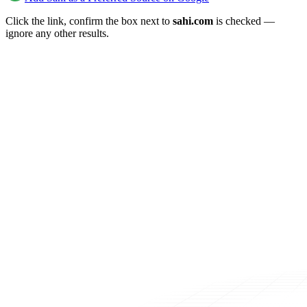
Click the link, confirm the box next to
sahi.com
is checked —
ignore any other results.