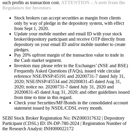
such profits as transaction cost.
ATTENTION – A note from the
Regulators for Investors
Stock brokers can accept securities as margin from clients
only by way of pledge in the depository system, with effect
from Sept 1, 2020.
Update your mobile number and email ID with your stock
broker/depository participant and receive OTP directly from
depository on your email ID and/or mobile number to create
pledges.
Pay 20% upfront margin of the transaction value to trade in
the Cash market segment.
Investors may please refer to the Exchanges’ (NSE and BSE)
Frequently Asked Questions (FAQs), issued vide circular
reference NSE/INSP/45191 and 20200731-7 dated July 31,
2020; NSE/INSP/45534 and 20200831-45 dated Aug 31,
2020; notice no. 20200731-7 dated July 31, 2020 and
20200831-45 dated Aug 31, 2020; and other guidelines issued
from time to time in this regard.
Check your Securities/MF/Bonds in the consolidated account
statement issued by NSDL/CDSL every month.
SEBI Stock Broker Registration No: INZ000317632 | Depository
Participant (CDSL) ID: IN-DP-780-2024 | Registration Number of
the Research Analyst: INH000022172