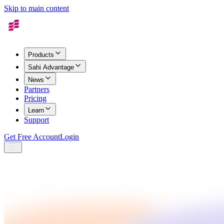
Skip to main content
Products
Sahi Advantage
News
Partners
Pricing
Learn
Support
Get Free Account
Login