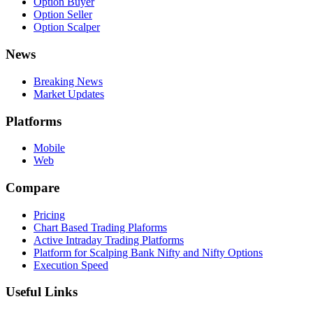
Option Buyer
Option Seller
Option Scalper
News
Breaking News
Market Updates
Platforms
Mobile
Web
Compare
Pricing
Chart Based Trading Plaforms
Active Intraday Trading Platforms
Platform for Scalping Bank Nifty and Nifty Options
Execution Speed
Useful Links