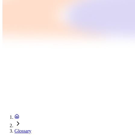
Glossary