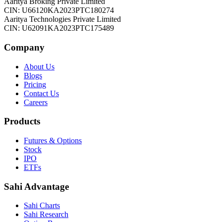
Aaritya Broking Private Limited
CIN: U66120KA2023PTC180274
Aaritya Technologies Private Limited
CIN: U62091KA2023PTC175489
Company
About Us
Blogs
Pricing
Contact Us
Careers
Products
Futures & Options
Stock
IPO
ETFs
Sahi Advantage
Sahi Charts
Sahi Research