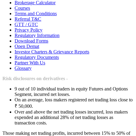
Brokerage Calculator
Courses
Terms and Conditions
Referral T&C
GTT / GTC
Privacy Policy
Regulatory Information
Download Forms
Open Demat
Investor Charters & Grievance Reports
Regulatory Documents
Partner With Us
Glossary
Risk disclosures on derivatives -
9 out of 10 individual traders in equity Futures and Options
Segment, incurred net losses.
On an average, loss makers registered net trading loss close to
₹ 50,000.
Over and above the net trading losses incurred, loss makers
expended an additional 28% of net trading losses as
transaction costs.
Those making net trading profits, incurred between 15% to 50% of