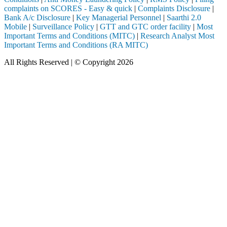
complaints on SCORES - Easy & quick
|
Complaints Disclosure
|
Bank A/c Disclosure
|
Key Managerial Personnel
|
Saarthi 2.0
Mobile
|
Surveillance Policy
|
GTT and GTC order facility
|
Most
Important Terms and Conditions (MITC)
|
Research Analyst Most
Important Terms and Conditions (RA MITC)
All Rights Reserved | © Copyright 2026