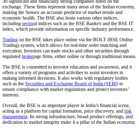
30 significant and financially strong companies listed on the
exchange. These firms represent many areas of the Indian economy,
making the Sensex an accurate predictor of market trends and
economic health. The BSE also hosts various other indices,
including
sector
al indices such as the BSE Bankex and the BSE IT
index, which provide information on specific industry performance.
Trading
on the BSE takes place online via the BOLT (BSE Online
Trading) system, which allows for real-time order matching and
execution. Investors can trade stocks and other securities through
regulated
broker
age firms, either online or through traditional means.
The BSE is committed to investor education and awareness, and it
offers a variety of programs and activities to assist investors in
making informed decisions. It also works with regulatory bodies
such as the
Securities and Exchange Board of India (SEBI)
to
ensure compliance with market regulations and protect investors’
interests.
Overall, the BSE is an important player in India’s financial scene,
acting as a platform for capital formation, price discovery, and
risk
management
. Its strong infrastructure, broad product offerings, and
dedication to market integrity make it a pillar of the Indian economy.