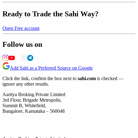
Ready to Trade the Sahi Way?
Open Free account
Follow us on
Add Sahi as a Preferred Source on Google
Click the link, confirm the box next to
sahi.com
is checked —
ignore any other results.
Aaritya Broking Private Limited
3rd Floor, Brigade Metropolis,
Summit B, Whitefield,
Bangalore, Karnataka – 560048