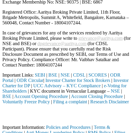
Exchange Membership No: NSE: 90375 | BSE: 6867
Registered Office: Aaritya Broking Private Limited, 11th Floor,
Brigade Metropolis, Summit A, Whitefield, Bangalore, Karnataka –
560048, Contact Number -
18004107244
.
In case of grievances for any of the services rendered by Aaritya
Broking Private Limited, please write to
grievance@aaritya.com
(for
NSE and BSE) or
dpgrievance@aaritya.com
(for CDSL
Participant). Please ensure that you carefully read the Risk
Disclosure Document as prescribed by SEBI, our Terms of Use and
Privacy Policy. Compliance Officer: Mr. Vaibhav Satalkar
and
Contact Number: 18004107244
Important Links:
SEBI
|
BSE
|
NSE
|
CDSL
|
SCORES
|
ODR
Portal
|
ODR Circular
|
Investor Charter for Stock Brokers
|
Investor
Charter for DP
|
UCC Advisory – KYC Compliance
|
e-Voting for
Shareholders
| KYC document in Vernacular Language –
NSE
|
BSE
|
Account Opening Procedure
|
Account Closing Procedure
|
Voluntarily Freeze Policy
|
Filing a complaint
|
Research Disclaimer
Attention Investors
ed through a SEBI registered intermediary (Broker, DP, Mutual Fund, e
Important Information:
Policies and Procedures
|
Terms &
Conditions
|
Anti Money Laundering Policy
|
RMS Policy
|
Filing