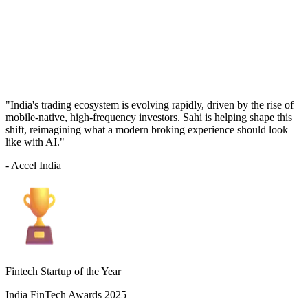
"India's trading ecosystem is evolving rapidly, driven by the rise of
mobile-native, high-frequency investors. Sahi is helping shape this
shift, reimagining what a modern broking experience should look
like with AI."
- Accel India
Fintech Startup of the Year
India FinTech Awards 2025