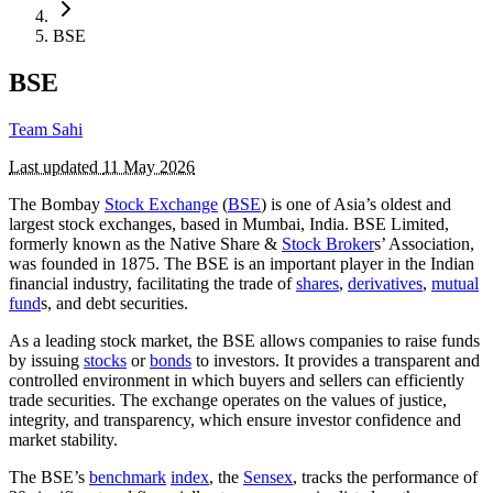
BSE
BSE
Team Sahi
Last updated
11 May 2026
The Bombay
Stock Exchange
(
BSE
) is one of Asia’s oldest and
largest stock exchanges, based in Mumbai, India. BSE Limited,
formerly known as the Native Share &
Stock Broker
s’ Association,
was founded in 1875. The BSE is an important player in the Indian
financial industry, facilitating the trade of
shares
,
derivatives
,
mutual
fund
s, and debt securities.
As a leading stock market, the BSE allows companies to raise funds
by issuing
stocks
or
bonds
to investors. It provides a transparent and
controlled environment in which buyers and sellers can efficiently
trade securities. The exchange operates on the values of justice,
integrity, and transparency, which ensure investor confidence and
market stability.
The BSE’s
benchmark
index
, the
Sensex
, tracks the performance of