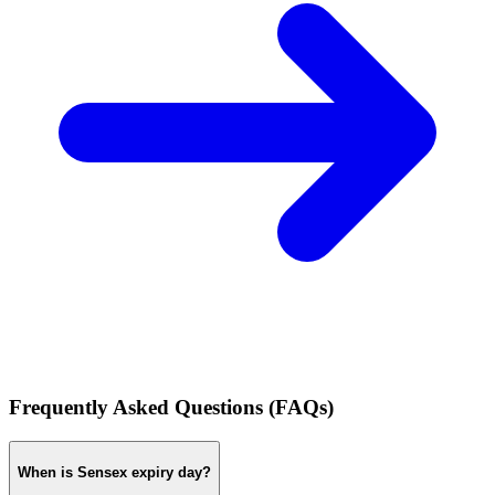
Frequently Asked Questions (FAQs)
When is Sensex expiry day?