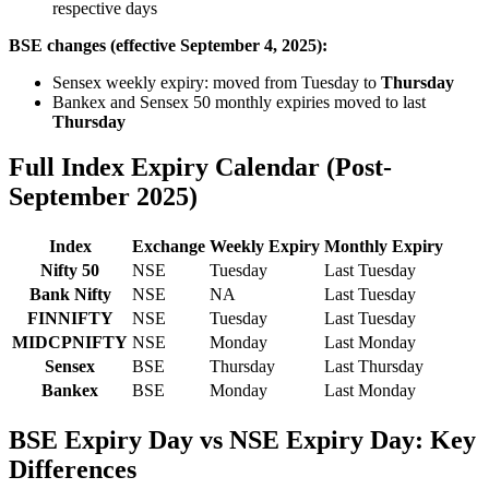
respective days
BSE changes (effective September 4, 2025):
Sensex weekly expiry: moved from Tuesday to
Thursday
Bankex and Sensex 50 monthly expiries moved to last
Thursday
Full Index Expiry Calendar (Post-
September 2025)
Index
Exchange
Weekly Expiry
Monthly Expiry
Nifty 50
NSE
Tuesday
Last Tuesday
Bank Nifty
NSE
NA
Last Tuesday
FINNIFTY
NSE
Tuesday
Last Tuesday
MIDCPNIFTY
NSE
Monday
Last Monday
Sensex
BSE
Thursday
Last Thursday
Bankex
BSE
Monday
Last Monday
BSE Expiry Day vs NSE Expiry Day: Key
Differences