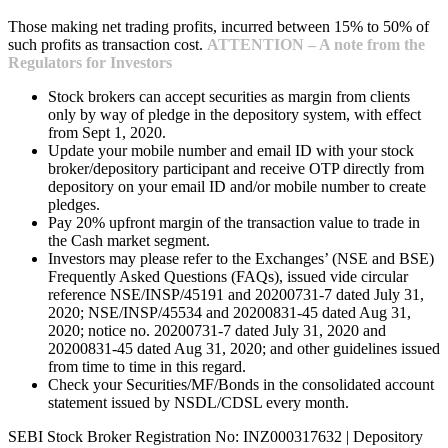
Those making net trading profits, incurred between 15% to 50% of
such profits as transaction cost.
ATTENTION – A note from the
Regulators for Investors
Stock brokers can accept securities as margin from clients
only by way of pledge in the depository system, with effect
from Sept 1, 2020.
Update your mobile number and email ID with your stock
broker/depository participant and receive OTP directly from
depository on your email ID and/or mobile number to create
pledges.
Pay 20% upfront margin of the transaction value to trade in
the Cash market segment.
Investors may please refer to the Exchanges’ (NSE and BSE)
Frequently Asked Questions (FAQs), issued vide circular
reference NSE/INSP/45191 and 20200731-7 dated July 31,
2020; NSE/INSP/45534 and 20200831-45 dated Aug 31,
2020; notice no. 20200731-7 dated July 31, 2020 and
20200831-45 dated Aug 31, 2020; and other guidelines issued
from time to time in this regard.
Check your Securities/MF/Bonds in the consolidated account
statement issued by NSDL/CDSL every month.
SEBI Stock Broker Registration No: INZ000317632 | Depository