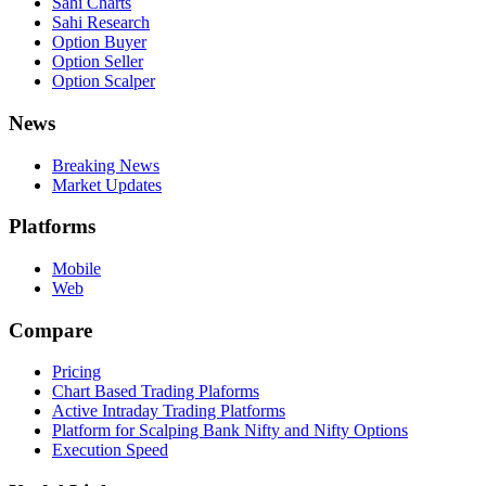
Sahi Charts
Sahi Research
Option Buyer
Option Seller
Option Scalper
News
Breaking News
Market Updates
Platforms
Mobile
Web
Compare
Pricing
Chart Based Trading Plaforms
Active Intraday Trading Platforms
Platform for Scalping Bank Nifty and Nifty Options
Execution Speed