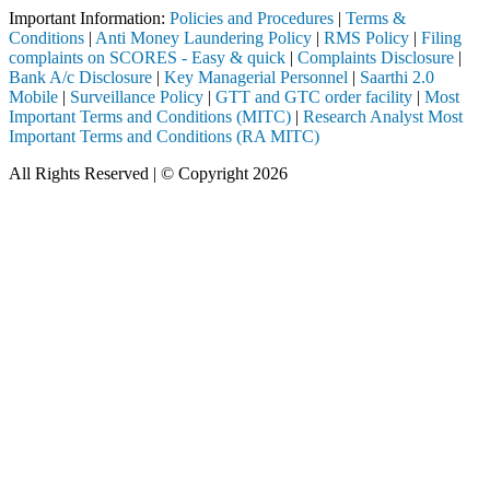
Important Information:
Policies and Procedures
|
Terms &
Conditions
|
Anti Money Laundering Policy
|
RMS Policy
|
Filing
complaints on SCORES - Easy & quick
|
Complaints Disclosure
|
Bank A/c Disclosure
|
Key Managerial Personnel
|
Saarthi 2.0
Mobile
|
Surveillance Policy
|
GTT and GTC order facility
|
Most
Important Terms and Conditions (MITC)
|
Research Analyst Most
Important Terms and Conditions (RA MITC)
All Rights Reserved | © Copyright 2026