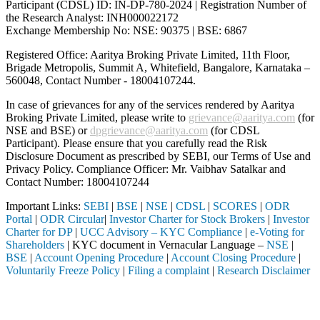
Participant (CDSL) ID: IN-DP-780-2024 | Registration Number of
the Research Analyst: INH000022172
Exchange Membership No: NSE: 90375 | BSE: 6867
Registered Office: Aaritya Broking Private Limited, 11th Floor,
Brigade Metropolis, Summit A, Whitefield, Bangalore, Karnataka –
560048, Contact Number -
18004107244
.
In case of grievances for any of the services rendered by Aaritya
Broking Private Limited, please write to
grievance@aaritya.com
(for
NSE and BSE) or
dpgrievance@aaritya.com
(for CDSL
Participant). Please ensure that you carefully read the Risk
Disclosure Document as prescribed by SEBI, our Terms of Use and
Privacy Policy. Compliance Officer: Mr. Vaibhav Satalkar
and
Contact Number: 18004107244
Important Links:
SEBI
|
BSE
|
NSE
|
CDSL
|
SCORES
|
ODR
Portal
|
ODR Circular
|
Investor Charter for Stock Brokers
|
Investor
Charter for DP
|
UCC Advisory – KYC Compliance
|
e-Voting for
Shareholders
| KYC document in Vernacular Language –
NSE
|
BSE
|
Account Opening Procedure
|
Account Closing Procedure
|
Voluntarily Freeze Policy
|
Filing a complaint
|
Research Disclaimer
Attention Investors
ugh a SEBI registered intermediary (Broker, DP, Mutual Fund, etc.), y