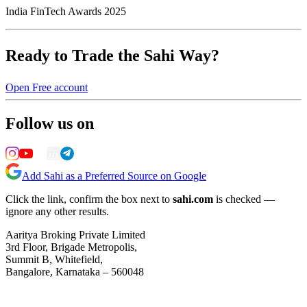
India FinTech Awards 2025
Ready to Trade the Sahi Way?
Open Free account
Follow us on
Add Sahi as a Preferred Source on Google
Click the link, confirm the box next to
sahi.com
is checked —
ignore any other results.
Aaritya Broking Private Limited
3rd Floor, Brigade Metropolis,
Summit B, Whitefield,
Bangalore, Karnataka – 560048