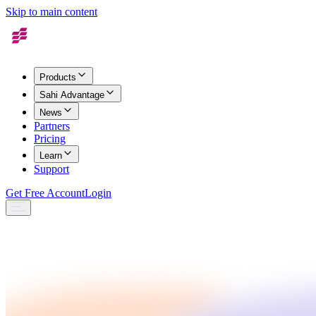
Skip to main content
Products
Sahi Advantage
News
Partners
Pricing
Learn
Support
Get Free Account
Login