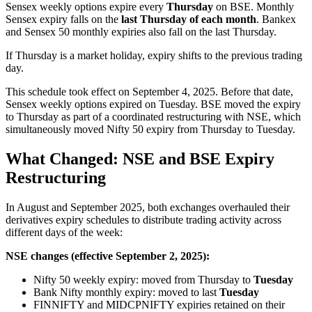
Sensex weekly options expire every
Thursday
on BSE. Monthly
Sensex expiry falls on the
last Thursday of each month
. Bankex
and Sensex 50 monthly expiries also fall on the last Thursday.
If Thursday is a market holiday, expiry shifts to the previous trading
day.
This schedule took effect on September 4, 2025. Before that date,
Sensex weekly options expired on Tuesday. BSE moved the expiry
to Thursday as part of a coordinated restructuring with NSE, which
simultaneously moved Nifty 50 expiry from Thursday to Tuesday.
What Changed: NSE and BSE Expiry
Restructuring
In August and September 2025, both exchanges overhauled their
derivatives expiry schedules to distribute trading activity across
different days of the week:
NSE changes (effective September 2, 2025):
Nifty 50 weekly expiry: moved from Thursday to
Tuesday
Bank Nifty monthly expiry: moved to last
Tuesday
FINNIFTY and MIDCPNIFTY expiries retained on their