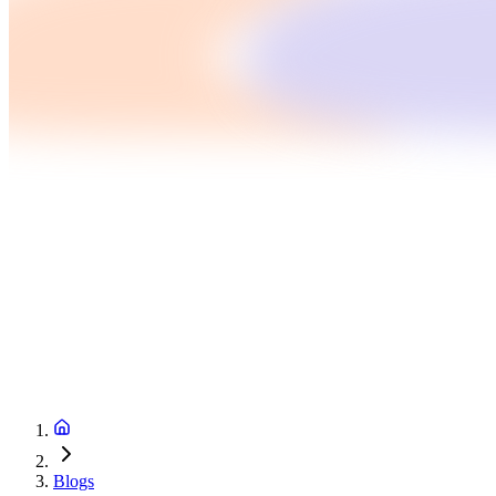
Blogs