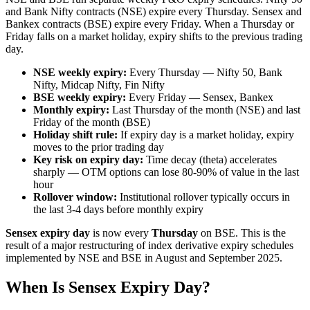
and Bank Nifty contracts (NSE) expire every Thursday. Sensex and
Bankex contracts (BSE) expire every Friday. When a Thursday or
Friday falls on a market holiday, expiry shifts to the previous trading
day.
NSE weekly expiry:
Every Thursday — Nifty 50, Bank
Nifty, Midcap Nifty, Fin Nifty
BSE weekly expiry:
Every Friday — Sensex, Bankex
Monthly expiry:
Last Thursday of the month (NSE) and last
Friday of the month (BSE)
Holiday shift rule:
If expiry day is a market holiday, expiry
moves to the prior trading day
Key risk on expiry day:
Time decay (theta) accelerates
sharply — OTM options can lose 80-90% of value in the last
hour
Rollover window:
Institutional rollover typically occurs in
the last 3-4 days before monthly expiry
Sensex expiry day
is now every
Thursday
on BSE. This is the
result of a major restructuring of index derivative expiry schedules
implemented by NSE and BSE in August and September 2025.
When Is Sensex Expiry Day?