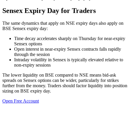
Sensex Expiry Day for Traders
The same dynamics that apply on NSE expiry days also apply on
BSE Sensex expiry day:
Time decay accelerates sharply on Thursday for near-expiry
Sensex options
Open interest in near-expiry Sensex contracts falls rapidly
through the session
Intraday volatility in Sensex is typically elevated relative to
non-expiry sessions
The lower liquidity on BSE compared to NSE means bid-ask
spreads on Sensex options can be wider, particularly for strikes
further from the money. Traders should factor liquidity into position
sizing on BSE expiry day.
Open Free Account