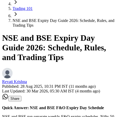
Trading 101
NSE and BSE Expiry Day Guide 2026: Schedule, Rules, and
Trading Tips
NSE and BSE Expiry Day
Guide 2026: Schedule, Rules,
and Trading Tips
Revati Krishna
Published:
28 Aug 2025, 10:31 PM IST (11 months ago)
Last Updated:
30 Mar 2026, 05:30 AM IST (4 months ago)
Share
Quick Answer: NSE and BSE F&O Expiry Day Schedule
NSE and BSE run separate weekly F&O expiry schedules. Nifty 50