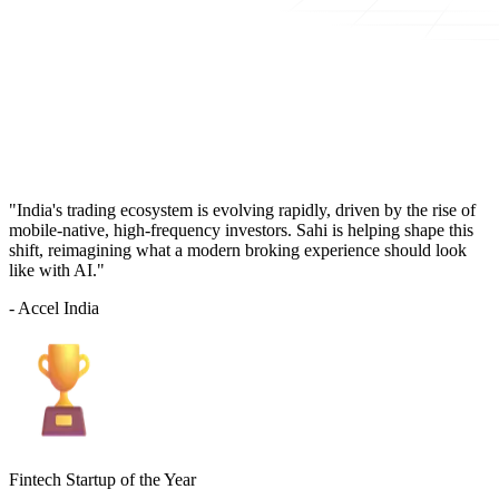
"India's trading ecosystem is evolving rapidly, driven by the rise of
mobile-native, high-frequency investors. Sahi is helping shape this
shift, reimagining what a modern broking experience should look
like with AI."
- Accel India
Fintech Startup of the Year