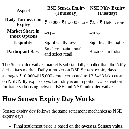
BSE Sensex Expiry
NSE Nifty Expiry
Aspect
(Thursday)
(Tuesday)
Daily Turnover on
₹10,000–₹15,000 crore
₹2.5–₹3 lakh crore
Expiry
Market Share in
~21%
~79%
Index Options
Liquidity
Significantly lower
Significantly higher
Smaller; institutional
Participant Base
Broadest in India
and select retail
The Sensex derivatives market is substantially smaller than the Nifty
derivatives market. Daily turnover on BSE Sensex expiry days
averages ₹10,000–₹15,000 crore, compared to ₹2.5–₹3 lakh crore
on NSE Nifty expiry days. Liquidity is an important consideration
for traders choosing between BSE and NSE index derivatives.
How Sensex Expiry Day Works
Sensex expiry day follows the same settlement mechanics as NSE
expiry days:
Final settlement price is based on the
average Sensex value