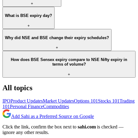
+
What is BSE expiry day?
+
Why did NSE and BSE change their expiry schedules?
+
How does BSE Sensex expiry compare to NSE Nifty expiry in
terms of volume?
+
All topics
IPO
Product Updates
Market Updates
Options 101
Stocks 101
Trading
101
Personal Finance
Commodities
Add Sahi as a Preferred Source on Google
Click the link, confirm the box next to
sahi.com
is checked —
ignore any other results.