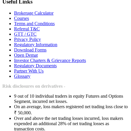
Useful Links
Brokerage Calculator
Courses
Terms and Conditions
Referral T&C
GTT / GTC
Privacy Policy
Regulatory Information
Download Forms
Open Demat
Investor Charters & Grievance Reports
Regulatory Documents
Partner With Us
Glossary
Risk disclosures on derivatives -
9 out of 10 individual traders in equity Futures and Options
Segment, incurred net losses.
On an average, loss makers registered net trading loss close to
₹ 50,000.
Over and above the net trading losses incurred, loss makers
expended an additional 28% of net trading losses as
transaction costs.