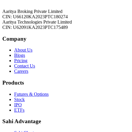
Aaritya Broking Private Limited
CIN: U66120KA2023PTC180274
Aaritya Technologies Private Limited
CIN: U62091KA2023PTC175489
Company
About Us
Blogs
Pricing
Contact Us
Careers
Products
Futures & Options
Stock
IPO
ETFs
Sahi Advantage