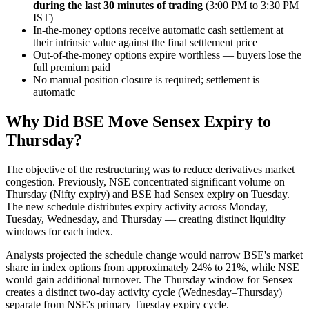
during the last 30 minutes of trading
(3:00 PM to 3:30 PM
IST)
In-the-money options receive automatic cash settlement at
their intrinsic value against the final settlement price
Out-of-the-money options expire worthless — buyers lose the
full premium paid
No manual position closure is required; settlement is
automatic
Why Did BSE Move Sensex Expiry to
Thursday?
The objective of the restructuring was to reduce derivatives market
congestion. Previously, NSE concentrated significant volume on
Thursday (Nifty expiry) and BSE had Sensex expiry on Tuesday.
The new schedule distributes expiry activity across Monday,
Tuesday, Wednesday, and Thursday — creating distinct liquidity
windows for each index.
Analysts projected the schedule change would narrow BSE's market
share in index options from approximately 24% to 21%, while NSE
would gain additional turnover. The Thursday window for Sensex
creates a distinct two-day activity cycle (Wednesday–Thursday)
separate from NSE's primary Tuesday expiry cycle.