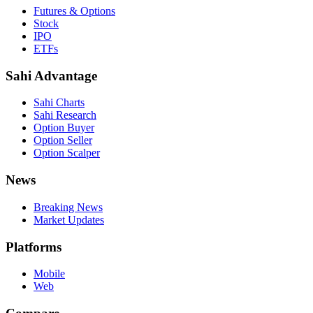
Futures & Options
Stock
IPO
ETFs
Sahi Advantage
Sahi Charts
Sahi Research
Option Buyer
Option Seller
Option Scalper
News
Breaking News
Market Updates
Platforms
Mobile
Web