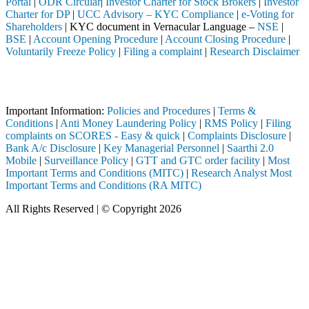
Portal
|
ODR Circular
|
Investor Charter for Stock Brokers
|
Investor
Charter for DP
|
UCC Advisory – KYC Compliance
|
e-Voting for
Shareholders
| KYC document in Vernacular Language –
NSE
|
BSE
|
Account Opening Procedure
|
Account Closing Procedure
|
Voluntarily Freeze Policy
|
Filing a complaint
|
Research Disclaimer
Attention Investors
ompleted through a SEBI registered intermediary (Broker, DP, Mutual Fu
Important Information:
Policies and Procedures
|
Terms &
Conditions
|
Anti Money Laundering Policy
|
RMS Policy
|
Filing
complaints on SCORES - Easy & quick
|
Complaints Disclosure
|
Bank A/c Disclosure
|
Key Managerial Personnel
|
Saarthi 2.0
Mobile
|
Surveillance Policy
|
GTT and GTC order facility
|
Most
Important Terms and Conditions (MITC)
|
Research Analyst Most
Important Terms and Conditions (RA MITC)
All Rights Reserved | © Copyright 2026