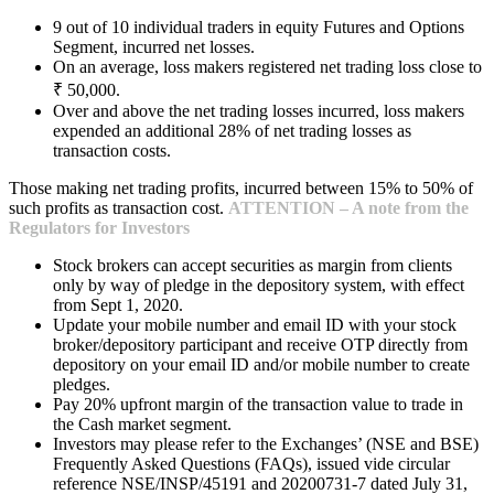
9 out of 10 individual traders in equity Futures and Options
Segment, incurred net losses.
On an average, loss makers registered net trading loss close to
₹ 50,000.
Over and above the net trading losses incurred, loss makers
expended an additional 28% of net trading losses as
transaction costs.
Those making net trading profits, incurred between 15% to 50% of
such profits as transaction cost.
ATTENTION – A note from the
Regulators for Investors
Stock brokers can accept securities as margin from clients
only by way of pledge in the depository system, with effect
from Sept 1, 2020.
Update your mobile number and email ID with your stock
broker/depository participant and receive OTP directly from
depository on your email ID and/or mobile number to create
pledges.
Pay 20% upfront margin of the transaction value to trade in
the Cash market segment.
Investors may please refer to the Exchanges’ (NSE and BSE)
Frequently Asked Questions (FAQs), issued vide circular
reference NSE/INSP/45191 and 20200731-7 dated July 31,