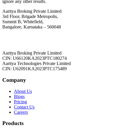
ignore any other results.
Aaritya Broking Private Limited
3rd Floor, Brigade Metropolis,
Summit B, Whitefield,
Bangalore, Karnataka – 560048
Aaritya Broking Private Limited
CIN: U66120KA2023PTC180274
Aaritya Technologies Private Limited
CIN: U62091KA2023PTC175489
Company
About Us
Blogs
Pricing
Contact Us
Careers
Products