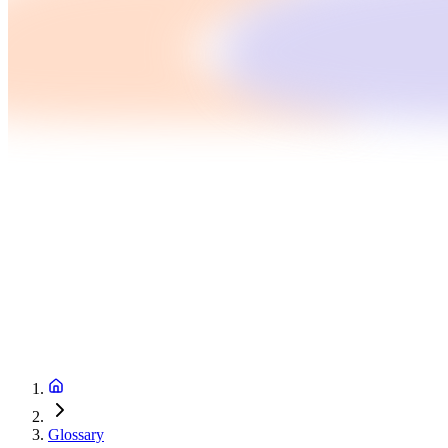
Glossary