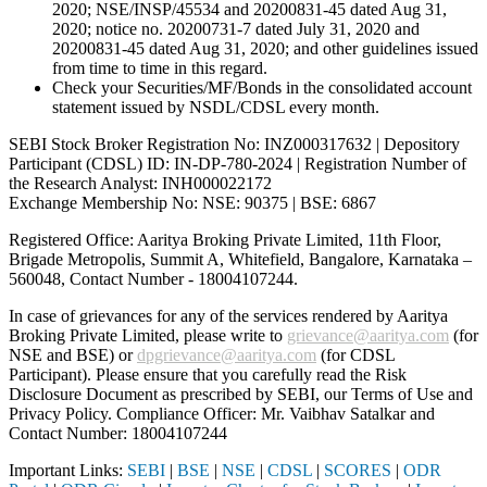
2020; NSE/INSP/45534 and 20200831-45 dated Aug 31,
2020; notice no. 20200731-7 dated July 31, 2020 and
20200831-45 dated Aug 31, 2020; and other guidelines issued
from time to time in this regard.
Check your Securities/MF/Bonds in the consolidated account
statement issued by NSDL/CDSL every month.
SEBI Stock Broker Registration No: INZ000317632 | Depository
Participant (CDSL) ID: IN-DP-780-2024 | Registration Number of
the Research Analyst: INH000022172
Exchange Membership No: NSE: 90375 | BSE: 6867
Registered Office: Aaritya Broking Private Limited, 11th Floor,
Brigade Metropolis, Summit A, Whitefield, Bangalore, Karnataka –
560048, Contact Number -
18004107244
.
In case of grievances for any of the services rendered by Aaritya
Broking Private Limited, please write to
grievance@aaritya.com
(for
NSE and BSE) or
dpgrievance@aaritya.com
(for CDSL
Participant). Please ensure that you carefully read the Risk
Disclosure Document as prescribed by SEBI, our Terms of Use and
Privacy Policy. Compliance Officer: Mr. Vaibhav Satalkar
and
Contact Number: 18004107244
Important Links:
SEBI
|
BSE
|
NSE
|
CDSL
|
SCORES
|
ODR