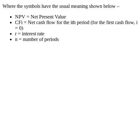
Where the symbols have the usual meaning shown below –
NPV = Net Present Value
CFi = Net cash flow for the ith period (for the first cash flow, i
= 0)
r = interest rate
n = number of periods