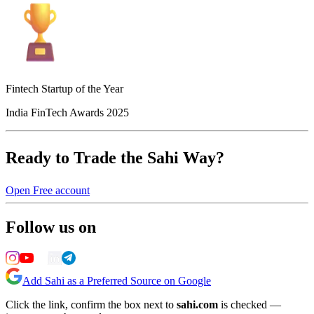
Fintech Startup of the Year
India FinTech Awards 2025
Ready to Trade the Sahi Way?
Open Free account
Follow us on
Add Sahi as a Preferred Source on Google
Click the link, confirm the box next to
sahi.com
is checked —