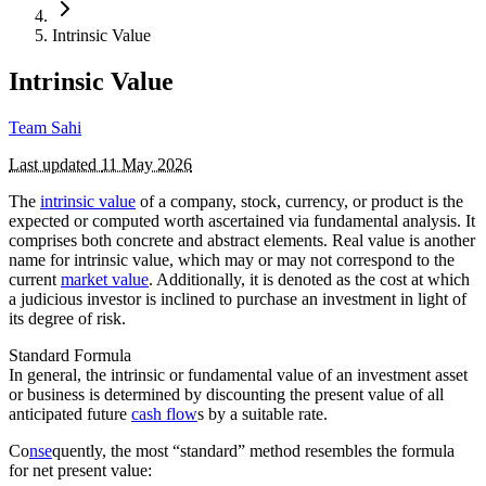
Intrinsic Value
Intrinsic Value
Team Sahi
Last updated
11 May 2026
The
intrinsic value
of a company, stock, currency, or product is the
expected or computed worth ascertained via fundamental analysis. It
comprises both concrete and abstract elements. Real value is another
name for intrinsic value, which may or may not correspond to the
current
market value
. Additionally, it is denoted as the cost at which
a judicious investor is inclined to purchase an investment in light of
its degree of risk.
Standard Formula
In general, the intrinsic or fundamental value of an investment asset
or business is determined by discounting the present value of all
anticipated future
cash flow
s by a suitable rate.
Co
nse
quently, the most “standard” method resembles the formula
for net present value: