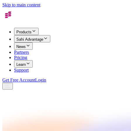
Skip to main content
Products
Sahi Advantage
News
Partners
Pricing
Learn
Support
Get Free Account
Login