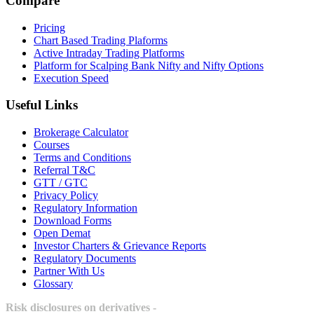
Compare
Pricing
Chart Based Trading Plaforms
Active Intraday Trading Platforms
Platform for Scalping Bank Nifty and Nifty Options
Execution Speed
Useful Links
Brokerage Calculator
Courses
Terms and Conditions
Referral T&C
GTT / GTC
Privacy Policy
Regulatory Information
Download Forms
Open Demat
Investor Charters & Grievance Reports
Regulatory Documents
Partner With Us
Glossary
Risk disclosures on derivatives -