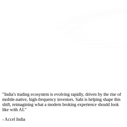
"India's trading ecosystem is evolving rapidly, driven by the rise of
mobile-native, high-frequency investors. Sahi is helping shape this
shift, reimagining what a modern broking experience should look
like with AI."
- Accel India