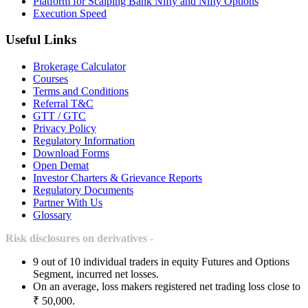
Platform for Scalping Bank Nifty and Nifty Options
Execution Speed
Useful Links
Brokerage Calculator
Courses
Terms and Conditions
Referral T&C
GTT / GTC
Privacy Policy
Regulatory Information
Download Forms
Open Demat
Investor Charters & Grievance Reports
Regulatory Documents
Partner With Us
Glossary
Risk disclosures on derivatives -
9 out of 10 individual traders in equity Futures and Options
Segment, incurred net losses.
On an average, loss makers registered net trading loss close to
₹ 50,000.