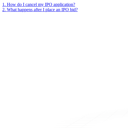
1
.
How do I cancel my IPO application?
2
.
What happens after I place an IPO bid?