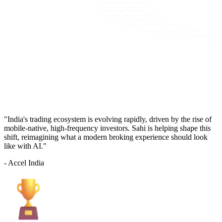
"India's trading ecosystem is evolving rapidly, driven by the rise of
mobile-native, high-frequency investors. Sahi is helping shape this
shift, reimagining what a modern broking experience should look
like with AI."
- Accel India