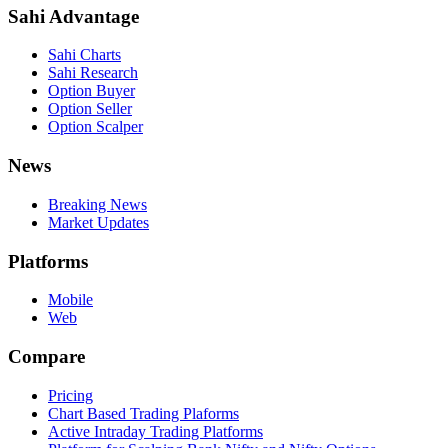
Sahi Advantage
Sahi Charts
Sahi Research
Option Buyer
Option Seller
Option Scalper
News
Breaking News
Market Updates
Platforms
Mobile
Web
Compare
Pricing
Chart Based Trading Plaforms
Active Intraday Trading Platforms