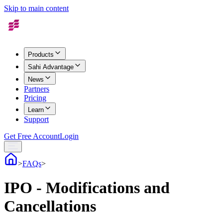
Skip to main content
Products
Sahi Advantage
News
Partners
Pricing
Learn
Support
Get Free Account
Login
>
FAQs
>
IPO - Modifications and
Cancellations