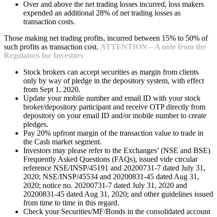
Over and above the net trading losses incurred, loss makers
expended an additional 28% of net trading losses as
transaction costs.
Those making net trading profits, incurred between 15% to 50% of
such profits as transaction cost.
ATTENTION – A note from the
Regulators for Investors
Stock brokers can accept securities as margin from clients
only by way of pledge in the depository system, with effect
from Sept 1, 2020.
Update your mobile number and email ID with your stock
broker/depository participant and receive OTP directly from
depository on your email ID and/or mobile number to create
pledges.
Pay 20% upfront margin of the transaction value to trade in
the Cash market segment.
Investors may please refer to the Exchanges’ (NSE and BSE)
Frequently Asked Questions (FAQs), issued vide circular
reference NSE/INSP/45191 and 20200731-7 dated July 31,
2020; NSE/INSP/45534 and 20200831-45 dated Aug 31,
2020; notice no. 20200731-7 dated July 31, 2020 and
20200831-45 dated Aug 31, 2020; and other guidelines issued
from time to time in this regard.
Check your Securities/MF/Bonds in the consolidated account