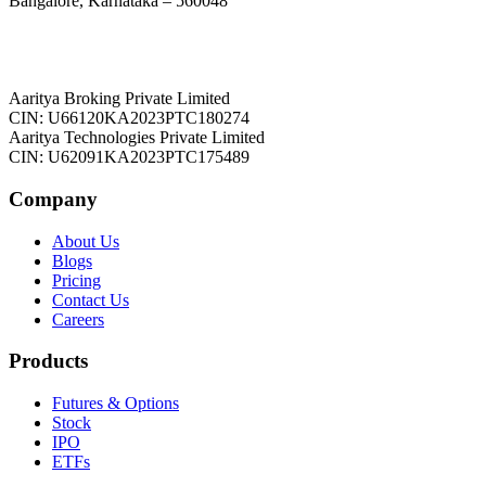
Bangalore, Karnataka – 560048
Aaritya Broking Private Limited
CIN: U66120KA2023PTC180274
Aaritya Technologies Private Limited
CIN: U62091KA2023PTC175489
Company
About Us
Blogs
Pricing
Contact Us
Careers
Products
Futures & Options
Stock
IPO
ETFs