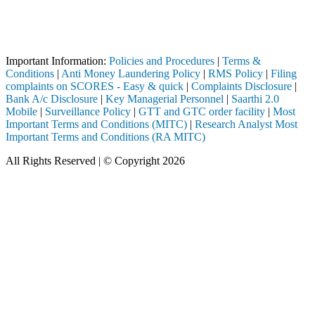
Attention Investors
 completed through a SEBI registered intermediary (Broker, DP, Mutual 
Important Notice: SAHI currently does not support participation in t
Important Information:
Policies and Procedures
|
Terms &
Conditions
|
Anti Money Laundering Policy
|
RMS Policy
|
Filing
complaints on SCORES - Easy & quick
|
Complaints Disclosure
|
Bank A/c Disclosure
|
Key Managerial Personnel
|
Saarthi 2.0
Mobile
|
Surveillance Policy
|
GTT and GTC order facility
|
Most
Important Terms and Conditions (MITC)
|
Research Analyst Most
Important Terms and Conditions (RA MITC)
All Rights Reserved | © Copyright 2026