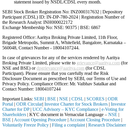
statement issued by NSDL/CDSL every month.
SEBI Stock Broker Registration No: INZ000317632 | Depository
Participant (CDSL) ID: IN-DP-780-2024 | Registration Number of
the Research Analyst: INH000022172
Exchange Membership No: NSE: 90375 | BSE: 6867
Registered Office: Aaritya Broking Private Limited, 11th Floor,
Brigade Metropolis, Summit A, Whitefield, Bangalore, Karnataka –
560048, Contact Number -
18004107244
.
In case of grievances for any of the services rendered by Aaritya
Broking Private Limited, please write to
grievance@aaritya.com
(for
NSE and BSE) or
dpgrievance@aaritya.com
(for CDSL
Participant). Please ensure that you carefully read the Risk
Disclosure Document as prescribed by SEBI, our Terms of Use and
Privacy Policy. Compliance Officer: Mr. Vaibhav Satalkar
and
Contact Number: 18004107244
Important Links:
SEBI
|
BSE
|
NSE
|
CDSL
|
SCORES
|
ODR
Portal
|
ODR Circular
|
Investor Charter for Stock Brokers
|
Investor
Charter for DP
|
UCC Advisory – KYC Compliance
|
e-Voting for
Shareholders
| KYC document in Vernacular Language –
NSE
|
BSE
|
Account Opening Procedure
|
Account Closing Procedure
|
Voluntarily Freeze Policy
|
Filing a complaint
|
Research Disclaimer