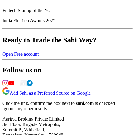
Fintech Startup of the Year
India FinTech Awards 2025
Ready to Trade the Sahi Way?
Open Free account
Follow us on
Add Sahi as a Preferred Source on Google
Click the link, confirm the box next to
sahi.com
is checked —
ignore any other results.
Aaritya Broking Private Limited
3rd Floor, Brigade Metropolis,
Summit B, Whitefield,