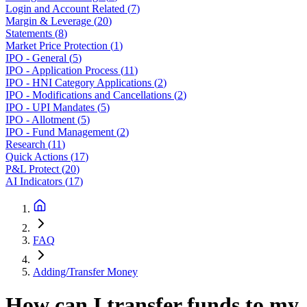
Login and Account Related
(
7
)
Margin & Leverage
(
20
)
Statements
(
8
)
Market Price Protection
(
1
)
IPO - General
(
5
)
IPO - Application Process
(
11
)
IPO - HNI Category Applications
(
2
)
IPO - Modifications and Cancellations
(
2
)
IPO - UPI Mandates
(
5
)
IPO - Allotment
(
5
)
IPO - Fund Management
(
2
)
Research
(
11
)
Quick Actions
(
17
)
P&L Protect
(
20
)
AI Indicators
(
17
)
FAQ
Adding/Transfer Money
How can I transfer funds to my