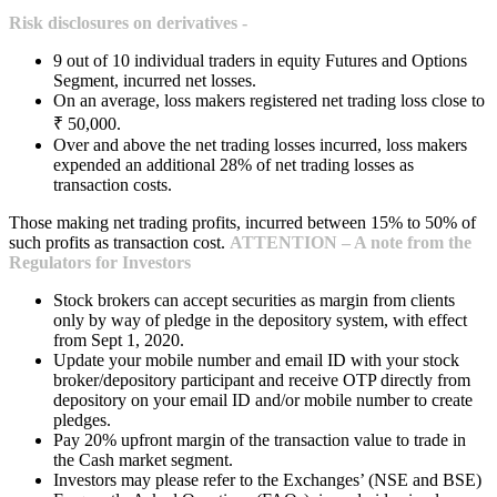
Risk disclosures on derivatives -
9 out of 10 individual traders in equity Futures and Options
Segment, incurred net losses.
On an average, loss makers registered net trading loss close to
₹ 50,000.
Over and above the net trading losses incurred, loss makers
expended an additional 28% of net trading losses as
transaction costs.
Those making net trading profits, incurred between 15% to 50% of
such profits as transaction cost.
ATTENTION – A note from the
Regulators for Investors
Stock brokers can accept securities as margin from clients
only by way of pledge in the depository system, with effect
from Sept 1, 2020.
Update your mobile number and email ID with your stock
broker/depository participant and receive OTP directly from
depository on your email ID and/or mobile number to create
pledges.
Pay 20% upfront margin of the transaction value to trade in
the Cash market segment.
Investors may please refer to the Exchanges’ (NSE and BSE)