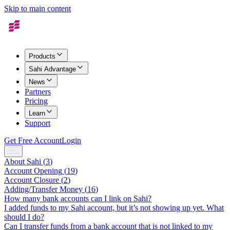
Skip to main content
Products
Sahi Advantage
News
Partners
Pricing
Learn
Support
Get Free Account
Login
About Sahi
(
3
)
Account Opening
(
19
)
Account Closure
(
2
)
Adding/Transfer Money
(
16
)
How many bank accounts can I link on Sahi?
I added funds to my Sahi account, but it’s not showing up yet. What
should I do?
Can I transfer funds from a bank account that is not linked to my