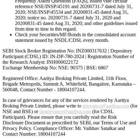
Frequently Asked Questions (FAQs), issued vide circular
reference NSE/INSP/45191 and 20200731-7 dated July 31,
2020; NSE/INSP/45534 and 20200831-45 dated Aug 31,
2020; notice no. 20200731-7 dated July 31, 2020 and
20200831-45 dated Aug 31, 2020; and other guidelines issued
from time to time in this regard.
Check your Securities/MF/Bonds in the consolidated account
statement issued by NSDL/CDSL every month.
SEBI Stock Broker Registration No: INZ000317632 | Depository
Participant (CDSL) ID: IN-DP-780-2024 | Registration Number of
the Research Analyst: INH000022172
Exchange Membership No: NSE: 90375 | BSE: 6867
Registered Office: Aaritya Broking Private Limited, 11th Floor,
Brigade Metropolis, Summit A, Whitefield, Bangalore, Karnataka –
560048, Contact Number -
18004107244
.
In case of grievances for any of the services rendered by Aaritya
Broking Private Limited, please write to
grievance@aaritya.com
(for
NSE and BSE) or
dpgrievance@aaritya.com
(for CDSL
Participant). Please ensure that you carefully read the Risk
Disclosure Document as prescribed by SEBI, our Terms of Use and
Privacy Policy. Compliance Officer: Mr. Vaibhav Satalkar
and
Contact Number: 18004107244