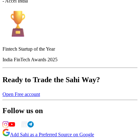
- Accel India
Fintech Startup of the Year
India FinTech Awards 2025
Ready to Trade the Sahi Way?
Open Free account
Follow us on
Add Sahi as a Preferred Source on Google