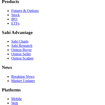
Products
Futures & Options
Stock
IPO
ETFs
Sahi Advantage
Sahi Charts
Sahi Research
Option Buyer
Option Seller
Option Scalper
News
Breaking News
Market Updates
Platforms
Mobile
Web