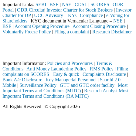
Important Links:
SEBI
|
BSE
|
NSE
|
CDSL
|
SCORES
|
ODR
Portal
|
ODR Circular
|
Investor Charter for Stock Brokers
|
Investor
Charter for DP
|
UCC Advisory – KYC Compliance
|
e-Voting for
Shareholders
| KYC document in Vernacular Language –
NSE
|
BSE
|
Account Opening Procedure
|
Account Closing Procedure
|
Voluntarily Freeze Policy
|
Filing a complaint
|
Research Disclaimer
Attention Investors
leted through a SEBI registered intermediary (Broker, DP, Mutual Fund
Important Notice: SAHI currently does not support participation in t
Important Information:
Policies and Procedures
|
Terms &
Conditions
|
Anti Money Laundering Policy
|
RMS Policy
|
Filing
complaints on SCORES - Easy & quick
|
Complaints Disclosure
|
Bank A/c Disclosure
|
Key Managerial Personnel
|
Saarthi 2.0
Mobile
|
Surveillance Policy
|
GTT and GTC order facility
|
Most
Important Terms and Conditions (MITC)
|
Research Analyst Most
Important Terms and Conditions (RA MITC)
All Rights Reserved | © Copyright 2026