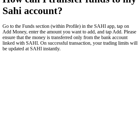
Sahi account?
Go to the Funds section (within Profile) in the SAHI app, tap on
Add Money, enter the amount you want to add, and tap Add. Please
ensure that the money is transferred only from the bank account
linked with SAHI. On successful transaction, your trading limits will
be updated at SAHI instantly.