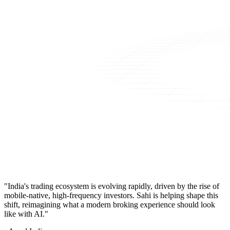
"India's trading ecosystem is evolving rapidly, driven by the rise of
mobile-native, high-frequency investors. Sahi is helping shape this
shift, reimagining what a modern broking experience should look
like with AI."