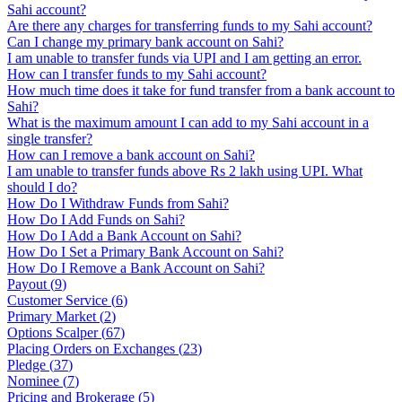
Sahi account?
Are there any charges for transferring funds to my Sahi account?
Can I change my primary bank account on Sahi?
I am unable to transfer funds via UPI and I am getting an error.
How can I transfer funds to my Sahi account?
How much time does it take for fund transfer from a bank account to
Sahi?
What is the maximum amount I can add to my Sahi account in a
single transfer?
How can I remove a bank account on Sahi?
I am unable to transfer funds above Rs 2 lakh using UPI. What
should I do?
How Do I Withdraw Funds from Sahi?
How Do I Add Funds on Sahi?
How Do I Add a Bank Account on Sahi?
How Do I Set a Primary Bank Account on Sahi?
How Do I Remove a Bank Account on Sahi?
Payout
(
9
)
Customer Service
(
6
)
Primary Market
(
2
)
Options Scalper
(
67
)
Placing Orders on Exchanges
(
23
)
Pledge
(
37
)
Nominee
(
7
)
Pricing and Brokerage
(
5
)