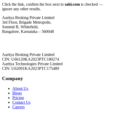
Click the link, confirm the box next to
sahi.com
is checked —
ignore any other results.
Aaritya Broking Private Limited
3rd Floor, Brigade Metropolis,
Summit B, Whitefield,
Bangalore, Karnataka – 560048
Aaritya Broking Private Limited
CIN: U66120KA2023PTC180274
Aaritya Technologies Private Limited
CIN: U62091KA2023PTC175489
Company
About Us
Blogs
Pricing
Contact Us
Careers