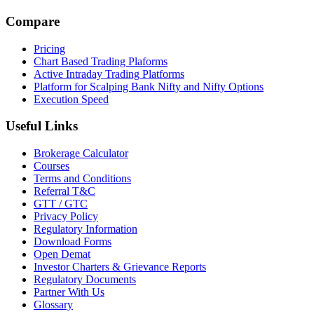
Compare
Pricing
Chart Based Trading Plaforms
Active Intraday Trading Platforms
Platform for Scalping Bank Nifty and Nifty Options
Execution Speed
Useful Links
Brokerage Calculator
Courses
Terms and Conditions
Referral T&C
GTT / GTC
Privacy Policy
Regulatory Information
Download Forms
Open Demat
Investor Charters & Grievance Reports
Regulatory Documents
Partner With Us
Glossary