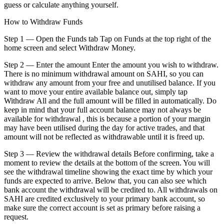
guess or calculate anything yourself.
How to Withdraw Funds
Step 1 — Open the Funds tab Tap on Funds at the top right of the
home screen and select Withdraw Money.
Step 2 — Enter the amount Enter the amount you wish to withdraw.
There is no minimum withdrawal amount on SAHI, so you can
withdraw any amount from your free and unutilised balance. If you
want to move your entire available balance out, simply tap
Withdraw All and the full amount will be filled in automatically. Do
keep in mind that your full account balance may not always be
available for withdrawal , this is because a portion of your margin
may have been utilised during the day for active trades, and that
amount will not be reflected as withdrawable until it is freed up.
Step 3 — Review the withdrawal details Before confirming, take a
moment to review the details at the bottom of the screen. You will
see the withdrawal timeline showing the exact time by which your
funds are expected to arrive. Below that, you can also see which
bank account the withdrawal will be credited to. All withdrawals on
SAHI are credited exclusively to your primary bank account, so
make sure the correct account is set as primary before raising a
request.