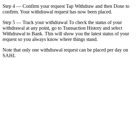
Step 4 — Confirm your request Tap Withdraw and then Done to
confirm. Your withdrawal request has now been placed.
Step 5 — Track your withdrawal To check the status of your
withdrawal at any point, go to Transaction History and select
Withdrawal to Bank. This will show you the latest status of your
request so you always know where things stand.
Note that only one withdrawal request can be placed per day on
SAHI.