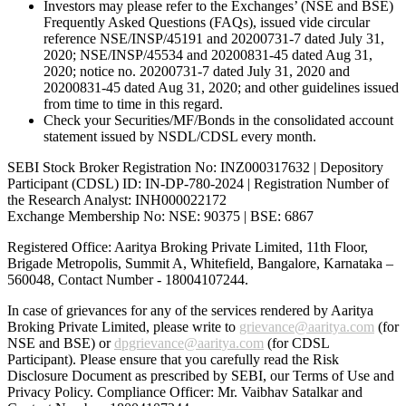
Investors may please refer to the Exchanges’ (NSE and BSE)
Frequently Asked Questions (FAQs), issued vide circular
reference NSE/INSP/45191 and 20200731-7 dated July 31,
2020; NSE/INSP/45534 and 20200831-45 dated Aug 31,
2020; notice no. 20200731-7 dated July 31, 2020 and
20200831-45 dated Aug 31, 2020; and other guidelines issued
from time to time in this regard.
Check your Securities/MF/Bonds in the consolidated account
statement issued by NSDL/CDSL every month.
SEBI Stock Broker Registration No: INZ000317632 | Depository
Participant (CDSL) ID: IN-DP-780-2024 | Registration Number of
the Research Analyst: INH000022172
Exchange Membership No: NSE: 90375 | BSE: 6867
Registered Office: Aaritya Broking Private Limited, 11th Floor,
Brigade Metropolis, Summit A, Whitefield, Bangalore, Karnataka –
560048, Contact Number -
18004107244
.
In case of grievances for any of the services rendered by Aaritya
Broking Private Limited, please write to
grievance@aaritya.com
(for
NSE and BSE) or
dpgrievance@aaritya.com
(for CDSL
Participant). Please ensure that you carefully read the Risk
Disclosure Document as prescribed by SEBI, our Terms of Use and
Privacy Policy. Compliance Officer: Mr. Vaibhav Satalkar
and