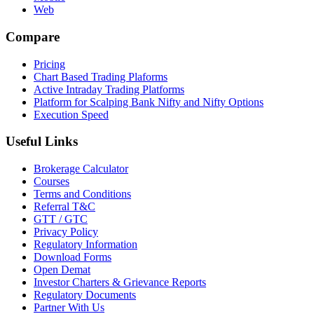
Web
Compare
Pricing
Chart Based Trading Plaforms
Active Intraday Trading Platforms
Platform for Scalping Bank Nifty and Nifty Options
Execution Speed
Useful Links
Brokerage Calculator
Courses
Terms and Conditions
Referral T&C
GTT / GTC
Privacy Policy
Regulatory Information
Download Forms
Open Demat
Investor Charters & Grievance Reports
Regulatory Documents
Partner With Us