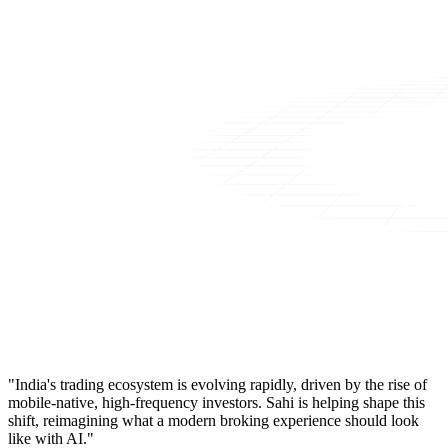
"India's trading ecosystem is evolving rapidly, driven by the rise of
mobile-native, high-frequency investors. Sahi is helping shape this
shift, reimagining what a modern broking experience should look
like with AI."