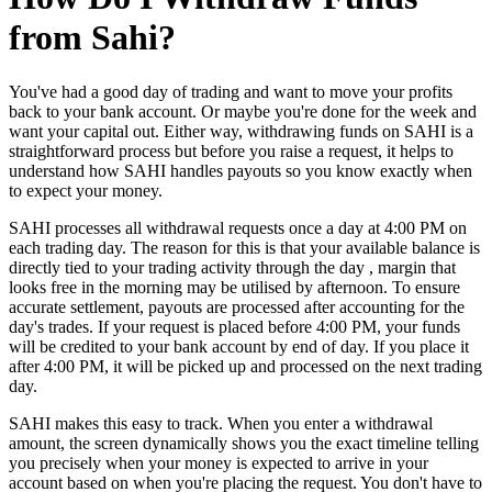
from Sahi?
You've had a good day of trading and want to move your profits
back to your bank account. Or maybe you're done for the week and
want your capital out. Either way, withdrawing funds on SAHI is a
straightforward process but before you raise a request, it helps to
understand how SAHI handles payouts so you know exactly when
to expect your money.
SAHI processes all withdrawal requests once a day at 4:00 PM on
each trading day. The reason for this is that your available balance is
directly tied to your trading activity through the day , margin that
looks free in the morning may be utilised by afternoon. To ensure
accurate settlement, payouts are processed after accounting for the
day's trades. If your request is placed before 4:00 PM, your funds
will be credited to your bank account by end of day. If you place it
after 4:00 PM, it will be picked up and processed on the next trading
day.
SAHI makes this easy to track. When you enter a withdrawal
amount, the screen dynamically shows you the exact timeline telling
you precisely when your money is expected to arrive in your
account based on when you're placing the request. You don't have to