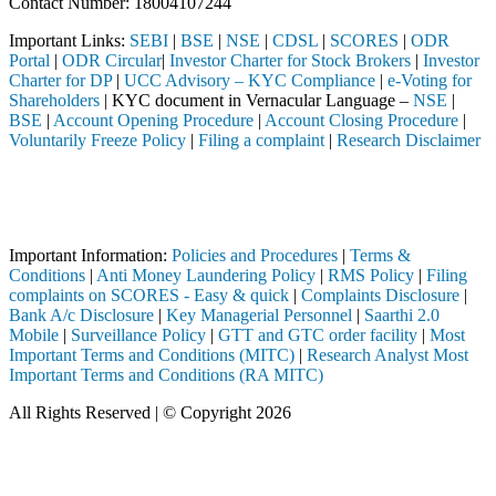
Contact Number: 18004107244
Important Links:
SEBI
|
BSE
|
NSE
|
CDSL
|
SCORES
|
ODR
Portal
|
ODR Circular
|
Investor Charter for Stock Brokers
|
Investor
Charter for DP
|
UCC Advisory – KYC Compliance
|
e-Voting for
Shareholders
| KYC document in Vernacular Language –
NSE
|
BSE
|
Account Opening Procedure
|
Account Closing Procedure
|
Voluntarily Freeze Policy
|
Filing a complaint
|
Research Disclaimer
Attention Investors
ted through a SEBI registered intermediary (Broker, DP, Mutual Fund, 
Important Notice: SAHI currently does not support participation in t
Important Information:
Policies and Procedures
|
Terms &
Conditions
|
Anti Money Laundering Policy
|
RMS Policy
|
Filing
complaints on SCORES - Easy & quick
|
Complaints Disclosure
|
Bank A/c Disclosure
|
Key Managerial Personnel
|
Saarthi 2.0
Mobile
|
Surveillance Policy
|
GTT and GTC order facility
|
Most
Important Terms and Conditions (MITC)
|
Research Analyst Most
Important Terms and Conditions (RA MITC)
All Rights Reserved | © Copyright 2026