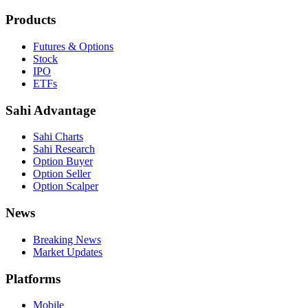
Products
Futures & Options
Stock
IPO
ETFs
Sahi Advantage
Sahi Charts
Sahi Research
Option Buyer
Option Seller
Option Scalper
News
Breaking News
Market Updates
Platforms
Mobile