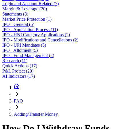
Login and Account Related
(
7
)
Margin & Leverage
(
20
)
Statements
(
8
)
Market Price Protection
(
1
)
IPO - General
(
5
)
IPO - Application Process
(
11
)
IPO - HNI Category Applications
(
2
)
IPO - Modifications and Cancellations
(
2
)
IPO - UPI Mandates
(
5
)
IPO - Allotment
(
5
)
IPO - Fund Management
(
2
)
Research
(
11
)
Quick Actions
(
17
)
P&L Protect
(
20
)
AI Indicators
(
17
)
FAQ
Adding/Transfer Money
How Do I Withdraw Funds