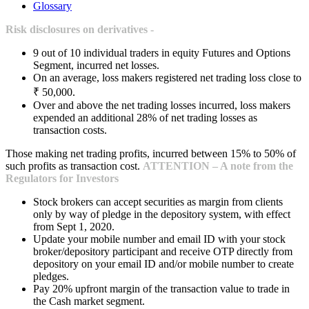
Glossary
Risk disclosures on derivatives -
9 out of 10 individual traders in equity Futures and Options
Segment, incurred net losses.
On an average, loss makers registered net trading loss close to
₹ 50,000.
Over and above the net trading losses incurred, loss makers
expended an additional 28% of net trading losses as
transaction costs.
Those making net trading profits, incurred between 15% to 50% of
such profits as transaction cost.
ATTENTION – A note from the
Regulators for Investors
Stock brokers can accept securities as margin from clients
only by way of pledge in the depository system, with effect
from Sept 1, 2020.
Update your mobile number and email ID with your stock
broker/depository participant and receive OTP directly from
depository on your email ID and/or mobile number to create
pledges.
Pay 20% upfront margin of the transaction value to trade in
the Cash market segment.