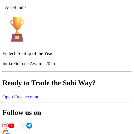
- Accel India
Fintech Startup of the Year
India FinTech Awards 2025
Ready to Trade the Sahi Way?
Open Free account
Follow us on