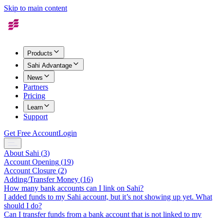
Skip to main content
Products
Sahi Advantage
News
Partners
Pricing
Learn
Support
Get Free Account
Login
About Sahi
(
3
)
Account Opening
(
19
)
Account Closure
(
2
)
Adding/Transfer Money
(
16
)
How many bank accounts can I link on Sahi?
I added funds to my Sahi account, but it’s not showing up yet. What
should I do?
Can I transfer funds from a bank account that is not linked to my