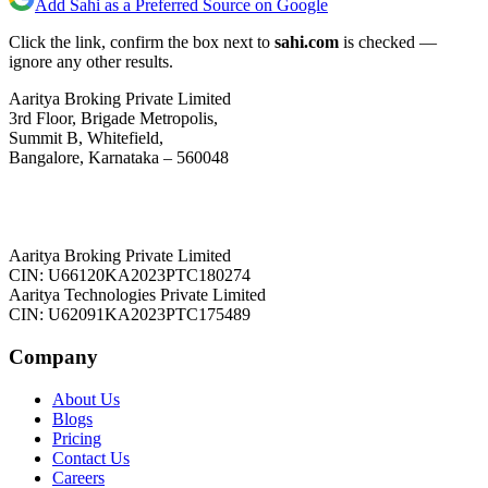
Add Sahi as a Preferred Source on Google
Click the link, confirm the box next to
sahi.com
is checked —
ignore any other results.
Aaritya Broking Private Limited
3rd Floor, Brigade Metropolis,
Summit B, Whitefield,
Bangalore, Karnataka – 560048
Aaritya Broking Private Limited
CIN: U66120KA2023PTC180274
Aaritya Technologies Private Limited
CIN: U62091KA2023PTC175489
Company
About Us
Blogs
Pricing
Contact Us
Careers