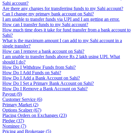
Sahi account?
Are there any charges for transferring funds to my Sahi account?
Can I change my primary bank account on Sahi?
I am unable to transfer funds via UPI and I am getting an error.
How can I transfer funds to my Sahi account?
How much time does it take for fund transfer from a bank account to
Sahi?
What is the maximum amount I can add to my Sahi account in a
single transfer?
How can I remove a bank account on Sahi?
I am unable to transfer funds above Rs 2 lakh using UPI. What
should I do?
How Do I Withdraw Funds from Sahi?
How Do I Add Funds on Sahi?
How Do I Add a Bank Account on Sahi?
How Do I Set a Primary Bank Account on Sahi?
How Do I Remove a Bank Account on Sahi?
Payout
(
9
)
Customer Service
(
6
)
Primary Market
(
2
)
Options Scalper
(
67
)
Placing Orders on Exchanges
(
23
)
Pledge
(
37
)
Nominee
(
7
)
Pricing and Brokerage
(
5
)