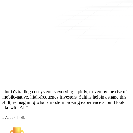
"India's trading ecosystem is evolving rapidly, driven by the rise of
mobile-native, high-frequency investors. Sahi is helping shape this
shift, reimagining what a modern broking experience should look
like with AI."
- Accel India