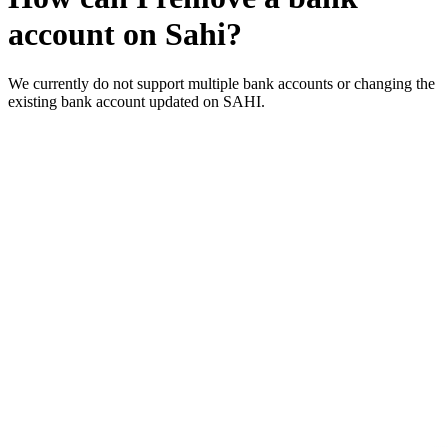
account on Sahi?
We currently do not support multiple bank accounts or changing the
existing bank account updated on SAHI.