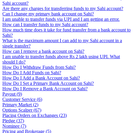
Sahi account?
Are there any charges for transferring funds to my Sahi account?
Can I change my primary bank account on Sahi?
I am unable to transfer funds via UPI and I am getting an error.
How can I transfer funds to my Sahi account?
How much time does it take for fund transfer from a bank account to
Sahi?
What is the maximum amount I can add to my Sahi account in a
single transfer?
How can I remove a bank account on Sahi?
I am unable to transfer funds above Rs 2 lakh using UPI. What
should I do?
How Do I Withdraw Funds from Sahi?
How Do I Add Funds on Sahi?
How Do I Add a Bank Account on Sahi?
How Do I Set a Primary Bank Account on Sahi?
How Do I Remove a Bank Account on Sahi?
Payout
(
9
)
Customer Service
(
6
)
Primary Market
(
2
)
Options Scalper
(
67
)
Placing Orders on Exchanges
(
23
)
Pledge
(
37
)
Nominee
(
7
)
Pricing and Brokerage
(
5
)