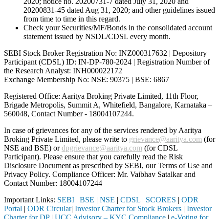
2020; notice no. 20200731-7 dated July 31, 2020 and
20200831-45 dated Aug 31, 2020; and other guidelines issued
from time to time in this regard.
Check your Securities/MF/Bonds in the consolidated account
statement issued by NSDL/CDSL every month.
SEBI Stock Broker Registration No: INZ000317632 | Depository
Participant (CDSL) ID: IN-DP-780-2024 | Registration Number of
the Research Analyst: INH000022172
Exchange Membership No: NSE: 90375 | BSE: 6867
Registered Office: Aaritya Broking Private Limited, 11th Floor,
Brigade Metropolis, Summit A, Whitefield, Bangalore, Karnataka –
560048, Contact Number -
18004107244
.
In case of grievances for any of the services rendered by Aaritya
Broking Private Limited, please write to
grievance@aaritya.com
(for
NSE and BSE) or
dpgrievance@aaritya.com
(for CDSL
Participant). Please ensure that you carefully read the Risk
Disclosure Document as prescribed by SEBI, our Terms of Use and
Privacy Policy. Compliance Officer: Mr. Vaibhav Satalkar
and
Contact Number: 18004107244
Important Links:
SEBI
|
BSE
|
NSE
|
CDSL
|
SCORES
|
ODR
Portal
|
ODR Circular
|
Investor Charter for Stock Brokers
|
Investor
Charter for DP
|
UCC Advisory – KYC Compliance
|
e-Voting for