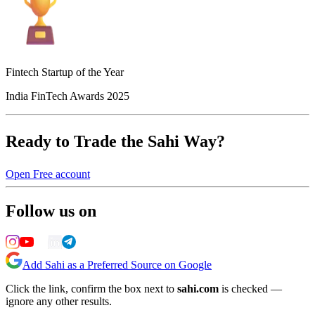
Fintech Startup of the Year
India FinTech Awards 2025
Ready to Trade the Sahi Way?
Open Free account
Follow us on
Add Sahi as a Preferred Source on Google
Click the link, confirm the box next to
sahi.com
is checked —
ignore any other results.