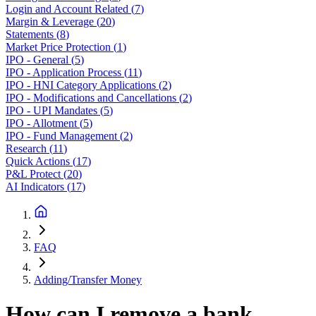
Login and Account Related
(
7
)
Margin & Leverage
(
20
)
Statements
(
8
)
Market Price Protection
(
1
)
IPO - General
(
5
)
IPO - Application Process
(
11
)
IPO - HNI Category Applications
(
2
)
IPO - Modifications and Cancellations
(
2
)
IPO - UPI Mandates
(
5
)
IPO - Allotment
(
5
)
IPO - Fund Management
(
2
)
Research
(
11
)
Quick Actions
(
17
)
P&L Protect
(
20
)
AI Indicators
(
17
)
FAQ
Adding/Transfer Money
How can I remove a bank