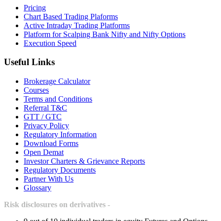
Pricing
Chart Based Trading Plaforms
Active Intraday Trading Platforms
Platform for Scalping Bank Nifty and Nifty Options
Execution Speed
Useful Links
Brokerage Calculator
Courses
Terms and Conditions
Referral T&C
GTT / GTC
Privacy Policy
Regulatory Information
Download Forms
Open Demat
Investor Charters & Grievance Reports
Regulatory Documents
Partner With Us
Glossary
Risk disclosures on derivatives -