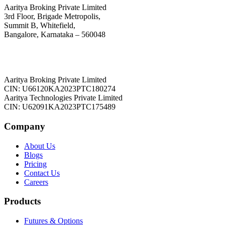
Aaritya Broking Private Limited
3rd Floor, Brigade Metropolis,
Summit B, Whitefield,
Bangalore, Karnataka – 560048
Aaritya Broking Private Limited
CIN: U66120KA2023PTC180274
Aaritya Technologies Private Limited
CIN: U62091KA2023PTC175489
Company
About Us
Blogs
Pricing
Contact Us
Careers
Products
Futures & Options