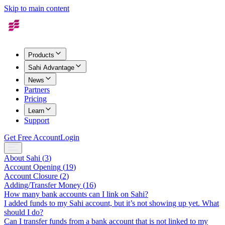
Skip to main content
Products
Sahi Advantage
News
Partners
Pricing
Learn
Support
Get Free Account
Login
About Sahi
(
3
)
Account Opening
(
19
)
Account Closure
(
2
)
Adding/Transfer Money
(
16
)
How many bank accounts can I link on Sahi?
I added funds to my Sahi account, but it’s not showing up yet. What
should I do?
Can I transfer funds from a bank account that is not linked to my