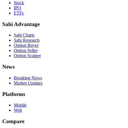
Stock
IPO
ETFs
Sahi Advantage
Sahi Charts
Sahi Research
Option Buyer
Option Seller
Option Scalper
News
Breaking News
Market Updates
Platforms
Mobile
Web
Compare