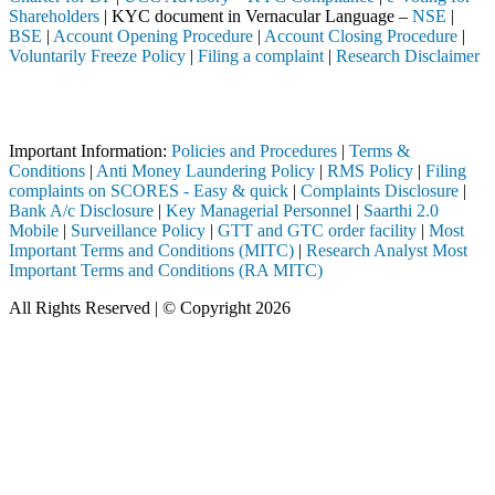
Shareholders
| KYC document in Vernacular Language –
NSE
|
BSE
|
Account Opening Procedure
|
Account Closing Procedure
|
Voluntarily Freeze Policy
|
Filing a complaint
|
Research Disclaimer
Attention Investors
pleted through a SEBI registered intermediary (Broker, DP, Mutual Fun
Important Information:
Policies and Procedures
|
Terms &
Conditions
|
Anti Money Laundering Policy
|
RMS Policy
|
Filing
complaints on SCORES - Easy & quick
|
Complaints Disclosure
|
Bank A/c Disclosure
|
Key Managerial Personnel
|
Saarthi 2.0
Mobile
|
Surveillance Policy
|
GTT and GTC order facility
|
Most
Important Terms and Conditions (MITC)
|
Research Analyst Most
Important Terms and Conditions (RA MITC)
All Rights Reserved | © Copyright 2026