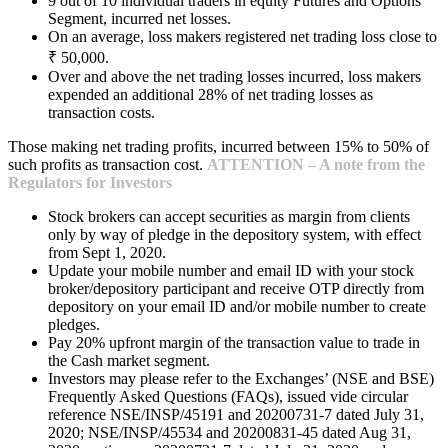
9 out of 10 individual traders in equity Futures and Options
Segment, incurred net losses.
On an average, loss makers registered net trading loss close to
₹ 50,000.
Over and above the net trading losses incurred, loss makers
expended an additional 28% of net trading losses as
transaction costs.
Those making net trading profits, incurred between 15% to 50% of
such profits as transaction cost.
ATTENTION – A note from the
Regulators for Investors
Stock brokers can accept securities as margin from clients
only by way of pledge in the depository system, with effect
from Sept 1, 2020.
Update your mobile number and email ID with your stock
broker/depository participant and receive OTP directly from
depository on your email ID and/or mobile number to create
pledges.
Pay 20% upfront margin of the transaction value to trade in
the Cash market segment.
Investors may please refer to the Exchanges’ (NSE and BSE)
Frequently Asked Questions (FAQs), issued vide circular
reference NSE/INSP/45191 and 20200731-7 dated July 31,
2020; NSE/INSP/45534 and 20200831-45 dated Aug 31,