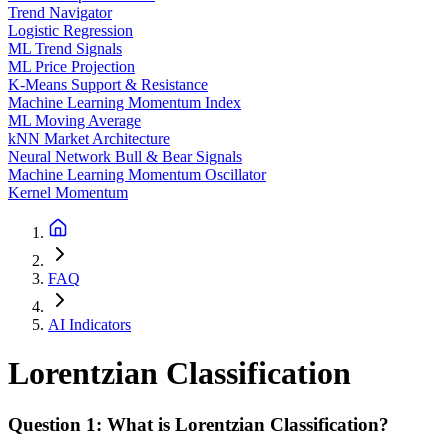
Trend Navigator
Logistic Regression
ML Trend Signals
ML Price Projection
K-Means Support & Resistance
Machine Learning Momentum Index
ML Moving Average
kNN Market Architecture
Neural Network Bull & Bear Signals
Machine Learning Momentum Oscillator
Kernel Momentum
FAQ
AI Indicators
Lorentzian Classification
Question 1: What is Lorentzian Classification?