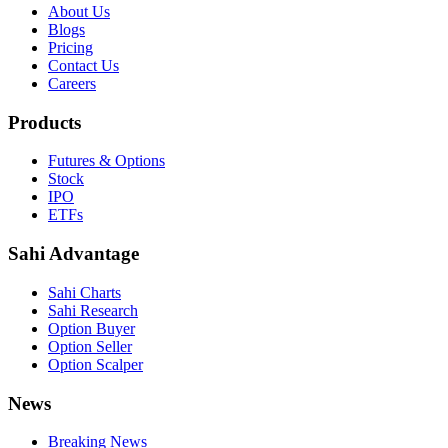
About Us
Blogs
Pricing
Contact Us
Careers
Products
Futures & Options
Stock
IPO
ETFs
Sahi Advantage
Sahi Charts
Sahi Research
Option Buyer
Option Seller
Option Scalper
News
Breaking News