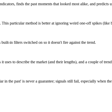
w indicators, finds the past moments that looked most alike, and predict
 This particular method is better at ignoring weird one-off spikes (like 
built-in filters switched on so it doesn't fire against the trend.
 uses to describe the market (and their lengths), and a couple of trend f
ar in the past' is never a guarantee; signals still fail, especially when 