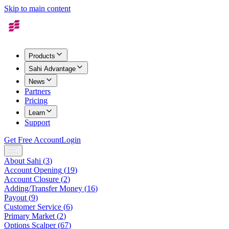
Skip to main content
Products
Sahi Advantage
News
Partners
Pricing
Learn
Support
Get Free Account
Login
About Sahi
(
3
)
Account Opening
(
19
)
Account Closure
(
2
)
Adding/Transfer Money
(
16
)
Payout
(
9
)
Customer Service
(
6
)
Primary Market
(
2
)
Options Scalper
(
67
)