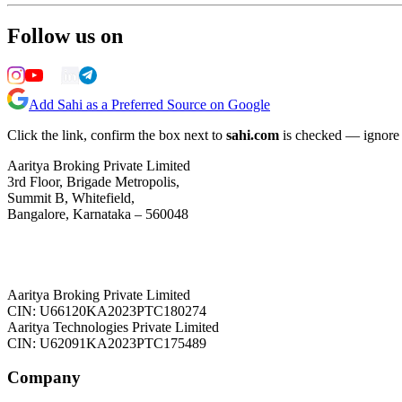
Follow us on
Add Sahi as a Preferred Source on Google
Click the link, confirm the box next to
sahi.com
is checked — ignore a
Aaritya Broking Private Limited
3rd Floor, Brigade Metropolis,
Summit B, Whitefield,
Bangalore, Karnataka – 560048
Aaritya Broking Private Limited
CIN: U66120KA2023PTC180274
Aaritya Technologies Private Limited
CIN: U62091KA2023PTC175489
Company