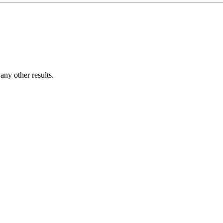
ny other results.