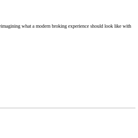
t, reimagining what a modern broking experience should look like with