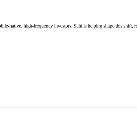
mobile-native, high-frequency investors. Sahi is helping shape this shif