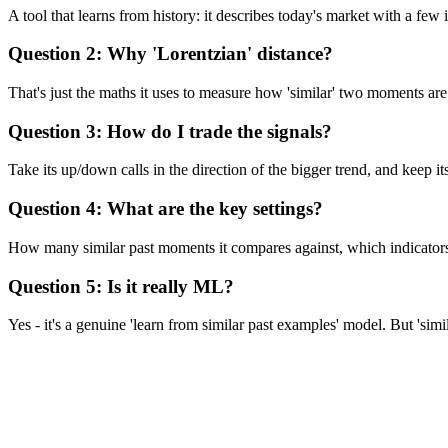
A tool that learns from history: it describes today's market with a fe
Question 2: Why 'Lorentzian' distance?
That's just the maths it uses to measure how 'similar' two moments are.
Question 3: How do I trade the signals?
Take its up/down calls in the direction of the bigger trend, and keep its 
Question 4: What are the key settings?
How many similar past moments it compares against, which indicators it
Question 5: Is it really ML?
Yes - it's a genuine 'learn from similar past examples' model. But 'simil