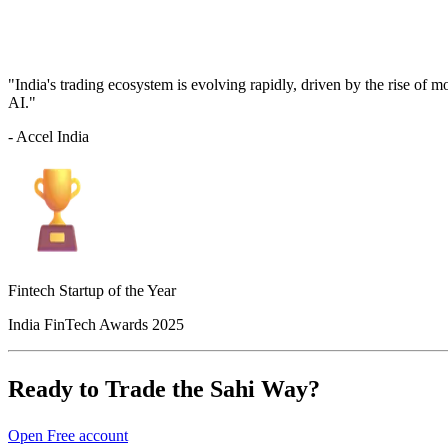
"India's trading ecosystem is evolving rapidly, driven by the rise of 
AI."
- Accel India
Fintech Startup of the Year
India FinTech Awards 2025
Ready to Trade the Sahi Way?
Open Free account