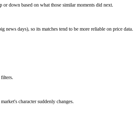
s up or down based on what those similar moments did next.
big news days), so its matches tend to be more reliable on price data.
ilters.
the market's character suddenly changes.