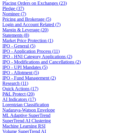
Placing Orders on Exchanges
(
23
)
Pledge
(
37
)
Nominee
(
7
)
Pricing and Brokerage
(
5
)
Login and Account Related
(
7
)
Margin & Leverage
(
20
)
Statements
(
8
)
Market Price Protection
(
1
)
IPO - General
(
5
)
IPO - Application Process
(
11
)
IPO - HNI Category Applications
(
2
)
IPO - Modifications and Cancellations
(
2
)
IPO - UPI Mandates
(
5
)
IPO - Allotment
(
5
)
IPO - Fund Management
(
2
)
Research
(
11
)
Quick Actions
(
17
)
P&L Protect
(
20
)
AI Indicators
(
17
)
Lorentzian Classification
Nadaraya-Watson Envelope
ML Adaptive SuperTrend
SuperTrend AI Clustering
Machine Learning RSI
Volume SuperTrend AI