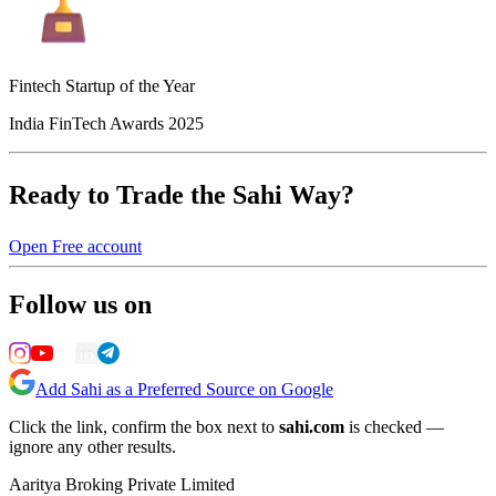
Fintech Startup of the Year
India FinTech Awards 2025
Ready to Trade the Sahi Way?
Open Free account
Follow us on
Add Sahi as a Preferred Source on Google
Click the link, confirm the box next to
sahi.com
is checked —
ignore any other results.
Aaritya Broking Private Limited