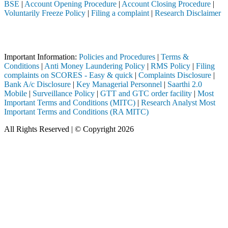
BSE
|
Account Opening Procedure
|
Account Closing Procedure
|
Voluntarily Freeze Policy
|
Filing a complaint
|
Research Disclaimer
Attention Investors
ed through a SEBI registered intermediary (Broker, DP, Mutual Fund, et
Important Information:
Policies and Procedures
|
Terms &
Conditions
|
Anti Money Laundering Policy
|
RMS Policy
|
Filing
complaints on SCORES - Easy & quick
|
Complaints Disclosure
|
Bank A/c Disclosure
|
Key Managerial Personnel
|
Saarthi 2.0
Mobile
|
Surveillance Policy
|
GTT and GTC order facility
|
Most
Important Terms and Conditions (MITC)
|
Research Analyst Most
Important Terms and Conditions (RA MITC)
All Rights Reserved | © Copyright 2026