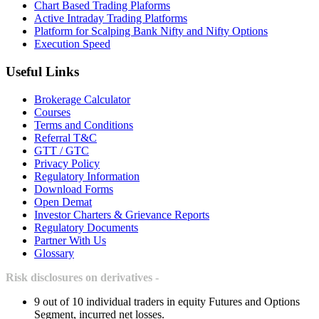
Chart Based Trading Plaforms
Active Intraday Trading Platforms
Platform for Scalping Bank Nifty and Nifty Options
Execution Speed
Useful Links
Brokerage Calculator
Courses
Terms and Conditions
Referral T&C
GTT / GTC
Privacy Policy
Regulatory Information
Download Forms
Open Demat
Investor Charters & Grievance Reports
Regulatory Documents
Partner With Us
Glossary
Risk disclosures on derivatives -
9 out of 10 individual traders in equity Futures and Options
Segment, incurred net losses.