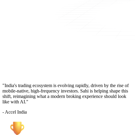
"India's trading ecosystem is evolving rapidly, driven by the rise of
mobile-native, high-frequency investors. Sahi is helping shape this
shift, reimagining what a modern broking experience should look
like with AI."
- Accel India