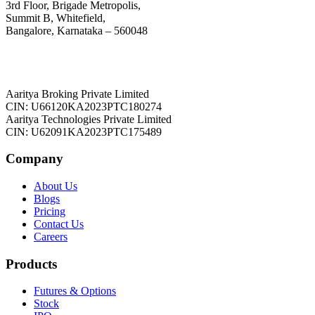
3rd Floor, Brigade Metropolis,
Summit B, Whitefield,
Bangalore, Karnataka – 560048
Aaritya Broking Private Limited
CIN: U66120KA2023PTC180274
Aaritya Technologies Private Limited
CIN: U62091KA2023PTC175489
Company
About Us
Blogs
Pricing
Contact Us
Careers
Products
Futures & Options
Stock