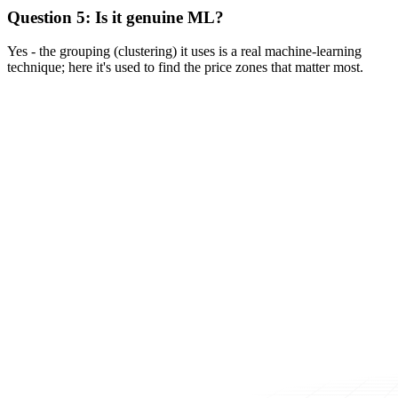
Question 5: Is it genuine ML?
Yes - the grouping (clustering) it uses is a real machine-learning
technique; here it's used to find the price zones that matter most.