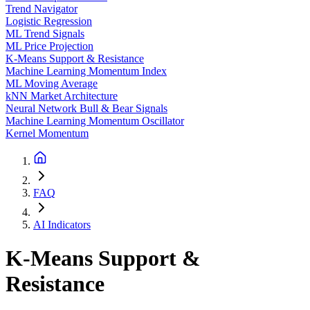
Trend Navigator
Logistic Regression
ML Trend Signals
ML Price Projection
K-Means Support & Resistance
Machine Learning Momentum Index
ML Moving Average
kNN Market Architecture
Neural Network Bull & Bear Signals
Machine Learning Momentum Oscillator
Kernel Momentum
FAQ
AI Indicators
K-Means Support &
Resistance