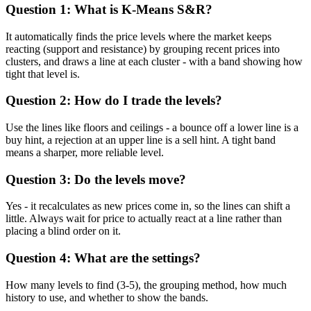
Question 1: What is K-Means S&R?
It automatically finds the price levels where the market keeps
reacting (support and resistance) by grouping recent prices into
clusters, and draws a line at each cluster - with a band showing how
tight that level is.
Question 2: How do I trade the levels?
Use the lines like floors and ceilings - a bounce off a lower line is a
buy hint, a rejection at an upper line is a sell hint. A tight band
means a sharper, more reliable level.
Question 3: Do the levels move?
Yes - it recalculates as new prices come in, so the lines can shift a
little. Always wait for price to actually react at a line rather than
placing a blind order on it.
Question 4: What are the settings?
How many levels to find (3-5), the grouping method, how much
history to use, and whether to show the bands.