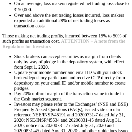
On an average, loss makers registered net trading loss close to
₹ 50,000.
Over and above the net trading losses incurred, loss makers
expended an additional 28% of net trading losses as
transaction costs.
Those making net trading profits, incurred between 15% to 50% of
such profits as transaction cost.
ATTENTION – A note from the
Regulators for Investors
Stock brokers can accept securities as margin from clients
only by way of pledge in the depository system, with effect
from Sept 1, 2020.
Update your mobile number and email ID with your stock
broker/depository participant and receive OTP directly from
depository on your email ID and/or mobile number to create
pledges.
Pay 20% upfront margin of the transaction value to trade in
the Cash market segment.
Investors may please refer to the Exchanges’ (NSE and BSE)
Frequently Asked Questions (FAQs), issued vide circular
reference NSE/INSP/45191 and 20200731-7 dated July 31,
2020; NSE/INSP/45534 and 20200831-45 dated Aug 31,
2020; notice no. 20200731-7 dated July 31, 2020 and
20200831-45 dated Aug 31, 2020; and other guidelines issued