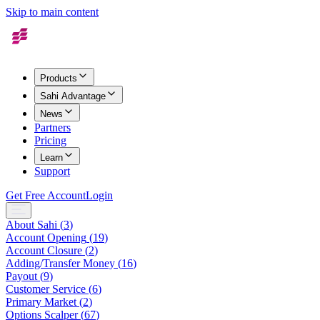
Skip to main content
Products
Sahi Advantage
News
Partners
Pricing
Learn
Support
Get Free Account
Login
About Sahi
(
3
)
Account Opening
(
19
)
Account Closure
(
2
)
Adding/Transfer Money
(
16
)
Payout
(
9
)
Customer Service
(
6
)
Primary Market
(
2
)
Options Scalper
(
67
)