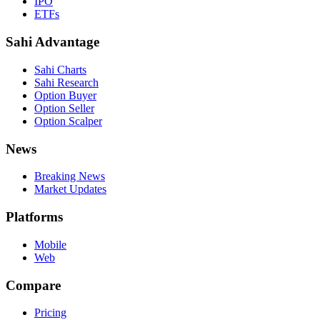
IPO
ETFs
Sahi Advantage
Sahi Charts
Sahi Research
Option Buyer
Option Seller
Option Scalper
News
Breaking News
Market Updates
Platforms
Mobile
Web
Compare
Pricing