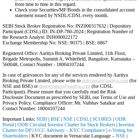
from time to time in this regard.
Check your Securities/MF/Bonds in the consolidated account
statement issued by NSDL/CDSL every month.
SEBI Stock Broker Registration No: INZ000317632 | Depository
Participant (CDSL) ID: IN-DP-780-2024 | Registration Number of
the Research Analyst: INH000022172
Exchange Membership No: NSE: 90375 | BSE: 6867
Registered Office: Aaritya Broking Private Limited, 11th Floor,
Brigade Metropolis, Summit A, Whitefield, Bangalore, Karnataka –
560048, Contact Number -
18004107244
.
In case of grievances for any of the services rendered by Aaritya
Broking Private Limited, please write to
grievance@aaritya.com
(for
NSE and BSE) or
dpgrievance@aaritya.com
(for CDSL
Participant). Please ensure that you carefully read the Risk
Disclosure Document as prescribed by SEBI, our Terms of Use and
Privacy Policy. Compliance Officer: Mr. Vaibhav Satalkar
and
Contact Number: 18004107244
Important Links:
SEBI
|
BSE
|
NSE
|
CDSL
|
SCORES
|
ODR
Portal
|
ODR Circular
|
Investor Charter for Stock Brokers
|
Investor
Charter for DP
|
UCC Advisory – KYC Compliance
|
e-Voting for
Shareholders
| KYC document in Vernacular Language –
NSE
|