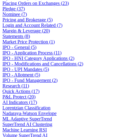
Placing Orders on Exchanges
(
23
)
Pledge
(
37
)
Nominee
(
7
)
Pricing and Brokerage
(
5
)
Login and Account Related
(
7
)
Margin & Leverage
(
20
)
Statements
(
8
)
Market Price Protection
(
1
)
IPO - General
(
5
)
IPO - Application Process
(
11
)
IPO - HNI Category Applications
(
2
)
IPO - Modifications and Cancellations
(
2
)
IPO - UPI Mandates
(
5
)
IPO - Allotment
(
5
)
IPO - Fund Management
(
2
)
Research
(
11
)
Quick Actions
(
17
)
P&L Protect
(
20
)
AI Indicators
(
17
)
Lorentzian Classification
Nadaraya-Watson Envelope
ML Adaptive SuperTrend
SuperTrend AI Clustering
Machine Learning RSI
Volume SuperTrend AI