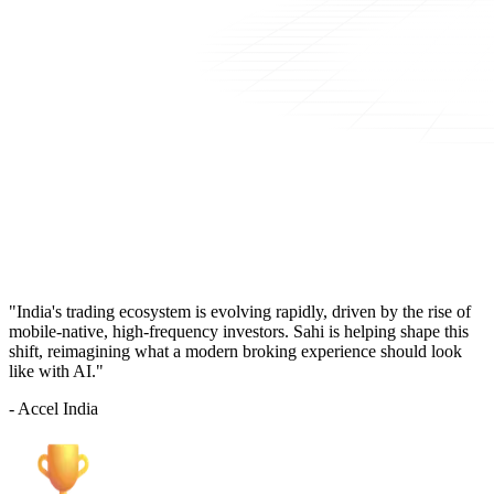
"India's trading ecosystem is evolving rapidly, driven by the rise of
mobile-native, high-frequency investors. Sahi is helping shape this
shift, reimagining what a modern broking experience should look
like with AI."
- Accel India