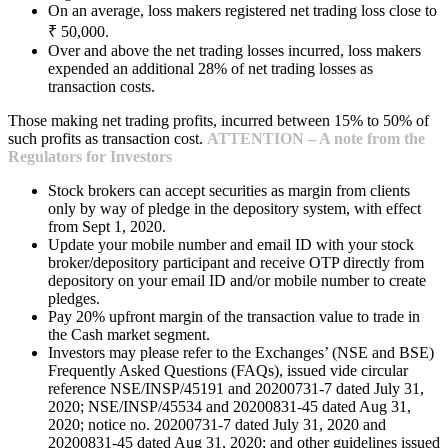
On an average, loss makers registered net trading loss close to
₹ 50,000.
Over and above the net trading losses incurred, loss makers
expended an additional 28% of net trading losses as
transaction costs.
Those making net trading profits, incurred between 15% to 50% of
such profits as transaction cost.
ATTENTION – A note from the
Regulators for Investors
Stock brokers can accept securities as margin from clients
only by way of pledge in the depository system, with effect
from Sept 1, 2020.
Update your mobile number and email ID with your stock
broker/depository participant and receive OTP directly from
depository on your email ID and/or mobile number to create
pledges.
Pay 20% upfront margin of the transaction value to trade in
the Cash market segment.
Investors may please refer to the Exchanges’ (NSE and BSE)
Frequently Asked Questions (FAQs), issued vide circular
reference NSE/INSP/45191 and 20200731-7 dated July 31,
2020; NSE/INSP/45534 and 20200831-45 dated Aug 31,
2020; notice no. 20200731-7 dated July 31, 2020 and
20200831-45 dated Aug 31, 2020; and other guidelines issued