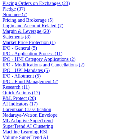
Placing Orders on Exchanges
(
23
)
Pledge
(
37
)
Nominee
(
7
)
Pricing and Brokerage
(
5
)
Login and Account Related
(
7
)
Margin & Leverage
(
20
)
Statements
(
8
)
Market Price Protection
(
1
)
IPO - General
(
5
)
IPO - Application Process
(
11
)
IPO - HNI Category Applications
(
2
)
IPO - Modifications and Cancellations
(
2
)
IPO - UPI Mandates
(
5
)
IPO - Allotment
(
5
)
IPO - Fund Management
(
2
)
Research
(
11
)
Quick Actions
(
17
)
P&L Protect
(
20
)
AI Indicators
(
17
)
Lorentzian Classification
Nadaraya-Watson Envelope
ML Adaptive SuperTrend
SuperTrend AI Clustering
Machine Learning RSI
Volume SuperTrend AI