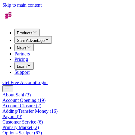
Skip to main content
Products
Sahi Advantage
News
Partners
Pricing
Learn
Support
Get Free Account
Login
About Sahi
(
3
)
Account Opening
(
19
)
Account Closure
(
2
)
Adding/Transfer Money
(
16
)
Payout
(
9
)
Customer Service
(
6
)
Primary Market
(
2
)
Options Scalper
(
67
)