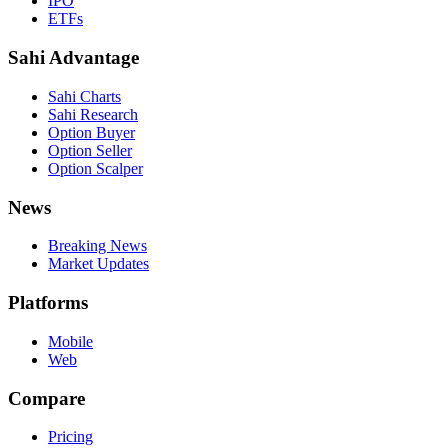
IPO
ETFs
Sahi Advantage
Sahi Charts
Sahi Research
Option Buyer
Option Seller
Option Scalper
News
Breaking News
Market Updates
Platforms
Mobile
Web
Compare
Pricing