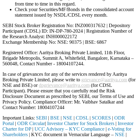
from time to time in this regard.
Check your Securities/MF/Bonds in the consolidated account
statement issued by NSDL/CDSL every month.
SEBI Stock Broker Registration No: INZ000317632 | Depository
Participant (CDSL) ID: IN-DP-780-2024 | Registration Number of
the Research Analyst: INH000022172
Exchange Membership No: NSE: 90375 | BSE: 6867
Registered Office: Aaritya Broking Private Limited, 11th Floor,
Brigade Metropolis, Summit A, Whitefield, Bangalore, Karnataka –
560048, Contact Number -
18004107244
.
In case of grievances for any of the services rendered by Aaritya
Broking Private Limited, please write to
grievance@aaritya.com
(for
NSE and BSE) or
dpgrievance@aaritya.com
(for CDSL
Participant). Please ensure that you carefully read the Risk
Disclosure Document as prescribed by SEBI, our Terms of Use and
Privacy Policy. Compliance Officer: Mr. Vaibhav Satalkar
and
Contact Number: 18004107244
Important Links:
SEBI
|
BSE
|
NSE
|
CDSL
|
SCORES
|
ODR
Portal
|
ODR Circular
|
Investor Charter for Stock Brokers
|
Investor
Charter for DP
|
UCC Advisory – KYC Compliance
|
e-Voting for
Shareholders
| KYC document in Vernacular Language –
NSE
|