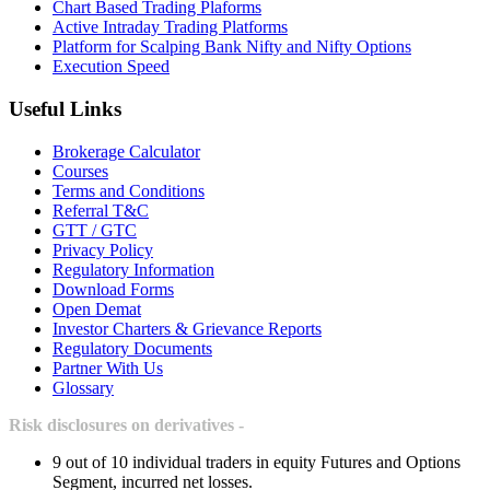
Chart Based Trading Plaforms
Active Intraday Trading Platforms
Platform for Scalping Bank Nifty and Nifty Options
Execution Speed
Useful Links
Brokerage Calculator
Courses
Terms and Conditions
Referral T&C
GTT / GTC
Privacy Policy
Regulatory Information
Download Forms
Open Demat
Investor Charters & Grievance Reports
Regulatory Documents
Partner With Us
Glossary
Risk disclosures on derivatives -
9 out of 10 individual traders in equity Futures and Options
Segment, incurred net losses.