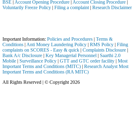
BSE
|
Account Opening Procedure
|
Account Closing Procedure
|
Voluntarily Freeze Policy
|
Filing a complaint
|
Research Disclaimer
Attention Investors
ted through a SEBI registered intermediary (Broker, DP, Mutual Fund, 
Important Notice: SAHI currently does not support participation in t
Important Information:
Policies and Procedures
|
Terms &
Conditions
|
Anti Money Laundering Policy
|
RMS Policy
|
Filing
complaints on SCORES - Easy & quick
|
Complaints Disclosure
|
Bank A/c Disclosure
|
Key Managerial Personnel
|
Saarthi 2.0
Mobile
|
Surveillance Policy
|
GTT and GTC order facility
|
Most
Important Terms and Conditions (MITC)
|
Research Analyst Most
Important Terms and Conditions (RA MITC)
All Rights Reserved | © Copyright 2026