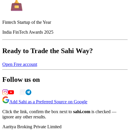
Fintech Startup of the Year
India FinTech Awards 2025
Ready to Trade the Sahi Way?
Open Free account
Follow us on
Add Sahi as a Preferred Source on Google
Click the link, confirm the box next to
sahi.com
is checked —
ignore any other results.
Aaritya Broking Private Limited