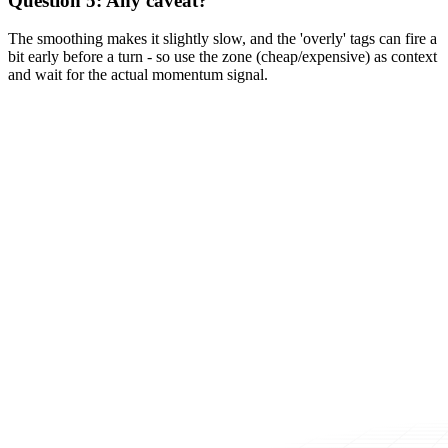
Question 5: Any caveat?
The smoothing makes it slightly slow, and the 'overly' tags can fire a
bit early before a turn - so use the zone (cheap/expensive) as context
and wait for the actual momentum signal.