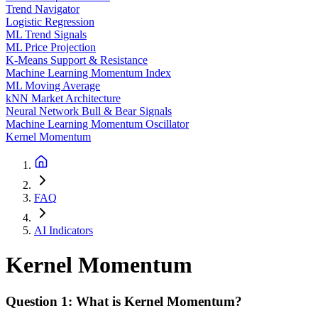
Trend Navigator
Logistic Regression
ML Trend Signals
ML Price Projection
K-Means Support & Resistance
Machine Learning Momentum Index
ML Moving Average
kNN Market Architecture
Neural Network Bull & Bear Signals
Machine Learning Momentum Oscillator
Kernel Momentum
FAQ
AI Indicators
Kernel Momentum
Question 1: What is Kernel Momentum?