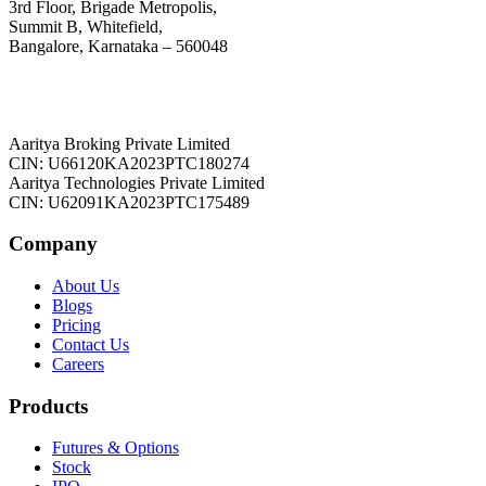
3rd Floor, Brigade Metropolis,
Summit B, Whitefield,
Bangalore, Karnataka – 560048
Aaritya Broking Private Limited
CIN: U66120KA2023PTC180274
Aaritya Technologies Private Limited
CIN: U62091KA2023PTC175489
Company
About Us
Blogs
Pricing
Contact Us
Careers
Products
Futures & Options
Stock