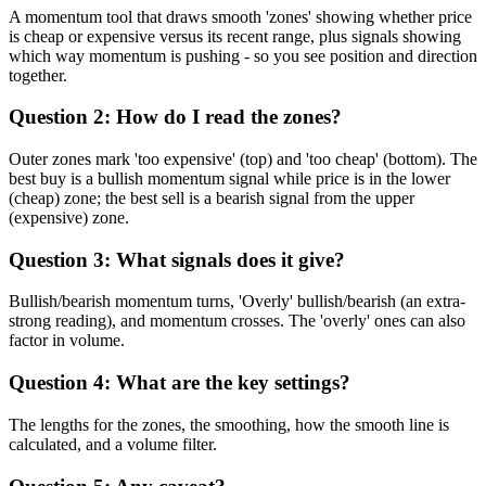
A momentum tool that draws smooth 'zones' showing whether price
is cheap or expensive versus its recent range, plus signals showing
which way momentum is pushing - so you see position and direction
together.
Question 2: How do I read the zones?
Outer zones mark 'too expensive' (top) and 'too cheap' (bottom). The
best buy is a bullish momentum signal while price is in the lower
(cheap) zone; the best sell is a bearish signal from the upper
(expensive) zone.
Question 3: What signals does it give?
Bullish/bearish momentum turns, 'Overly' bullish/bearish (an extra-
strong reading), and momentum crosses. The 'overly' ones can also
factor in volume.
Question 4: What are the key settings?
The lengths for the zones, the smoothing, how the smooth line is
calculated, and a volume filter.