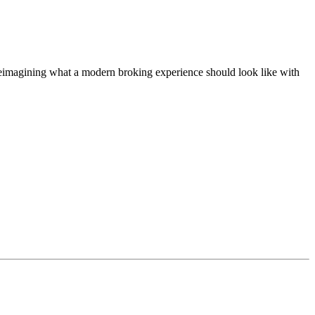
t, reimagining what a modern broking experience should look like with