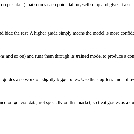
n past data) that scores each potential buy/sell setup and gives it a sc
nd hide the rest. A higher grade simply means the model is more confiden
ions and so on) and runs them through its trained model to produce a co
top grades also work on slightly bigger ones. Use the stop-loss line it draw
ined on general data, not specially on this market, so treat grades as a q