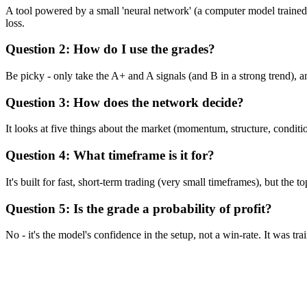
A tool powered by a small 'neural network' (a computer model trained o
loss.
Question 2: How do I use the grades?
Be picky - only take the A+ and A signals (and B in a strong trend), a
Question 3: How does the network decide?
It looks at five things about the market (momentum, structure, condit
Question 4: What timeframe is it for?
It's built for fast, short-term trading (very small timeframes), but the 
Question 5: Is the grade a probability of profit?
No - it's the model's confidence in the setup, not a win-rate. It was tra