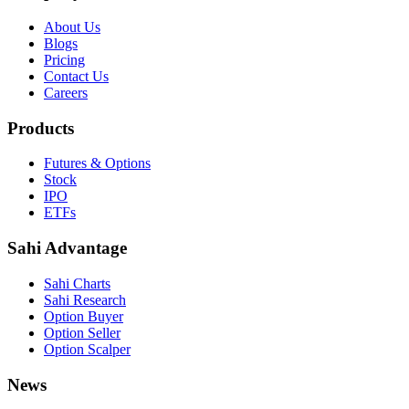
About Us
Blogs
Pricing
Contact Us
Careers
Products
Futures & Options
Stock
IPO
ETFs
Sahi Advantage
Sahi Charts
Sahi Research
Option Buyer
Option Seller
Option Scalper
News