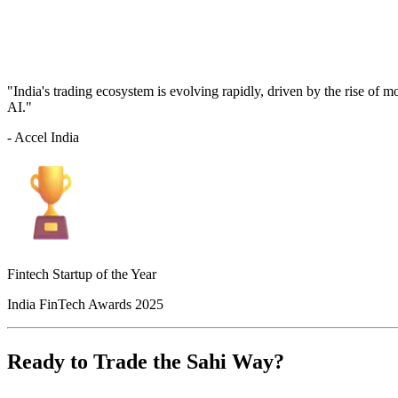
"India's trading ecosystem is evolving rapidly, driven by the rise of 
AI."
- Accel India
Fintech Startup of the Year
India FinTech Awards 2025
Ready to Trade the Sahi Way?