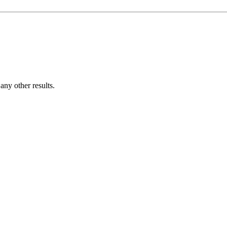
ny other results.