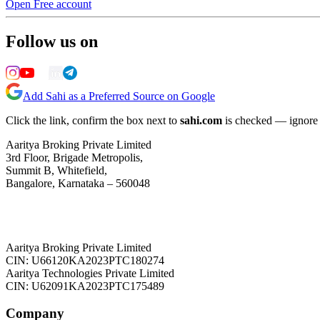
Open Free account
Follow us on
Add Sahi as a Preferred Source on Google
Click the link, confirm the box next to
sahi.com
is checked — ignore a
Aaritya Broking Private Limited
3rd Floor, Brigade Metropolis,
Summit B, Whitefield,
Bangalore, Karnataka – 560048
Aaritya Broking Private Limited
CIN: U66120KA2023PTC180274
Aaritya Technologies Private Limited
CIN: U62091KA2023PTC175489
Company