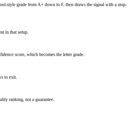
hool-style grade from A+ down to F, then draws the signal with a stop-
t in that setup.
nfidence score, which becomes the letter grade.
s to exit.
uality ranking, not a guarantee.