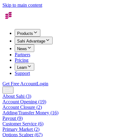
Skip to main content
Products
Sahi Advantage
News
Partners
Pricing
Learn
Support
Get Free Account
Login
About Sahi
(
3
)
Account Opening
(
19
)
Account Closure
(
2
)
Adding/Transfer Money
(
16
)
Payout
(
9
)
Customer Service
(
6
)
Primary Market
(
2
)
Options Scalper
(
67
)