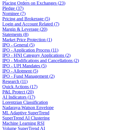
Placing Orders on Exchanges
(
23
)
Pledge
(
37
)
Nominee
(
7
)
Pricing and Brokerage
(
5
)
Login and Account Related
(
7
)
Margin & Leverage
(
20
)
Statements
(
8
)
Market Price Protection
(
1
)
IPO - General
(
5
)
IPO - Application Process
(
11
)
IPO - HNI Category Applications
(
2
)
IPO - Modifications and Cancellations
(
2
)
IPO - UPI Mandates
(
5
)
IPO - Allotment
(
5
)
IPO - Fund Management
(
2
)
Research
(
11
)
Quick Actions
(
17
)
P&L Protect
(
20
)
AI Indicators
(
17
)
Lorentzian Classification
Nadaraya-Watson Envelope
ML Adaptive SuperTrend
SuperTrend AI Clustering
Machine Learning RSI
Volume SuperTrend AI