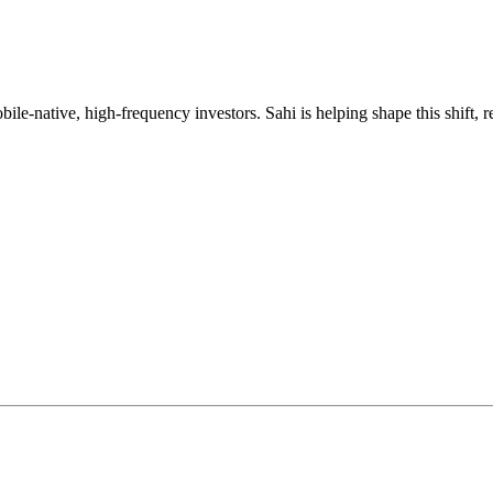
mobile-native, high-frequency investors. Sahi is helping shape this shif