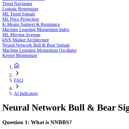
Trend Navigator
Logistic Regression
ML Trend Signals
ML Price Projection
K-Means Support & Resistance
Machine Learning Momentum Index
ML Moving Average
kNN Market Architecture
Neural Network Bull & Bear Signals
Machine Learning Momentum Oscillator
Kernel Momentum
FAQ
AI Indicators
Neural Network Bull & Bear Si
Question 1: What is NNBBS?