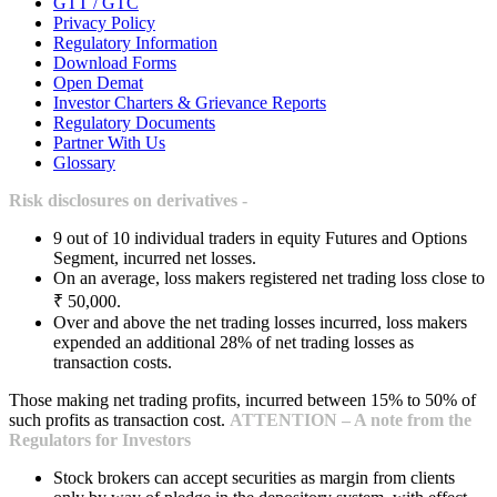
GTT / GTC
Privacy Policy
Regulatory Information
Download Forms
Open Demat
Investor Charters & Grievance Reports
Regulatory Documents
Partner With Us
Glossary
Risk disclosures on derivatives -
9 out of 10 individual traders in equity Futures and Options
Segment, incurred net losses.
On an average, loss makers registered net trading loss close to
₹ 50,000.
Over and above the net trading losses incurred, loss makers
expended an additional 28% of net trading losses as
transaction costs.
Those making net trading profits, incurred between 15% to 50% of
such profits as transaction cost.
ATTENTION – A note from the
Regulators for Investors
Stock brokers can accept securities as margin from clients