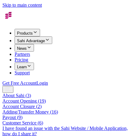
Skip to main content
Products
Sahi Advantage
News
Partners
Pricing
Learn
Support
Get Free Account
Login
About Sahi
(
3
)
Account Opening
(
19
)
Account Closure
(
2
)
Adding/Transfer Money
(
16
)
Payout
(
9
)
Customer Service
(
6
)
I have found an issue with the Sahi Website / Mobile Application,
how do I share it?