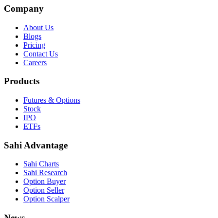
Company
About Us
Blogs
Pricing
Contact Us
Careers
Products
Futures & Options
Stock
IPO
ETFs
Sahi Advantage
Sahi Charts
Sahi Research
Option Buyer
Option Seller
Option Scalper
News