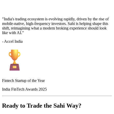
"India's trading ecosystem is evolving rapidly, driven by the rise of
mobile-native, high-frequency investors. Sahi is helping shape this
shift, reimagining what a modern broking experience should look
like with AI."
- Accel India
Fintech Startup of the Year
India FinTech Awards 2025
Ready to Trade the Sahi Way?