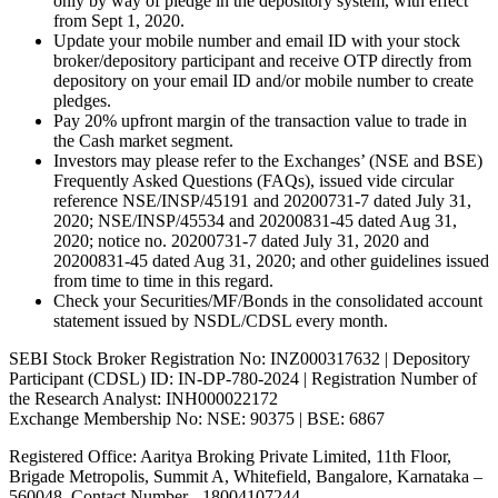
only by way of pledge in the depository system, with effect
from Sept 1, 2020.
Update your mobile number and email ID with your stock
broker/depository participant and receive OTP directly from
depository on your email ID and/or mobile number to create
pledges.
Pay 20% upfront margin of the transaction value to trade in
the Cash market segment.
Investors may please refer to the Exchanges’ (NSE and BSE)
Frequently Asked Questions (FAQs), issued vide circular
reference NSE/INSP/45191 and 20200731-7 dated July 31,
2020; NSE/INSP/45534 and 20200831-45 dated Aug 31,
2020; notice no. 20200731-7 dated July 31, 2020 and
20200831-45 dated Aug 31, 2020; and other guidelines issued
from time to time in this regard.
Check your Securities/MF/Bonds in the consolidated account
statement issued by NSDL/CDSL every month.
SEBI Stock Broker Registration No: INZ000317632 | Depository
Participant (CDSL) ID: IN-DP-780-2024 | Registration Number of
the Research Analyst: INH000022172
Exchange Membership No: NSE: 90375 | BSE: 6867
Registered Office: Aaritya Broking Private Limited, 11th Floor,
Brigade Metropolis, Summit A, Whitefield, Bangalore, Karnataka –
560048, Contact Number -
18004107244
.