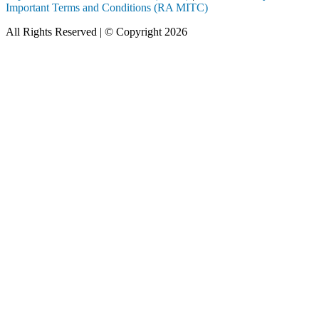
Important Terms and Conditions (RA MITC)
All Rights Reserved | © Copyright 2026