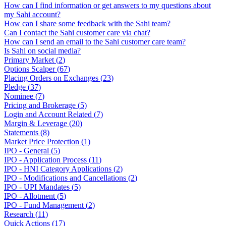
How can I find information or get answers to my questions about
my Sahi account?
How can I share some feedback with the Sahi team?
Can I contact the Sahi customer care via chat?
How can I send an email to the Sahi customer care team?
Is Sahi on social media?
Primary Market
(
2
)
Options Scalper
(
67
)
Placing Orders on Exchanges
(
23
)
Pledge
(
37
)
Nominee
(
7
)
Pricing and Brokerage
(
5
)
Login and Account Related
(
7
)
Margin & Leverage
(
20
)
Statements
(
8
)
Market Price Protection
(
1
)
IPO - General
(
5
)
IPO - Application Process
(
11
)
IPO - HNI Category Applications
(
2
)
IPO - Modifications and Cancellations
(
2
)
IPO - UPI Mandates
(
5
)
IPO - Allotment
(
5
)
IPO - Fund Management
(
2
)
Research
(
11
)
Quick Actions
(
17
)