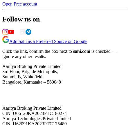
Open Free account
Follow us on
Add Sahi as a Preferred Source on Google
Click the link, confirm the box next to
sahi.com
is checked —
ignore any other results.
Aaritya Broking Private Limited
3rd Floor, Brigade Metropolis,
Summit B, Whitefield,
Bangalore, Karnataka – 560048
Aaritya Broking Private Limited
CIN: U66120KA2023PTC180274
Aaritya Technologies Private Limited
CIN: U62091KA2023PTC175489