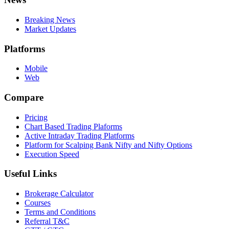
Breaking News
Market Updates
Platforms
Mobile
Web
Compare
Pricing
Chart Based Trading Plaforms
Active Intraday Trading Platforms
Platform for Scalping Bank Nifty and Nifty Options
Execution Speed
Useful Links
Brokerage Calculator
Courses
Terms and Conditions
Referral T&C