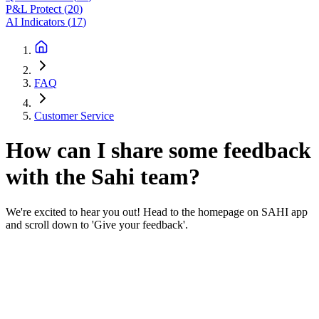
P&L Protect
(
20
)
AI Indicators
(
17
)
FAQ
Customer Service
How can I share some feedback
with the Sahi team?
We're excited to hear you out! Head to the homepage on SAHI app
and scroll down to 'Give your feedback'.