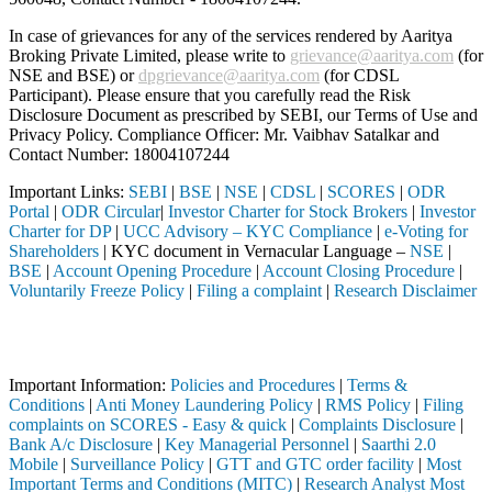
In case of grievances for any of the services rendered by Aaritya
Broking Private Limited, please write to
grievance@aaritya.com
(for
NSE and BSE) or
dpgrievance@aaritya.com
(for CDSL
Participant). Please ensure that you carefully read the Risk
Disclosure Document as prescribed by SEBI, our Terms of Use and
Privacy Policy. Compliance Officer: Mr. Vaibhav Satalkar
and
Contact Number: 18004107244
Important Links:
SEBI
|
BSE
|
NSE
|
CDSL
|
SCORES
|
ODR
Portal
|
ODR Circular
|
Investor Charter for Stock Brokers
|
Investor
Charter for DP
|
UCC Advisory – KYC Compliance
|
e-Voting for
Shareholders
| KYC document in Vernacular Language –
NSE
|
BSE
|
Account Opening Procedure
|
Account Closing Procedure
|
Voluntarily Freeze Policy
|
Filing a complaint
|
Research Disclaimer
Attention Investors
completed through a SEBI registered intermediary (Broker, DP, Mutual 
Important Information:
Policies and Procedures
|
Terms &
Conditions
|
Anti Money Laundering Policy
|
RMS Policy
|
Filing
complaints on SCORES - Easy & quick
|
Complaints Disclosure
|
Bank A/c Disclosure
|
Key Managerial Personnel
|
Saarthi 2.0
Mobile
|
Surveillance Policy
|
GTT and GTC order facility
|
Most
Important Terms and Conditions (MITC)
|
Research Analyst Most