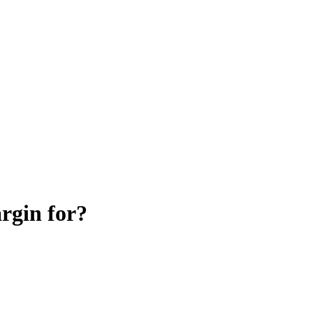
argin for?