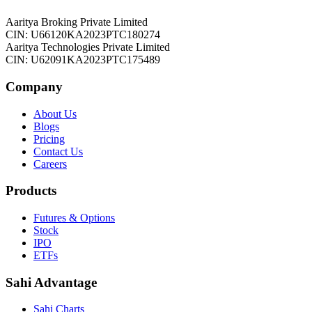
Aaritya Broking Private Limited
CIN: U66120KA2023PTC180274
Aaritya Technologies Private Limited
CIN: U62091KA2023PTC175489
Company
About Us
Blogs
Pricing
Contact Us
Careers
Products
Futures & Options
Stock
IPO
ETFs
Sahi Advantage
Sahi Charts