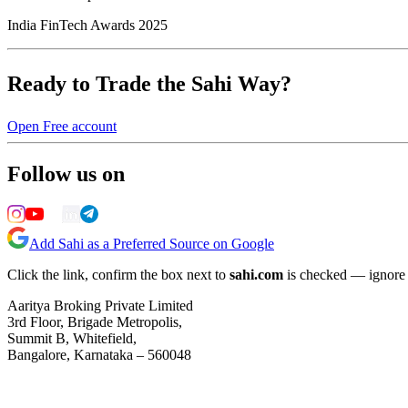
India FinTech Awards 2025
Ready to Trade the Sahi Way?
Open Free account
Follow us on
Add Sahi as a Preferred Source on Google
Click the link, confirm the box next to
sahi.com
is checked — ignore a
Aaritya Broking Private Limited
3rd Floor, Brigade Metropolis,
Summit B, Whitefield,
Bangalore, Karnataka – 560048