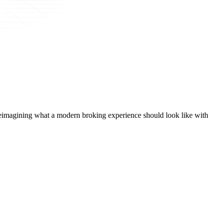
t, reimagining what a modern broking experience should look like with