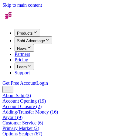
Skip to main content
Products
Sahi Advantage
News
Partners
Pricing
Learn
Support
Get Free Account
Login
About Sahi
(
3
)
Account Opening
(
19
)
Account Closure
(
2
)
Adding/Transfer Money
(
16
)
Payout
(
9
)
Customer Service
(
6
)
Primary Market
(
2
)
Options Scalper
(
67
)