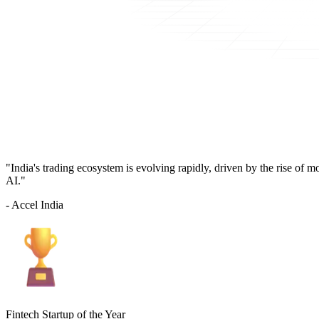
"India's trading ecosystem is evolving rapidly, driven by the rise of 
AI."
- Accel India
Fintech Startup of the Year