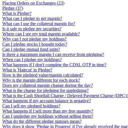
Placing Orders on Exchanges
(
23
)
Pledge
(
37
)
What is Pledge?
What can I pledge to get margin?
What can I use the collateral margin for?
Is it safe to pledge my securities?
Where can I see my total margin available?
Why can I not pledge my holdings?
Can I pledge stocks I bought today?
Can I pledge mutual fund units?
Is there a maximum margin I can receive from pledging?
When can I pledge my holdings?
What happens if I don't complete the CDSL OTP in time?
What is 'Haircut' in Pledge?
How is the pledged value/margin calculated?
Why is the margin different for each stock?
Does my collateral margin change during the day?
What is the charge for pledging for unpledging?
What is the Cash Shortfall Charge / Delayed Payment Charge (DPC)
What happens if my account balance is negative?
Can I sell my pledged holdings?
What happens if I sell more than my free quantity?
Can I unpledge my holdings without selling them?
What do the different pledge statuses mean?
Why does it show 'Pledge in Progress' if I've already received the ma