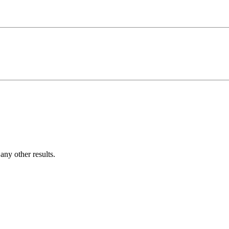
ny other results.