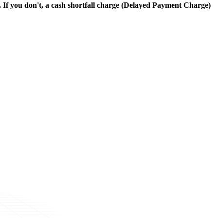
. If you don't, a cash shortfall charge (Delayed Payment Charge)