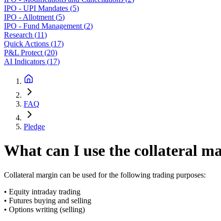
IPO - UPI Mandates
(
5
)
IPO - Allotment
(
5
)
IPO - Fund Management
(
2
)
Research
(
11
)
Quick Actions
(
17
)
P&L Protect
(
20
)
AI Indicators
(
17
)
FAQ
Pledge
What can I use the collateral m
Collateral margin can be used for the following trading purposes:
• Equity intraday trading
• Futures buying and selling
• Options writing (selling)