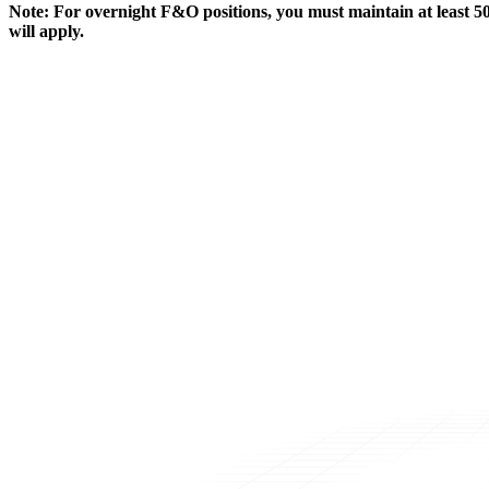
Note:
For overnight F&O positions, you must maintain at least 50
will apply.