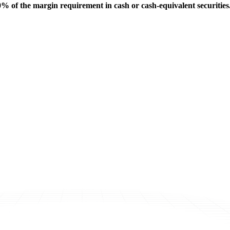
% of the margin requirement in cash or cash-equivalent securities