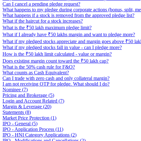
Can I cancel a pending pledge request?
What happens to my pledge during corporate actions (bonus, split, me
What happens if a stock is removed from the approved pledge list?
What if the haircut for a stock increases?
What is the ₹50 lakh maximum pledge limit?
What if I already have ₹50 lakhs margin and want to pledge more?
What if my pledged stocks appreciate and margin goes above ₹50 lak
What if my pledged stocks fall in value - can I pledge more?
How is the ₹50 lakh limit calculated - value or margin?
Does existing margin count toward the ₹50 lakh cap?
What is the 50% cash rule for F&O?
What counts as Cash Equivalent?
Can I trade with zero cash and only collateral margin?
I am not receiving OTP for pledge. What should I do?
Nominee
(
7
)
Pricing and Brokerage
(
5
)
Login and Account Related
(
7
)
Margin & Leverage
(
20
)
Statements
(
8
)
Market Price Protection
(
1
)
IPO - General
(
5
)
IPO - Application Process
(
11
)
IPO - HNI Category Applications
(
2
)
IPO - Modifications and Cancellations
(
2
)