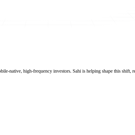
mobile-native, high-frequency investors. Sahi is helping shape this shif