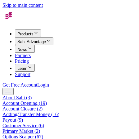
Skip to main content
Products
Sahi Advantage
News
Partners
Pricing
Learn
Support
Get Free Account
Login
About Sahi
(
3
)
Account Opening
(
19
)
Account Closure
(
2
)
Adding/Transfer Money
(
16
)
Payout
(
9
)
Customer Service
(
6
)
Primary Market
(
2
)
Options Scalper
(
67
)