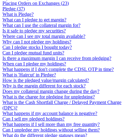
Placing Orders on Exchanges
(
23
)
Pledge
(
37
)
What is Pledge?
What can I pledge to get margin?
What can I use the collateral margin for?
Is it safe to pledge my securities?
Where can I see my total margin available?
Why can I not pledge my holdings?
Can I pledge stocks I bought today?
Can I pledge mutual fund units?
Is there a maximum margin I can receive from pledging?
When can I pledge my holdings?
What happens if I don't complete the CDSL OTP in time?
What is 'Haircut' in Pledge?
How is the pledged value/margin calculated?
Why is the margin different for each stock?
Does my collateral margin change during the day?
What is the charge for pledging for unpledging?
What is the Cash Shortfall Charge / Delayed Payment Charge
(DPC)?
What happens if my account balance is negative?
Can I sell my pledged holdings?
What happens if I sell more than my free quantity?
Can I unpledge my holdings without selling them?
What do the different pledge statuses mean?