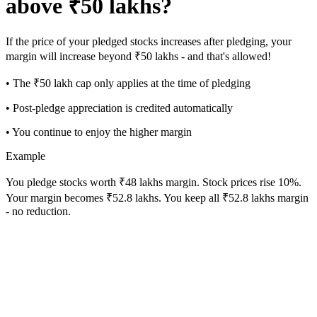
above ₹50 lakhs?
If the price of your pledged stocks increases after pledging, your
margin will increase beyond ₹50 lakhs - and that's allowed!
• The ₹50 lakh cap only applies at the time of pledging
• Post-pledge appreciation is credited automatically
• You continue to enjoy the higher margin
Example
You pledge stocks worth ₹48 lakhs margin. Stock prices rise 10%.
Your margin becomes ₹52.8 lakhs. You keep all ₹52.8 lakhs margin
- no reduction.