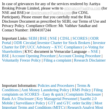
In case of grievances for any of the services rendered by Aaritya
Broking Private Limited, please write to
grievance@aaritya.com
(for
NSE and BSE) or
dpgrievance@aaritya.com
(for CDSL
Participant). Please ensure that you carefully read the Risk
Disclosure Document as prescribed by SEBI, our Terms of Use and
Privacy Policy. Compliance Officer: Mr. Vaibhav Satalkar
and
Contact Number: 18004107244
Important Links:
SEBI
|
BSE
|
NSE
|
CDSL
|
SCORES
|
ODR
Portal
|
ODR Circular
|
Investor Charter for Stock Brokers
|
Investor
Charter for DP
|
UCC Advisory – KYC Compliance
|
e-Voting for
Shareholders
| KYC document in Vernacular Language –
NSE
|
BSE
|
Account Opening Procedure
|
Account Closing Procedure
|
Voluntarily Freeze Policy
|
Filing a complaint
|
Research Disclaimer
Attention Investors
ed through a SEBI registered intermediary (Broker, DP, Mutual Fund, e
Important Notice: SAHI currently does not support participation in t
Important Information:
Policies and Procedures
|
Terms &
Conditions
|
Anti Money Laundering Policy
|
RMS Policy
|
Filing
complaints on SCORES - Easy & quick
|
Complaints Disclosure
|
Bank A/c Disclosure
|
Key Managerial Personnel
|
Saarthi 2.0
Mobile
|
Surveillance Policy
|
GTT and GTC order facility
|
Most
Important Terms and Conditions (MITC)
|
Research Analyst Most