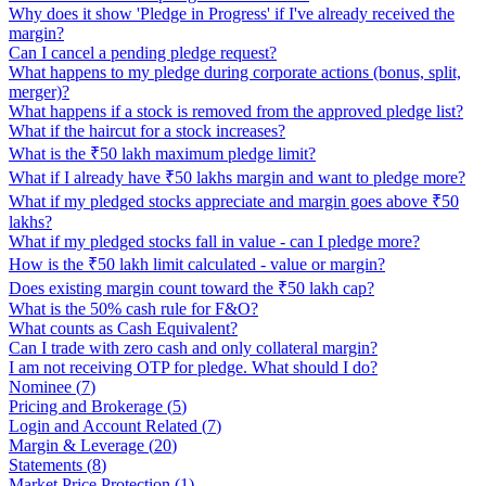
Why does it show 'Pledge in Progress' if I've already received the
margin?
Can I cancel a pending pledge request?
What happens to my pledge during corporate actions (bonus, split,
merger)?
What happens if a stock is removed from the approved pledge list?
What if the haircut for a stock increases?
What is the ₹50 lakh maximum pledge limit?
What if I already have ₹50 lakhs margin and want to pledge more?
What if my pledged stocks appreciate and margin goes above ₹50
lakhs?
What if my pledged stocks fall in value - can I pledge more?
How is the ₹50 lakh limit calculated - value or margin?
Does existing margin count toward the ₹50 lakh cap?
What is the 50% cash rule for F&O?
What counts as Cash Equivalent?
Can I trade with zero cash and only collateral margin?
I am not receiving OTP for pledge. What should I do?
Nominee
(
7
)
Pricing and Brokerage
(
5
)
Login and Account Related
(
7
)
Margin & Leverage
(
20
)
Statements
(
8
)
Market Price Protection
(
1
)