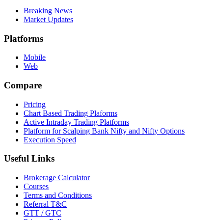
Breaking News
Market Updates
Platforms
Mobile
Web
Compare
Pricing
Chart Based Trading Plaforms
Active Intraday Trading Platforms
Platform for Scalping Bank Nifty and Nifty Options
Execution Speed
Useful Links
Brokerage Calculator
Courses
Terms and Conditions
Referral T&C
GTT / GTC