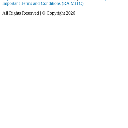
Important Terms and Conditions (RA MITC)
All Rights Reserved | © Copyright 2026