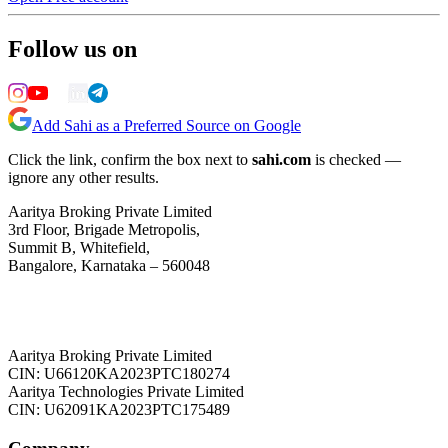
Follow us on
Add Sahi as a Preferred Source on Google
Click the link, confirm the box next to
sahi.com
is checked —
ignore any other results.
Aaritya Broking Private Limited
3rd Floor, Brigade Metropolis,
Summit B, Whitefield,
Bangalore, Karnataka – 560048
Aaritya Broking Private Limited
CIN: U66120KA2023PTC180274
Aaritya Technologies Private Limited
CIN: U62091KA2023PTC175489