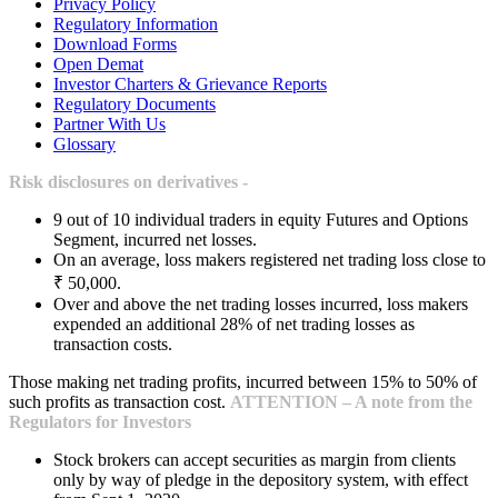
Privacy Policy
Regulatory Information
Download Forms
Open Demat
Investor Charters & Grievance Reports
Regulatory Documents
Partner With Us
Glossary
Risk disclosures on derivatives -
9 out of 10 individual traders in equity Futures and Options
Segment, incurred net losses.
On an average, loss makers registered net trading loss close to
₹ 50,000.
Over and above the net trading losses incurred, loss makers
expended an additional 28% of net trading losses as
transaction costs.
Those making net trading profits, incurred between 15% to 50% of
such profits as transaction cost.
ATTENTION – A note from the
Regulators for Investors
Stock brokers can accept securities as margin from clients
only by way of pledge in the depository system, with effect