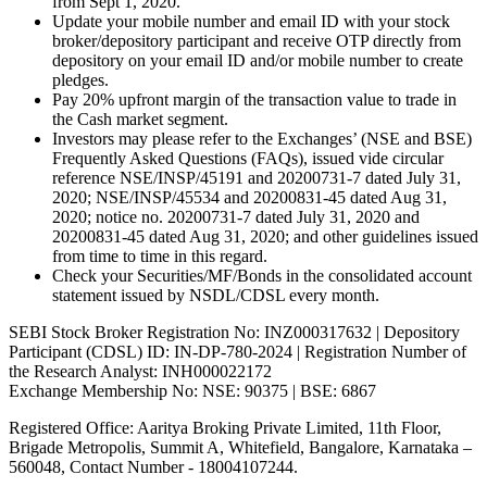
from Sept 1, 2020.
Update your mobile number and email ID with your stock
broker/depository participant and receive OTP directly from
depository on your email ID and/or mobile number to create
pledges.
Pay 20% upfront margin of the transaction value to trade in
the Cash market segment.
Investors may please refer to the Exchanges’ (NSE and BSE)
Frequently Asked Questions (FAQs), issued vide circular
reference NSE/INSP/45191 and 20200731-7 dated July 31,
2020; NSE/INSP/45534 and 20200831-45 dated Aug 31,
2020; notice no. 20200731-7 dated July 31, 2020 and
20200831-45 dated Aug 31, 2020; and other guidelines issued
from time to time in this regard.
Check your Securities/MF/Bonds in the consolidated account
statement issued by NSDL/CDSL every month.
SEBI Stock Broker Registration No: INZ000317632 | Depository
Participant (CDSL) ID: IN-DP-780-2024 | Registration Number of
the Research Analyst: INH000022172
Exchange Membership No: NSE: 90375 | BSE: 6867
Registered Office: Aaritya Broking Private Limited, 11th Floor,
Brigade Metropolis, Summit A, Whitefield, Bangalore, Karnataka –
560048, Contact Number -
18004107244
.