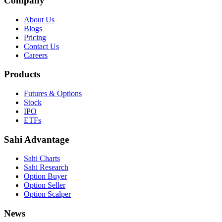
Company
About Us
Blogs
Pricing
Contact Us
Careers
Products
Futures & Options
Stock
IPO
ETFs
Sahi Advantage
Sahi Charts
Sahi Research
Option Buyer
Option Seller
Option Scalper
News