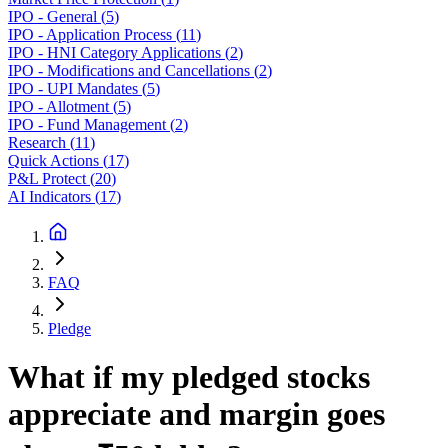
IPO - General
(
5
)
IPO - Application Process
(
11
)
IPO - HNI Category Applications
(
2
)
IPO - Modifications and Cancellations
(
2
)
IPO - UPI Mandates
(
5
)
IPO - Allotment
(
5
)
IPO - Fund Management
(
2
)
Research
(
11
)
Quick Actions
(
17
)
P&L Protect
(
20
)
AI Indicators
(
17
)
FAQ
Pledge
What if my pledged stocks
appreciate and margin goes