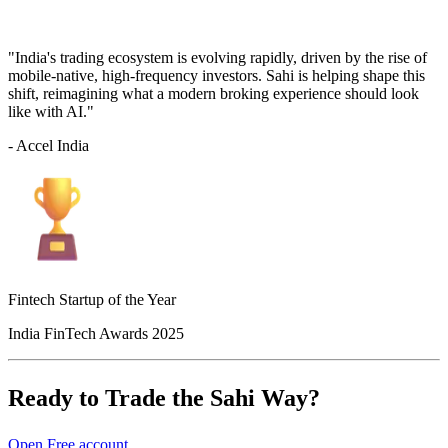
"India's trading ecosystem is evolving rapidly, driven by the rise of
mobile-native, high-frequency investors. Sahi is helping shape this
shift, reimagining what a modern broking experience should look
like with AI."
- Accel India
Fintech Startup of the Year
India FinTech Awards 2025
Ready to Trade the Sahi Way?
Open Free account