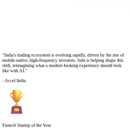
"India's trading ecosystem is evolving rapidly, driven by the rise of
mobile-native, high-frequency investors. Sahi is helping shape this
shift, reimagining what a modern broking experience should look
like with AI."
- Accel India
Fintech Startup of the Year