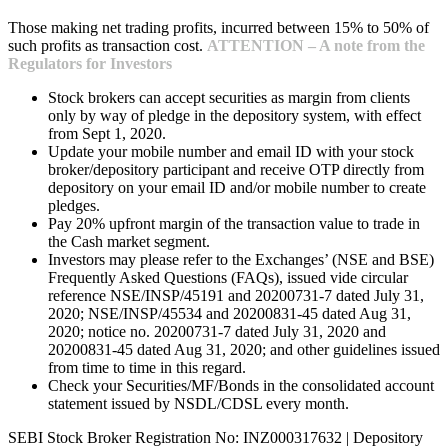
Those making net trading profits, incurred between 15% to 50% of
such profits as transaction cost.
ATTENTION – A note from the
Regulators for Investors
Stock brokers can accept securities as margin from clients
only by way of pledge in the depository system, with effect
from Sept 1, 2020.
Update your mobile number and email ID with your stock
broker/depository participant and receive OTP directly from
depository on your email ID and/or mobile number to create
pledges.
Pay 20% upfront margin of the transaction value to trade in
the Cash market segment.
Investors may please refer to the Exchanges’ (NSE and BSE)
Frequently Asked Questions (FAQs), issued vide circular
reference NSE/INSP/45191 and 20200731-7 dated July 31,
2020; NSE/INSP/45534 and 20200831-45 dated Aug 31,
2020; notice no. 20200731-7 dated July 31, 2020 and
20200831-45 dated Aug 31, 2020; and other guidelines issued
from time to time in this regard.
Check your Securities/MF/Bonds in the consolidated account
statement issued by NSDL/CDSL every month.
SEBI Stock Broker Registration No: INZ000317632 | Depository