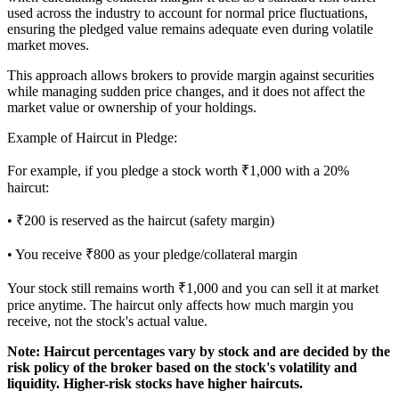
used across the industry to account for normal price fluctuations,
ensuring the pledged value remains adequate even during volatile
market moves.
This approach allows brokers to provide margin against securities
while managing sudden price changes, and it does not affect the
market value or ownership of your holdings.
Example of Haircut in Pledge:
For example, if you pledge a stock worth ₹1,000 with a 20%
haircut:
• ₹200 is reserved as the haircut (safety margin)
• You receive ₹800 as your pledge/collateral margin
Your stock still remains worth ₹1,000 and you can sell it at market
price anytime. The haircut only affects how much margin you
receive, not the stock's actual value.
Note:
Haircut percentages vary by stock and are decided by the
risk policy of the broker based on the stock's volatility and
liquidity. Higher-risk stocks have higher haircuts.