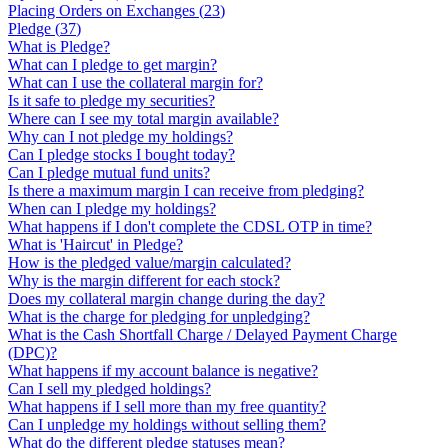
Placing Orders on Exchanges
(
23
)
Pledge
(
37
)
What is Pledge?
What can I pledge to get margin?
What can I use the collateral margin for?
Is it safe to pledge my securities?
Where can I see my total margin available?
Why can I not pledge my holdings?
Can I pledge stocks I bought today?
Can I pledge mutual fund units?
Is there a maximum margin I can receive from pledging?
When can I pledge my holdings?
What happens if I don't complete the CDSL OTP in time?
What is 'Haircut' in Pledge?
How is the pledged value/margin calculated?
Why is the margin different for each stock?
Does my collateral margin change during the day?
What is the charge for pledging for unpledging?
What is the Cash Shortfall Charge / Delayed Payment Charge
(DPC)?
What happens if my account balance is negative?
Can I sell my pledged holdings?
What happens if I sell more than my free quantity?
Can I unpledge my holdings without selling them?
What do the different pledge statuses mean?