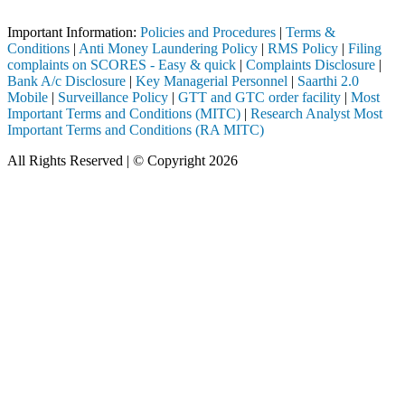
Important Notice: SAHI currently does not support participation in t
Important Information:
Policies and Procedures
|
Terms &
Conditions
|
Anti Money Laundering Policy
|
RMS Policy
|
Filing
complaints on SCORES - Easy & quick
|
Complaints Disclosure
|
Bank A/c Disclosure
|
Key Managerial Personnel
|
Saarthi 2.0
Mobile
|
Surveillance Policy
|
GTT and GTC order facility
|
Most
Important Terms and Conditions (MITC)
|
Research Analyst Most
Important Terms and Conditions (RA MITC)
All Rights Reserved | © Copyright 2026