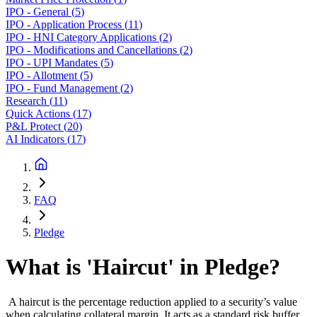
IPO - General
(
5
)
IPO - Application Process
(
11
)
IPO - HNI Category Applications
(
2
)
IPO - Modifications and Cancellations
(
2
)
IPO - UPI Mandates
(
5
)
IPO - Allotment
(
5
)
IPO - Fund Management
(
2
)
Research
(
11
)
Quick Actions
(
17
)
P&L Protect
(
20
)
AI Indicators
(
17
)
FAQ
Pledge
What is 'Haircut' in Pledge?
A haircut is the percentage reduction applied to a security’s value
when calculating collateral margin. It acts as a standard risk buffer