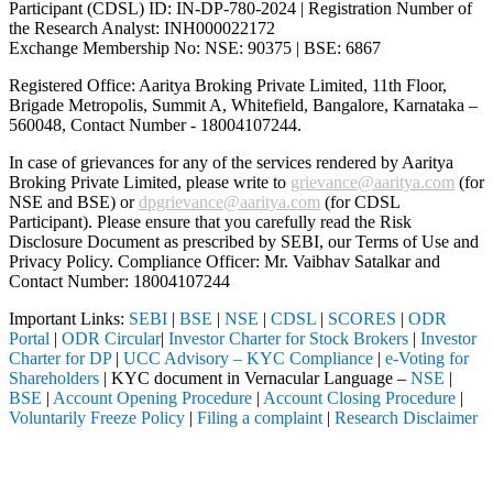
Participant (CDSL) ID: IN-DP-780-2024 | Registration Number of
the Research Analyst: INH000022172
Exchange Membership No: NSE: 90375 | BSE: 6867
Registered Office: Aaritya Broking Private Limited, 11th Floor,
Brigade Metropolis, Summit A, Whitefield, Bangalore, Karnataka –
560048, Contact Number -
18004107244
.
In case of grievances for any of the services rendered by Aaritya
Broking Private Limited, please write to
grievance@aaritya.com
(for
NSE and BSE) or
dpgrievance@aaritya.com
(for CDSL
Participant). Please ensure that you carefully read the Risk
Disclosure Document as prescribed by SEBI, our Terms of Use and
Privacy Policy. Compliance Officer: Mr. Vaibhav Satalkar
and
Contact Number: 18004107244
Important Links:
SEBI
|
BSE
|
NSE
|
CDSL
|
SCORES
|
ODR
Portal
|
ODR Circular
|
Investor Charter for Stock Brokers
|
Investor
Charter for DP
|
UCC Advisory – KYC Compliance
|
e-Voting for
Shareholders
| KYC document in Vernacular Language –
NSE
|
BSE
|
Account Opening Procedure
|
Account Closing Procedure
|
Voluntarily Freeze Policy
|
Filing a complaint
|
Research Disclaimer
Attention Investors
leted through a SEBI registered intermediary (Broker, DP, Mutual Fund,