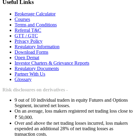
Useful Links
Brokerage Calculator
Courses
Terms and Conditions
Referral T&C
GTT / GTC
Privacy Policy
Regulatory Information
Download Forms
Open Demat
Investor Charters & Grievance Reports
Regulatory Documents
Partner With Us
Glossary
Risk disclosures on derivatives -
9 out of 10 individual traders in equity Futures and Options
Segment, incurred net losses.
On an average, loss makers registered net trading loss close to
₹ 50,000.
Over and above the net trading losses incurred, loss makers
expended an additional 28% of net trading losses as
transaction costs.