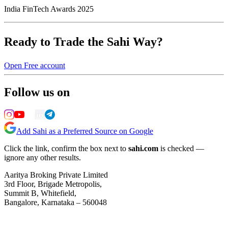
India FinTech Awards 2025
Ready to Trade the Sahi Way?
Open Free account
Follow us on
Add Sahi as a Preferred Source on Google
Click the link, confirm the box next to
sahi.com
is checked —
ignore any other results.
Aaritya Broking Private Limited
3rd Floor, Brigade Metropolis,
Summit B, Whitefield,
Bangalore, Karnataka – 560048