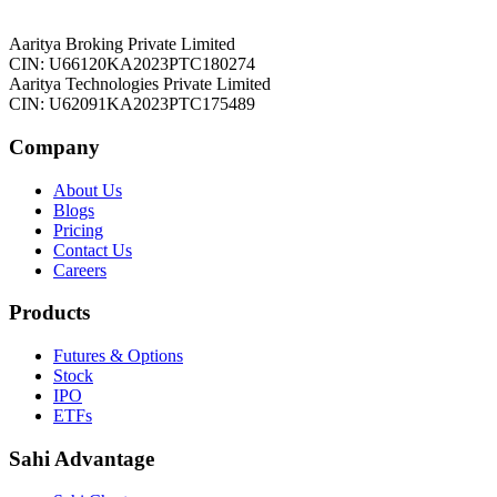
Aaritya Broking Private Limited
CIN: U66120KA2023PTC180274
Aaritya Technologies Private Limited
CIN: U62091KA2023PTC175489
Company
About Us
Blogs
Pricing
Contact Us
Careers
Products
Futures & Options
Stock
IPO
ETFs
Sahi Advantage