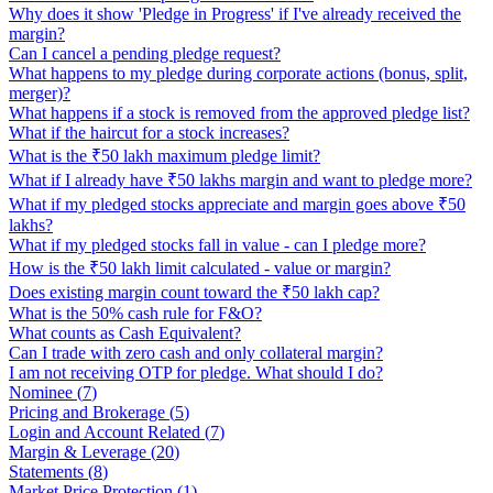
Why does it show 'Pledge in Progress' if I've already received the
margin?
Can I cancel a pending pledge request?
What happens to my pledge during corporate actions (bonus, split,
merger)?
What happens if a stock is removed from the approved pledge list?
What if the haircut for a stock increases?
What is the ₹50 lakh maximum pledge limit?
What if I already have ₹50 lakhs margin and want to pledge more?
What if my pledged stocks appreciate and margin goes above ₹50
lakhs?
What if my pledged stocks fall in value - can I pledge more?
How is the ₹50 lakh limit calculated - value or margin?
Does existing margin count toward the ₹50 lakh cap?
What is the 50% cash rule for F&O?
What counts as Cash Equivalent?
Can I trade with zero cash and only collateral margin?
I am not receiving OTP for pledge. What should I do?
Nominee
(
7
)
Pricing and Brokerage
(
5
)
Login and Account Related
(
7
)
Margin & Leverage
(
20
)
Statements
(
8
)
Market Price Protection
(
1
)