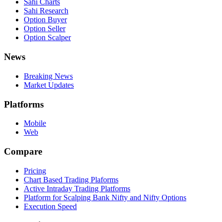
Sahi Charts
Sahi Research
Option Buyer
Option Seller
Option Scalper
News
Breaking News
Market Updates
Platforms
Mobile
Web
Compare
Pricing
Chart Based Trading Plaforms
Active Intraday Trading Platforms
Platform for Scalping Bank Nifty and Nifty Options
Execution Speed