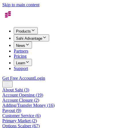
Skip to main content
Products
Sahi Advantage
News
Partners
Pricing
Learn
Support
Get Free Account
Login
About Sahi
(
3
)
Account Opening
(
19
)
Account Closure
(
2
)
Adding/Transfer Money
(
16
)
Payout
(
9
)
Customer Service
(
6
)
Primary Market
(
2
)
Options Scalper
(
67
)