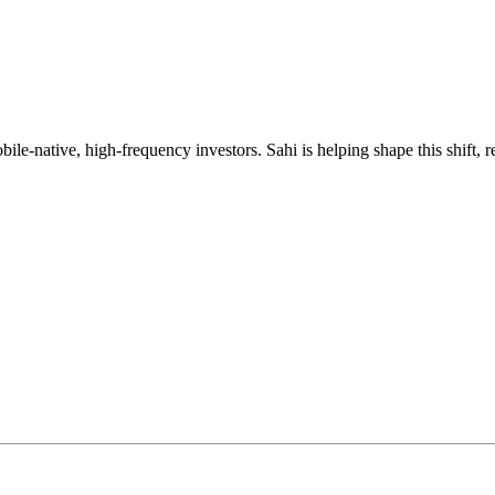
mobile-native, high-frequency investors. Sahi is helping shape this shif