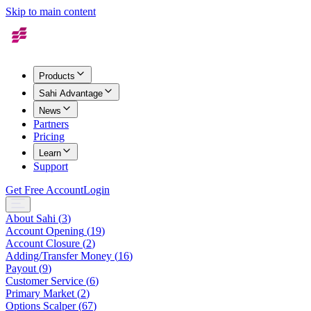
Skip to main content
Products
Sahi Advantage
News
Partners
Pricing
Learn
Support
Get Free Account
Login
About Sahi
(
3
)
Account Opening
(
19
)
Account Closure
(
2
)
Adding/Transfer Money
(
16
)
Payout
(
9
)
Customer Service
(
6
)
Primary Market
(
2
)
Options Scalper
(
67
)