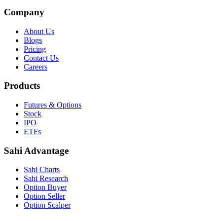
Company
About Us
Blogs
Pricing
Contact Us
Careers
Products
Futures & Options
Stock
IPO
ETFs
Sahi Advantage
Sahi Charts
Sahi Research
Option Buyer
Option Seller
Option Scalper