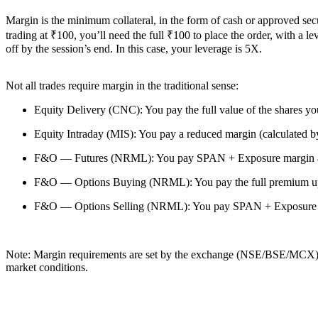
Margin is the minimum collateral, in the form of cash or approved secur
trading at ₹100, you’ll need the full ₹100 to place the order, with a 
off by the session’s end. In this case, your leverage is 5X.
Not all trades require margin in the traditional sense:
Equity Delivery (CNC): You pay the full value of the shares you
Equity Intraday (MIS): You pay a reduced margin (calculated 
F&O — Futures (NRML): You pay SPAN + Exposure margin as de
F&O — Options Buying (NRML): You pay the full premium upfron
F&O — Options Selling (NRML): You pay SPAN + Exposure margi
Note:
Margin requirements are set by the exchange (NSE/BSE/MCX) a
market conditions.