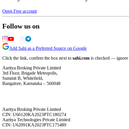
Open Free account
Follow us on
Add Sahi as a Preferred Source on Google
Click the link, confirm the box next to
sahi.com
is checked — ignore a
Aaritya Broking Private Limited
3rd Floor, Brigade Metropolis,
Summit B, Whitefield,
Bangalore, Karnataka – 560048
Aaritya Broking Private Limited
CIN: U66120KA2023PTC180274
Aaritya Technologies Private Limited
CIN: U62091KA2023PTC175489