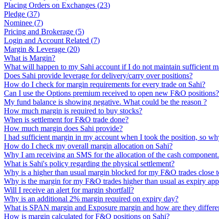
Placing Orders on Exchanges
(
23
)
Pledge
(
37
)
Nominee
(
7
)
Pricing and Brokerage
(
5
)
Login and Account Related
(
7
)
Margin & Leverage
(
20
)
What is Margin?
What will happen to my Sahi account if I do not maintain sufficient m
Does Sahi provide leverage for delivery/carry over positions?
How do I check for margin requirements for every trade on Sahi?
Can I use the Options premium received to open new F&O positions?
My fund balance is showing negative. What could be the reason ?
How much margin is required to buy stocks?
When is settlement for F&O trade done?
How much margin does Sahi provide?
I had sufficient margin in my account when I took the position, so why
How do I check my overall margin allocation on Sahi?
Why I am receiving an SMS for the allocation of the cash component
What is Sahi's policy regarding the physical settlement?
Why is a higher than usual margin blocked for my F&O trades close t
Why is the margin for my F&O trades higher than usual as expiry ap
Will I receive an alert for margin shortfall?
Why is an additional 2% margin required on expiry day?
What is SPAN margin and Exposure margin and how are they differe
How is margin calculated for F&O positions on Sahi?