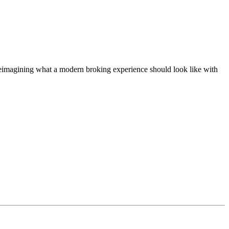
t, reimagining what a modern broking experience should look like with