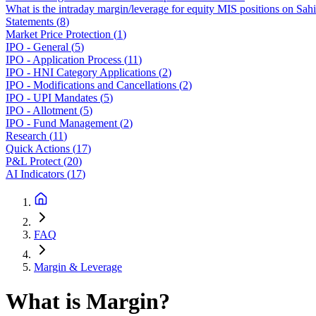
What is the intraday margin/leverage for equity MIS positions on Sah
Statements
(
8
)
Market Price Protection
(
1
)
IPO - General
(
5
)
IPO - Application Process
(
11
)
IPO - HNI Category Applications
(
2
)
IPO - Modifications and Cancellations
(
2
)
IPO - UPI Mandates
(
5
)
IPO - Allotment
(
5
)
IPO - Fund Management
(
2
)
Research
(
11
)
Quick Actions
(
17
)
P&L Protect
(
20
)
AI Indicators
(
17
)
FAQ
Margin & Leverage
What is Margin?