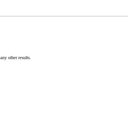
ny other results.