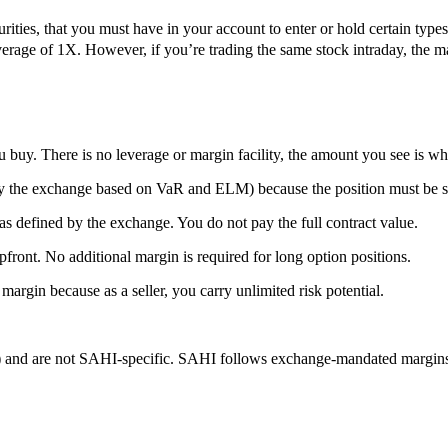
ities, that you must have in your account to enter or hold certain types 
leverage of 1X. However, if you’re trading the same stock intraday, the 
 buy. There is no leverage or margin facility, the amount you see is wh
by the exchange based on VaR and ELM) because the position must be s
fined by the exchange. You do not pay the full contract value.
t. No additional margin is required for long option positions.
n because as a seller, you carry unlimited risk potential.
nd are not SAHI-specific. SAHI follows exchange-mandated margins w