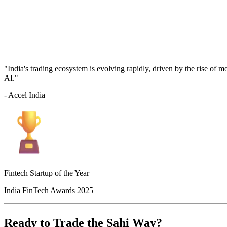
"India's trading ecosystem is evolving rapidly, driven by the rise of 
AI."
- Accel India
Fintech Startup of the Year
India FinTech Awards 2025
Ready to Trade the Sahi Way?