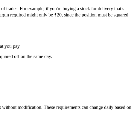
of trades. For example, if you're buying a stock for delivery that’s
margin required might only be ₹20, since the position must be squared
at you pay.
quared off on the same day.
ithout modification. These requirements can change daily based on