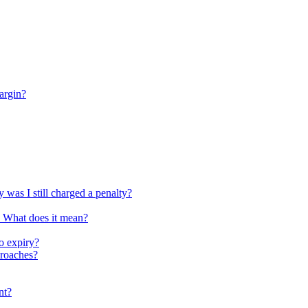
argin?
 was I still charged a penalty?
. What does it mean?
o expiry?
proaches?
nt?