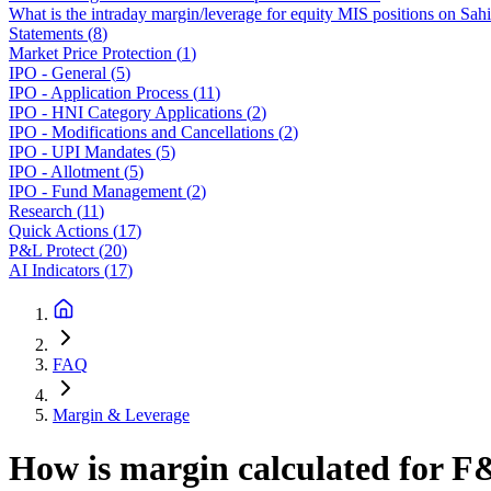
What is the intraday margin/leverage for equity MIS positions on Sah
Statements
(
8
)
Market Price Protection
(
1
)
IPO - General
(
5
)
IPO - Application Process
(
11
)
IPO - HNI Category Applications
(
2
)
IPO - Modifications and Cancellations
(
2
)
IPO - UPI Mandates
(
5
)
IPO - Allotment
(
5
)
IPO - Fund Management
(
2
)
Research
(
11
)
Quick Actions
(
17
)
P&L Protect
(
20
)
AI Indicators
(
17
)
FAQ
Margin & Leverage
How is margin calculated for F