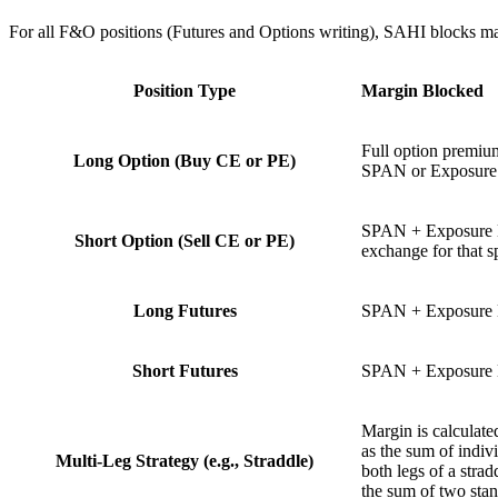
For all F&O positions (Futures and Options writing), SAHI blocks m
Position Type
Margin Blocked
Full option premium
Long Option (Buy CE or PE)
SPAN or Exposure m
SPAN + Exposure M
Short Option (Sell CE or PE)
exchange for that sp
Long Futures
SPAN + Exposure 
Short Futures
SPAN + Exposure 
Margin is calculated
as the sum of indiv
Multi-Leg Strategy (e.g., Straddle)
both legs of a strad
the sum of two stan