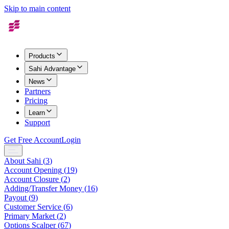
Skip to main content
Products
Sahi Advantage
News
Partners
Pricing
Learn
Support
Get Free Account
Login
About Sahi
(
3
)
Account Opening
(
19
)
Account Closure
(
2
)
Adding/Transfer Money
(
16
)
Payout
(
9
)
Customer Service
(
6
)
Primary Market
(
2
)
Options Scalper
(
67
)