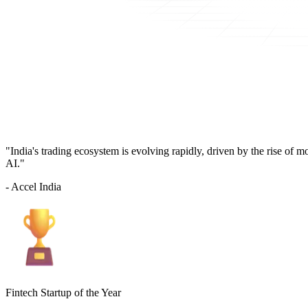
"India's trading ecosystem is evolving rapidly, driven by the rise of 
AI."
- Accel India
Fintech Startup of the Year