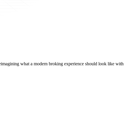
t, reimagining what a modern broking experience should look like with