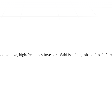
mobile-native, high-frequency investors. Sahi is helping shape this shif