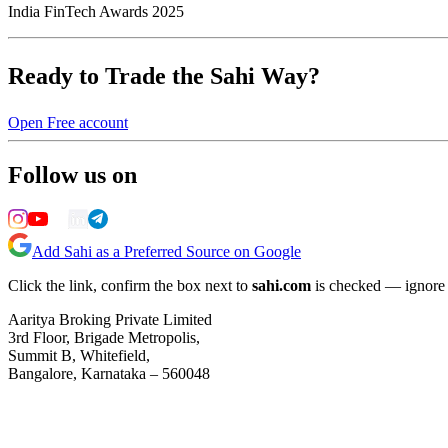
India FinTech Awards 2025
Ready to Trade the Sahi Way?
Open Free account
Follow us on
Add Sahi as a Preferred Source on Google
Click the link, confirm the box next to
sahi.com
is checked — ignore a
Aaritya Broking Private Limited
3rd Floor, Brigade Metropolis,
Summit B, Whitefield,
Bangalore, Karnataka – 560048