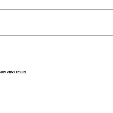
ny other results.