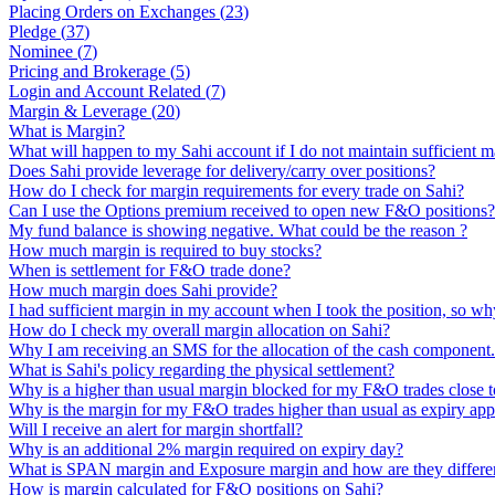
Placing Orders on Exchanges
(
23
)
Pledge
(
37
)
Nominee
(
7
)
Pricing and Brokerage
(
5
)
Login and Account Related
(
7
)
Margin & Leverage
(
20
)
What is Margin?
What will happen to my Sahi account if I do not maintain sufficient m
Does Sahi provide leverage for delivery/carry over positions?
How do I check for margin requirements for every trade on Sahi?
Can I use the Options premium received to open new F&O positions?
My fund balance is showing negative. What could be the reason ?
How much margin is required to buy stocks?
When is settlement for F&O trade done?
How much margin does Sahi provide?
I had sufficient margin in my account when I took the position, so why
How do I check my overall margin allocation on Sahi?
Why I am receiving an SMS for the allocation of the cash component
What is Sahi's policy regarding the physical settlement?
Why is a higher than usual margin blocked for my F&O trades close t
Why is the margin for my F&O trades higher than usual as expiry ap
Will I receive an alert for margin shortfall?
Why is an additional 2% margin required on expiry day?
What is SPAN margin and Exposure margin and how are they differe
How is margin calculated for F&O positions on Sahi?