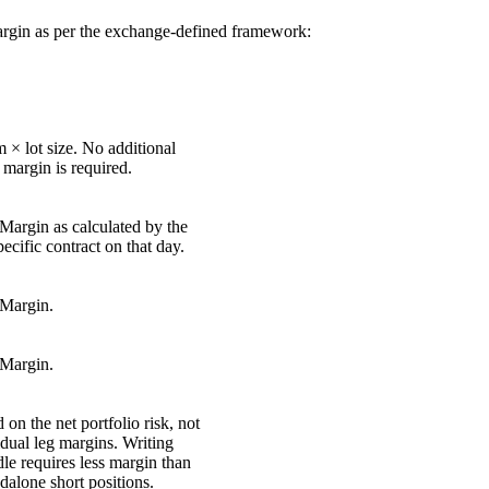
argin as per the exchange-defined framework:
 × lot size. No additional
argin is required.
argin as calculated by the
ecific contract on that day.
Margin.
Margin.
 on the net portfolio risk, not
idual leg margins. Writing
dle requires less margin than
dalone short positions.