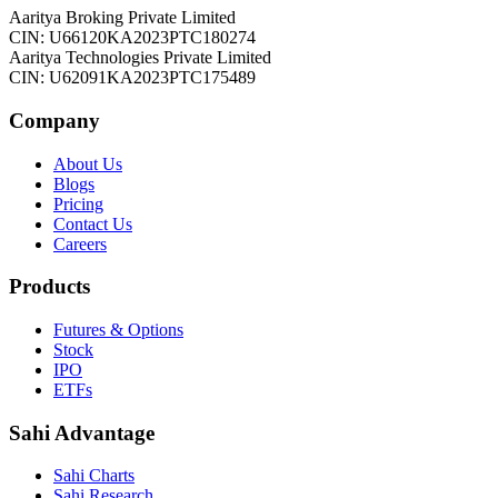
Aaritya Broking Private Limited
CIN: U66120KA2023PTC180274
Aaritya Technologies Private Limited
CIN: U62091KA2023PTC175489
Company
About Us
Blogs
Pricing
Contact Us
Careers
Products
Futures & Options
Stock
IPO
ETFs
Sahi Advantage
Sahi Charts
Sahi Research