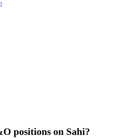
i?
&O positions on Sahi?