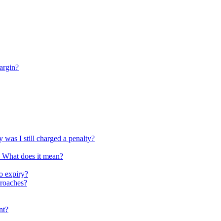
argin?
 was I still charged a penalty?
. What does it mean?
o expiry?
proaches?
nt?