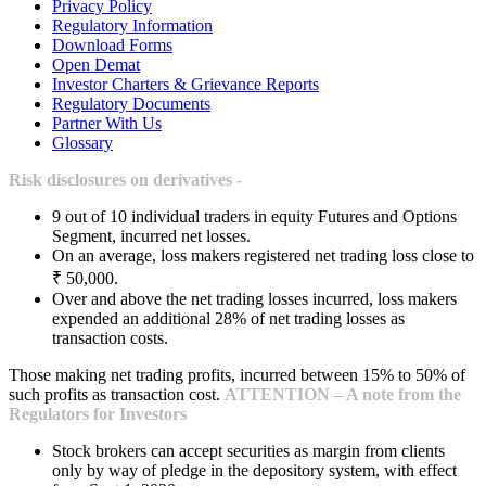
Privacy Policy
Regulatory Information
Download Forms
Open Demat
Investor Charters & Grievance Reports
Regulatory Documents
Partner With Us
Glossary
Risk disclosures on derivatives -
9 out of 10 individual traders in equity Futures and Options
Segment, incurred net losses.
On an average, loss makers registered net trading loss close to
₹ 50,000.
Over and above the net trading losses incurred, loss makers
expended an additional 28% of net trading losses as
transaction costs.
Those making net trading profits, incurred between 15% to 50% of
such profits as transaction cost.
ATTENTION – A note from the
Regulators for Investors
Stock brokers can accept securities as margin from clients
only by way of pledge in the depository system, with effect