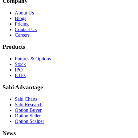
Company
About Us
Blogs
Pricing
Contact Us
Careers
Products
Futures & Options
Stock
IPO
ETFs
Sahi Advantage
Sahi Charts
Sahi Research
Option Buyer
Option Seller
Option Scalper
News