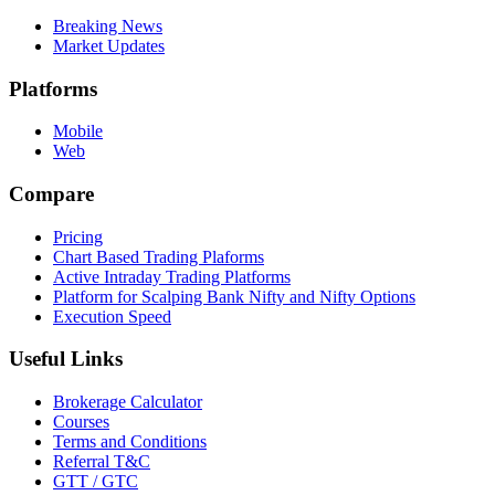
Breaking News
Market Updates
Platforms
Mobile
Web
Compare
Pricing
Chart Based Trading Plaforms
Active Intraday Trading Platforms
Platform for Scalping Bank Nifty and Nifty Options
Execution Speed
Useful Links
Brokerage Calculator
Courses
Terms and Conditions
Referral T&C
GTT / GTC