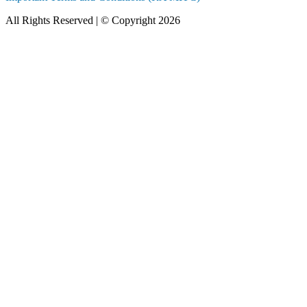
All Rights Reserved | © Copyright 2026