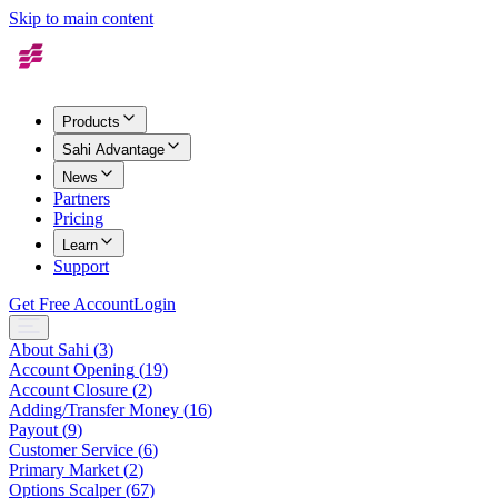
Skip to main content
Products
Sahi Advantage
News
Partners
Pricing
Learn
Support
Get Free Account
Login
About Sahi
(
3
)
Account Opening
(
19
)
Account Closure
(
2
)
Adding/Transfer Money
(
16
)
Payout
(
9
)
Customer Service
(
6
)
Primary Market
(
2
)
Options Scalper
(
67
)