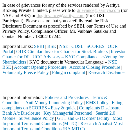
In case of grievances for any of the services rendered by Aaritya
Broking Private Limited, please write to
grievance@aaritya.com
(for
NSE and BSE) or
dpgrievance@aaritya.com
(for CDSL
Participant). Please ensure that you carefully read the Risk
Disclosure Document as prescribed by SEBI, our Terms of Use and
Privacy Policy. Compliance Officer: Mr. Vaibhav Satalkar
and
Contact Number: 18004107244
Important Links:
SEBI
|
BSE
|
NSE
|
CDSL
|
SCORES
|
ODR
Portal
|
ODR Circular
|
Investor Charter for Stock Brokers
|
Investor
Charter for DP
|
UCC Advisory – KYC Compliance
|
e-Voting for
Shareholders
| KYC document in Vernacular Language –
NSE
|
BSE
|
Account Opening Procedure
|
Account Closing Procedure
|
Voluntarily Freeze Policy
|
Filing a complaint
|
Research Disclaimer
Attention Investors
d through a SEBI registered intermediary (Broker, DP, Mutual Fund, et
Important Information:
Policies and Procedures
|
Terms &
Conditions
|
Anti Money Laundering Policy
|
RMS Policy
|
Filing
complaints on SCORES - Easy & quick
|
Complaints Disclosure
|
Bank A/c Disclosure
|
Key Managerial Personnel
|
Saarthi 2.0
Mobile
|
Surveillance Policy
|
GTT and GTC order facility
|
Most
Important Terms and Conditions (MITC)
|
Research Analyst Most
Important Terms and Conditions (RA MITC)