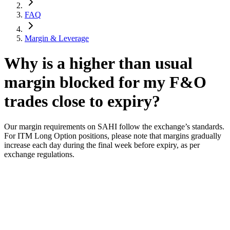
FAQ
Margin & Leverage
Why is a higher than usual
margin blocked for my F&O
trades close to expiry?
Our margin requirements on SAHI follow the exchange’s standards.
For ITM Long Option positions, please note that margins gradually
increase each day during the final week before expiry, as per
exchange regulations.