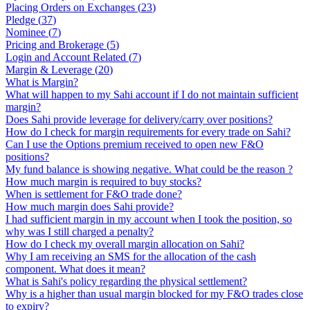
Placing Orders on Exchanges
(
23
)
Pledge
(
37
)
Nominee
(
7
)
Pricing and Brokerage
(
5
)
Login and Account Related
(
7
)
Margin & Leverage
(
20
)
What is Margin?
What will happen to my Sahi account if I do not maintain sufficient
margin?
Does Sahi provide leverage for delivery/carry over positions?
How do I check for margin requirements for every trade on Sahi?
Can I use the Options premium received to open new F&O
positions?
My fund balance is showing negative. What could be the reason ?
How much margin is required to buy stocks?
When is settlement for F&O trade done?
How much margin does Sahi provide?
I had sufficient margin in my account when I took the position, so
why was I still charged a penalty?
How do I check my overall margin allocation on Sahi?
Why I am receiving an SMS for the allocation of the cash
component. What does it mean?
What is Sahi's policy regarding the physical settlement?
Why is a higher than usual margin blocked for my F&O trades close
to expiry?