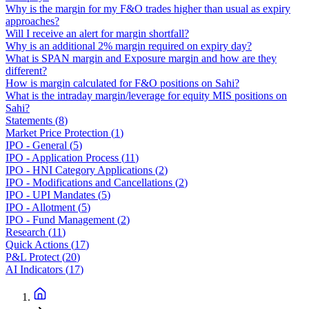
Why is the margin for my F&O trades higher than usual as expiry
approaches?
Will I receive an alert for margin shortfall?
Why is an additional 2% margin required on expiry day?
What is SPAN margin and Exposure margin and how are they
different?
How is margin calculated for F&O positions on Sahi?
What is the intraday margin/leverage for equity MIS positions on
Sahi?
Statements
(
8
)
Market Price Protection
(
1
)
IPO - General
(
5
)
IPO - Application Process
(
11
)
IPO - HNI Category Applications
(
2
)
IPO - Modifications and Cancellations
(
2
)
IPO - UPI Mandates
(
5
)
IPO - Allotment
(
5
)
IPO - Fund Management
(
2
)
Research
(
11
)
Quick Actions
(
17
)
P&L Protect
(
20
)
AI Indicators
(
17
)