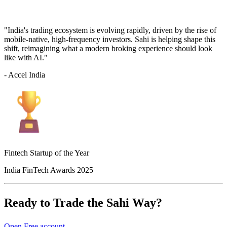
"India's trading ecosystem is evolving rapidly, driven by the rise of
mobile-native, high-frequency investors. Sahi is helping shape this
shift, reimagining what a modern broking experience should look
like with AI."
- Accel India
Fintech Startup of the Year
India FinTech Awards 2025
Ready to Trade the Sahi Way?
Open Free account