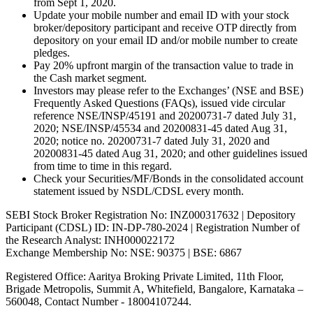
from Sept 1, 2020.
Update your mobile number and email ID with your stock
broker/depository participant and receive OTP directly from
depository on your email ID and/or mobile number to create
pledges.
Pay 20% upfront margin of the transaction value to trade in
the Cash market segment.
Investors may please refer to the Exchanges’ (NSE and BSE)
Frequently Asked Questions (FAQs), issued vide circular
reference NSE/INSP/45191 and 20200731-7 dated July 31,
2020; NSE/INSP/45534 and 20200831-45 dated Aug 31,
2020; notice no. 20200731-7 dated July 31, 2020 and
20200831-45 dated Aug 31, 2020; and other guidelines issued
from time to time in this regard.
Check your Securities/MF/Bonds in the consolidated account
statement issued by NSDL/CDSL every month.
SEBI Stock Broker Registration No: INZ000317632 | Depository
Participant (CDSL) ID: IN-DP-780-2024 | Registration Number of
the Research Analyst: INH000022172
Exchange Membership No: NSE: 90375 | BSE: 6867
Registered Office: Aaritya Broking Private Limited, 11th Floor,
Brigade Metropolis, Summit A, Whitefield, Bangalore, Karnataka –
560048, Contact Number -
18004107244
.