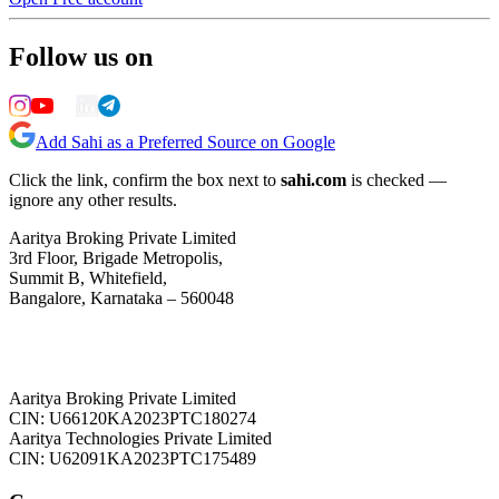
Follow us on
Add Sahi as a Preferred Source on Google
Click the link, confirm the box next to
sahi.com
is checked —
ignore any other results.
Aaritya Broking Private Limited
3rd Floor, Brigade Metropolis,
Summit B, Whitefield,
Bangalore, Karnataka – 560048
Aaritya Broking Private Limited
CIN: U66120KA2023PTC180274
Aaritya Technologies Private Limited
CIN: U62091KA2023PTC175489