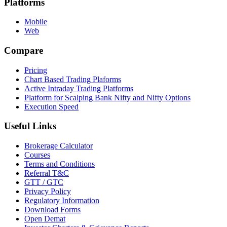
Platforms
Mobile
Web
Compare
Pricing
Chart Based Trading Plaforms
Active Intraday Trading Platforms
Platform for Scalping Bank Nifty and Nifty Options
Execution Speed
Useful Links
Brokerage Calculator
Courses
Terms and Conditions
Referral T&C
GTT / GTC
Privacy Policy
Regulatory Information
Download Forms
Open Demat