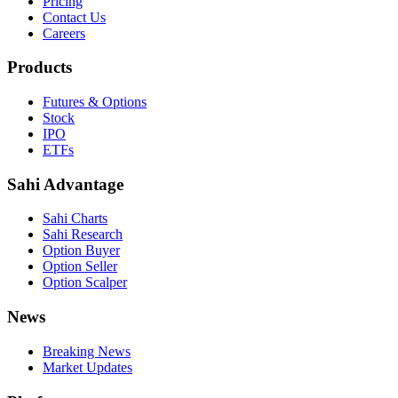
Pricing
Contact Us
Careers
Products
Futures & Options
Stock
IPO
ETFs
Sahi Advantage
Sahi Charts
Sahi Research
Option Buyer
Option Seller
Option Scalper
News
Breaking News
Market Updates