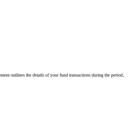
ment outlines the details of your fund transactions during the period,