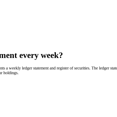
ement every week?
s a weekly ledger statement and register of securities. The ledger state
our holdings.