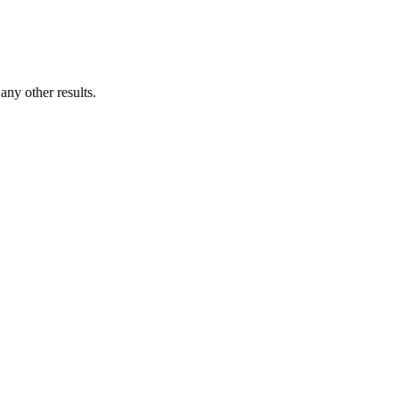
ny other results.