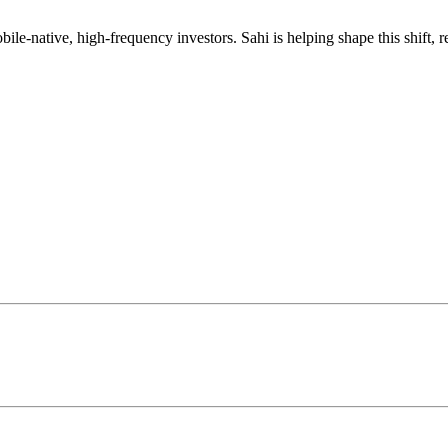
mobile-native, high-frequency investors. Sahi is helping shape this shif