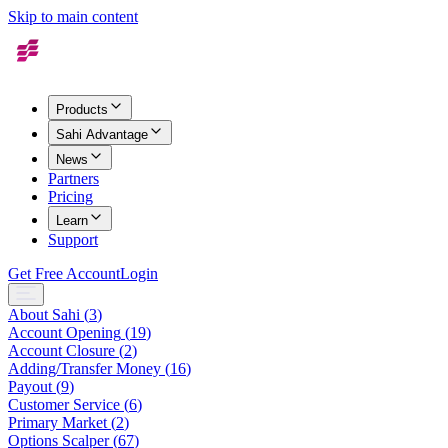
Skip to main content
Products
Sahi Advantage
News
Partners
Pricing
Learn
Support
Get Free Account
Login
About Sahi
(
3
)
Account Opening
(
19
)
Account Closure
(
2
)
Adding/Transfer Money
(
16
)
Payout
(
9
)
Customer Service
(
6
)
Primary Market
(
2
)
Options Scalper
(
67
)