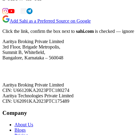
Add Sahi as a Preferred Source on Google
Click the link, confirm the box next to
sahi.com
is checked — ignore a
Aaritya Broking Private Limited
3rd Floor, Brigade Metropolis,
Summit B, Whitefield,
Bangalore, Karnataka – 560048
Aaritya Broking Private Limited
CIN: U66120KA2023PTC180274
Aaritya Technologies Private Limited
CIN: U62091KA2023PTC175489
Company
About Us
Blogs