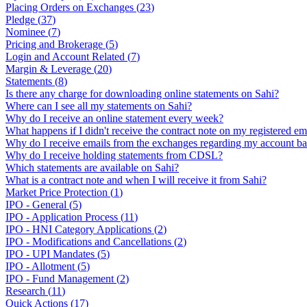
Placing Orders on Exchanges
(
23
)
Pledge
(
37
)
Nominee
(
7
)
Pricing and Brokerage
(
5
)
Login and Account Related
(
7
)
Margin & Leverage
(
20
)
Statements
(
8
)
Is there any charge for downloading online statements on Sahi?
Where can I see all my statements on Sahi?
Why do I receive an online statement every week?
What happens if I didn't receive the contract note on my registered em
Why do I receive emails from the exchanges regarding my account ba
Why do I receive holding statements from CDSL?
Which statements are available on Sahi?
What is a contract note and when I will receive it from Sahi?
Market Price Protection
(
1
)
IPO - General
(
5
)
IPO - Application Process
(
11
)
IPO - HNI Category Applications
(
2
)
IPO - Modifications and Cancellations
(
2
)
IPO - UPI Mandates
(
5
)
IPO - Allotment
(
5
)
IPO - Fund Management
(
2
)
Research
(
11
)
Quick Actions
(
17
)