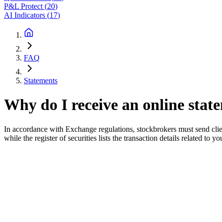
P&L Protect
(
20
)
AI Indicators
(
17
)
FAQ
Statements
Why do I receive an online stat
In accordance with Exchange regulations, stockbrokers must send client
while the register of securities lists the transaction details related to y