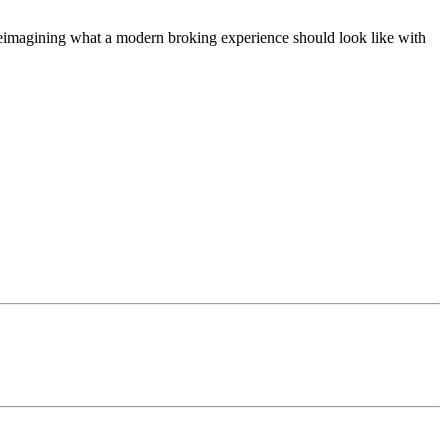
t, reimagining what a modern broking experience should look like with