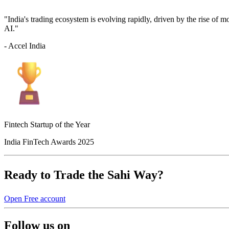
"India's trading ecosystem is evolving rapidly, driven by the rise of 
AI."
- Accel India
Fintech Startup of the Year
India FinTech Awards 2025
Ready to Trade the Sahi Way?
Open Free account
Follow us on