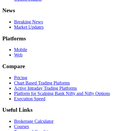
News
Breaking News
Market Updates
Platforms
Mobile
Web
Compare
Pricing
Chart Based Trading Plaforms
Active Intraday Trading Platforms
Platform for Scalping Bank Nifty and Nifty Options
Execution Speed
Useful Links
Brokerage Calculator
Courses