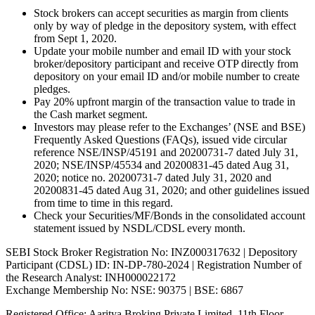
Stock brokers can accept securities as margin from clients
only by way of pledge in the depository system, with effect
from Sept 1, 2020.
Update your mobile number and email ID with your stock
broker/depository participant and receive OTP directly from
depository on your email ID and/or mobile number to create
pledges.
Pay 20% upfront margin of the transaction value to trade in
the Cash market segment.
Investors may please refer to the Exchanges’ (NSE and BSE)
Frequently Asked Questions (FAQs), issued vide circular
reference NSE/INSP/45191 and 20200731-7 dated July 31,
2020; NSE/INSP/45534 and 20200831-45 dated Aug 31,
2020; notice no. 20200731-7 dated July 31, 2020 and
20200831-45 dated Aug 31, 2020; and other guidelines issued
from time to time in this regard.
Check your Securities/MF/Bonds in the consolidated account
statement issued by NSDL/CDSL every month.
SEBI Stock Broker Registration No: INZ000317632 | Depository
Participant (CDSL) ID: IN-DP-780-2024 | Registration Number of
the Research Analyst: INH000022172
Exchange Membership No: NSE: 90375 | BSE: 6867
Registered Office: Aaritya Broking Private Limited, 11th Floor,