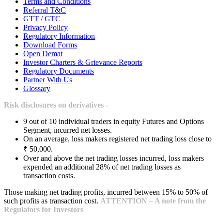
Terms and Conditions
Referral T&C
GTT / GTC
Privacy Policy
Regulatory Information
Download Forms
Open Demat
Investor Charters & Grievance Reports
Regulatory Documents
Partner With Us
Glossary
Risk disclosures on derivatives -
9 out of 10 individual traders in equity Futures and Options
Segment, incurred net losses.
On an average, loss makers registered net trading loss close to
₹ 50,000.
Over and above the net trading losses incurred, loss makers
expended an additional 28% of net trading losses as
transaction costs.
Those making net trading profits, incurred between 15% to 50% of
such profits as transaction cost.
ATTENTION – A note from the
Regulators for Investors