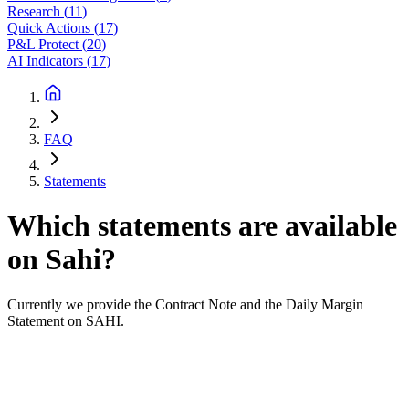
Research
(
11
)
Quick Actions
(
17
)
P&L Protect
(
20
)
AI Indicators
(
17
)
FAQ
Statements
Which statements are available
on Sahi?
Currently we provide the Contract Note and the Daily Margin
Statement on SAHI.