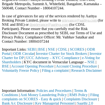
Brigade Metropolis, Summit A, Whitefield, Bangalore, Karnataka –
560048, Contact Number -
18004107244
.
In case of grievances for any of the services rendered by Aaritya
Broking Private Limited, please write to
grievance@aaritya.com
(for
NSE and BSE) or
dpgrievance@aaritya.com
(for CDSL
Participant). Please ensure that you carefully read the Risk
Disclosure Document as prescribed by SEBI, our Terms of Use and
Privacy Policy. Compliance Officer: Mr. Vaibhav Satalkar
and
Contact Number: 18004107244
Important Links:
SEBI
|
BSE
|
NSE
|
CDSL
|
SCORES
|
ODR
Portal
|
ODR Circular
|
Investor Charter for Stock Brokers
|
Investor
Charter for DP
|
UCC Advisory – KYC Compliance
|
e-Voting for
Shareholders
| KYC document in Vernacular Language –
NSE
|
BSE
|
Account Opening Procedure
|
Account Closing Procedure
|
Voluntarily Freeze Policy
|
Filing a complaint
|
Research Disclaimer
Attention Investors
leted through a SEBI registered intermediary (Broker, DP, Mutual Fund
Important Information:
Policies and Procedures
|
Terms &
Conditions
|
Anti Money Laundering Policy
|
RMS Policy
|
Filing
complaints on SCORES - Easy & quick
|
Complaints Disclosure
|
Bank A/c Disclosure
|
Key Managerial Personnel
|
Saarthi 2.0