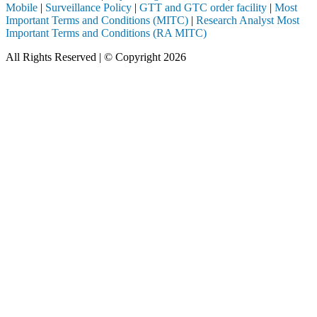
Mobile
|
Surveillance Policy
|
GTT and GTC order facility
|
Most
Important Terms and Conditions (MITC)
|
Research Analyst Most
Important Terms and Conditions (RA MITC)
All Rights Reserved | © Copyright 2026