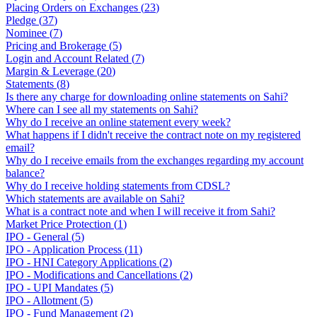
Placing Orders on Exchanges
(
23
)
Pledge
(
37
)
Nominee
(
7
)
Pricing and Brokerage
(
5
)
Login and Account Related
(
7
)
Margin & Leverage
(
20
)
Statements
(
8
)
Is there any charge for downloading online statements on Sahi?
Where can I see all my statements on Sahi?
Why do I receive an online statement every week?
What happens if I didn't receive the contract note on my registered
email?
Why do I receive emails from the exchanges regarding my account
balance?
Why do I receive holding statements from CDSL?
Which statements are available on Sahi?
What is a contract note and when I will receive it from Sahi?
Market Price Protection
(
1
)
IPO - General
(
5
)
IPO - Application Process
(
11
)
IPO - HNI Category Applications
(
2
)
IPO - Modifications and Cancellations
(
2
)
IPO - UPI Mandates
(
5
)
IPO - Allotment
(
5
)
IPO - Fund Management
(
2
)