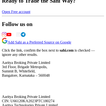
Ready to Trade the Sahi Way?
Open Free account
Follow us on
Add Sahi as a Preferred Source on Google
Click the link, confirm the box next to
sahi.com
is checked —
ignore any other results.
Aaritya Broking Private Limited
3rd Floor, Brigade Metropolis,
Summit B, Whitefield,
Bangalore, Karnataka – 560048
Aaritya Broking Private Limited
CIN: U66120KA2023PTC180274
Aaritya Technologies Private Limited