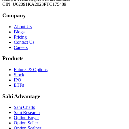
CIN: U62091KA2023PTC175489
Company
About Us
Blogs
Pricing
Contact Us
Careers
Products
Futures & Options
Stock
IPO
ETFs
Sahi Advantage
Sahi Charts
Sahi Research
Option Buyer
Option Seller
Option Scalper