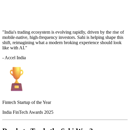
"India's trading ecosystem is evolving rapidly, driven by the rise of
mobile-native, high-frequency investors. Sahi is helping shape this
shift, reimagining what a modern broking experience should look
like with AI."
- Accel India
Fintech Startup of the Year
India FinTech Awards 2025