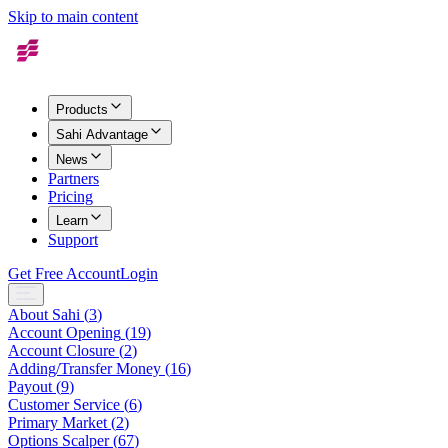
Skip to main content
Products
Sahi Advantage
News
Partners
Pricing
Learn
Support
Get Free Account
Login
About Sahi
(
3
)
Account Opening
(
19
)
Account Closure
(
2
)
Adding/Transfer Money
(
16
)
Payout
(
9
)
Customer Service
(
6
)
Primary Market
(
2
)
Options Scalper
(
67
)