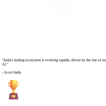
"India's trading ecosystem is evolving rapidly, driven by the rise of 
AI."
- Accel India