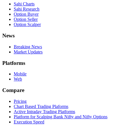
Sahi Charts
Sahi Research
Option Buyer
Option Seller
Option Scalper
News
Breaking News
Market Updates
Platforms
Mobile
Web
Compare
Pricing
Chart Based Trading Plaforms
Active Intraday Trading Platforms
Platform for Scalping Bank Nifty and Nifty Options
Execution Speed