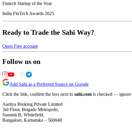
Fintech Startup of the Year
India FinTech Awards 2025
Ready to Trade the Sahi Way?
Open Free account
Follow us on
Add Sahi as a Preferred Source on Google
Click the link, confirm the box next to
sahi.com
is checked — ignore a
Aaritya Broking Private Limited
3rd Floor, Brigade Metropolis,
Summit B, Whitefield,
Bangalore, Karnataka – 560048