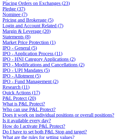
Placing Orders on Exchanges
(
23
)
Pledge
(
37
)
Nominee
(
7
)
Pricing and Brokerage
(
5
)
Login and Account Related
(
7
)
Margin & Leverage
(
20
)
Statements
(
8
)
Market Price Protection
(
1
)
IPO - General
(
5
)
IPO - Application Process
(
11
)
IPO - HNI Category Applications
(
2
)
IPO - Modifications and Cancellations
(
2
)
IPO - UPI Mandates
(
5
)
IPO - Allotment
(
5
)
IPO - Fund Management
(
2
)
Research
(
11
)
Quick Actions
(
17
)
P&L Protect
(
20
)
What is P&L Protect?
Who can use P&L Protect?
Does it work on individual positions or overall positions?
Is it available every day?
How do I activate P&L Protect?
Do I have to set both P&L Stop and target?
What are the rules for setting values?