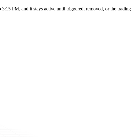
:15 PM, and it stays active until triggered, removed, or the trading