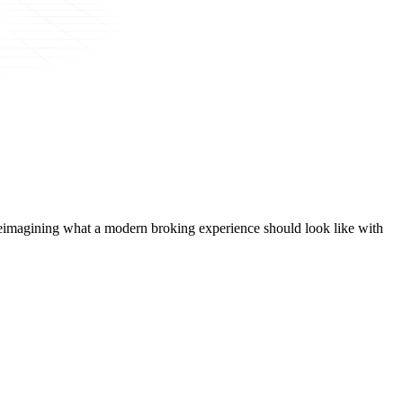
t, reimagining what a modern broking experience should look like with