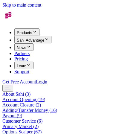
Skip to main content
Products
Sahi Advantage
News
Partners
Pricing
Learn
Support
Get Free Account
Login
About Sahi
(
3
)
Account Opening
(
19
)
Account Closure
(
2
)
Adding/Transfer Money
(
16
)
Payout
(
9
)
Customer Service
(
6
)
Primary Market
(
2
)
Options Scalper
(
67
)