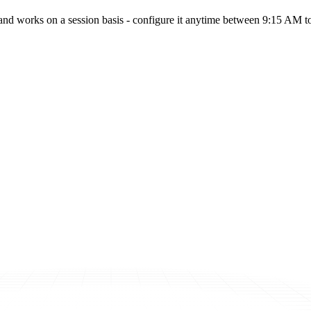
nd works on a session basis - configure it anytime between 9:15 AM to 3