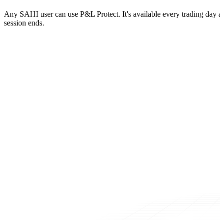
Any SAHI user can use P&L Protect. It's available every trading day a
session ends.