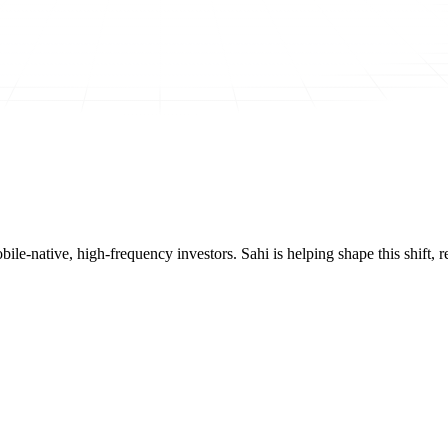
mobile-native, high-frequency investors. Sahi is helping shape this shif