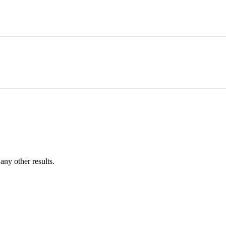
ny other results.