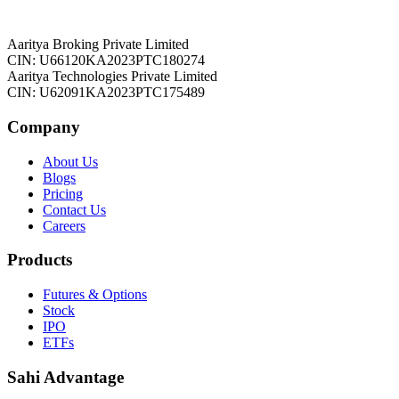
Aaritya Broking Private Limited
CIN: U66120KA2023PTC180274
Aaritya Technologies Private Limited
CIN: U62091KA2023PTC175489
Company
About Us
Blogs
Pricing
Contact Us
Careers
Products
Futures & Options
Stock
IPO
ETFs
Sahi Advantage