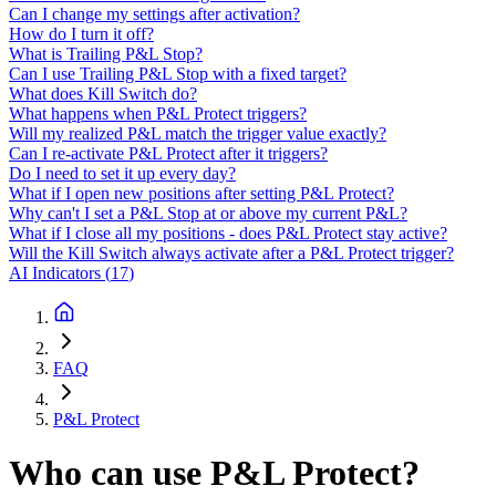
Can I change my settings after activation?
How do I turn it off?
What is Trailing P&L Stop?
Can I use Trailing P&L Stop with a fixed target?
What does Kill Switch do?
What happens when P&L Protect triggers?
Will my realized P&L match the trigger value exactly?
Can I re-activate P&L Protect after it triggers?
Do I need to set it up every day?
What if I open new positions after setting P&L Protect?
Why can't I set a P&L Stop at or above my current P&L?
What if I close all my positions - does P&L Protect stay active?
Will the Kill Switch always activate after a P&L Protect trigger?
AI Indicators
(
17
)
FAQ
P&L Protect
Who can use P&L Protect?