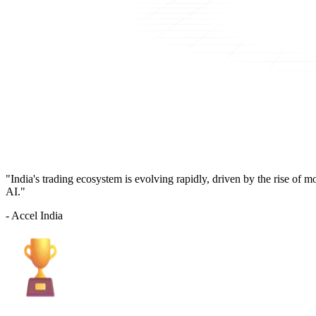
"India's trading ecosystem is evolving rapidly, driven by the rise of 
AI."
- Accel India