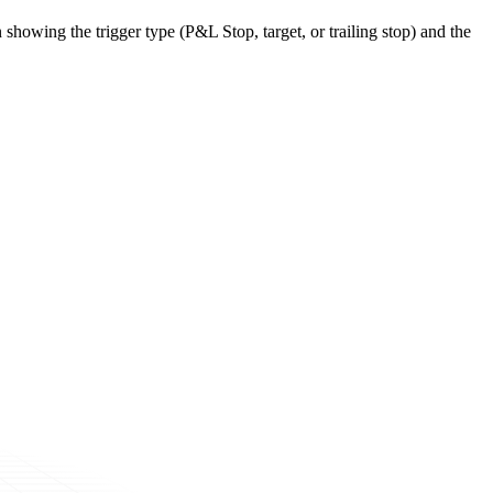
 showing the trigger type (P&L Stop, target, or trailing stop) and the