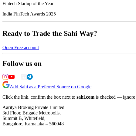
Fintech Startup of the Year
India FinTech Awards 2025
Ready to Trade the Sahi Way?
Open Free account
Follow us on
Add Sahi as a Preferred Source on Google
Click the link, confirm the box next to
sahi.com
is checked — ignore a
Aaritya Broking Private Limited
3rd Floor, Brigade Metropolis,
Summit B, Whitefield,
Bangalore, Karnataka – 560048