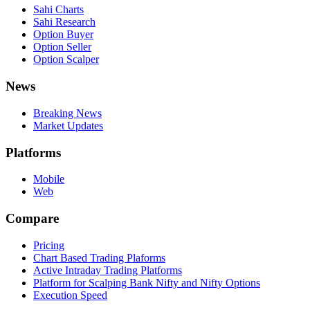
Sahi Charts
Sahi Research
Option Buyer
Option Seller
Option Scalper
News
Breaking News
Market Updates
Platforms
Mobile
Web
Compare
Pricing
Chart Based Trading Plaforms
Active Intraday Trading Platforms
Platform for Scalping Bank Nifty and Nifty Options
Execution Speed