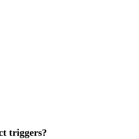
 triggers?