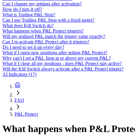
Can I change my settings after activation?
How do I turn it off?
What is Trailing P&L Stop?
Can I use Trailing P&L Stop with a fixed target?
What does Kill Switch do?
What happens when P&L Protect triggers?
Will my realized P&L match the trigger value exactly?
Can I re-activate P&L Protect after it triggers?
Do I need to set it up every day?
What if I open new positions after setting P&L Protect?
Why can't I set a P&L Stop at or above my current P&L?
What if I close all my positions - does P&L Protect stay active?
Will the Kill Switch always activate after a P&L Protect trigger?
AI Indicators
(
17
)
FAQ
P&L Protect
What happens when P&L Protect