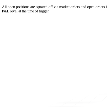
All open positions are squared off via market orders and open orders in
P&L level at the time of trigger.