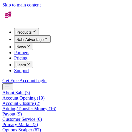
Skip to main content
Products
Sahi Advantage
News
Partners
Pricing
Learn
Support
Get Free Account
Login
About Sahi
(
3
)
Account Opening
(
19
)
Account Closure
(
2
)
Adding/Transfer Money
(
16
)
Payout
(
9
)
Customer Service
(
6
)
Primary Market
(
2
)
Options Scalper
(
67
)