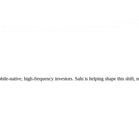
mobile-native, high-frequency investors. Sahi is helping shape this shif