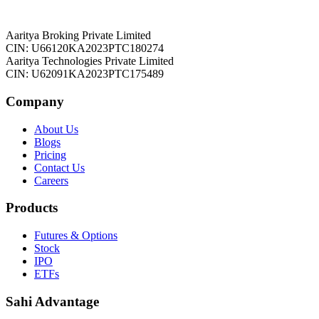
Aaritya Broking Private Limited
CIN: U66120KA2023PTC180274
Aaritya Technologies Private Limited
CIN: U62091KA2023PTC175489
Company
About Us
Blogs
Pricing
Contact Us
Careers
Products
Futures & Options
Stock
IPO
ETFs
Sahi Advantage