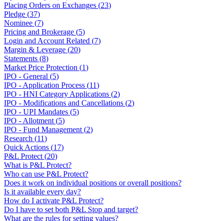
Placing Orders on Exchanges
(
23
)
Pledge
(
37
)
Nominee
(
7
)
Pricing and Brokerage
(
5
)
Login and Account Related
(
7
)
Margin & Leverage
(
20
)
Statements
(
8
)
Market Price Protection
(
1
)
IPO - General
(
5
)
IPO - Application Process
(
11
)
IPO - HNI Category Applications
(
2
)
IPO - Modifications and Cancellations
(
2
)
IPO - UPI Mandates
(
5
)
IPO - Allotment
(
5
)
IPO - Fund Management
(
2
)
Research
(
11
)
Quick Actions
(
17
)
P&L Protect
(
20
)
What is P&L Protect?
Who can use P&L Protect?
Does it work on individual positions or overall positions?
Is it available every day?
How do I activate P&L Protect?
Do I have to set both P&L Stop and target?
What are the rules for setting values?