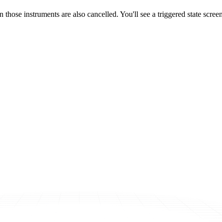
 those instruments are also cancelled. You'll see a triggered state screen