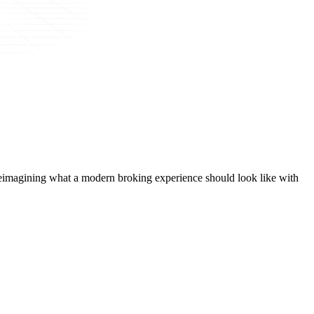
t, reimagining what a modern broking experience should look like with