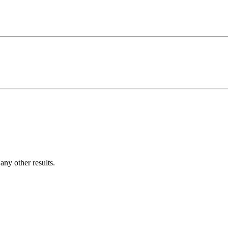
ny other results.