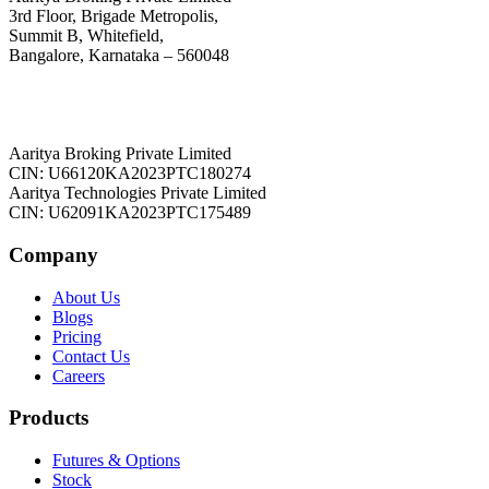
3rd Floor, Brigade Metropolis,
Summit B, Whitefield,
Bangalore, Karnataka – 560048
Aaritya Broking Private Limited
CIN: U66120KA2023PTC180274
Aaritya Technologies Private Limited
CIN: U62091KA2023PTC175489
Company
About Us
Blogs
Pricing
Contact Us
Careers
Products
Futures & Options
Stock