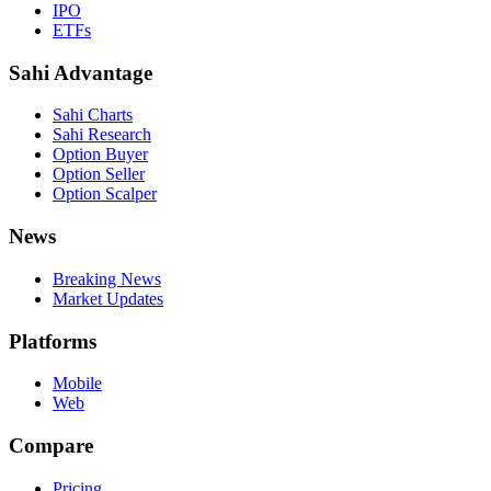
IPO
ETFs
Sahi Advantage
Sahi Charts
Sahi Research
Option Buyer
Option Seller
Option Scalper
News
Breaking News
Market Updates
Platforms
Mobile
Web
Compare
Pricing