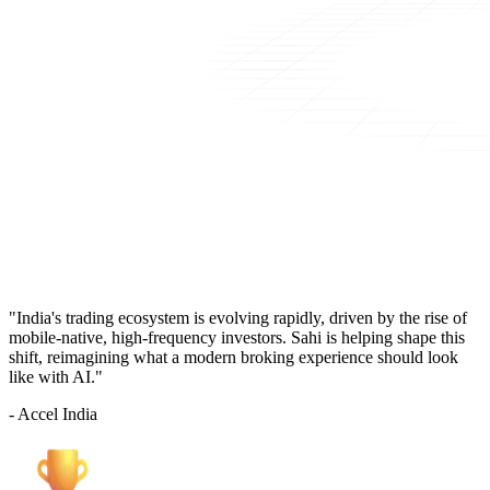
"India's trading ecosystem is evolving rapidly, driven by the rise of
mobile-native, high-frequency investors. Sahi is helping shape this
shift, reimagining what a modern broking experience should look
like with AI."
- Accel India