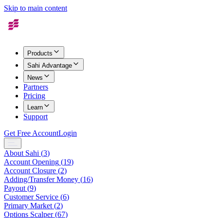
Skip to main content
Products
Sahi Advantage
News
Partners
Pricing
Learn
Support
Get Free Account
Login
About Sahi
(
3
)
Account Opening
(
19
)
Account Closure
(
2
)
Adding/Transfer Money
(
16
)
Payout
(
9
)
Customer Service
(
6
)
Primary Market
(
2
)
Options Scalper
(
67
)