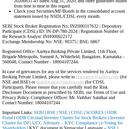
20200831-45 dated Aug 31, 2020; and other guidelines issued
from time to time in this regard.
Check your Securities/MF/Bonds in the consolidated account
statement issued by NSDL/CDSL every month.
SEBI Stock Broker Registration No: INZ000317632 | Depository
Participant (CDSL) ID: IN-DP-780-2024 | Registration Number of
the Research Analyst: INH000022172
Exchange Membership No: NSE: 90375 | BSE: 6867
Registered Office: Aaritya Broking Private Limited, 11th Floor,
Brigade Metropolis, Summit A, Whitefield, Bangalore, Karnataka –
560048, Contact Number -
18004107244
.
In case of grievances for any of the services rendered by Aaritya
Broking Private Limited, please write to
grievance@aaritya.com
(for
NSE and BSE) or
dpgrievance@aaritya.com
(for CDSL
Participant). Please ensure that you carefully read the Risk
Disclosure Document as prescribed by SEBI, our Terms of Use and
Privacy Policy. Compliance Officer: Mr. Vaibhav Satalkar
and
Contact Number: 18004107244
Important Links:
SEBI
|
BSE
|
NSE
|
CDSL
|
SCORES
|
ODR
Portal
|
ODR Circular
|
Investor Charter for Stock Brokers
|
Investor
Charter for DP
|
UCC Advisory – KYC Compliance
|
e-Voting for
Shareholders
| KYC document in Vernacular Language –
NSE
|