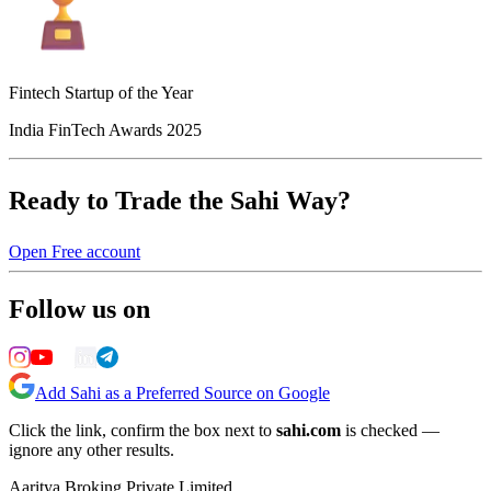
Fintech Startup of the Year
India FinTech Awards 2025
Ready to Trade the Sahi Way?
Open Free account
Follow us on
Add Sahi as a Preferred Source on Google
Click the link, confirm the box next to
sahi.com
is checked —
ignore any other results.
Aaritya Broking Private Limited