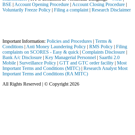
BSE
|
Account Opening Procedure
|
Account Closing Procedure
|
Voluntarily Freeze Policy
|
Filing a complaint
|
Research Disclaimer
Attention Investors
eted through a SEBI registered intermediary (Broker, DP, Mutual Fund,
Important Notice: SAHI currently does not support participation in t
Important Information:
Policies and Procedures
|
Terms &
Conditions
|
Anti Money Laundering Policy
|
RMS Policy
|
Filing
complaints on SCORES - Easy & quick
|
Complaints Disclosure
|
Bank A/c Disclosure
|
Key Managerial Personnel
|
Saarthi 2.0
Mobile
|
Surveillance Policy
|
GTT and GTC order facility
|
Most
Important Terms and Conditions (MITC)
|
Research Analyst Most
Important Terms and Conditions (RA MITC)
All Rights Reserved | © Copyright 2026