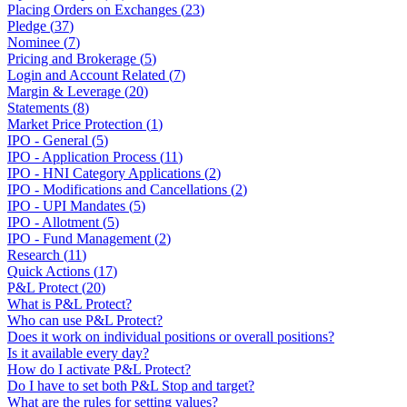
Placing Orders on Exchanges
(
23
)
Pledge
(
37
)
Nominee
(
7
)
Pricing and Brokerage
(
5
)
Login and Account Related
(
7
)
Margin & Leverage
(
20
)
Statements
(
8
)
Market Price Protection
(
1
)
IPO - General
(
5
)
IPO - Application Process
(
11
)
IPO - HNI Category Applications
(
2
)
IPO - Modifications and Cancellations
(
2
)
IPO - UPI Mandates
(
5
)
IPO - Allotment
(
5
)
IPO - Fund Management
(
2
)
Research
(
11
)
Quick Actions
(
17
)
P&L Protect
(
20
)
What is P&L Protect?
Who can use P&L Protect?
Does it work on individual positions or overall positions?
Is it available every day?
How do I activate P&L Protect?
Do I have to set both P&L Stop and target?
What are the rules for setting values?