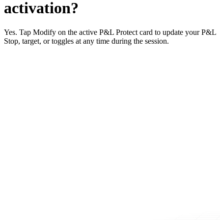
activation?
Yes. Tap Modify on the active P&L Protect card to update your P&L
Stop, target, or toggles at any time during the session.