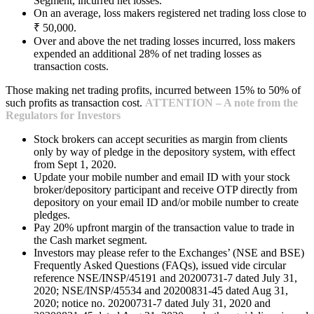
Segment, incurred net losses.
On an average, loss makers registered net trading loss close to
₹ 50,000.
Over and above the net trading losses incurred, loss makers
expended an additional 28% of net trading losses as
transaction costs.
Those making net trading profits, incurred between 15% to 50% of
such profits as transaction cost.
ATTENTION – A note from the
Regulators for Investors
Stock brokers can accept securities as margin from clients
only by way of pledge in the depository system, with effect
from Sept 1, 2020.
Update your mobile number and email ID with your stock
broker/depository participant and receive OTP directly from
depository on your email ID and/or mobile number to create
pledges.
Pay 20% upfront margin of the transaction value to trade in
the Cash market segment.
Investors may please refer to the Exchanges’ (NSE and BSE)
Frequently Asked Questions (FAQs), issued vide circular
reference NSE/INSP/45191 and 20200731-7 dated July 31,
2020; NSE/INSP/45534 and 20200831-45 dated Aug 31,
2020; notice no. 20200731-7 dated July 31, 2020 and