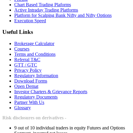
Chart Based Trading Plaforms
Active Intraday Trading Platforms
Platform for Scalping Bank Nifty and Nifty Options
Execution Speed
Useful Links
Brokerage Calculator
Courses
Terms and Conditions
Referral T&C
GTT / GTC
Privacy Policy
Regulatory Information
Download Forms
Open Demat
Investor Charters & Grievance Reports
Regulatory Documents
Partner With Us
Glossary
Risk disclosures on derivatives -
9 out of 10 individual traders in equity Futures and Options