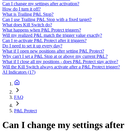
Can I change my settings after activation?
How do I turn it off?
What is Trailing P&L Stop?
Can I use Trailing P&L Stop with a fixed target?
What does Kill Switch do?
What happens when P&L Protect triggers?
Will my realized P&L match the trigger value exactly?
Can I re-activate P&L Protect after it triggers?
Do I need to set it up every day?
What if I open new positions after setting P&L Protect?
Why can't I set a P&L Stop at or above my current P&L?
What if I close all my positions - does P&L Protect stay active?
Will the Kill Switch always activate after a P&L Protect trigger?
AI Indicators
(
17
)
FAQ
P&L Protect
Can I change my settings after